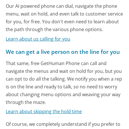
Our AI powered phone can dial, navigate the phone
menu, wait on hold, and even talk to customer service
for you, for free. You don't even need to learn about
the path through the various phone options.
Learn about us calling for you
We can get a live person on the line for you
That same, free GetHuman Phone can call and
navigate the menus and wait on hold for you, but you
can opt to do all the talking. We notify you when a rep
is on the line and ready to talk, so no need to worry
about changing menu options and weaving your way
through the maze.
Learn about skipping the hold time
Of course, we completely understand if you prefer to