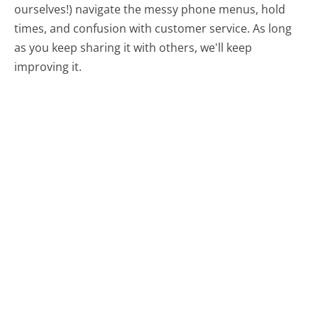
ourselves!) navigate the messy phone menus, hold
times, and confusion with customer service. As long
as you keep sharing it with others, we'll keep
improving it.