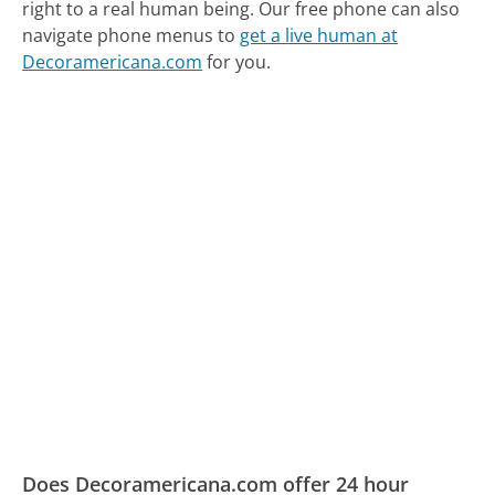
right to a real human being.
Our free phone can also
navigate phone menus to
get a live human at
Decoramericana.com
for you.
Does Decoramericana.com offer 24 hour