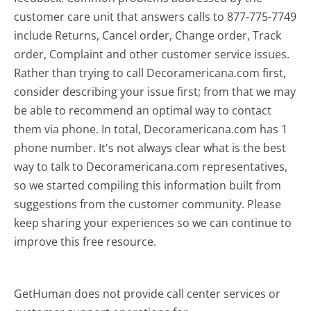
customer care unit that answers calls to 877-775-7749
include Returns, Cancel order, Change order, Track
order, Complaint and other customer service issues.
Rather than trying to call Decoramericana.com first,
consider describing your issue first; from that we may
be able to recommend an optimal way to contact
them via phone. In total, Decoramericana.com has 1
phone number. It's not always clear what is the best
way to talk to Decoramericana.com representatives,
so we started compiling this information built from
suggestions from the customer community. Please
keep sharing your experiences so we can continue to
improve this free resource.
GetHuman does not provide call center services or