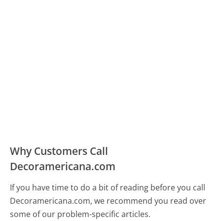
Why Customers Call
Decoramericana.com
If you have time to do a bit of reading before you call
Decoramericana.com, we recommend you read over
some of our problem-specific articles.