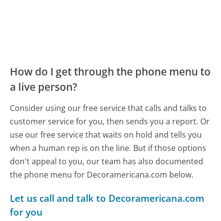
How do I get through the phone menu to
a live person?
Consider using our free service that calls and talks to
customer service for you, then sends you a report. Or
use our free service that waits on hold and tells you
when a human rep is on the line. But if those options
don't appeal to you, our team has also documented
the phone menu for Decoramericana.com below.
Let us call and talk to Decoramericana.com
for you