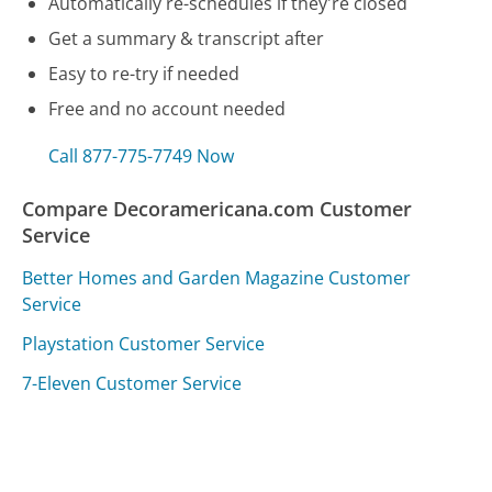
Automatically re-schedules if they're closed
Get a summary & transcript after
Easy to re-try if needed
Free and no account needed
Call 877-775-7749 Now
Compare Decoramericana.com Customer
Service
Better Homes and Garden Magazine Customer
Service
Playstation Customer Service
7-Eleven Customer Service