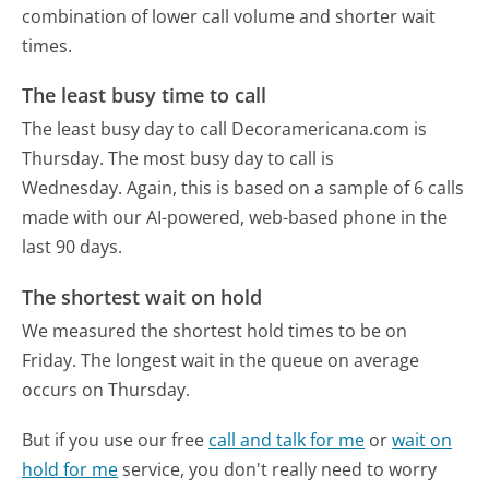
combination of lower call volume and shorter wait
times.
The least busy time to call
The least busy day to call Decoramericana.com is
Thursday.
The most busy day to call is
Wednesday.
Again, this is based on a sample of 6 calls
made with our AI-powered, web-based phone in the
last 90 days.
The shortest wait on hold
We measured the shortest hold times to be on
Friday.
The longest wait in the queue on average
occurs on Thursday.
But if you use our free
call and talk for me
or
wait on
hold for me
service, you don't really need to worry