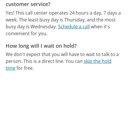
customer service?
Yes! This call center operates 24 hours a day, 7 days a
week.
The least busy day is Thursday, and the most
busy day is Wednesday.
Schedule a call
when it's
convenient for you.
How long will I wait on hold?
We don't expect that you will have to wait to talk to a
person. This is a direct line.
You can
skip the hold
time
for free.