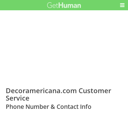
Decoramericana.com Customer
Service
Phone Number & Contact Info