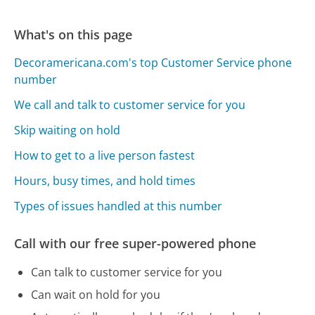
What's on this page
Decoramericana.com's top Customer Service phone
number
We call and talk to customer service for you
Skip waiting on hold
How to get to a live person fastest
Hours, busy times, and hold times
Types of issues handled at this number
Call with our free super-powered phone
Can talk to customer service for you
Can wait on hold for you