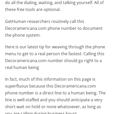
do all the dialing, waiting, and talking yourself. All of
these free tools are optional.
GetHuman researchers routinely call this
Decoramericana.com phone number to document
the phone system.
Here is our latest tip for weaving through the phone
menu to get to a real person the fastest:
Calling this
Decoramericana.com number should go right to a
real human being
In fact, much of this information on this page is
superfluous because this Decoramericana.com
phone number is a direct line to a human being. The
line is well-staffed and you should anticipate a very
short wait on hold or none whatsoever, as long as
you are calling during business hours.