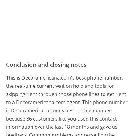
Conclusion and closing notes
This is Decoramericana.com's best phone number,
the real-time current wait on hold and tools for
skipping right through those phone lines to get right
to a Decoramericana.com agent. This phone number
is Decoramericana.com's best phone number
because 36 customers like you used this contact
information over the last 18 months and gave us
feedback. Common problems addressed by the