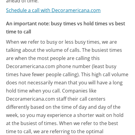
ahead of time.
Schedule a call with Decoramericana.com
An important note: busy times vs hold times vs best
time to call
When we refer to busy or less busy times, we are
talking about the volume of calls. The busiest times
are when the most people are calling this
Decoramericana.com phone number (least busy
times have fewer people calling). This high call volume
does not necessarily mean that you will have a long
hold time when you call. Companies like
Decoramericana.com staff their call centers
differently based on the time of day and day of the
week, so you may experience a shorter wait on hold
at the busiest of times. When we refer to the best
time to call, we are referring to the optimal