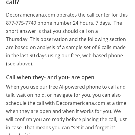
call?
Decoramericana.com operates the call center for this
877-775-7749 phone number 24 hours, 7 days.
The
short answer is that you should call on a
Thursday.
This observation and the following section
are based on analysis of a sample set of 6 calls made
in the last 90 days using our free, web-based phone
(see above).
Call when they- and you- are open
When you use our free AI-powered phone to call and
talk, wait on hold, or navigate for you, you can also
schedule the call with Decoramericana.com at a time
when they are open and when it works for you. We
will confirm you are ready before placing the call, just
in case. That means you can "set it and forget it"