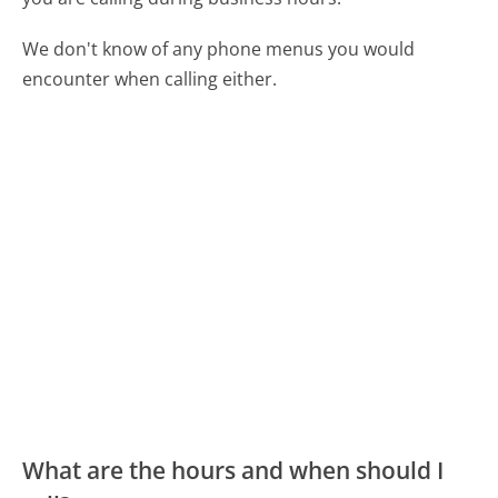
We don't know of any phone menus you would
encounter when calling either.
What are the hours and when should I