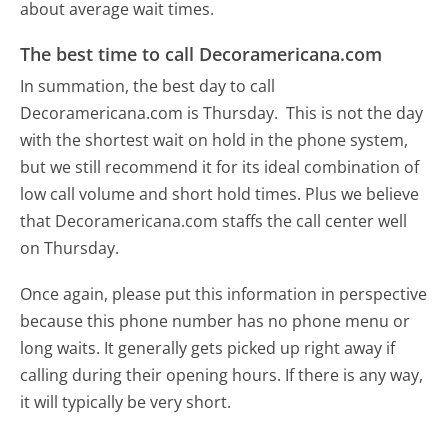
about average wait times.
The best time to call Decoramericana.com
In summation, the best day to call
Decoramericana.com is Thursday.
This is not the day
with the shortest wait on hold in the phone system,
but we still recommend it for its ideal combination of
low call volume and short hold times. Plus we believe
that Decoramericana.com staffs the call center well
on Thursday.
Once again, please put this information in perspective
because this phone number has no phone menu or
long waits. It generally gets picked up right away if
calling during their opening hours. If there is any way,
it will typically be very short.