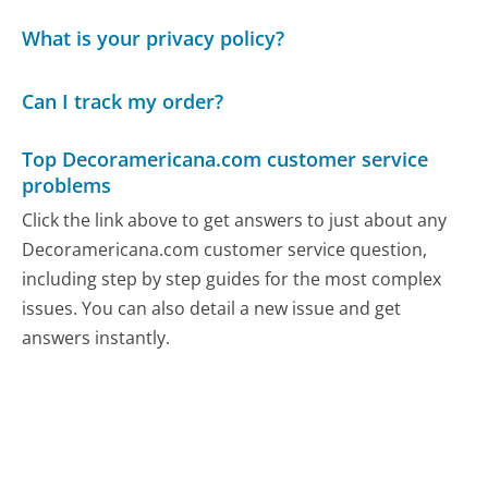
What is your privacy policy?
Can I track my order?
Top Decoramericana.com customer service
problems
Click the link above to get answers to just about any
Decoramericana.com customer service question,
including step by step guides for the most complex
issues. You can also detail a new issue and get
answers instantly.