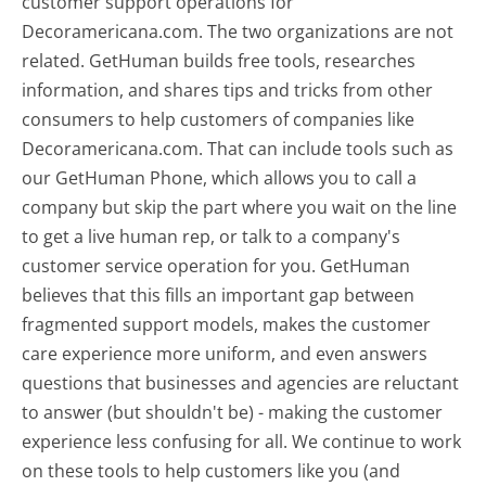
customer support operations for
Decoramericana.com. The two organizations are not
related. GetHuman builds free tools, researches
information, and shares tips and tricks from other
consumers to help customers of companies like
Decoramericana.com. That can include tools such as
our GetHuman Phone, which allows you to call a
company but skip the part where you wait on the line
to get a live human rep, or talk to a company's
customer service operation for you. GetHuman
believes that this fills an important gap between
fragmented support models, makes the customer
care experience more uniform, and even answers
questions that businesses and agencies are reluctant
to answer (but shouldn't be) - making the customer
experience less confusing for all.
We continue to work
on these tools to help customers like you (and