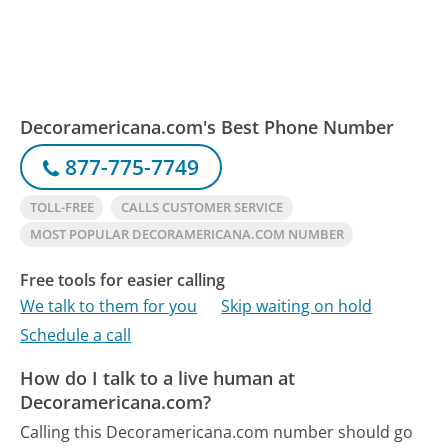
Decoramericana.com's Best Phone Number
877-775-7749
TOLL-FREE
CALLS CUSTOMER SERVICE
MOST POPULAR DECORAMERICANA.COM NUMBER
Free tools for easier calling
We talk to them for you
Skip waiting on hold
Schedule a call
How do I talk to a live human at
Decoramericana.com?
Calling this Decoramericana.com number should go