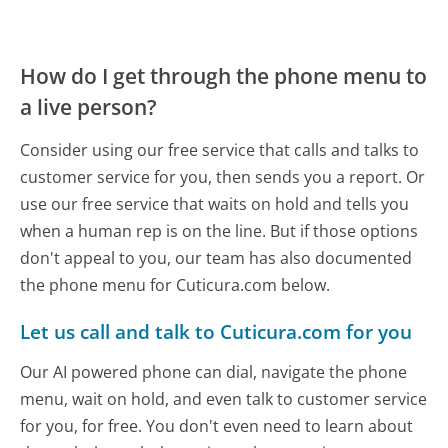
How do I get through the phone menu to
a live person?
Consider using our free service that calls and talks to
customer service for you, then sends you a report. Or
use our free service that waits on hold and tells you
when a human rep is on the line. But if those options
don't appeal to you, our team has also documented
the phone menu for Cuticura.com below.
Let us call and talk to Cuticura.com for you
Our AI powered phone can dial, navigate the phone
menu, wait on hold, and even talk to customer service
for you, for free. You don't even need to learn about