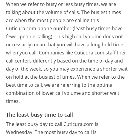
When we refer to busy or less busy times, we are
talking about the volume of calls. The busiest times
are when the most people are calling this
Cuticura.com phone number (least busy times have
fewer people calling). This high call volume does not
necessarily mean that you will have a long hold time
when you call. Companies like Cuticura.com staff their
call centers differently based on the time of day and
day of the week, so you may experience a shorter wait
on hold at the busiest of times. When we refer to the
best time to call, we are referring to the optimal
combination of lower call volume and shorter wait
times.
The least busy time to call
The least busy day to call Cuticura.com is
Wednesday.
The most busy day to call is