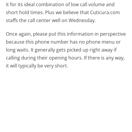
it for its ideal combination of low call volume and
short hold times. Plus we believe that Cuticura.com
staffs the call center well on Wednesday.
Once again, please put this information in perspective
because this phone number has no phone menu or
long waits. It generally gets picked up right away if
calling during their opening hours. If there is any way,
it will typically be very short.