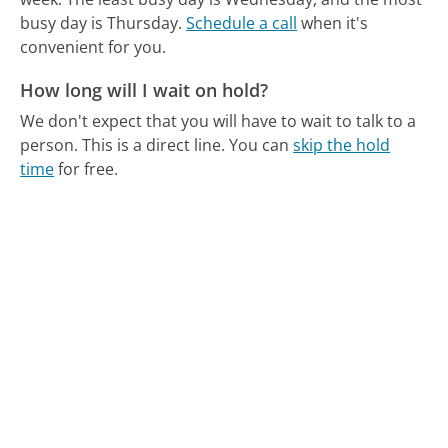
busy day is Thursday.
Schedule a call
when it's
convenient for you.
How long will I wait on hold?
We don't expect that you will have to wait to talk to a
person. This is a direct line.
You can
skip the hold
time
for free.