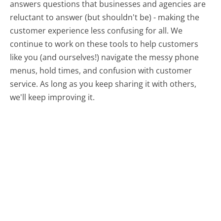
answers questions that businesses and agencies are
reluctant to answer (but shouldn't be) - making the
customer experience less confusing for all.
We
continue to work on these tools to help customers
like you (and ourselves!) navigate the messy phone
menus, hold times, and confusion with customer
service. As long as you keep sharing it with others,
we'll keep improving it.