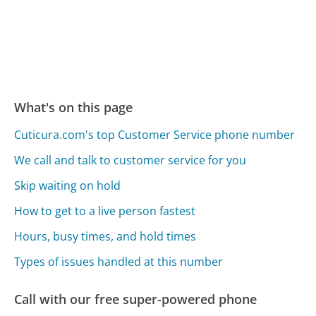
What's on this page
Cuticura.com's top Customer Service phone number
We call and talk to customer service for you
Skip waiting on hold
How to get to a live person fastest
Hours, busy times, and hold times
Types of issues handled at this number
Call with our free super-powered phone