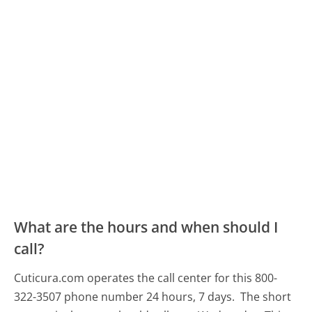
What are the hours and when should I
call?
Cuticura.com operates the call center for this 800-
322-3507 phone number 24 hours, 7 days.
The short