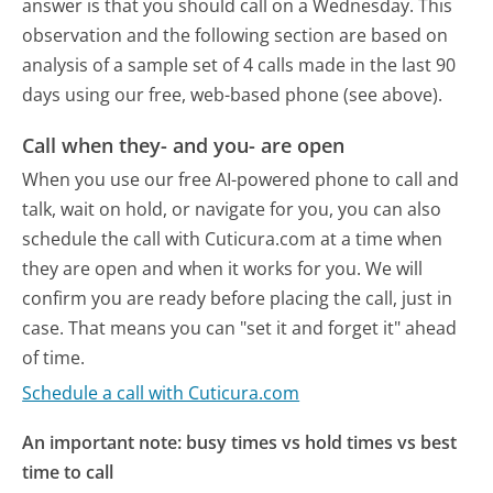
answer is that you should call on a Wednesday.
This
observation and the following section are based on
analysis of a sample set of 4 calls made in the last 90
days using our free, web-based phone (see above).
Call when they- and you- are open
When you use our free AI-powered phone to call and
talk, wait on hold, or navigate for you, you can also
schedule the call with Cuticura.com at a time when
they are open and when it works for you. We will
confirm you are ready before placing the call, just in
case. That means you can "set it and forget it" ahead
of time.
Schedule a call with Cuticura.com
An important note: busy times vs hold times vs best
time to call