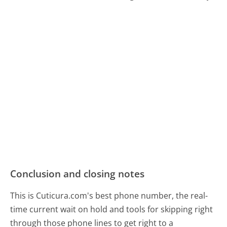
Conclusion and closing notes
This is Cuticura.com's best phone number, the real-
time current wait on hold and tools for skipping right
through those phone lines to get right to a