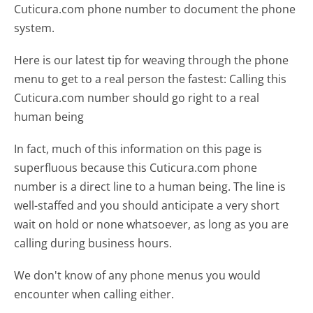
Cuticura.com phone number to document the phone
system.
Here is our latest tip for weaving through the phone
menu to get to a real person the fastest:
Calling this
Cuticura.com number should go right to a real
human being
In fact, much of this information on this page is
superfluous because this Cuticura.com phone
number is a direct line to a human being. The line is
well-staffed and you should anticipate a very short
wait on hold or none whatsoever, as long as you are
calling during business hours.
We don't know of any phone menus you would
encounter when calling either.