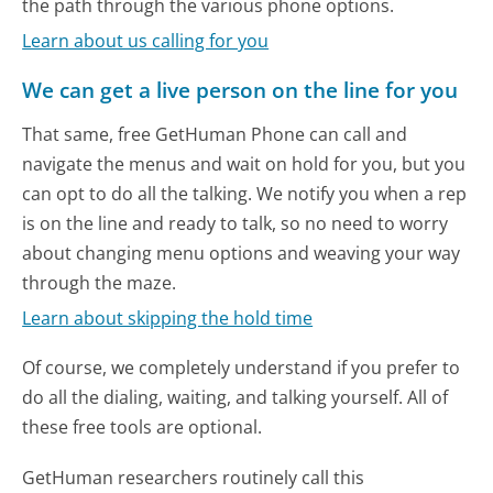
the path through the various phone options.
Learn about us calling for you
We can get a live person on the line for you
That same, free GetHuman Phone can call and
navigate the menus and wait on hold for you, but you
can opt to do all the talking. We notify you when a rep
is on the line and ready to talk, so no need to worry
about changing menu options and weaving your way
through the maze.
Learn about skipping the hold time
Of course, we completely understand if you prefer to
do all the dialing, waiting, and talking yourself. All of
these free tools are optional.
GetHuman researchers routinely call this