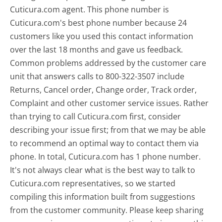
Cuticura.com agent. This phone number is
Cuticura.com's best phone number because 24
customers like you used this contact information
over the last 18 months and gave us feedback.
Common problems addressed by the customer care
unit that answers calls to 800-322-3507 include
Returns, Cancel order, Change order, Track order,
Complaint and other customer service issues. Rather
than trying to call Cuticura.com first, consider
describing your issue first; from that we may be able
to recommend an optimal way to contact them via
phone. In total, Cuticura.com has 1 phone number.
It's not always clear what is the best way to talk to
Cuticura.com representatives, so we started
compiling this information built from suggestions
from the customer community. Please keep sharing