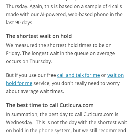
Thursday.
Again, this is based on a sample of 4 calls
made with our AI-powered, web-based phone in the
last 90 days.
The shortest wait on hold
We measured the shortest hold times to be on
Friday.
The longest wait in the queue on average
occurs on Thursday.
But if you use our free
call and talk for me
or
wait on
hold for me
service, you don't really need to worry
about average wait times.
The best time to call Cuticura.com
In summation, the best day to call Cuticura.com is
Wednesday.
This is not the day with the shortest wait
on hold in the phone system, but we still recommend