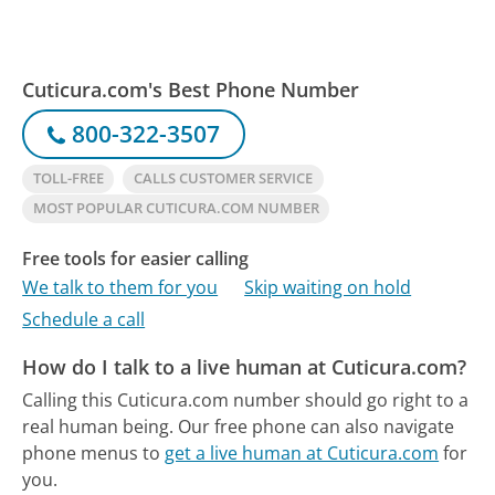
Cuticura.com's Best Phone Number
800-322-3507
TOLL-FREE
CALLS CUSTOMER SERVICE
MOST POPULAR CUTICURA.COM NUMBER
Free tools for easier calling
We talk to them for you
Skip waiting on hold
Schedule a call
How do I talk to a live human at Cuticura.com?
Calling this Cuticura.com number should go right to a
real human being.
Our free phone can also navigate
phone menus to
get a live human at Cuticura.com
for
you.