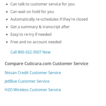
Can talk to customer service for you
Can wait on hold for you
Automatically re-schedules if they're closed
Get a summary & transcript after
Easy to re-try if needed
Free and no account needed
Call 800-322-3507 Now
Compare Cuticura.com Customer Service
Nissan Credit Customer Service
JetBlue Customer Service
H2O Wireless Customer Service