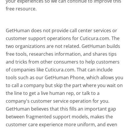
your experiences so we can continue to improve this
free resource.
GetHuman does not provide call center services or
customer support operations for Cuticura.com. The
two organizations are not related. GetHuman builds
free tools, researches information, and shares tips
and tricks from other consumers to help customers
of companies like Cuticura.com. That can include
tools such as our GetHuman Phone, which allows you
to call a company but skip the part where you wait on
the line to get a live human rep, or talk to a
company's customer service operation for you.
GetHuman believes that this fills an important gap
between fragmented support models, makes the
customer care experience more uniform, and even