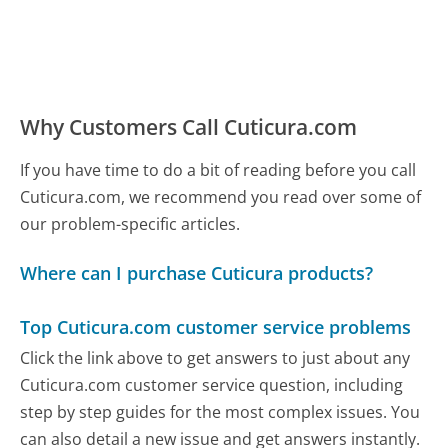
Why Customers Call Cuticura.com
If you have time to do a bit of reading before you call
Cuticura.com, we recommend you read over some of
our problem-specific articles.
Where can I purchase Cuticura products?
Top Cuticura.com customer service problems
Click the link above to get answers to just about any
Cuticura.com customer service question, including
step by step guides for the most complex issues. You
can also detail a new issue and get answers instantly.