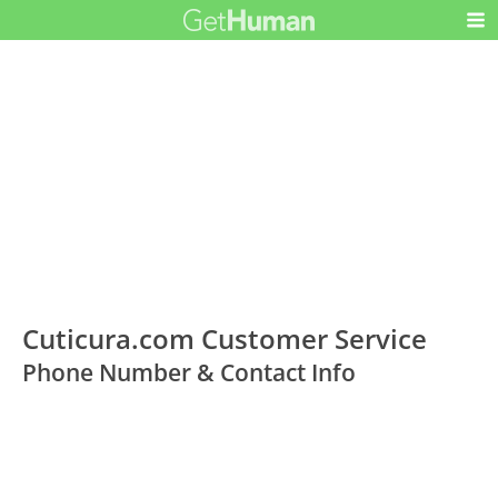
Cuticura.com Customer Service
Phone Number & Contact Info