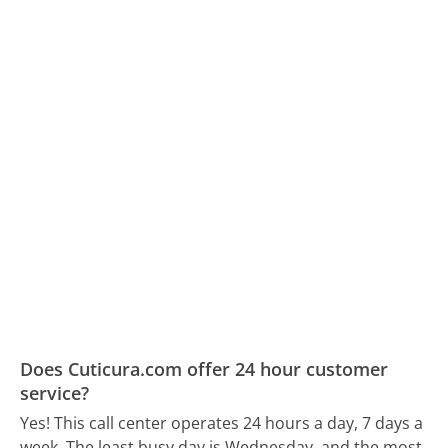
Does Cuticura.com offer 24 hour customer
service?
Yes! This call center operates 24 hours a day, 7 days a
week.
The least busy day is Wednesday, and the most