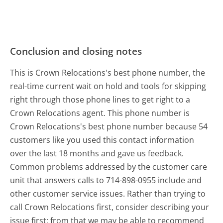
Conclusion and closing notes
This is Crown Relocations's best phone number, the
real-time current wait on hold and tools for skipping
right through those phone lines to get right to a
Crown Relocations agent. This phone number is
Crown Relocations's best phone number because 54
customers like you used this contact information
over the last 18 months and gave us feedback.
Common problems addressed by the customer care
unit that answers calls to 714-898-0955 include and
other customer service issues. Rather than trying to
call Crown Relocations first, consider describing your
issue first; from that we may be able to recommend