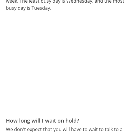
week.
The least busy day is Wednesday, and the most
busy day is Tuesday.
How long will I wait on hold?
We don't expect that you will have to wait to talk to a