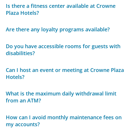
Is there a fitness center available at Crowne
Plaza Hotels?
Are there any loyalty programs available?
Do you have accessible rooms for guests with
disabilities?
Can I host an event or meeting at Crowne Plaza
Hotels?
What is the maximum daily withdrawal limit
from an ATM?
How can I avoid monthly maintenance fees on
my accounts?