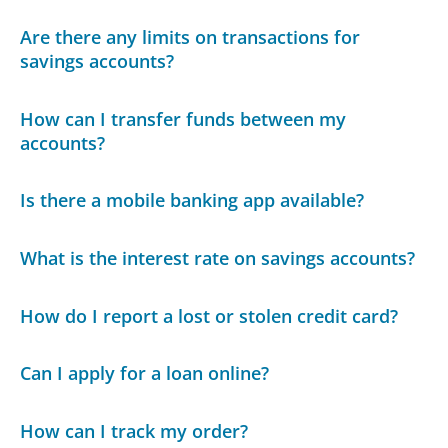
Are there any limits on transactions for
savings accounts?
How can I transfer funds between my
accounts?
Is there a mobile banking app available?
What is the interest rate on savings accounts?
How do I report a lost or stolen credit card?
Can I apply for a loan online?
How can I track my order?