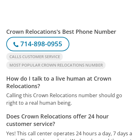
Crown Relocations's Best Phone Number
714-898-0955
CALLS CUSTOMER SERVICE
MOST POPULAR CROWN RELOCATIONS NUMBER
How do I talk to a live human at Crown
Relocations?
Calling this Crown Relocations number should go
right to a real human being.
Does Crown Relocations offer 24 hour
customer service?
Yes! This call center operates 24 hours a day, 7 days a