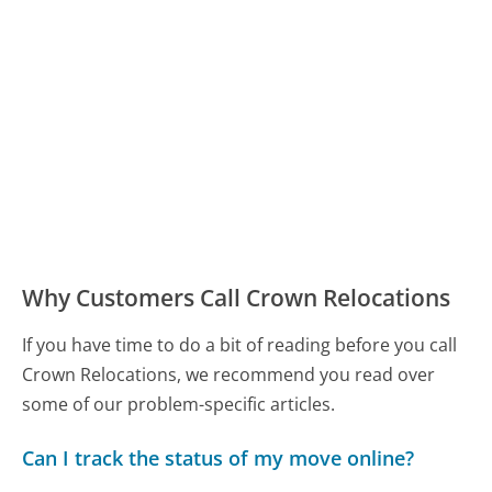
Why Customers Call Crown Relocations
If you have time to do a bit of reading before you call
Crown Relocations, we recommend you read over
some of our problem-specific articles.
Can I track the status of my move online?