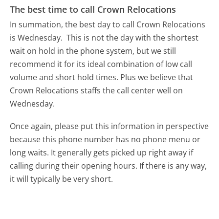
The best time to call Crown Relocations
In summation, the best day to call Crown Relocations
is Wednesday.
This is not the day with the shortest
wait on hold in the phone system, but we still
recommend it for its ideal combination of low call
volume and short hold times. Plus we believe that
Crown Relocations staffs the call center well on
Wednesday.
Once again, please put this information in perspective
because this phone number has no phone menu or
long waits. It generally gets picked up right away if
calling during their opening hours. If there is any way,
it will typically be very short.