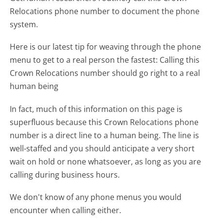
Relocations phone number to document the phone
system.
Here is our latest tip for weaving through the phone
menu to get to a real person the fastest:
Calling this
Crown Relocations number should go right to a real
human being
In fact, much of this information on this page is
superfluous because this Crown Relocations phone
number is a direct line to a human being. The line is
well-staffed and you should anticipate a very short
wait on hold or none whatsoever, as long as you are
calling during business hours.
We don't know of any phone menus you would
encounter when calling either.