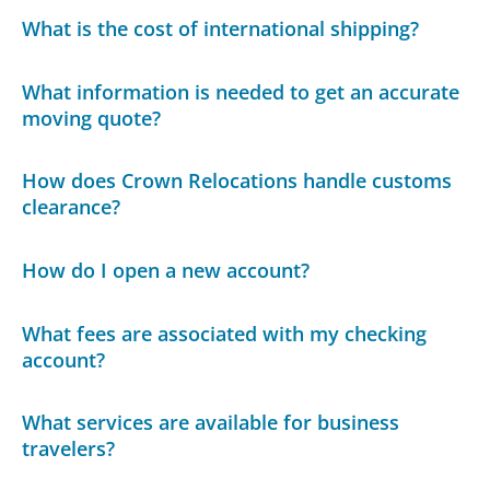
What is the cost of international shipping?
What information is needed to get an accurate
moving quote?
How does Crown Relocations handle customs
clearance?
How do I open a new account?
What fees are associated with my checking
account?
What services are available for business
travelers?