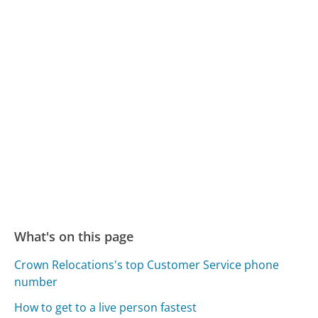
What's on this page
Crown Relocations's top Customer Service phone
number
How to get to a live person fastest