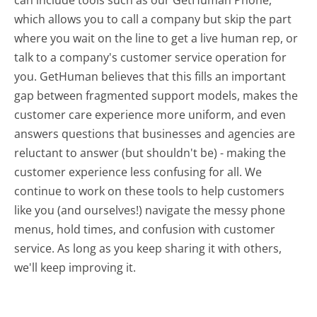
which allows you to call a company but skip the part
where you wait on the line to get a live human rep, or
talk to a company's customer service operation for
you. GetHuman believes that this fills an important
gap between fragmented support models, makes the
customer care experience more uniform, and even
answers questions that businesses and agencies are
reluctant to answer (but shouldn't be) - making the
customer experience less confusing for all.
We
continue to work on these tools to help customers
like you (and ourselves!) navigate the messy phone
menus, hold times, and confusion with customer
service. As long as you keep sharing it with others,
we'll keep improving it.