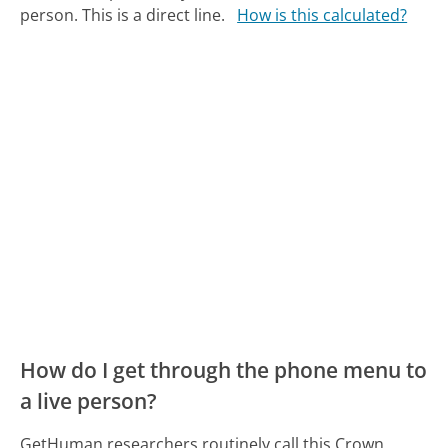
person. This is a direct line.
How is this calculated?
How do I get through the phone menu to
a live person?
GetHuman researchers routinely call this Crown