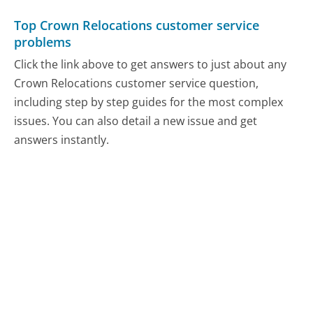
Top Crown Relocations customer service
problems
Click the link above to get answers to just about any
Crown Relocations customer service question,
including step by step guides for the most complex
issues. You can also detail a new issue and get
answers instantly.