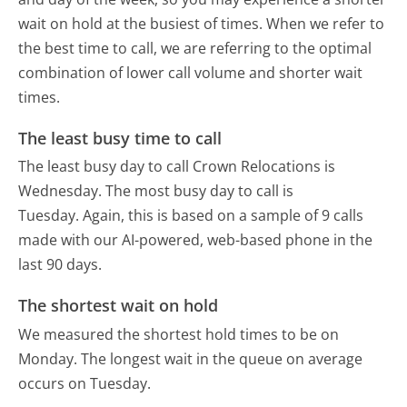
wait on hold at the busiest of times. When we refer to
the best time to call, we are referring to the optimal
combination of lower call volume and shorter wait
times.
The least busy time to call
The least busy day to call Crown Relocations is
Wednesday.
The most busy day to call is
Tuesday.
Again, this is based on a sample of 9 calls
made with our AI-powered, web-based phone in the
last 90 days.
The shortest wait on hold
We measured the shortest hold times to be on
Monday.
The longest wait in the queue on average
occurs on Tuesday.