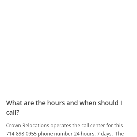
What are the hours and when should I
call?
Crown Relocations operates the call center for this
714-898-0955 phone number 24 hours, 7 days.
The