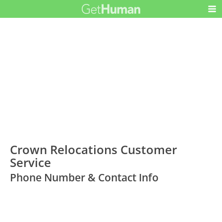
Crown Relocations Customer
Service
Phone Number & Contact Info