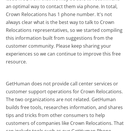
an optimal way to contact them via phone. In total,
Crown Relocations has 1 phone number. It's not
always clear what is the best way to talk to Crown
Relocations representatives, so we started compiling
this information built from suggestions from the
customer community. Please keep sharing your
experiences so we can continue to improve this free
resource.
GetHuman does not provide call center services or
customer support operations for Crown Relocations.
The two organizations are not related. GetHuman
builds free tools, researches information, and shares
tips and tricks from other consumers to help
customers of companies like Crown Relocations. That
can include tools such as our GetHuman Phone,