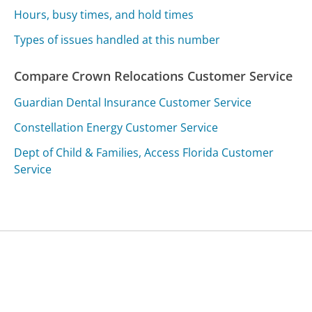
Hours, busy times, and hold times
Types of issues handled at this number
Compare Crown Relocations Customer Service
Guardian Dental Insurance Customer Service
Constellation Energy Customer Service
Dept of Child & Families, Access Florida Customer
Service
Was this page helpful?
Yes
Needs work
Sharing is what powers GetHuman's free customer