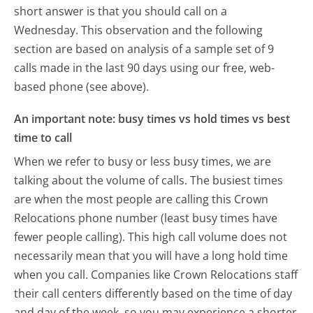
short answer is that you should call on a
Wednesday.
This observation and the following
section are based on analysis of a sample set of 9
calls made in the last 90 days using our free, web-
based phone (see above).
An important note: busy times vs hold times vs best
time to call
When we refer to busy or less busy times, we are
talking about the volume of calls. The busiest times
are when the most people are calling this Crown
Relocations phone number (least busy times have
fewer people calling). This high call volume does not
necessarily mean that you will have a long hold time
when you call. Companies like Crown Relocations staff
their call centers differently based on the time of day
and day of the week, so you may experience a shorter