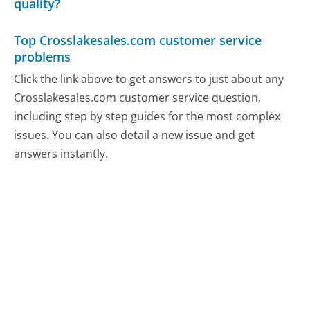
quality?
Top Crosslakesales.com customer service
problems
Click the link above to get answers to just about any
Crosslakesales.com customer service question,
including step by step guides for the most complex
issues. You can also detail a new issue and get
answers instantly.