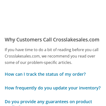
Why Customers Call Crosslakesales.com
If you have time to do a bit of reading before you call
Crosslakesales.com, we recommend you read over
some of our problem-specific articles.
How can I track the status of my order?
How frequently do you update your inventory?
Do you provide any guarantees on product