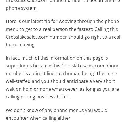
Crosslakesales.com phone number to document the
phone system.
Here is our latest tip for weaving through the phone
menu to get to a real person the fastest:
Calling this
Crosslakesales.com number should go right to a real
human being
In fact, much of this information on this page is
superfluous because this Crosslakesales.com phone
number is a direct line to a human being. The line is
well-staffed and you should anticipate a very short
wait on hold or none whatsoever, as long as you are
calling during business hours.
We don't know of any phone menus you would
encounter when calling either.