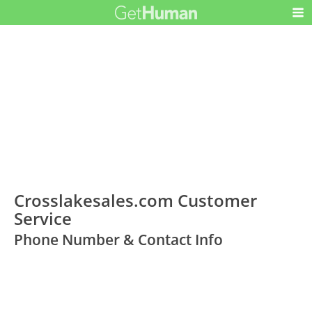
Crosslakesales.com Customer
Service
Phone Number & Contact Info