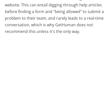
website. This can entail digging through help articles
before finding a form and "being allowed" to submit a
problem to their team, and rarely leads to a real-time
conversation, which is why GetHuman does not
recommend this unless it's the only way.