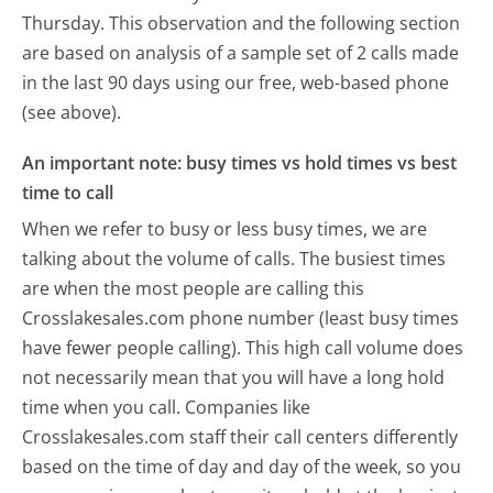
Thursday.
This observation and the following section
are based on analysis of a sample set of 2 calls made
in the last 90 days using our free, web-based phone
(see above).
An important note: busy times vs hold times vs best
time to call
When we refer to busy or less busy times, we are
talking about the volume of calls. The busiest times
are when the most people are calling this
Crosslakesales.com phone number (least busy times
have fewer people calling). This high call volume does
not necessarily mean that you will have a long hold
time when you call. Companies like
Crosslakesales.com staff their call centers differently
based on the time of day and day of the week, so you