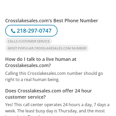
Crosslakesales.com's Best Phone Number
218-297-0747
CALLS CUSTOMER SERVICE
MOST POPULAR CROSSLAKESALES.COM NUMBER
How do I talk to a live human at
Crosslakesales.com?
Calling this Crosslakesales.com number should go
right to a real human being.
Does Crosslakesales.com offer 24 hour
customer service?
Yes! This call center operates 24 hours a day, 7 days a
week.
The least busy day is Thursday, and the most