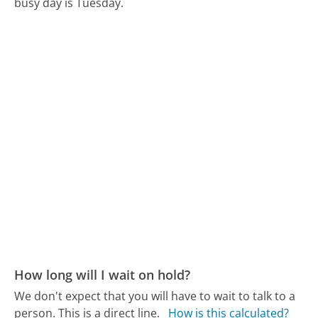
busy day is Tuesday.
How long will I wait on hold?
We don't expect that you will have to wait to talk to a
person. This is a direct line.
How is this calculated?