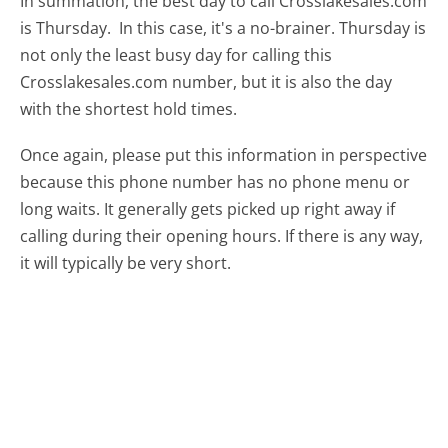
In summation, the best day to call Crosslakesales.com
is Thursday.
In this case, it's a no-brainer. Thursday is
not only the least busy day for calling this
Crosslakesales.com number, but it is also the day
with the shortest hold times.
Once again, please put this information in perspective
because this phone number has no phone menu or
long waits. It generally gets picked up right away if
calling during their opening hours. If there is any way,
it will typically be very short.