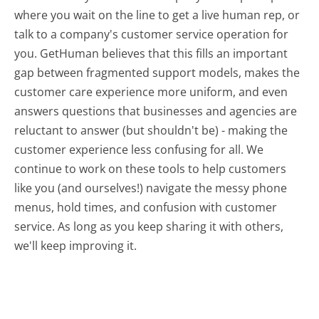
where you wait on the line to get a live human rep, or
talk to a company's customer service operation for
you. GetHuman believes that this fills an important
gap between fragmented support models, makes the
customer care experience more uniform, and even
answers questions that businesses and agencies are
reluctant to answer (but shouldn't be) - making the
customer experience less confusing for all.
We
continue to work on these tools to help customers
like you (and ourselves!) navigate the messy phone
menus, hold times, and confusion with customer
service. As long as you keep sharing it with others,
we'll keep improving it.