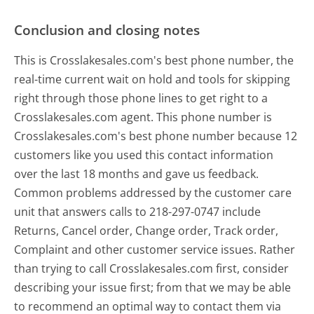
Conclusion and closing notes
This is Crosslakesales.com's best phone number, the
real-time current wait on hold and tools for skipping
right through those phone lines to get right to a
Crosslakesales.com agent. This phone number is
Crosslakesales.com's best phone number because 12
customers like you used this contact information
over the last 18 months and gave us feedback.
Common problems addressed by the customer care
unit that answers calls to 218-297-0747 include
Returns, Cancel order, Change order, Track order,
Complaint and other customer service issues. Rather
than trying to call Crosslakesales.com first, consider
describing your issue first; from that we may be able
to recommend an optimal way to contact them via