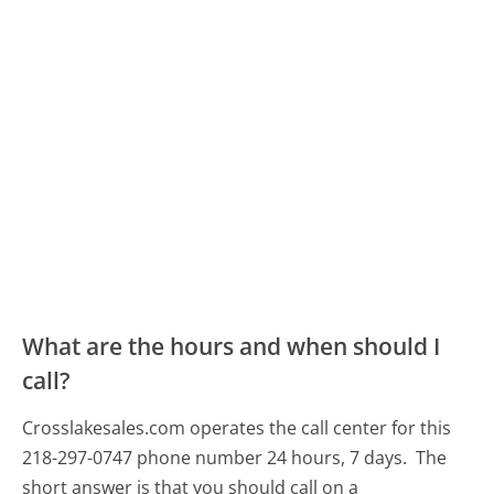
What are the hours and when should I
call?
Crosslakesales.com operates the call center for this
218-297-0747 phone number 24 hours, 7 days.
The
short answer is that you should call on a