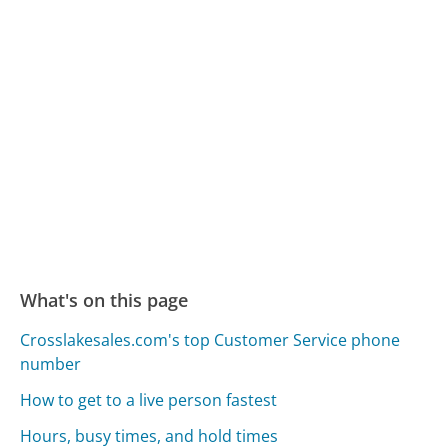
What's on this page
Crosslakesales.com's top Customer Service phone
number
How to get to a live person fastest
Hours, busy times, and hold times