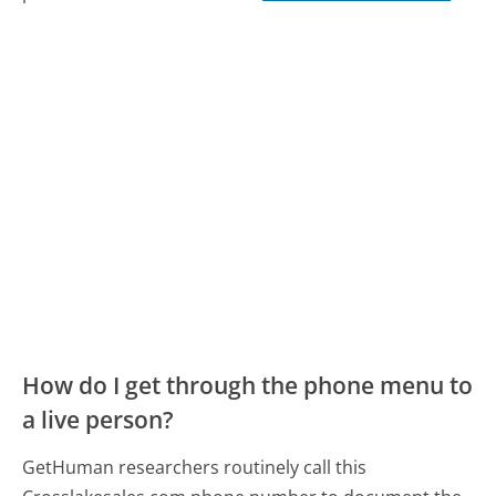
How do I get through the phone menu to
a live person?
GetHuman researchers routinely call this