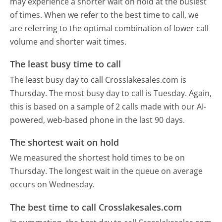
may experience a shorter wait on hold at the busiest
of times. When we refer to the best time to call, we
are referring to the optimal combination of lower call
volume and shorter wait times.
The least busy time to call
The least busy day to call Crosslakesales.com is
Thursday.
The most busy day to call is Tuesday.
Again,
this is based on a sample of 2 calls made with our AI-
powered, web-based phone in the last 90 days.
The shortest wait on hold
We measured the shortest hold times to be on
Thursday.
The longest wait in the queue on average
occurs on Wednesday.
The best time to call Crosslakesales.com