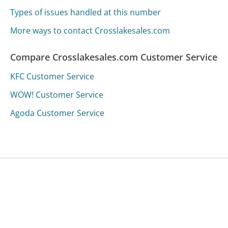
Types of issues handled at this number
More ways to contact Crosslakesales.com
Compare Crosslakesales.com Customer Service
KFC Customer Service
WOW! Customer Service
Agoda Customer Service
Was this page helpful?
Yes
Needs work
Sharing is what powers GetHuman's free customer
service contact information and tools. You can help!