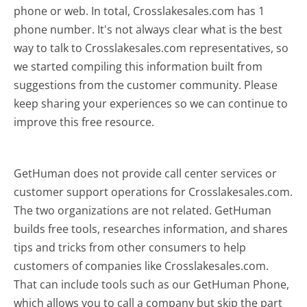
phone or web. In total, Crosslakesales.com has 1
phone number. It's not always clear what is the best
way to talk to Crosslakesales.com representatives, so
we started compiling this information built from
suggestions from the customer community. Please
keep sharing your experiences so we can continue to
improve this free resource.
GetHuman does not provide call center services or
customer support operations for Crosslakesales.com.
The two organizations are not related. GetHuman
builds free tools, researches information, and shares
tips and tricks from other consumers to help
customers of companies like Crosslakesales.com.
That can include tools such as our GetHuman Phone,
which allows you to call a company but skip the part