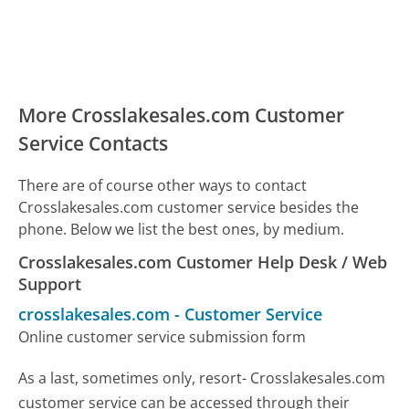
More Crosslakesales.com Customer
Service Contacts
There are of course other ways to contact
Crosslakesales.com customer service besides the
phone. Below we list the best ones, by medium.
Crosslakesales.com Customer Help Desk / Web
Support
crosslakesales.com
-
Customer Service
Online customer service submission form
As a last, sometimes only, resort- Crosslakesales.com
customer service can be accessed through their