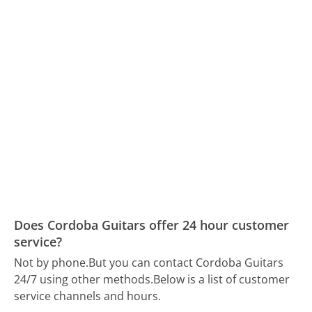
Does Cordoba Guitars offer 24 hour customer
service?
Not by phone.
But you can contact Cordoba Guitars
24/7 using other methods.
Below is a list of customer
service channels and hours.