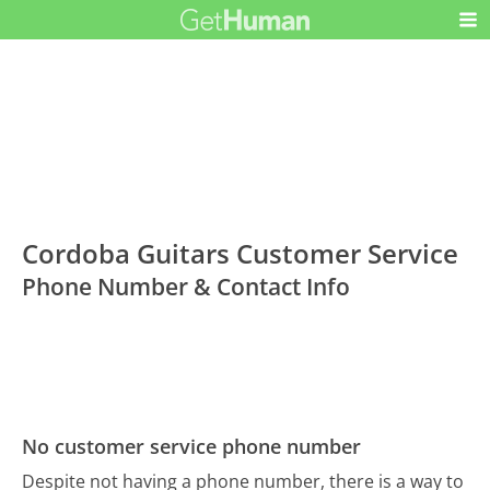
Cordoba Guitars Customer Service
Phone Number & Contact Info
No customer service phone number
Despite not having a phone number, there is a way to