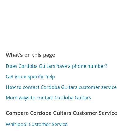
What's on this page
Does Cordoba Guitars have a phone number?
Get issue-specific help
How to contact Cordoba Guitars customer service
More ways to contact Cordoba Guitars
Compare Cordoba Guitars Customer Service
Whirlpool Customer Service