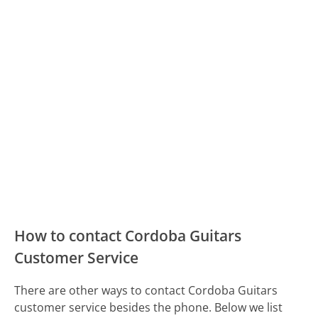
How to contact Cordoba Guitars
Customer Service
There are other ways to contact Cordoba Guitars
customer service besides the phone. Below we list