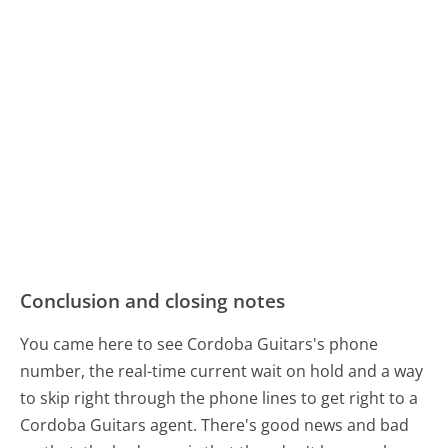
Conclusion and closing notes
You came here to see Cordoba Guitars's phone
number, the real-time current wait on hold and a way
to skip right through the phone lines to get right to a
Cordoba Guitars agent. There's good news and bad