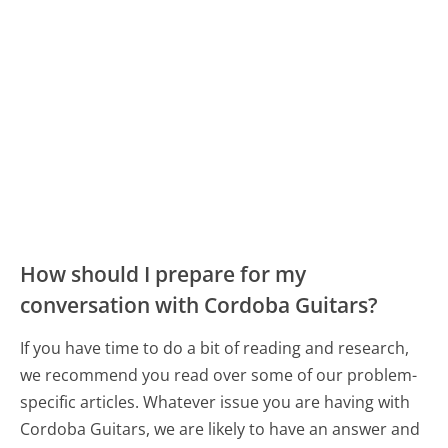
How should I prepare for my
conversation with Cordoba Guitars?
If you have time to do a bit of reading and research,
we recommend you read over some of our problem-
specific articles. Whatever issue you are having with
Cordoba Guitars, we are likely to have an answer and