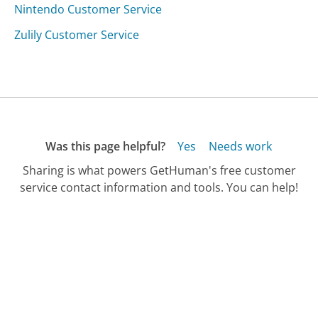
Nintendo Customer Service
Zulily Customer Service
Was this page helpful?
Yes
Needs work
Sharing is what powers GetHuman's free customer
service contact information and tools. You can help!
All Companies
›
Cordoba Guitars Customer Service
Updated
September 18, 2025