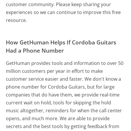
customer community. Please keep sharing your
experiences so we can continue to improve this free
resource.
How GetHuman Helps If Cordoba Guitars
Had a Phone Number
GetHuman provides tools and information to over 50
million customers per year in effort to make
customer service easier and faster. We don't know a
phone number for Cordoba Guitars, but for large
companies that do have them, we provide real-time
current wait on hold, tools for skipping the hold
music altogether, reminders for when the call center
opens, and much more.
We are able to provide
secrets and the best tools by getting feedback from