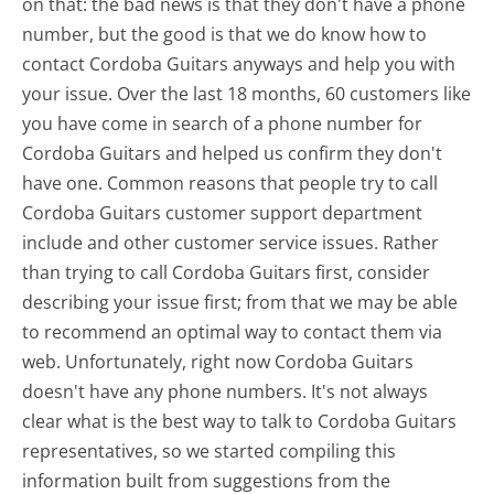
on that: the bad news is that they don't have a phone
number, but the good is that we do know how to
contact Cordoba Guitars anyways and help you with
your issue. Over the last 18 months, 60 customers like
you have come in search of a phone number for
Cordoba Guitars and helped us confirm they don't
have one. Common reasons that people try to call
Cordoba Guitars customer support department
include and other customer service issues. Rather
than trying to call Cordoba Guitars first, consider
describing your issue first; from that we may be able
to recommend an optimal way to contact them via
web. Unfortunately, right now Cordoba Guitars
doesn't have any phone numbers. It's not always
clear what is the best way to talk to Cordoba Guitars
representatives, so we started compiling this
information built from suggestions from the