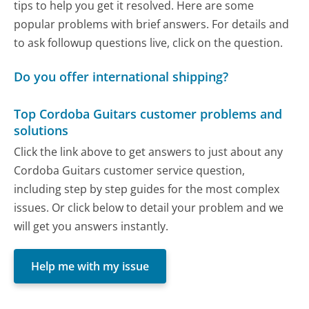
tips to help you get it resolved. Here are some
popular problems with brief answers. For details and
to ask followup questions live, click on the question.
Do you offer international shipping?
Top Cordoba Guitars customer problems and
solutions
Click the link above to get answers to just about any
Cordoba Guitars customer service question,
including step by step guides for the most complex
issues. Or click below to detail your problem and we
will get you answers instantly.
Help me with my issue