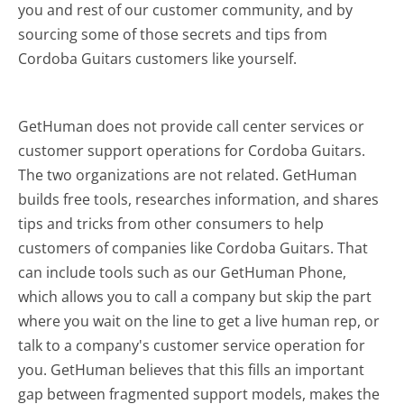
you and rest of our customer community, and by
sourcing some of those secrets and tips from
Cordoba Guitars customers like yourself.
GetHuman does not provide call center services or
customer support operations for Cordoba Guitars.
The two organizations are not related. GetHuman
builds free tools, researches information, and shares
tips and tricks from other consumers to help
customers of companies like Cordoba Guitars. That
can include tools such as our GetHuman Phone,
which allows you to call a company but skip the part
where you wait on the line to get a live human rep, or
talk to a company's customer service operation for
you. GetHuman believes that this fills an important
gap between fragmented support models, makes the