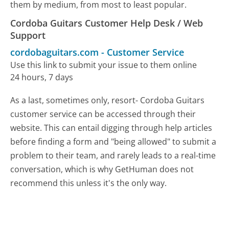
them by medium, from most to least popular.
Cordoba Guitars Customer Help Desk / Web
Support
cordobaguitars.com
-
Customer Service
Use this link to submit your issue to them online
24 hours, 7 days
As a last, sometimes only, resort- Cordoba Guitars
customer service can be accessed through their
website. This can entail digging through help articles
before finding a form and "being allowed" to submit a
problem to their team, and rarely leads to a real-time
conversation, which is why GetHuman does not
recommend this unless it's the only way.