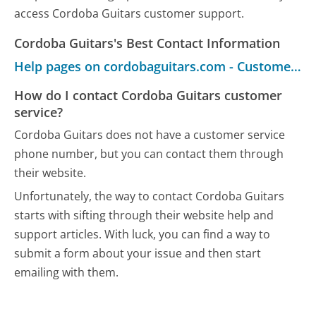
access Cordoba Guitars customer support.
Cordoba Guitars's Best Contact Information
Help pages on cordobaguitars.com - Customer Service
How do I contact Cordoba Guitars customer
service?
Cordoba Guitars does not have a customer service
phone number, but you can contact them through
their website.
Unfortunately, the way to contact Cordoba Guitars
starts with sifting through their website help and
support articles. With luck, you can find a way to
submit a form about your issue and then start
emailing with them.