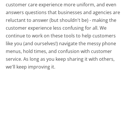
customer care experience more uniform, and even
answers questions that businesses and agencies are
reluctant to answer (but shouldn't be) - making the
customer experience less confusing for all.
We
continue to work on these tools to help customers
like you (and ourselves!) navigate the messy phone
menus, hold times, and confusion with customer
service. As long as you keep sharing it with others,
we'll keep improving it.