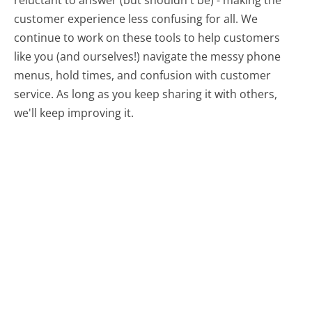
customer experience less confusing for all.
We
continue to work on these tools to help customers
like you (and ourselves!) navigate the messy phone
menus, hold times, and confusion with customer
service. As long as you keep sharing it with others,
we'll keep improving it.