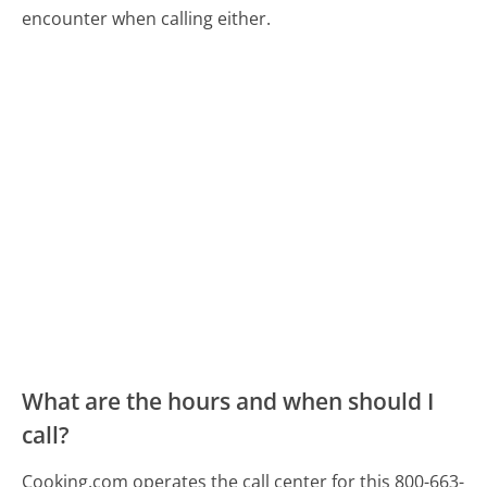
encounter when calling either.
What are the hours and when should I
call?
Cooking.com operates the call center for this 800-663-