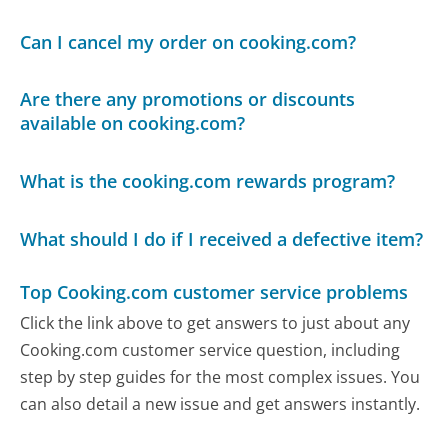
Can I cancel my order on cooking.com?
Are there any promotions or discounts
available on cooking.com?
What is the cooking.com rewards program?
What should I do if I received a defective item?
Top Cooking.com customer service problems
Click the link above to get answers to just about any
Cooking.com customer service question, including
step by step guides for the most complex issues. You
can also detail a new issue and get answers instantly.