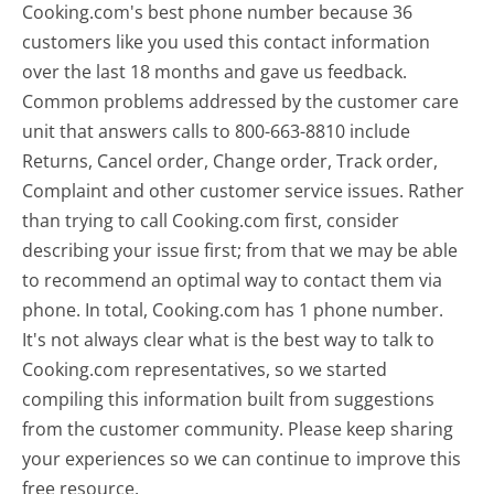
Cooking.com's best phone number because 36
customers like you used this contact information
over the last 18 months and gave us feedback.
Common problems addressed by the customer care
unit that answers calls to 800-663-8810 include
Returns, Cancel order, Change order, Track order,
Complaint and other customer service issues. Rather
than trying to call Cooking.com first, consider
describing your issue first; from that we may be able
to recommend an optimal way to contact them via
phone. In total, Cooking.com has 1 phone number.
It's not always clear what is the best way to talk to
Cooking.com representatives, so we started
compiling this information built from suggestions
from the customer community. Please keep sharing
your experiences so we can continue to improve this
free resource.