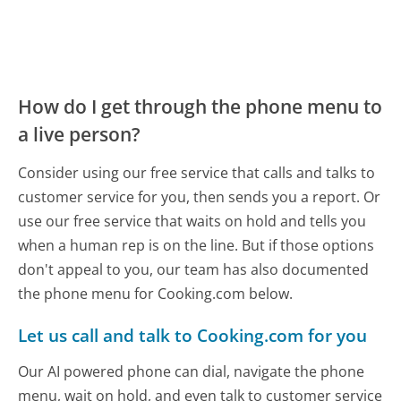
How do I get through the phone menu to
a live person?
Consider using our free service that calls and talks to
customer service for you, then sends you a report. Or
use our free service that waits on hold and tells you
when a human rep is on the line. But if those options
don't appeal to you, our team has also documented
the phone menu for Cooking.com below.
Let us call and talk to Cooking.com for you
Our AI powered phone can dial, navigate the phone
menu, wait on hold, and even talk to customer service