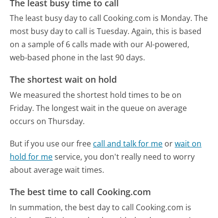
The least busy time to call
The least busy day to call Cooking.com is Monday.
The
most busy day to call is Tuesday.
Again, this is based
on a sample of 6 calls made with our AI-powered,
web-based phone in the last 90 days.
The shortest wait on hold
We measured the shortest hold times to be on
Friday.
The longest wait in the queue on average
occurs on Thursday.
But if you use our free
call and talk for me
or
wait on
hold for me
service, you don't really need to worry
about average wait times.
The best time to call Cooking.com
In summation, the best day to call Cooking.com is