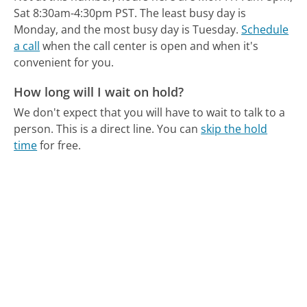
Sat 8:30am-4:30pm PST.
The least busy day is
Monday, and the most busy day is Tuesday.
Schedule
a call
when the call center is open and when it's
convenient for you.
How long will I wait on hold?
We don't expect that you will have to wait to talk to a
person. This is a direct line.
You can
skip the hold
time
for free.