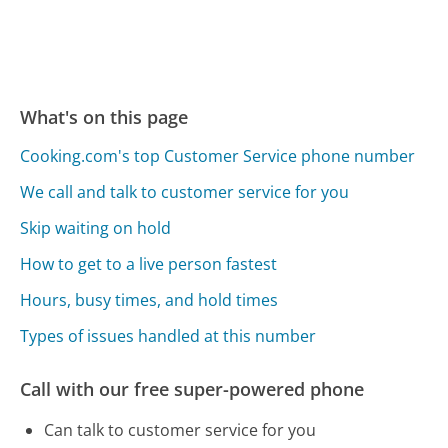
What's on this page
Cooking.com's top Customer Service phone number
We call and talk to customer service for you
Skip waiting on hold
How to get to a live person fastest
Hours, busy times, and hold times
Types of issues handled at this number
Call with our free super-powered phone
Can talk to customer service for you