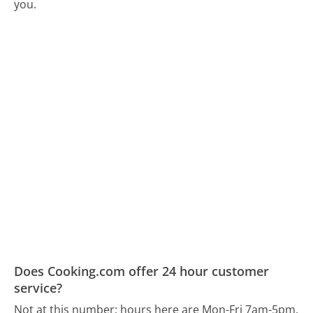
you.
Does Cooking.com offer 24 hour customer
service?
Not at this number; hours here are Mon-Fri 7am-5pm,