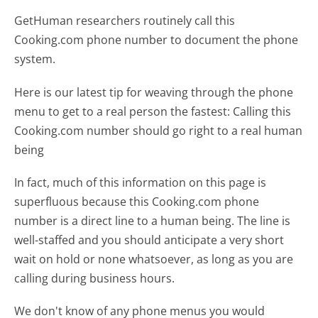
GetHuman researchers routinely call this
Cooking.com phone number to document the phone
system.
Here is our latest tip for weaving through the phone
menu to get to a real person the fastest:
Calling this
Cooking.com number should go right to a real human
being
In fact, much of this information on this page is
superfluous because this Cooking.com phone
number is a direct line to a human being. The line is
well-staffed and you should anticipate a very short
wait on hold or none whatsoever, as long as you are
calling during business hours.
We don't know of any phone menus you would