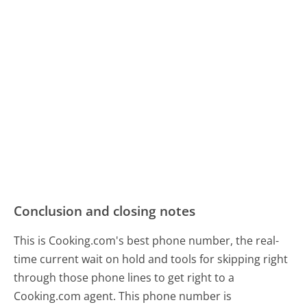
Conclusion and closing notes
This is Cooking.com's best phone number, the real-
time current wait on hold and tools for skipping right
through those phone lines to get right to a
Cooking.com agent. This phone number is