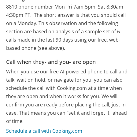
8810 phone number Mon-Fri 7am-5pm, Sat 8:30am-
4:30pm PT.
The short answer is that you should call
on a Monday.
This observation and the following
section are based on analysis of a sample set of 6
calls made in the last 90 days using our free, web-
based phone (see above).
Call when they- and you- are open
When you use our free AI-powered phone to call and
talk, wait on hold, or navigate for you, you can also
schedule the call with Cooking.com at a time when
they are open and when it works for you. We will
confirm you are ready before placing the call, just in
case. That means you can "set it and forget it" ahead
of time.
Schedule a call with Cooking.com