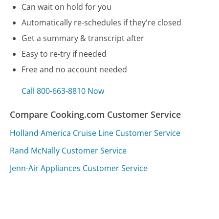
Can wait on hold for you
Automatically re-schedules if they're closed
Get a summary & transcript after
Easy to re-try if needed
Free and no account needed
Call 800-663-8810 Now
Compare Cooking.com Customer Service
Holland America Cruise Line Customer Service
Rand McNally Customer Service
Jenn-Air Appliances Customer Service