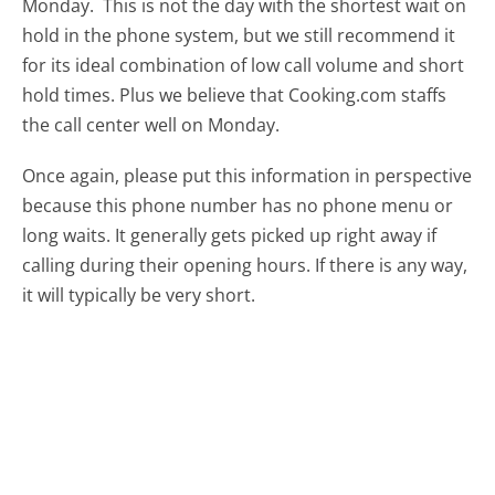
Monday.
This is not the day with the shortest wait on
hold in the phone system, but we still recommend it
for its ideal combination of low call volume and short
hold times. Plus we believe that Cooking.com staffs
the call center well on Monday.
Once again, please put this information in perspective
because this phone number has no phone menu or
long waits. It generally gets picked up right away if
calling during their opening hours. If there is any way,
it will typically be very short.