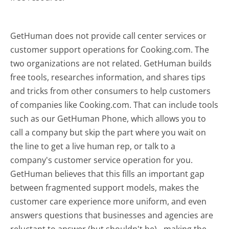
GetHuman does not provide call center services or
customer support operations for Cooking.com. The
two organizations are not related. GetHuman builds
free tools, researches information, and shares tips
and tricks from other consumers to help customers
of companies like Cooking.com. That can include tools
such as our GetHuman Phone, which allows you to
call a company but skip the part where you wait on
the line to get a live human rep, or talk to a
company's customer service operation for you.
GetHuman believes that this fills an important gap
between fragmented support models, makes the
customer care experience more uniform, and even
answers questions that businesses and agencies are
reluctant to answer (but shouldn't be) - making the