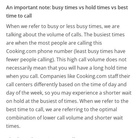
An important note: busy times vs hold times vs best
time to call
When we refer to busy or less busy times, we are
talking about the volume of calls. The busiest times
are when the most people are calling this
Cooking.com phone number (least busy times have
fewer people calling). This high call volume does not
necessarily mean that you will have a long hold time
when you call. Companies like Cooking.com staff their
call centers differently based on the time of day and
day of the week, so you may experience a shorter wait
on hold at the busiest of times. When we refer to the
best time to call, we are referring to the optimal
combination of lower call volume and shorter wait
times.