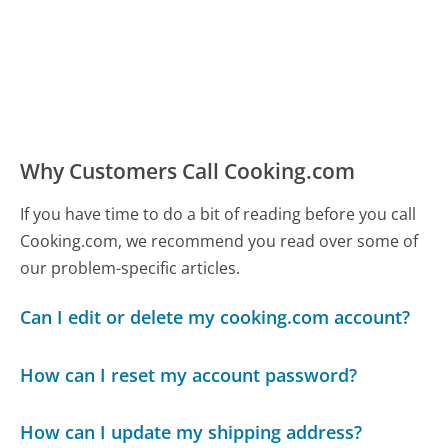
Why Customers Call Cooking.com
If you have time to do a bit of reading before you call
Cooking.com, we recommend you read over some of
our problem-specific articles.
Can I edit or delete my cooking.com account?
How can I reset my account password?
How can I update my shipping address?