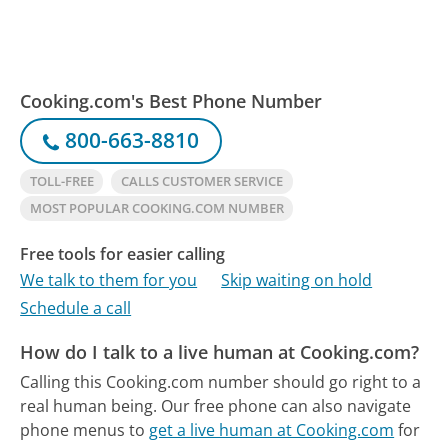
Cooking.com's Best Phone Number
800-663-8810
TOLL-FREE
CALLS CUSTOMER SERVICE
MOST POPULAR COOKING.COM NUMBER
Free tools for easier calling
We talk to them for you
Skip waiting on hold
Schedule a call
How do I talk to a live human at Cooking.com?
Calling this Cooking.com number should go right to a
real human being.
Our free phone can also navigate
phone menus to
get a live human at Cooking.com
for