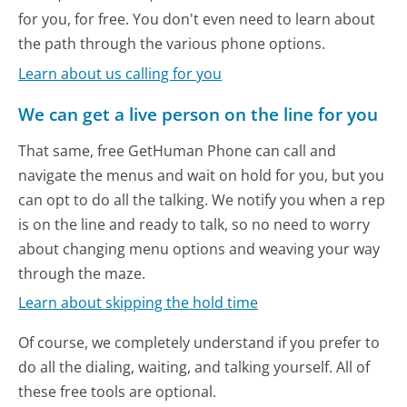
for you, for free. You don't even need to learn about
the path through the various phone options.
Learn about us calling for you
We can get a live person on the line for you
That same, free GetHuman Phone can call and
navigate the menus and wait on hold for you, but you
can opt to do all the talking. We notify you when a rep
is on the line and ready to talk, so no need to worry
about changing menu options and weaving your way
through the maze.
Learn about skipping the hold time
Of course, we completely understand if you prefer to
do all the dialing, waiting, and talking yourself. All of
these free tools are optional.