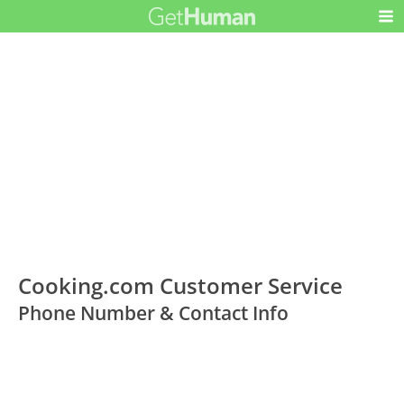
Cooking.com Customer Service
Phone Number & Contact Info