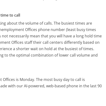
time to call
ing about the volume of calls. The busiest times are
 Unemployment Offices phone number (least busy times
s not necessarily mean that you will have a long hold time
nt Offices staff their call centers differently based on
rience a shorter wait on hold at the busiest of times.
ring to the optimal combination of lower call volume and
t Offices is Monday.
The most busy day to call is
 made with our AI-powered, web-based phone in the last 90