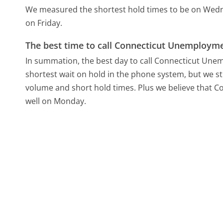
We measured the shortest hold times to be on Wed
on Friday.
The best time to call Connecticut Unemployme
In summation, the best day to call Connecticut Une
shortest wait on hold in the phone system, but we sti
volume and short hold times. Plus we believe that C
well on Monday.