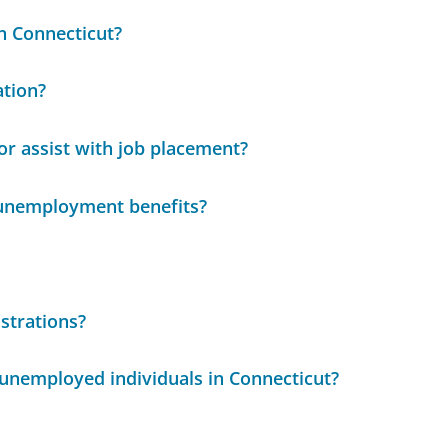
in Connecticut?
ation?
r assist with job placement?
 unemployment benefits?
strations?
 unemployed individuals in Connecticut?