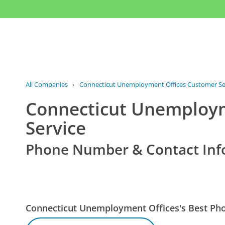
All Companies
›
Connecticut Unemployment Offices Customer Se
Connecticut Unemploym
Service
Phone Number & Contact Inf
Connecticut Unemployment Offices's Best P