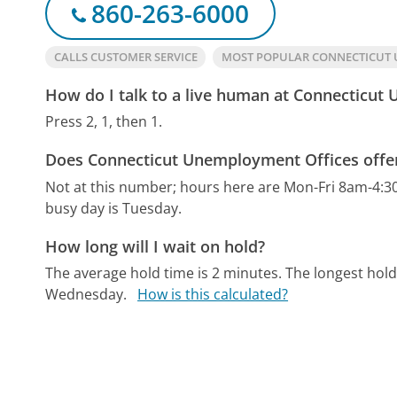
860-263-6000
CALLS CUSTOMER SERVICE
MOST POPULAR CONNECTICUT
How do I talk to a live human at Connecticut
Press 2, 1, then 1.
Does Connecticut Unemployment Offices offer
Not at this number; hours here are Mon-Fri 8am-4:3
busy day is Tuesday.
How long will I wait on hold?
The average hold time is 2 minutes.
The longest hold
Wednesday.
How is this calculated?