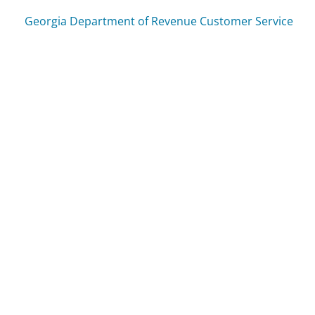
Georgia Department of Revenue Customer Service