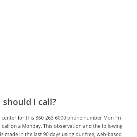
should I call?
 center for this 860-263-6000 phone number Mon-Fri
 call on a Monday.
This observation and the following
lls made in the last 90 days using our free, web-based