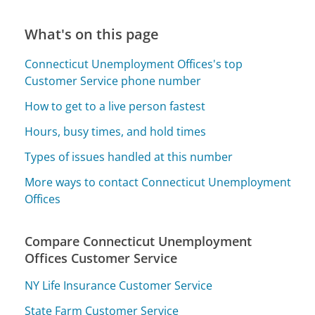
What's on this page
Connecticut Unemployment Offices's top
Customer Service phone number
How to get to a live person fastest
Hours, busy times, and hold times
Types of issues handled at this number
More ways to contact Connecticut Unemployment
Offices
Compare Connecticut Unemployment
Offices Customer Service
NY Life Insurance Customer Service
State Farm Customer Service