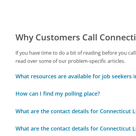
Why Customers Call Connect
If you have time to do a bit of reading before you
read over some of our problem-specific articles.
What resources are available for job seekers 
How can I find my polling place?
What are the contact details for Connecticut 
What are the contact details for Connecticut 