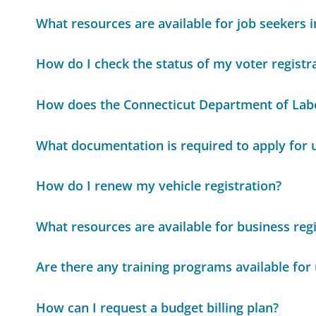
What resources are available for job seekers 
How do I check the status of my voter registr
How does the Connecticut Department of Labo
What documentation is required to apply for
How do I renew my vehicle registration?
What resources are available for business regi
Are there any training programs available for
How can I request a budget billing plan?