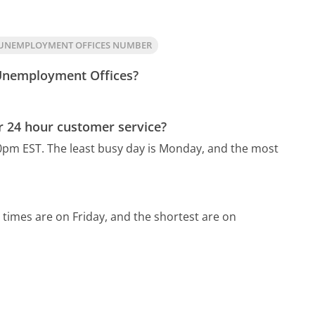
 UNEMPLOYMENT OFFICES NUMBER
 Unemployment Offices?
 24 hour customer service?
0pm EST.
The least busy day is Monday, and the most
 times are on Friday, and the shortest are on