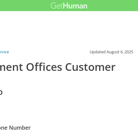
rvice
Updated
August 6, 2025
ent Offices Customer
o
hone Number