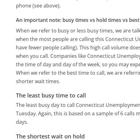
phone (see above).
An important note: busy times vs hold times vs best 
When we refer to busy or less busy times, we are talk
when the most people are calling this Connecticut
have fewer people calling). This high call volume doe
when you call. Companies like Connecticut Unemployme
the time of day and day of the week, so you may expe
When we refer to the best time to call, we are refer
shorter wait times.
The least busy time to call
The least busy day to call Connecticut Unemploymen
Tuesday.
Again, this is based on a sample of 6 calls
days.
The shortest wait on hold