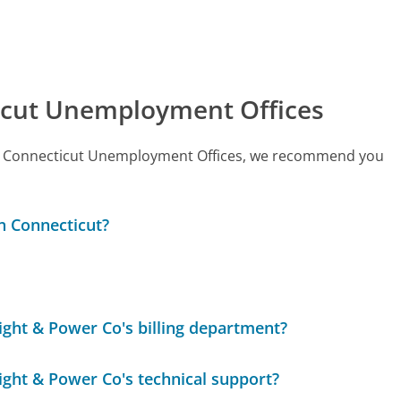
icut Unemployment Offices
 call Connecticut Unemployment Offices, we recommend you
in Connecticut?
Light & Power Co's billing department?
Light & Power Co's technical support?