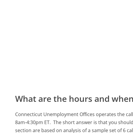
What are the hours and when 
Connecticut Unemployment Offices operates the call
8am-4:30pm ET.
The short answer is that you should
section are based on analysis of a sample set of 6 ca