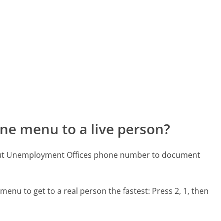
ne menu to a live person?
icut Unemployment Offices phone number to document
menu to get to a real person the fastest:
Press 2, 1, then