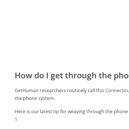
How do I get through the pho
GetHuman researchers routinely call this Connect
the phone system.
Here is our latest tip for weaving through the phone 
1