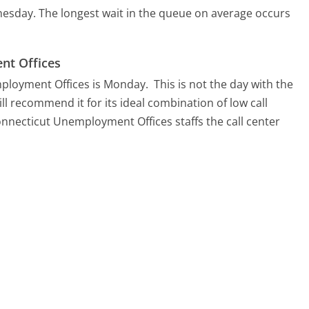
nesday.
The longest wait in the queue on average occurs
nt Offices
mployment Offices is Monday.
This is not the day with the
ll recommend it for its ideal combination of low call
onnecticut Unemployment Offices staffs the call center