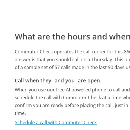
What are the hours and when 
Commuter Check operates the call center for this 8
answer is that you should call on a Thursday.
This ob
of a sample set of 57 calls made in the last 90 days 
Call when they- and you- are open
When you use our free AI-powered phone to call and t
schedule the call with Commuter Check at a time whe
confirm you are ready before placing the call, just in
time.
Schedule a call with Commuter Check