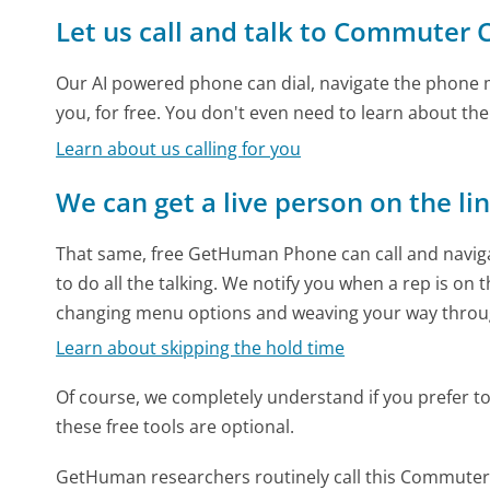
Let us call and talk to Commuter 
Our AI powered phone can dial, navigate the phone m
you, for free. You don't even need to learn about th
Learn about us calling for you
We can get a live person on the li
That same, free GetHuman Phone can call and naviga
to do all the talking. We notify you when a rep is on 
changing menu options and weaving your way throu
Learn about skipping the hold time
Of course, we completely understand if you prefer to do
these free tools are optional.
GetHuman researchers routinely call this Commute