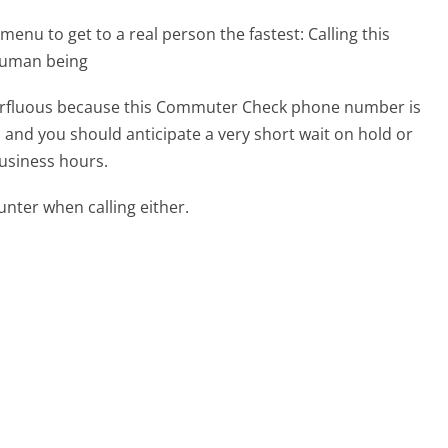
menu to get to a real person the fastest:
Calling this
human being
superfluous because this Commuter Check phone number is
ed and you should anticipate a very short wait on hold or
business hours.
ter when calling either.