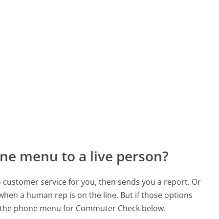
ne menu to a live person?
to customer service for you, then sends you a report. Or
 when a human rep is on the line. But if those options
d the phone menu for Commuter Check below.