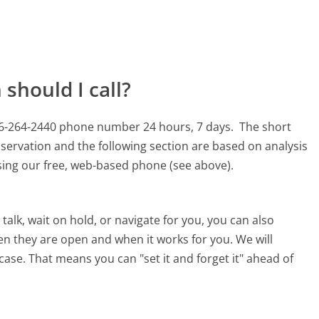
should I call?
66-264-2440 phone number 24 hours, 7 days.
The short
servation and the following section are based on analysis
using our free, web-based phone (see above).
alk, wait on hold, or navigate for you, you can also
n they are open and when it works for you. We will
 case. That means you can "set it and forget it" ahead of