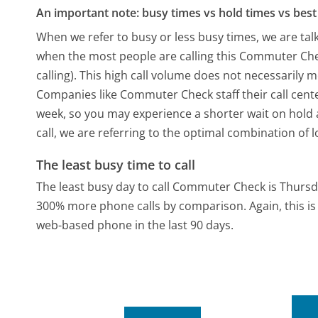
An important note: busy times vs hold times vs best 
When we refer to busy or less busy times, we are talk
when the most people are calling this Commuter Ch
calling). This high call volume does not necessarily 
Companies like Commuter Check staff their call cente
week, so you may experience a shorter wait on hold a
call, we are referring to the optimal combination of 
The least busy time to call
The least busy day to call Commuter Check is Thursd
300% more phone calls by comparison.
Again, this 
web-based phone in the last 90 days.