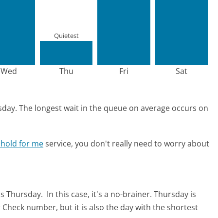
Quietest
Wed
Thu
Fri
Sat
sday.
The longest wait in the queue on average occurs on
 hold for me
service, you don't really need to worry about
is Thursday.
In this case, it's a no-brainer. Thursday is
 Check number, but it is also the day with the shortest