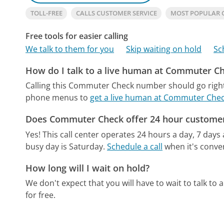
TOLL-FREE
CALLS CUSTOMER SERVICE
MOST POPULAR 
Free tools for easier calling
We talk to them for you
Skip waiting on hold
Sc
How do I talk to a live human at Commuter C
Calling this Commuter Check number should go right
phone menus to
get a live human at Commuter Che
Does Commuter Check offer 24 hour customer
Yes! This call center operates 24 hours a day, 7 days
busy day is Saturday.
Schedule a call
when it's conven
How long will I wait on hold?
We don't expect that you will have to wait to talk to a 
for free.