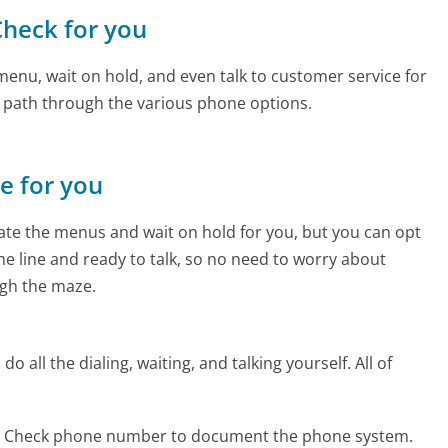
Check for you
enu, wait on hold, and even talk to customer service for
e path through the various phone options.
ne for you
te the menus and wait on hold for you, but you can opt
the line and ready to talk, so no need to worry about
gh the maze.
 all the dialing, waiting, and talking yourself. All of
r Check phone number to document the phone system.