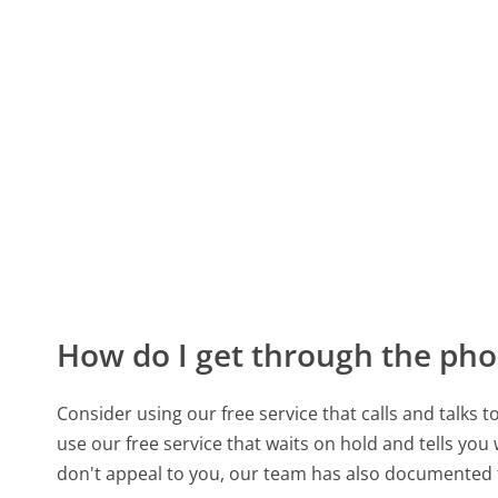
How do I get through the pho
Consider using our free service that calls and talks 
use our free service that waits on hold and tells you
don't appeal to you, our team has also documente