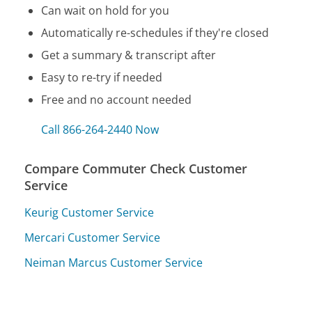
Can wait on hold for you
Automatically re-schedules if they're closed
Get a summary & transcript after
Easy to re-try if needed
Free and no account needed
Call 866-264-2440 Now
Compare Commuter Check Customer
Service
Keurig Customer Service
Mercari Customer Service
Neiman Marcus Customer Service