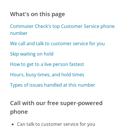
What's on this page
Commuter Check's top Customer Service phone
number
We call and talk to customer service for you
Skip waiting on hold
How to get to a live person fastest
Hours, busy times, and hold times
Types of issues handled at this number
Call with our free super-powered
phone
Can talk to customer service for you