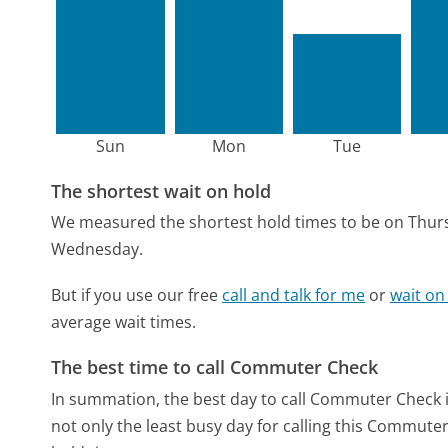
Sun
Mon
Tue
The shortest wait on hold
We measured the shortest hold times to be on Thur
Wednesday.
But if you use our free
call and talk for me
or
wait on
average wait times.
The best time to call Commuter Check
In summation, the best day to call Commuter Check 
not only the least busy day for calling this Commuter