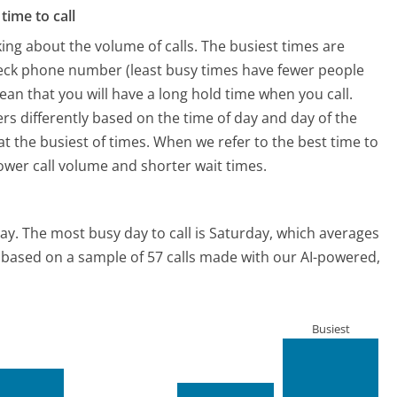
time to call
ing about the volume of calls. The busiest times are
eck phone number (least busy times have fewer people
mean that you will have a long hold time when you call.
rs differently based on the time of day and day of the
t the busiest of times. When we refer to the best time to
lower call volume and shorter wait times.
ay.
The most busy day to call is Saturday, which averages
is based on a sample of 57 calls made with our AI-powered,
Busiest