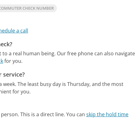
COMMUTER CHECK NUMBER
hedule a call
heck?
 to a real human being.
Our free phone can also navigate
ck
for you.
 service?
 a week.
The least busy day is Thursday, and the most
ient for you.
person. This is a direct line.
You can
skip the hold time