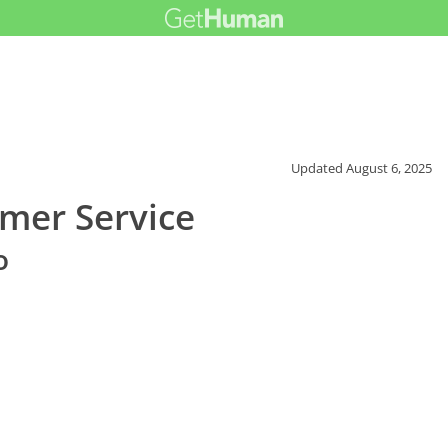
Updated
August 6, 2025
mer Service
o