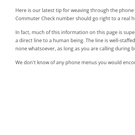
Here is our latest tip for weaving through the phone 
Commuter Check number should go right to a real 
In fact, much of this information on this page is 
a direct line to a human being. The line is well-staff
none whatsoever, as long as you are calling during 
We don't know of any phone menus you would encoun