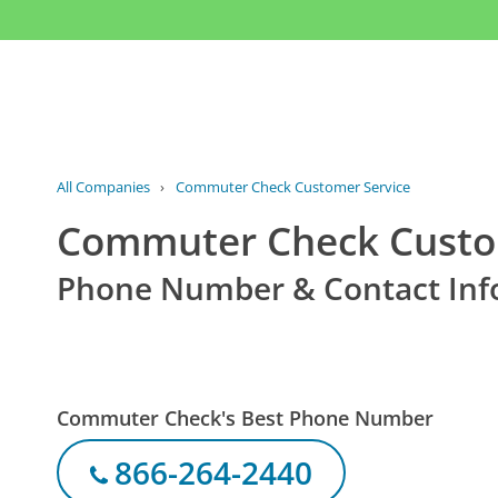
All Companies
›
Commuter Check Customer Service
Commuter Check Custo
Phone Number & Contact Inf
Commuter Check's Best Phone Number
866-264-2440