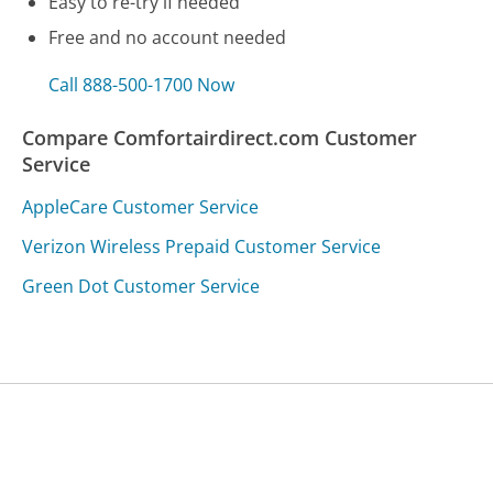
Easy to re-try if needed
Free and no account needed
Call 888-500-1700 Now
Compare Comfortairdirect.com Customer
Service
AppleCare Customer Service
Verizon Wireless Prepaid Customer Service
Green Dot Customer Service
Was this page helpful?
Yes
Needs work