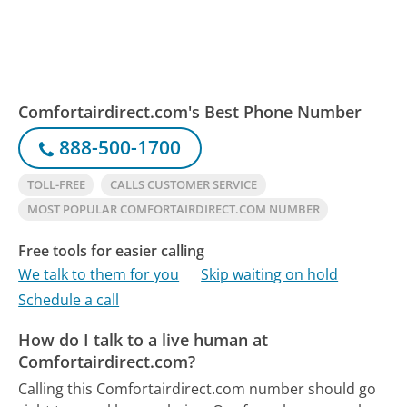
Comfortairdirect.com's Best Phone Number
888-500-1700
TOLL-FREE
CALLS CUSTOMER SERVICE
MOST POPULAR COMFORTAIRDIRECT.COM NUMBER
Free tools for easier calling
We talk to them for you
Skip waiting on hold
Schedule a call
How do I talk to a live human at
Comfortairdirect.com?
Calling this Comfortairdirect.com number should go