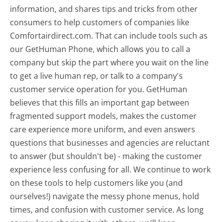
information, and shares tips and tricks from other
consumers to help customers of companies like
Comfortairdirect.com. That can include tools such as
our GetHuman Phone, which allows you to call a
company but skip the part where you wait on the line
to get a live human rep, or talk to a company's
customer service operation for you. GetHuman
believes that this fills an important gap between
fragmented support models, makes the customer
care experience more uniform, and even answers
questions that businesses and agencies are reluctant
to answer (but shouldn't be) - making the customer
experience less confusing for all.
We continue to work
on these tools to help customers like you (and
ourselves!) navigate the messy phone menus, hold
times, and confusion with customer service. As long