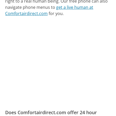
right to a real human being.
Our free phone can also
navigate phone menus to
get a live human at
Comfortairdirect.com
for you.
Does Comfortairdirect.com offer 24 hour