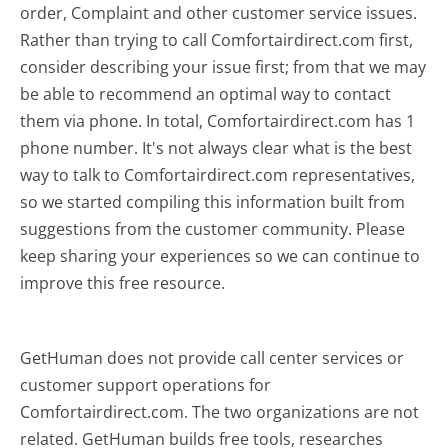
order, Complaint and other customer service issues.
Rather than trying to call Comfortairdirect.com first,
consider describing your issue first; from that we may
be able to recommend an optimal way to contact
them via phone. In total, Comfortairdirect.com has 1
phone number. It's not always clear what is the best
way to talk to Comfortairdirect.com representatives,
so we started compiling this information built from
suggestions from the customer community. Please
keep sharing your experiences so we can continue to
improve this free resource.
GetHuman does not provide call center services or
customer support operations for
Comfortairdirect.com. The two organizations are not
related. GetHuman builds free tools, researches