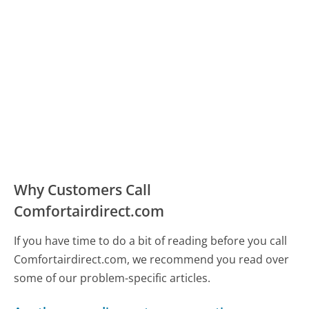
Why Customers Call
Comfortairdirect.com
If you have time to do a bit of reading before you call
Comfortairdirect.com, we recommend you read over
some of our problem-specific articles.