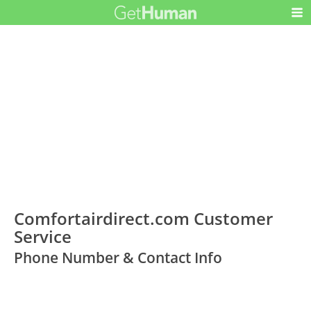
Comfortairdirect.com Customer
Service
Phone Number & Contact Info