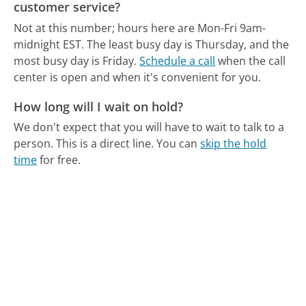
customer service?
Not at this number; hours here are Mon-Fri 9am-
midnight EST.
The least busy day is Thursday, and the
most busy day is Friday.
Schedule a call
when the call
center is open and when it's convenient for you.
How long will I wait on hold?
We don't expect that you will have to wait to talk to a
person. This is a direct line.
You can
skip the hold
time
for free.