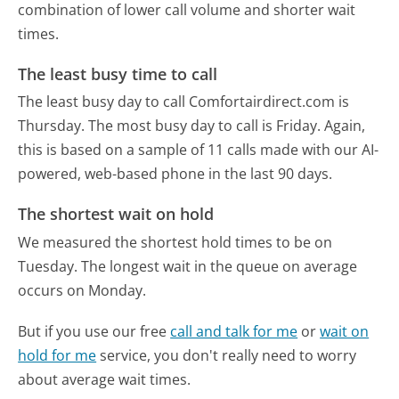
combination of lower call volume and shorter wait
times.
The least busy time to call
The least busy day to call Comfortairdirect.com is
Thursday.
The most busy day to call is Friday.
Again,
this is based on a sample of 11 calls made with our AI-
powered, web-based phone in the last 90 days.
The shortest wait on hold
We measured the shortest hold times to be on
Tuesday.
The longest wait in the queue on average
occurs on Monday.
But if you use our free
call and talk for me
or
wait on
hold for me
service, you don't really need to worry
about average wait times.