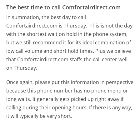
The best time to call Comfortairdirect.com
In summation, the best day to call
Comfortairdirect.com is Thursday.
This is not the day
with the shortest wait on hold in the phone system,
but we still recommend it for its ideal combination of
low call volume and short hold times. Plus we believe
that Comfortairdirect.com staffs the call center well
on Thursday.
Once again, please put this information in perspective
because this phone number has no phone menu or
long waits. It generally gets picked up right away if
calling during their opening hours. If there is any way,
it will typically be very short.