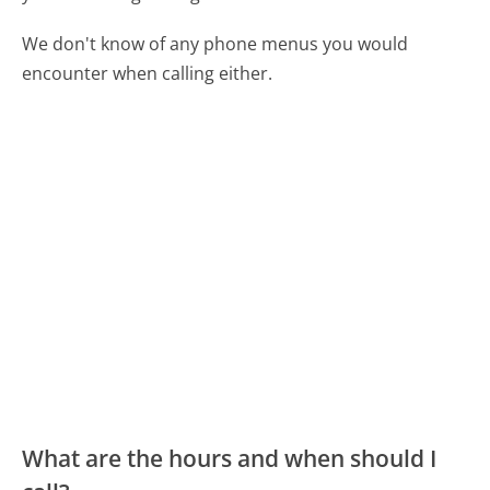
We don't know of any phone menus you would
encounter when calling either.
What are the hours and when should I