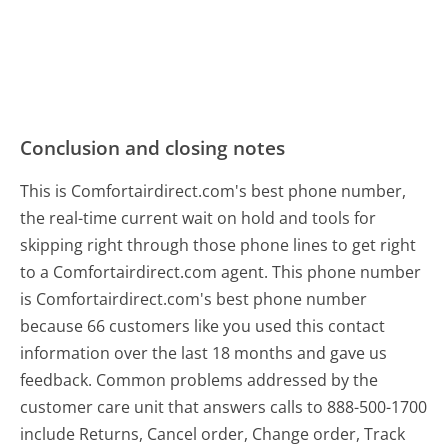
Conclusion and closing notes
This is Comfortairdirect.com's best phone number,
the real-time current wait on hold and tools for
skipping right through those phone lines to get right
to a Comfortairdirect.com agent. This phone number
is Comfortairdirect.com's best phone number
because 66 customers like you used this contact
information over the last 18 months and gave us
feedback. Common problems addressed by the
customer care unit that answers calls to 888-500-1700
include Returns, Cancel order, Change order, Track