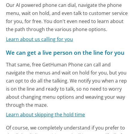
Our AI powered phone can dial, navigate the phone
menu, wait on hold, and even talk to customer service
for you, for free. You don't even need to learn about
the path through the various phone options.
Learn about us calling for you
We can get a live person on the line for you
That same, free GetHuman Phone can call and
navigate the menus and wait on hold for you, but you
can opt to do all the talking. We notify you when a rep
is on the line and ready to talk, so no need to worry
about changing menu options and weaving your way
through the maze.
Learn about skipping the hold time
Of course, we completely understand if you prefer to