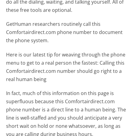
do all the dialing, waiting, and talking yourself. All of
these free tools are optional.
GetHuman researchers routinely call this
Comfortairdirect.com phone number to document
the phone system.
Here is our latest tip for weaving through the phone
menu to get to a real person the fastest:
Calling this
Comfortairdirect.com number should go right to a
real human being
In fact, much of this information on this page is
superfluous because this Comfortairdirect.com
phone number is a direct line to a human being. The
line is well-staffed and you should anticipate a very
short wait on hold or none whatsoever, as long as
you are calling during business hours.