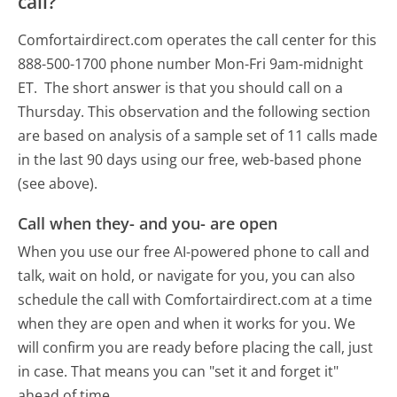
call?
Comfortairdirect.com operates the call center for this
888-500-1700 phone number Mon-Fri 9am-midnight
ET.
The short answer is that you should call on a
Thursday.
This observation and the following section
are based on analysis of a sample set of 11 calls made
in the last 90 days using our free, web-based phone
(see above).
Call when they- and you- are open
When you use our free AI-powered phone to call and
talk, wait on hold, or navigate for you, you can also
schedule the call with Comfortairdirect.com at a time
when they are open and when it works for you. We
will confirm you are ready before placing the call, just
in case. That means you can "set it and forget it"
ahead of time.