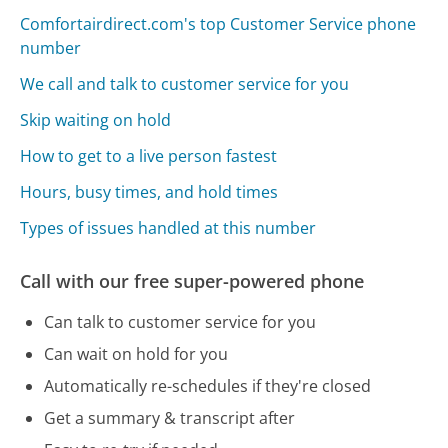
Comfortairdirect.com's top Customer Service phone
number
We call and talk to customer service for you
Skip waiting on hold
How to get to a live person fastest
Hours, busy times, and hold times
Types of issues handled at this number
Call with our free super-powered phone
Can talk to customer service for you
Can wait on hold for you
Automatically re-schedules if they're closed
Get a summary & transcript after