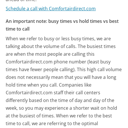
Schedule a call with Comfortairdirect.com
An important note: busy times vs hold times vs best
time to call
When we refer to busy or less busy times, we are
talking about the volume of calls. The busiest times
are when the most people are calling this
Comfortairdirect.com phone number (least busy
times have fewer people calling). This high call volume
does not necessarily mean that you will have a long
hold time when you call. Companies like
Comfortairdirect.com staff their call centers
differently based on the time of day and day of the
week, so you may experience a shorter wait on hold
at the busiest of times. When we refer to the best
time to call, we are referring to the optimal