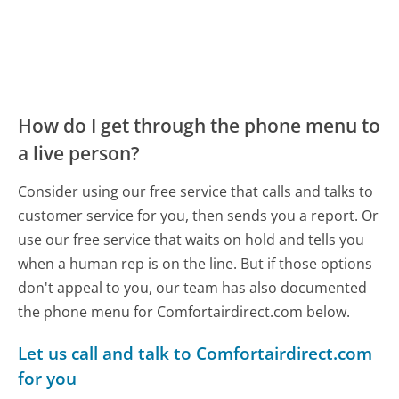
How do I get through the phone menu to
a live person?
Consider using our free service that calls and talks to
customer service for you, then sends you a report. Or
use our free service that waits on hold and tells you
when a human rep is on the line. But if those options
don't appeal to you, our team has also documented
the phone menu for Comfortairdirect.com below.
Let us call and talk to Comfortairdirect.com
for you