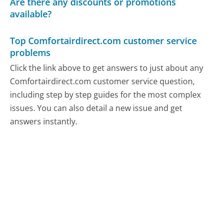
Are there any discounts or promotions
available?
Top Comfortairdirect.com customer service
problems
Click the link above to get answers to just about any
Comfortairdirect.com customer service question,
including step by step guides for the most complex
issues. You can also detail a new issue and get
answers instantly.