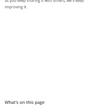
as you keep sharing it with others, we'll keep
improving it.
What's on this page