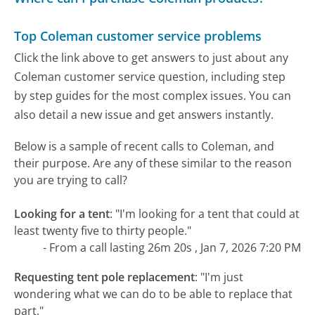
Top Coleman customer service problems
Click the link above to get answers to just about any
Coleman customer service question, including step
by step guides for the most complex issues. You can
also detail a new issue and get answers instantly.
Below is a sample of recent calls to Coleman, and
their purpose. Are any of these similar to the reason
you are trying to call?
Looking for a tent
:
"I'm looking for a tent that could at
least twenty five to thirty people."
- From a call lasting 26m 20s , Jan 7, 2026 7:20 PM
Requesting tent pole replacement
:
"I'm just
wondering what we can do to be able to replace that
part."