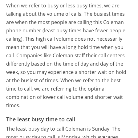
When we refer to busy or less busy times, we are
talking about the volume of calls. The busiest times
are when the most people are calling this Coleman
phone number (least busy times have fewer people
calling). This high call volume does not necessarily
mean that you will have a long hold time when you
call. Companies like Coleman staff their call centers
differently based on the time of day and day of the
week, so you may experience a shorter wait on hold
at the busiest of times. When we refer to the best
time to call, we are referring to the optimal
combination of lower call volume and shorter wait
times.
The least busy time to call
The least busy day to call Coleman is Sunday.
The
most busy day to call is Monday, which averages