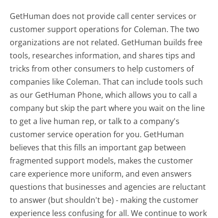
GetHuman does not provide call center services or
customer support operations for Coleman. The two
organizations are not related. GetHuman builds free
tools, researches information, and shares tips and
tricks from other consumers to help customers of
companies like Coleman. That can include tools such
as our GetHuman Phone, which allows you to call a
company but skip the part where you wait on the line
to get a live human rep, or talk to a company's
customer service operation for you. GetHuman
believes that this fills an important gap between
fragmented support models, makes the customer
care experience more uniform, and even answers
questions that businesses and agencies are reluctant
to answer (but shouldn't be) - making the customer
experience less confusing for all.
We continue to work