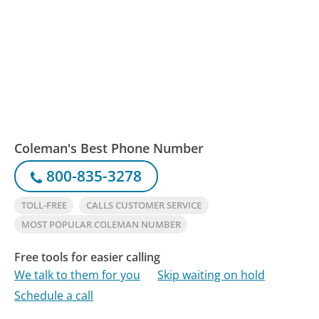
Coleman's Best Phone Number
800-835-3278
TOLL-FREE
CALLS CUSTOMER SERVICE
MOST POPULAR COLEMAN NUMBER
Free tools for easier calling
We talk to them for you
Skip waiting on hold
Schedule a call