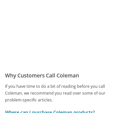
Why Customers Call Coleman
If you have time to do a bit of reading before you call
Coleman, we recommend you read over some of our
problem-specific articles.
Where can I purchase Coleman products?