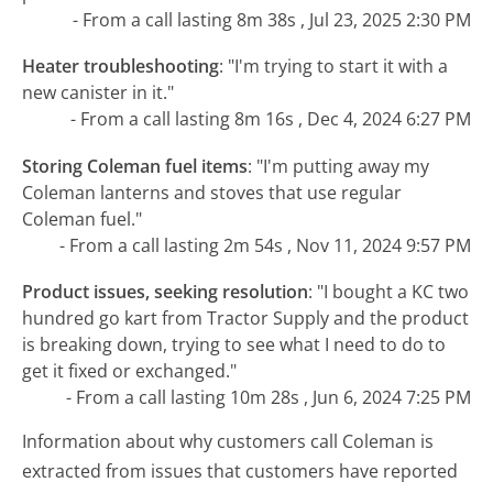
- From a call lasting 8m 38s , Jul 23, 2025 2:30 PM
Heater troubleshooting
:
"I'm trying to start it with a
new canister in it."
- From a call lasting 8m 16s , Dec 4, 2024 6:27 PM
Storing Coleman fuel items
:
"I'm putting away my
Coleman lanterns and stoves that use regular
Coleman fuel."
- From a call lasting 2m 54s , Nov 11, 2024 9:57 PM
Product issues, seeking resolution
:
"I bought a KC two
hundred go kart from Tractor Supply and the product
is breaking down, trying to see what I need to do to
get it fixed or exchanged."
- From a call lasting 10m 28s , Jun 6, 2024 7:25 PM
Information about why customers call Coleman is
extracted from issues that customers have reported