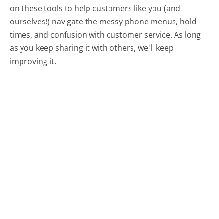
on these tools to help customers like you (and
ourselves!) navigate the messy phone menus, hold
times, and confusion with customer service. As long
as you keep sharing it with others, we'll keep
improving it.