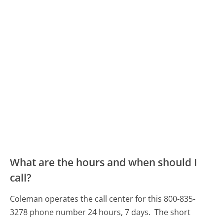
What are the hours and when should I
call?
Coleman operates the call center for this 800-835-
3278 phone number 24 hours, 7 days.
The short