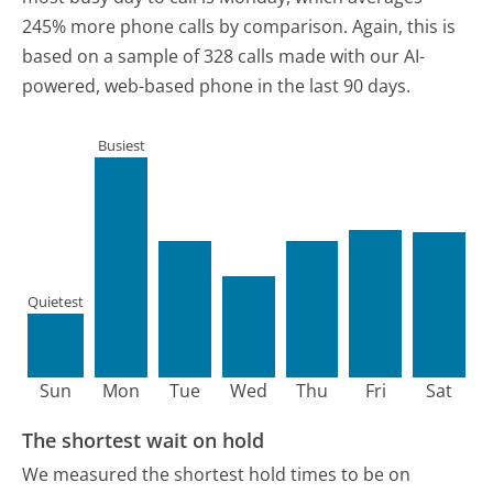
245% more phone calls by comparison.
Again, this is
based on a sample of 328 calls made with our AI-
powered, web-based phone in the last 90 days.
Busiest
Quietest
Sun
Mon
Tue
Wed
Thu
Fri
Sat
The shortest wait on hold
We measured the shortest hold times to be on