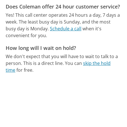
Does Coleman offer 24 hour customer service?
Yes! This call center operates 24 hours a day, 7 days a
week.
The least busy day is Sunday, and the most
busy day is Monday.
Schedule a call
when it's
convenient for you.
How long will I wait on hold?
We don't expect that you will have to wait to talk to a
person. This is a direct line.
You can
skip the hold
time
for free.