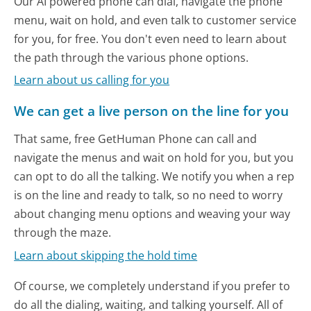
Our AI powered phone can dial, navigate the phone
menu, wait on hold, and even talk to customer service
for you, for free. You don't even need to learn about
the path through the various phone options.
Learn about us calling for you
We can get a live person on the line for you
That same, free GetHuman Phone can call and
navigate the menus and wait on hold for you, but you
can opt to do all the talking. We notify you when a rep
is on the line and ready to talk, so no need to worry
about changing menu options and weaving your way
through the maze.
Learn about skipping the hold time
Of course, we completely understand if you prefer to
do all the dialing, waiting, and talking yourself. All of