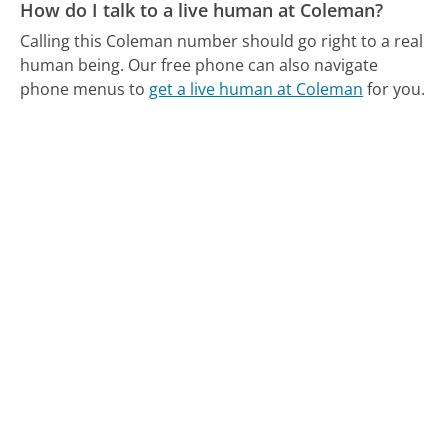
How do I talk to a live human at Coleman?
Calling this Coleman number should go right to a real
human being.
Our free phone can also navigate
phone menus to
get a live human at Coleman
for you.