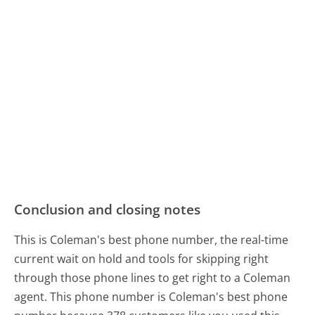
Conclusion and closing notes
This is Coleman's best phone number, the real-time
current wait on hold and tools for skipping right
through those phone lines to get right to a Coleman
agent. This phone number is Coleman's best phone