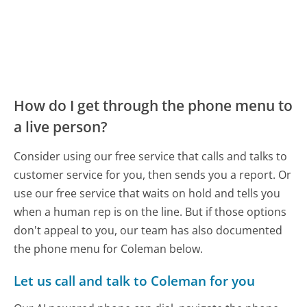
How do I get through the phone menu to
a live person?
Consider using our free service that calls and talks to
customer service for you, then sends you a report. Or
use our free service that waits on hold and tells you
when a human rep is on the line. But if those options
don't appeal to you, our team has also documented
the phone menu for Coleman below.
Let us call and talk to Coleman for you