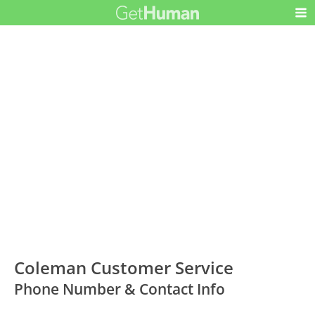
Coleman Customer Service
Phone Number & Contact Info