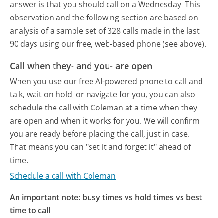
answer is that you should call on a Wednesday.
This
observation and the following section are based on
analysis of a sample set of 328 calls made in the last
90 days using our free, web-based phone (see above).
Call when they- and you- are open
When you use our free AI-powered phone to call and
talk, wait on hold, or navigate for you, you can also
schedule the call with Coleman at a time when they
are open and when it works for you. We will confirm
you are ready before placing the call, just in case.
That means you can "set it and forget it" ahead of
time.
Schedule a call with Coleman
An important note: busy times vs hold times vs best
time to call