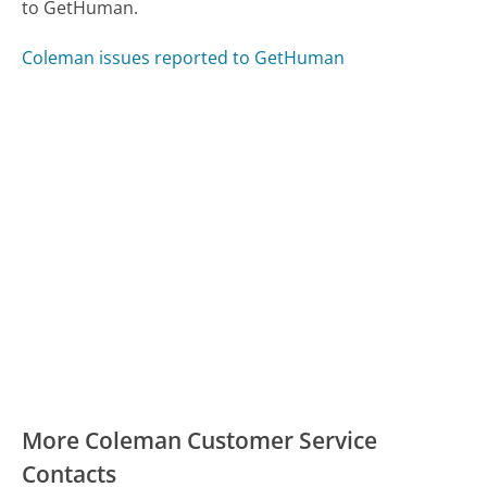
to GetHuman.
Coleman issues reported to GetHuman
More Coleman Customer Service
Contacts