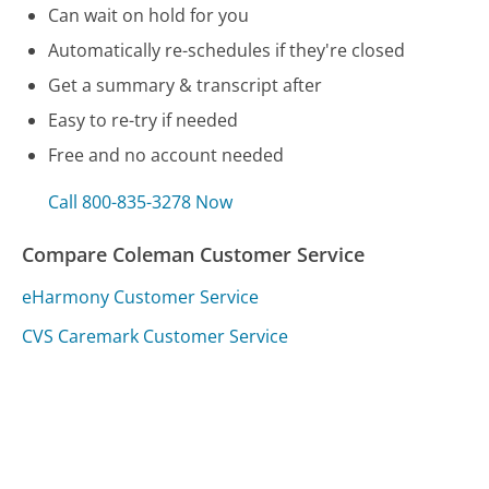
Can wait on hold for you
Automatically re-schedules if they're closed
Get a summary & transcript after
Easy to re-try if needed
Free and no account needed
Call 800-835-3278 Now
Compare Coleman Customer Service
eHarmony Customer Service
CVS Caremark Customer Service
Comenity Bank Customer Service