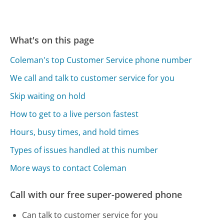
What's on this page
Coleman's top Customer Service phone number
We call and talk to customer service for you
Skip waiting on hold
How to get to a live person fastest
Hours, busy times, and hold times
Types of issues handled at this number
More ways to contact Coleman
Call with our free super-powered phone
Can talk to customer service for you