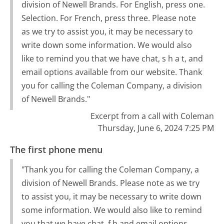
division of Newell Brands. For English, press one.
Selection. For French, press three. Please note
as we try to assist you, it may be necessary to
write down some information. We would also
like to remind you that we have chat, s h a t, and
email options available from our website. Thank
you for calling the Coleman Company, a division
of Newell Brands."
Excerpt from a call with Coleman
Thursday, June 6, 2024 7:25 PM
The first phone menu
"Thank you for calling the Coleman Company, a
division of Newell Brands. Please note as we try
to assist you, it may be necessary to write down
some information. We would also like to remind
you that we have chat, f h and email options