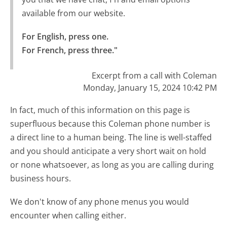
available from our website.
For English, press one.

For French, press three."
Excerpt from a call with Coleman
Monday, January 15, 2024 10:42 PM
In fact, much of this information on this page is
superfluous because this Coleman phone number is
a direct line to a human being. The line is well-staffed
and you should anticipate a very short wait on hold
or none whatsoever, as long as you are calling during
business hours.
We don't know of any phone menus you would
encounter when calling either.