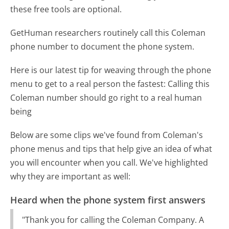
these free tools are optional.
GetHuman researchers routinely call this Coleman
phone number to document the phone system.
Here is our latest tip for weaving through the phone
menu to get to a real person the fastest:
Calling this
Coleman number should go right to a real human
being
Below are some clips we've found from Coleman's
phone menus and tips that help give an idea of what
you will encounter when you call. We've highlighted
why they are important as well:
Heard when the phone system first answers
"Thank you for calling the Coleman Company. A