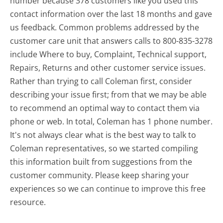
number because 378 customers like you used this
contact information over the last 18 months and gave
us feedback. Common problems addressed by the
customer care unit that answers calls to 800-835-3278
include Where to buy, Complaint, Technical support,
Repairs, Returns and other customer service issues.
Rather than trying to call Coleman first, consider
describing your issue first; from that we may be able
to recommend an optimal way to contact them via
phone or web. In total, Coleman has 1 phone number.
It's not always clear what is the best way to talk to
Coleman representatives, so we started compiling
this information built from suggestions from the
customer community. Please keep sharing your
experiences so we can continue to improve this free
resource.