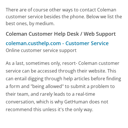
There are of course other ways to contact Coleman
customer service besides the phone. Below we list the
best ones, by medium.
Coleman Customer Help Desk / Web Support
coleman.custhelp.com
-
Customer Service
Online customer service support
As a last, sometimes only, resort- Coleman customer
service can be accessed through their website. This
can entail digging through help articles before finding
a form and "being allowed" to submit a problem to
their team, and rarely leads to a real-time
conversation, which is why GetHuman does not
recommend this unless it's the only way.