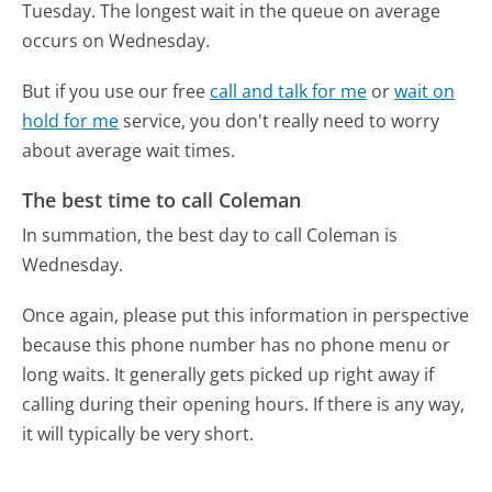
Tuesday.
The longest wait in the queue on average
occurs on Wednesday.
But if you use our free
call and talk for me
or
wait on
hold for me
service, you don't really need to worry
about average wait times.
The best time to call Coleman
In summation, the best day to call Coleman is
Wednesday.
Once again, please put this information in perspective
because this phone number has no phone menu or
long waits. It generally gets picked up right away if
calling during their opening hours. If there is any way,
it will typically be very short.