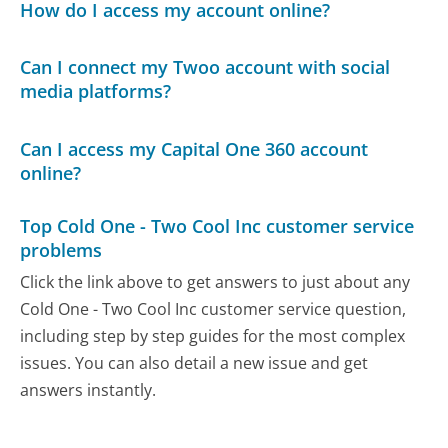
How do I access my account online?
Can I connect my Twoo account with social
media platforms?
Can I access my Capital One 360 account
online?
Top Cold One - Two Cool Inc customer service
problems
Click the link above to get answers to just about any
Cold One - Two Cool Inc customer service question,
including step by step guides for the most complex
issues. You can also detail a new issue and get
answers instantly.