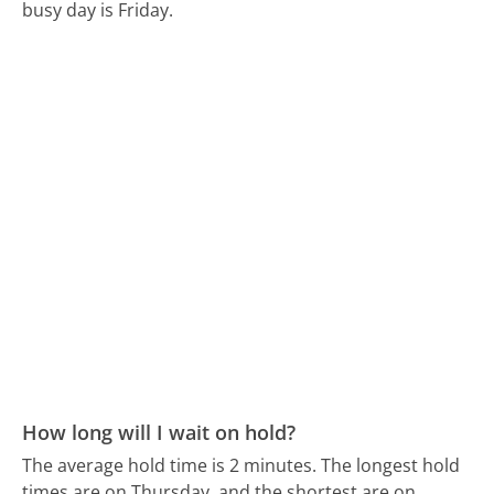
busy day is Friday.
How long will I wait on hold?
The average hold time is 2 minutes.
The longest hold
times are on Thursday, and the shortest are on