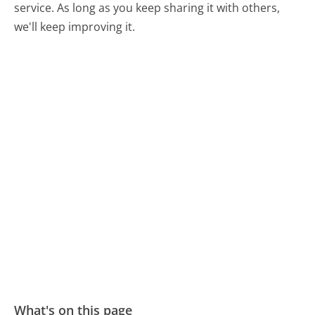
service. As long as you keep sharing it with others,
we'll keep improving it.
What's on this page