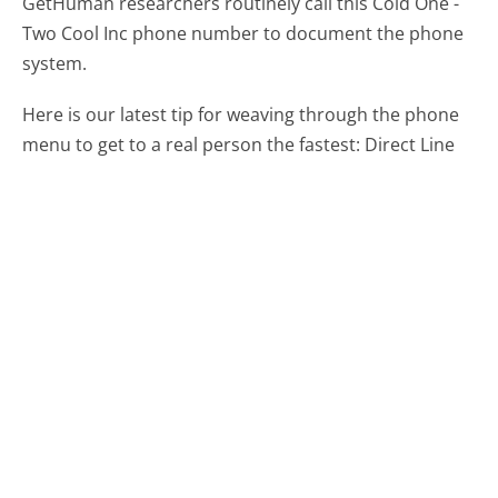
GetHuman researchers routinely call this Cold One -
Two Cool Inc phone number to document the phone
system.
Here is our latest tip for weaving through the phone
menu to get to a real person the fastest:
Direct Line