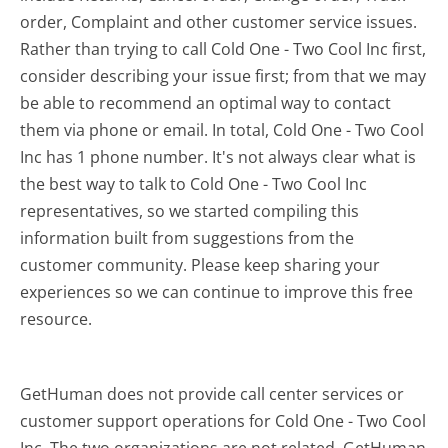
order, Complaint and other customer service issues.
Rather than trying to call Cold One - Two Cool Inc first,
consider describing your issue first; from that we may
be able to recommend an optimal way to contact
them via phone or email. In total, Cold One - Two Cool
Inc has 1 phone number. It's not always clear what is
the best way to talk to Cold One - Two Cool Inc
representatives, so we started compiling this
information built from suggestions from the
customer community. Please keep sharing your
experiences so we can continue to improve this free
resource.
GetHuman does not provide call center services or
customer support operations for Cold One - Two Cool
Inc. The two organizations are not related. GetHuman