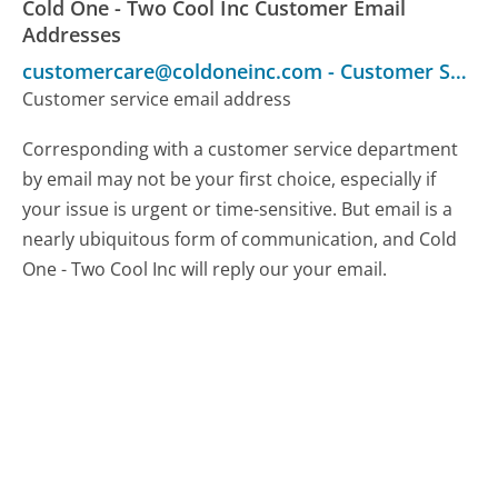
Cold One - Two Cool Inc Customer Email
Addresses
customercare@coldoneinc.com
-
Customer Service
Customer service email address
Corresponding with a customer service department
by email may not be your first choice, especially if
your issue is urgent or time-sensitive. But email is a
nearly ubiquitous form of communication, and Cold
One - Two Cool Inc will reply our your email.