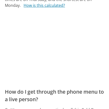
Monday.
How is this calculated?
How do I get through the phone menu to
a live person?