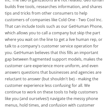
builds free tools, researches information, and shares
tips and tricks from other consumers to help
customers of companies like Cold One - Two Cool Inc.
That can include tools such as our GetHuman Phone,
which allows you to call a company but skip the part
where you wait on the line to get a live human rep, or
talk to a company's customer service operation for
you. GetHuman believes that this fills an important
gap between fragmented support models, makes the
customer care experience more uniform, and even
answers questions that businesses and agencies are
reluctant to answer (but shouldn't be) - making the
customer experience less confusing for all.
We
continue to work on these tools to help customers
like you (and ourselves!) navigate the messy phone
menus, hold times, and confusion with customer