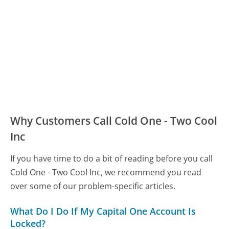
Why Customers Call Cold One - Two Cool
Inc
If you have time to do a bit of reading before you call
Cold One - Two Cool Inc, we recommend you read
over some of our problem-specific articles.
What Do I Do If My Capital One Account Is
Locked?