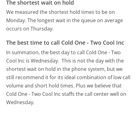
The shortest wait on hold
We measured the shortest hold times to be on
Monday.
The longest wait in the queue on average
occurs on Thursday.
The best time to call Cold One - Two Cool Inc
In summation, the best day to call Cold One - Two
Cool Inc is Wednesday.
This is not the day with the
shortest wait on hold in the phone system, but we
still recommend it for its ideal combination of low call
volume and short hold times. Plus we believe that
Cold One - Two Cool Inc staffs the call center well on
Wednesday.