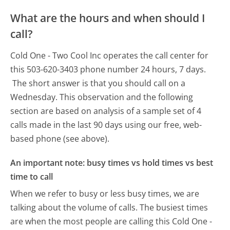
What are the hours and when should I
call?
Cold One - Two Cool Inc operates the call center for
this 503-620-3403 phone number 24 hours, 7 days.
The short answer is that you should call on a
Wednesday.
This observation and the following
section are based on analysis of a sample set of 4
calls made in the last 90 days using our free, web-
based phone (see above).
An important note: busy times vs hold times vs best
time to call
When we refer to busy or less busy times, we are
talking about the volume of calls. The busiest times
are when the most people are calling this Cold One -