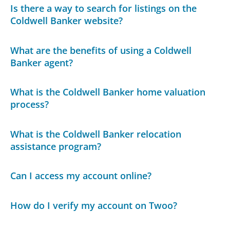
Is there a way to search for listings on the
Coldwell Banker website?
What are the benefits of using a Coldwell
Banker agent?
What is the Coldwell Banker home valuation
process?
What is the Coldwell Banker relocation
assistance program?
Can I access my account online?
How do I verify my account on Twoo?