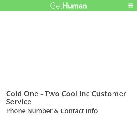
Cold One - Two Cool Inc Customer
Service
Phone Number & Contact Info