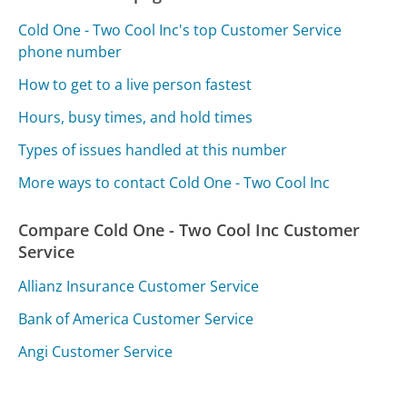
Cold One - Two Cool Inc's top Customer Service
phone number
How to get to a live person fastest
Hours, busy times, and hold times
Types of issues handled at this number
More ways to contact Cold One - Two Cool Inc
Compare Cold One - Two Cool Inc Customer
Service
Allianz Insurance Customer Service
Bank of America Customer Service
Angi Customer Service