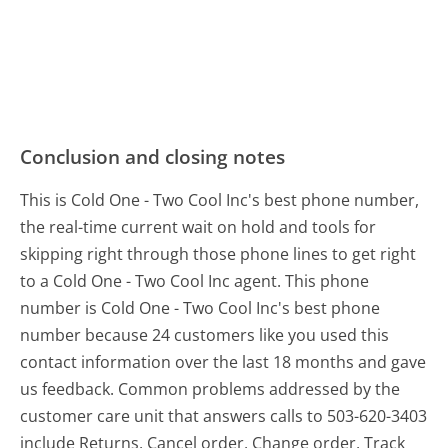
Conclusion and closing notes
This is Cold One - Two Cool Inc's best phone number,
the real-time current wait on hold and tools for
skipping right through those phone lines to get right
to a Cold One - Two Cool Inc agent. This phone
number is Cold One - Two Cool Inc's best phone
number because 24 customers like you used this
contact information over the last 18 months and gave
us feedback. Common problems addressed by the
customer care unit that answers calls to 503-620-3403
include Returns, Cancel order, Change order, Track