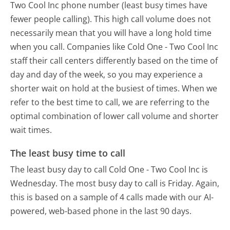
Two Cool Inc phone number (least busy times have
fewer people calling). This high call volume does not
necessarily mean that you will have a long hold time
when you call. Companies like Cold One - Two Cool Inc
staff their call centers differently based on the time of
day and day of the week, so you may experience a
shorter wait on hold at the busiest of times. When we
refer to the best time to call, we are referring to the
optimal combination of lower call volume and shorter
wait times.
The least busy time to call
The least busy day to call Cold One - Two Cool Inc is
Wednesday.
The most busy day to call is Friday.
Again,
this is based on a sample of 4 calls made with our AI-
powered, web-based phone in the last 90 days.