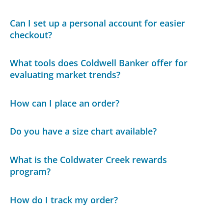
Can I set up a personal account for easier
checkout?
What tools does Coldwell Banker offer for
evaluating market trends?
How can I place an order?
Do you have a size chart available?
What is the Coldwater Creek rewards
program?
How do I track my order?