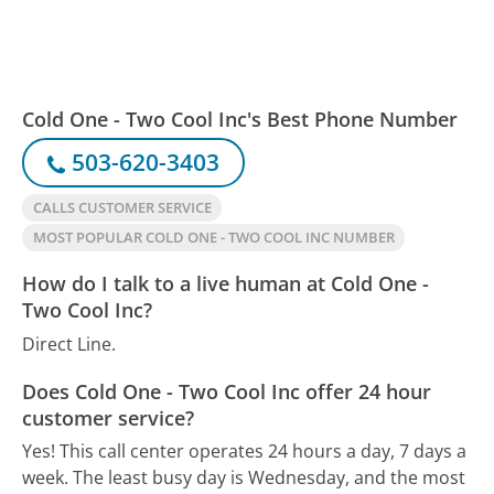
Cold One - Two Cool Inc's Best Phone Number
503-620-3403
CALLS CUSTOMER SERVICE
MOST POPULAR COLD ONE - TWO COOL INC NUMBER
How do I talk to a live human at Cold One -
Two Cool Inc?
Direct Line.
Does Cold One - Two Cool Inc offer 24 hour
customer service?
Yes! This call center operates 24 hours a day, 7 days a
week.
The least busy day is Wednesday, and the most