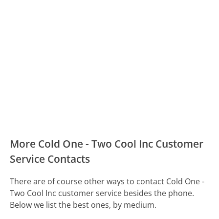
More Cold One - Two Cool Inc Customer
Service Contacts
There are of course other ways to contact Cold One -
Two Cool Inc customer service besides the phone.
Below we list the best ones, by medium.