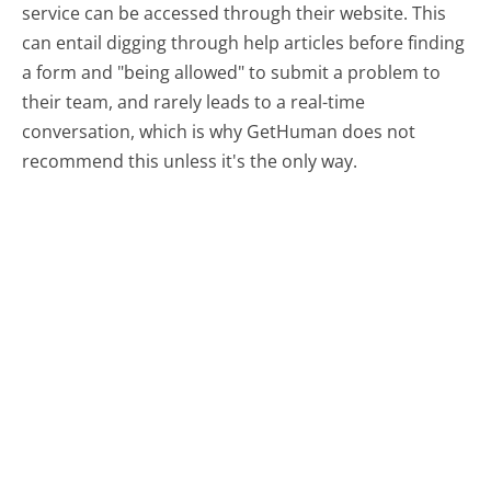
service can be accessed through their website. This
can entail digging through help articles before finding
a form and "being allowed" to submit a problem to
their team, and rarely leads to a real-time
conversation, which is why GetHuman does not
recommend this unless it's the only way.