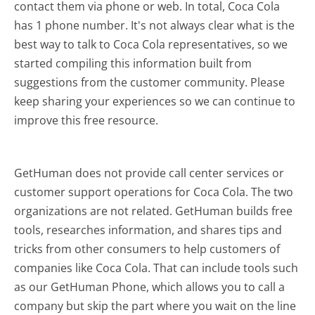
contact them via phone or web. In total, Coca Cola
has 1 phone number. It's not always clear what is the
best way to talk to Coca Cola representatives, so we
started compiling this information built from
suggestions from the customer community. Please
keep sharing your experiences so we can continue to
improve this free resource.
GetHuman does not provide call center services or
customer support operations for Coca Cola. The two
organizations are not related. GetHuman builds free
tools, researches information, and shares tips and
tricks from other consumers to help customers of
companies like Coca Cola. That can include tools such
as our GetHuman Phone, which allows you to call a
company but skip the part where you wait on the line