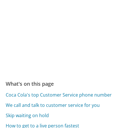
What's on this page
Coca Cola's top Customer Service phone number
We call and talk to customer service for you
Skip waiting on hold
How to get to a live person fastest