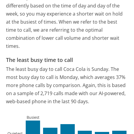
differently based on the time of day and day of the
week, so you may experience a shorter wait on hold
at the busiest of times. When we refer to the best
time to call, we are referring to the optimal
combination of lower call volume and shorter wait
times.
The least busy time to call
The least busy day to call Coca Cola is Sunday.
The
most busy day to call is Monday, which averages 37%
more phone calls by comparison.
Again, this is based
on a sample of 2,719 calls made with our AI-powered,
web-based phone in the last 90 days.
Busiest
Quietest