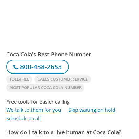
Coca Cola's Best Phone Number
800-438-2653
TOLL-FREE
CALLS CUSTOMER SERVICE
MOST POPULAR COCA COLA NUMBER
Free tools for easier calling
We talk to them for you
Skip waiting on hold
Schedule a call
How do I talk to a live human at Coca Cola?