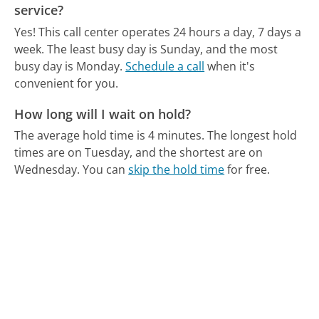
service?
Yes! This call center operates 24 hours a day, 7 days a
week.
The least busy day is Sunday, and the most
busy day is Monday.
Schedule a call
when it's
convenient for you.
How long will I wait on hold?
The average hold time is 4 minutes.
The longest hold
times are on Tuesday, and the shortest are on
Wednesday.
You can
skip the hold time
for free.