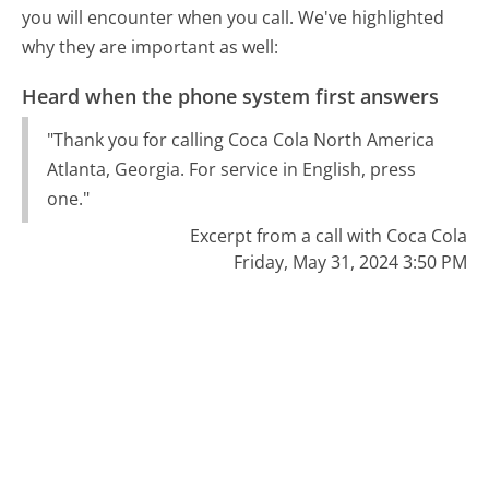
you will encounter when you call. We've highlighted
why they are important as well:
Heard when the phone system first answers
"Thank you for calling Coca Cola North America
Atlanta, Georgia. For service in English, press
one."
Excerpt from a call with Coca Cola
Friday, May 31, 2024 3:50 PM