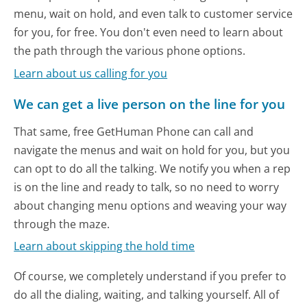
menu, wait on hold, and even talk to customer service
for you, for free. You don't even need to learn about
the path through the various phone options.
Learn about us calling for you
We can get a live person on the line for you
That same, free GetHuman Phone can call and
navigate the menus and wait on hold for you, but you
can opt to do all the talking. We notify you when a rep
is on the line and ready to talk, so no need to worry
about changing menu options and weaving your way
through the maze.
Learn about skipping the hold time
Of course, we completely understand if you prefer to
do all the dialing, waiting, and talking yourself. All of