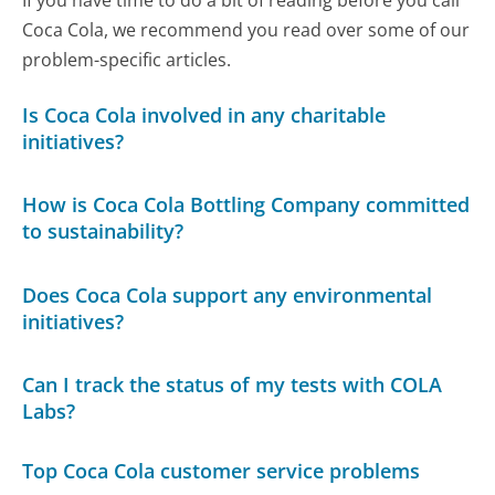
If you have time to do a bit of reading before you call
Coca Cola, we recommend you read over some of our
problem-specific articles.
Is Coca Cola involved in any charitable
initiatives?
How is Coca Cola Bottling Company committed
to sustainability?
Does Coca Cola support any environmental
initiatives?
Can I track the status of my tests with COLA
Labs?
Top Coca Cola customer service problems