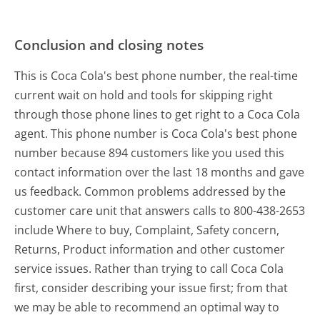
Conclusion and closing notes
This is Coca Cola's best phone number, the real-time
current wait on hold and tools for skipping right
through those phone lines to get right to a Coca Cola
agent. This phone number is Coca Cola's best phone
number because 894 customers like you used this
contact information over the last 18 months and gave
us feedback. Common problems addressed by the
customer care unit that answers calls to 800-438-2653
include Where to buy, Complaint, Safety concern,
Returns, Product information and other customer
service issues. Rather than trying to call Coca Cola
first, consider describing your issue first; from that
we may be able to recommend an optimal way to