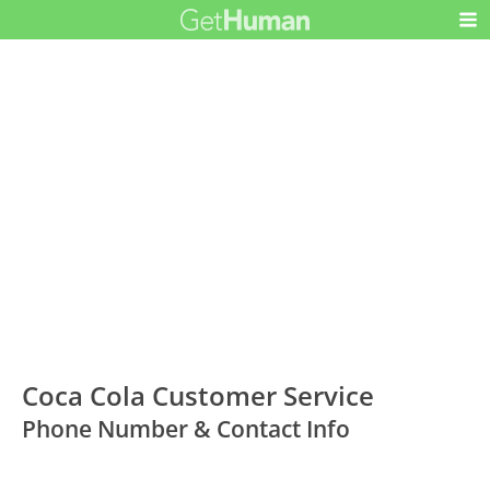
Coca Cola Customer Service
Phone Number & Contact Info