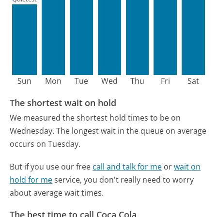
Sun
Mon
Tue
Wed
Thu
Fri
Sat
The shortest wait on hold
We measured the shortest hold times to be on
Wednesday.
The longest wait in the queue on average
occurs on Tuesday.
But if you use our free
call and talk for me
or
wait on
hold for me
service, you don't really need to worry
about average wait times.
The best time to call Coca Cola