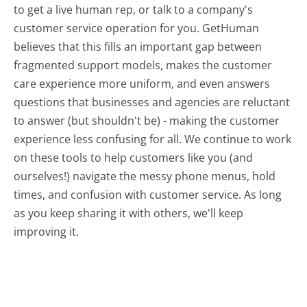
to get a live human rep, or talk to a company's
customer service operation for you. GetHuman
believes that this fills an important gap between
fragmented support models, makes the customer
care experience more uniform, and even answers
questions that businesses and agencies are reluctant
to answer (but shouldn't be) - making the customer
experience less confusing for all.
We continue to work
on these tools to help customers like you (and
ourselves!) navigate the messy phone menus, hold
times, and confusion with customer service. As long
as you keep sharing it with others, we'll keep
improving it.