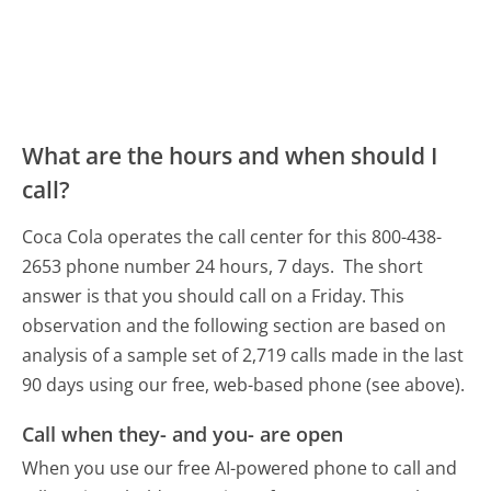
What are the hours and when should I
call?
Coca Cola operates the call center for this 800-438-
2653 phone number 24 hours, 7 days.
The short
answer is that you should call on a Friday.
This
observation and the following section are based on
analysis of a sample set of 2,719 calls made in the last
90 days using our free, web-based phone (see above).
Call when they- and you- are open
When you use our free AI-powered phone to call and