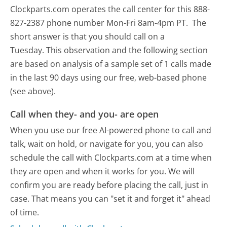
Clockparts.com operates the call center for this 888-
827-2387 phone number Mon-Fri 8am-4pm PT.
The
short answer is that you should call on a
Tuesday.
This observation and the following section
are based on analysis of a sample set of 1 calls made
in the last 90 days using our free, web-based phone
(see above).
Call when they- and you- are open
When you use our free AI-powered phone to call and
talk, wait on hold, or navigate for you, you can also
schedule the call with Clockparts.com at a time when
they are open and when it works for you. We will
confirm you are ready before placing the call, just in
case. That means you can "set it and forget it" ahead
of time.