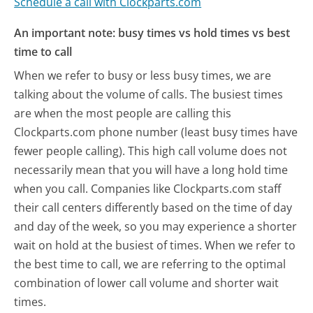
Schedule a call with Clockparts.com
An important note: busy times vs hold times vs best
time to call
When we refer to busy or less busy times, we are
talking about the volume of calls. The busiest times
are when the most people are calling this
Clockparts.com phone number (least busy times have
fewer people calling). This high call volume does not
necessarily mean that you will have a long hold time
when you call. Companies like Clockparts.com staff
their call centers differently based on the time of day
and day of the week, so you may experience a shorter
wait on hold at the busiest of times. When we refer to
the best time to call, we are referring to the optimal
combination of lower call volume and shorter wait
times.