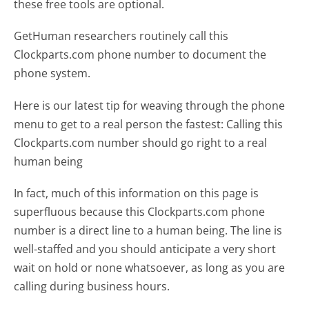
these free tools are optional.
GetHuman researchers routinely call this
Clockparts.com phone number to document the
phone system.
Here is our latest tip for weaving through the phone
menu to get to a real person the fastest:
Calling this
Clockparts.com number should go right to a real
human being
In fact, much of this information on this page is
superfluous because this Clockparts.com phone
number is a direct line to a human being. The line is
well-staffed and you should anticipate a very short
wait on hold or none whatsoever, as long as you are
calling during business hours.