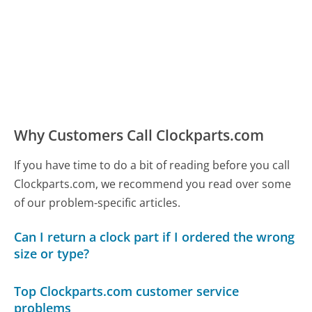
Why Customers Call Clockparts.com
If you have time to do a bit of reading before you call
Clockparts.com, we recommend you read over some
of our problem-specific articles.
Can I return a clock part if I ordered the wrong
size or type?
Top Clockparts.com customer service
problems