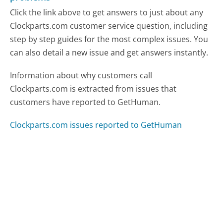
Click the link above to get answers to just about any
Clockparts.com customer service question, including
step by step guides for the most complex issues. You
can also detail a new issue and get answers instantly.
Information about why customers call
Clockparts.com is extracted from issues that
customers have reported to GetHuman.
Clockparts.com issues reported to GetHuman