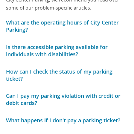
some of our problem-specific articles.
What are the operating hours of City Center
Parking?
Is there accessible parking available for
individuals with disabilities?
How can I check the status of my parking
ticket?
Can I pay my parking violation with credit or
debit cards?
What happens if I don't pay a parking ticket?