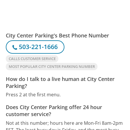
City Center Parking's Best Phone Number
503-221-1666
CALLS CUSTOMER SERVICE
MOST POPULAR CITY CENTER PARKING NUMBER
How do I talk to a live human at City Center
Parking?
Press 2 at the first menu.
Does City Center Parking offer 24 hour
customer service?
Not at this number; hours here are Mon-Fri 8am-2pm
EST.
The least busy day is Friday, and the most busy