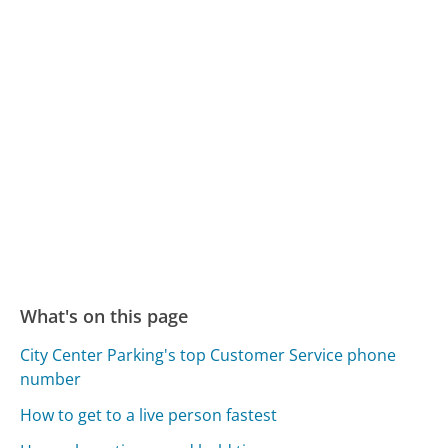
What's on this page
City Center Parking's top Customer Service phone
number
How to get to a live person fastest