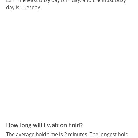
day is Tuesday.
How long will I wait on hold?
The average hold time is 2 minutes.
The longest hold