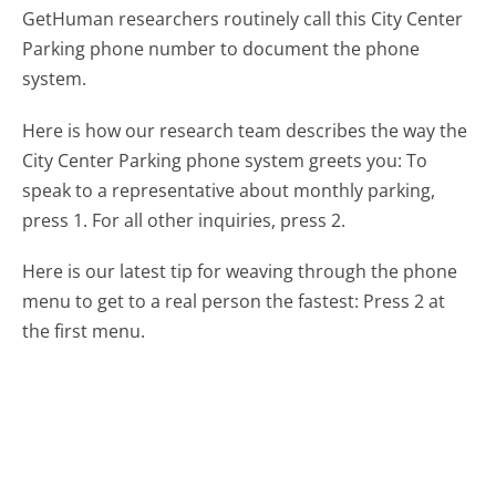
GetHuman researchers routinely call this City Center
Parking phone number to document the phone
system.
Here is how our research team describes the way the
City Center Parking phone system greets you:
To
speak to a representative about monthly parking,
press 1. For all other inquiries, press 2.
Here is our latest tip for weaving through the phone
menu to get to a real person the fastest:
Press 2 at
the first menu.