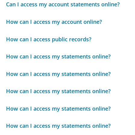
Can I access my account statements online?
How can I access my account online?
How can I access public records?
How can I access my statements online?
How can I access my statements online?
How can I access my statements online?
How can I access my statements online?
How can I access my statements online?