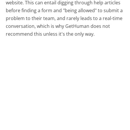
website. This can entail digging through help articles
before finding a form and "being allowed" to submit a
problem to their team, and rarely leads to a real-time
conversation, which is why GetHuman does not
recommend this unless it's the only way.