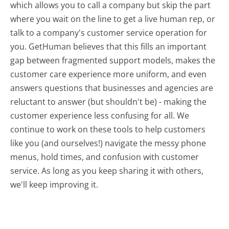
which allows you to call a company but skip the part
where you wait on the line to get a live human rep, or
talk to a company's customer service operation for
you. GetHuman believes that this fills an important
gap between fragmented support models, makes the
customer care experience more uniform, and even
answers questions that businesses and agencies are
reluctant to answer (but shouldn't be) - making the
customer experience less confusing for all.
We
continue to work on these tools to help customers
like you (and ourselves!) navigate the messy phone
menus, hold times, and confusion with customer
service. As long as you keep sharing it with others,
we'll keep improving it.