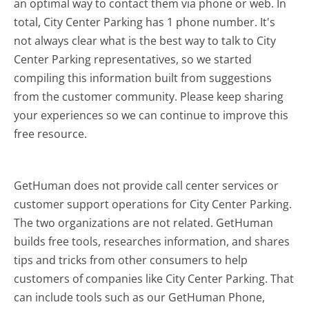
an optimal way to contact them via phone or web. In
total, City Center Parking has 1 phone number. It's
not always clear what is the best way to talk to City
Center Parking representatives, so we started
compiling this information built from suggestions
from the customer community. Please keep sharing
your experiences so we can continue to improve this
free resource.
GetHuman does not provide call center services or
customer support operations for City Center Parking.
The two organizations are not related. GetHuman
builds free tools, researches information, and shares
tips and tricks from other consumers to help
customers of companies like City Center Parking. That
can include tools such as our GetHuman Phone,