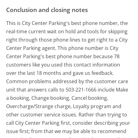
Conclusion and closing notes
This is City Center Parking's best phone number, the
real-time current wait on hold and tools for skipping
right through those phone lines to get right to a City
Center Parking agent. This phone number is City
Center Parking's best phone number because 78
customers like you used this contact information
over the last 18 months and gave us feedback.
Common problems addressed by the customer care
unit that answers calls to 503-221-1666 include Make
a booking, Change booking, Cancel booking,
Overcharge/Strange charge, Loyalty program and
other customer service issues. Rather than trying to
call City Center Parking first, consider describing your
issue first; from that we may be able to recommend