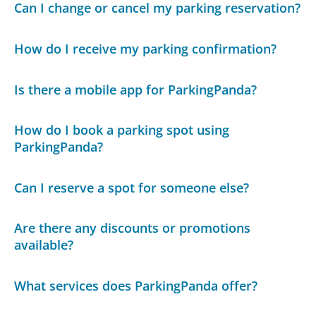
Can I change or cancel my parking reservation?
How do I receive my parking confirmation?
Is there a mobile app for ParkingPanda?
How do I book a parking spot using
ParkingPanda?
Can I reserve a spot for someone else?
Are there any discounts or promotions
available?
What services does ParkingPanda offer?