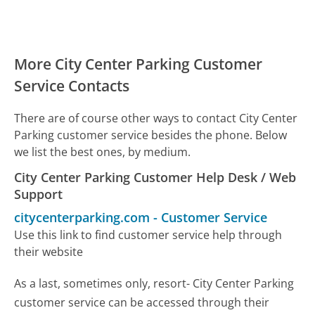
More City Center Parking Customer
Service Contacts
There are of course other ways to contact City Center
Parking customer service besides the phone. Below
we list the best ones, by medium.
City Center Parking Customer Help Desk / Web
Support
citycenterparking.com
-
Customer Service
Use this link to find customer service help through
their website
As a last, sometimes only, resort- City Center Parking
customer service can be accessed through their