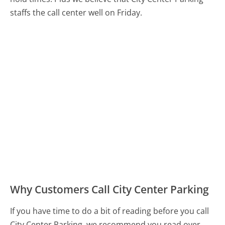
staffs the call center well on Friday.
Why Customers Call City Center Parking
If you have time to do a bit of reading before you call
City Center Parking, we recommend you read over