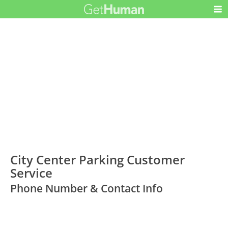
City Center Parking Customer
Service
Phone Number & Contact Info