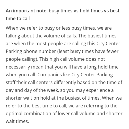
An important note: busy times vs hold times vs best
time to call
When we refer to busy or less busy times, we are
talking about the volume of calls. The busiest times
are when the most people are calling this City Center
Parking phone number (least busy times have fewer
people calling). This high call volume does not
necessarily mean that you will have a long hold time
when you call. Companies like City Center Parking
staff their call centers differently based on the time of
day and day of the week, so you may experience a
shorter wait on hold at the busiest of times. When we
refer to the best time to call, we are referring to the
optimal combination of lower call volume and shorter
wait times.