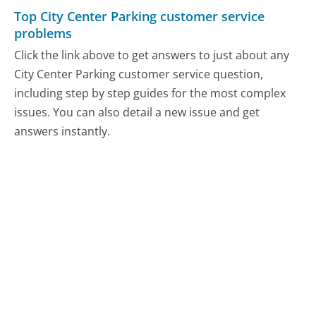
Top City Center Parking customer service
problems
Click the link above to get answers to just about any
City Center Parking customer service question,
including step by step guides for the most complex
issues. You can also detail a new issue and get
answers instantly.