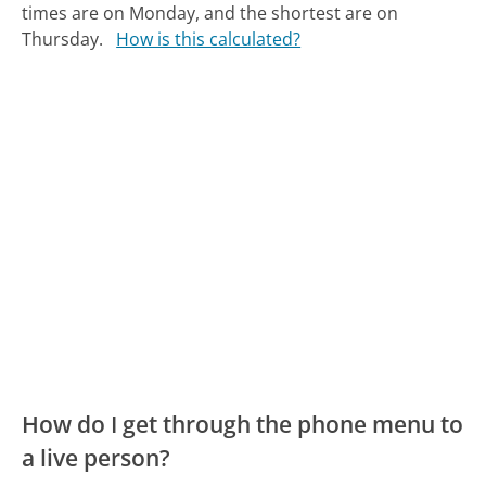
times are on Monday, and the shortest are on
Thursday.
How is this calculated?
How do I get through the phone menu to
a live person?