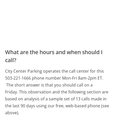
What are the hours and when should I
call?
City Center Parking operates the call center for this
503-221-1666 phone number Mon-Fri 8am-2pm ET.
The short answer is that you should call on a
Friday.
This observation and the following section are
based on analysis of a sample set of 13 calls made in
the last 90 days using our free, web-based phone (see
above).