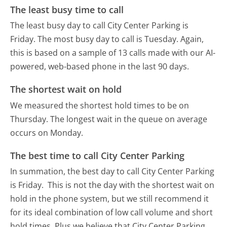
The least busy time to call
The least busy day to call City Center Parking is
Friday.
The most busy day to call is Tuesday.
Again,
this is based on a sample of 13 calls made with our AI-
powered, web-based phone in the last 90 days.
The shortest wait on hold
We measured the shortest hold times to be on
Thursday.
The longest wait in the queue on average
occurs on Monday.
The best time to call City Center Parking
In summation, the best day to call City Center Parking
is Friday.
This is not the day with the shortest wait on
hold in the phone system, but we still recommend it
for its ideal combination of low call volume and short
hold times. Plus we believe that City Center Parking