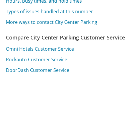
Hours, busy times, and hold times
Types of issues handled at this number
More ways to contact City Center Parking
Compare City Center Parking Customer Service
Omni Hotels Customer Service
Rockauto Customer Service
DoorDash Customer Service
Was this page helpful?
Yes
Needs work
Sharing is what powers GetHuman's free customer