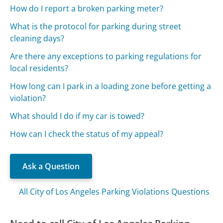
How do I report a broken parking meter?
What is the protocol for parking during street
cleaning days?
Are there any exceptions to parking regulations for
local residents?
How long can I park in a loading zone before getting a
violation?
What should I do if my car is towed?
How can I check the status of my appeal?
Ask a Question
All City of Los Angeles Parking Violations Questions