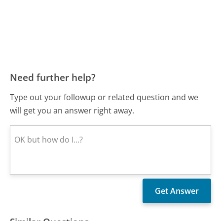
Need further help?
Type out your followup or related question and we
will get you an answer right away.