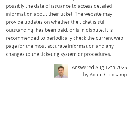
possibly the date of issuance to access detailed
information about their ticket. The website may
provide updates on whether the ticket is still
outstanding, has been paid, or is in dispute. It is
recommended to periodically check the current web
page for the most accurate information and any
changes to the ticketing system or procedures.
Answered Aug 12th 2025
by Adam Goldkamp