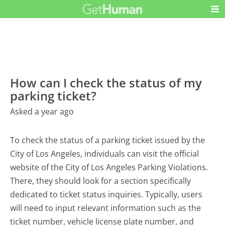
How can I check the status of my
parking ticket?
Asked a year ago
To check the status of a parking ticket issued by the
City of Los Angeles, individuals can visit the official
website of the City of Los Angeles Parking Violations.
There, they should look for a section specifically
dedicated to ticket status inquiries. Typically, users
will need to input relevant information such as the
ticket number, vehicle license plate number, and