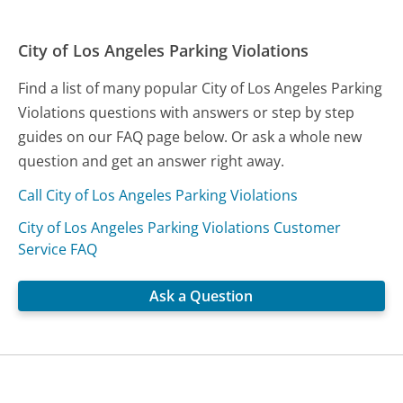
City of Los Angeles Parking Violations
Find a list of many popular City of Los Angeles Parking
Violations questions with answers or step by step
guides on our FAQ page below. Or ask a whole new
question and get an answer right away.
Call City of Los Angeles Parking Violations
City of Los Angeles Parking Violations Customer
Service FAQ
Ask a Question