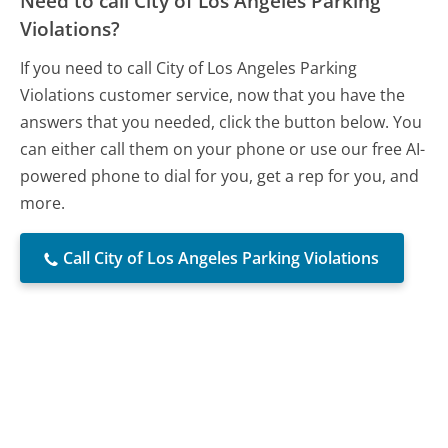
Need to call City of Los Angeles Parking
Violations?
If you need to call City of Los Angeles Parking
Violations customer service, now that you have the
answers that you needed, click the button below. You
can either call them on your phone or use our free AI-
powered phone to dial for you, get a rep for you, and
more.
Call City of Los Angeles Parking Violations