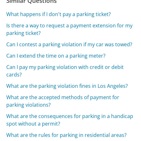
Similar Questions
What happens if I don't pay a parking ticket?
Is there a way to request a payment extension for my
parking ticket?
Can I contest a parking violation if my car was towed?
Can I extend the time on a parking meter?
Can I pay my parking violation with credit or debit
cards?
What are the parking violation fines in Los Angeles?
What are the accepted methods of payment for
parking violations?
What are the consequences for parking in a handicap
spot without a permit?
What are the rules for parking in residential areas?