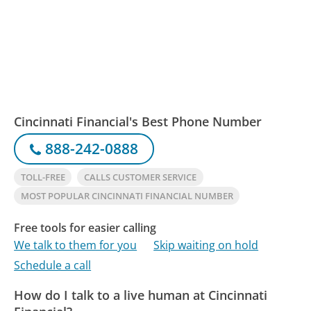
Cincinnati Financial's Best Phone Number
888-242-0888
TOLL-FREE
CALLS CUSTOMER SERVICE
MOST POPULAR CINCINNATI FINANCIAL NUMBER
Free tools for easier calling
We talk to them for you
Skip waiting on hold
Schedule a call
How do I talk to a live human at Cincinnati