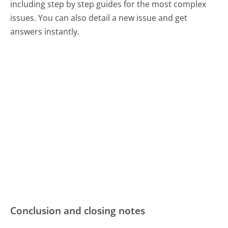
including step by step guides for the most complex
issues. You can also detail a new issue and get
answers instantly.
Conclusion and closing notes