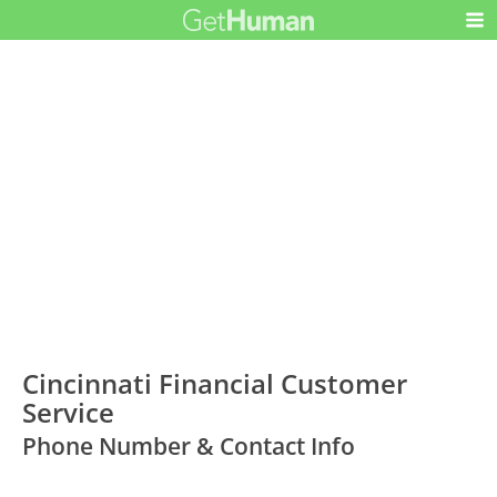
Cincinnati Financial Customer
Service
Phone Number & Contact Info