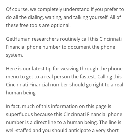
Of course, we completely understand if you prefer to
do all the dialing, waiting, and talking yourself. All of
these free tools are optional.
GetHuman researchers routinely call this Cincinnati
Financial phone number to document the phone
system.
Here is our latest tip for weaving through the phone
menu to get to a real person the fastest:
Calling this
Cincinnati Financial number should go right to a real
human being
In fact, much of this information on this page is
superfluous because this Cincinnati Financial phone
number is a direct line to a human being. The line is
well-staffed and you should anticipate a very short