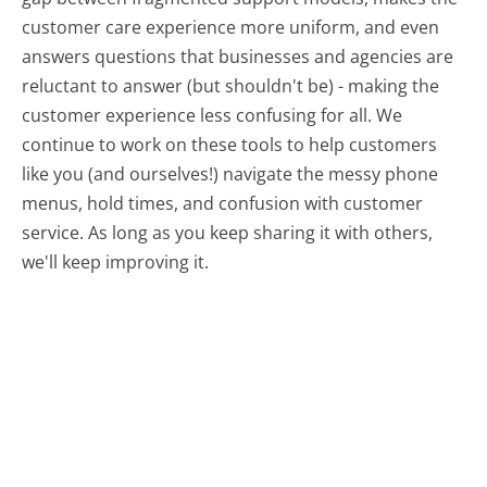
customer care experience more uniform, and even
answers questions that businesses and agencies are
reluctant to answer (but shouldn't be) - making the
customer experience less confusing for all.
We
continue to work on these tools to help customers
like you (and ourselves!) navigate the messy phone
menus, hold times, and confusion with customer
service. As long as you keep sharing it with others,
we'll keep improving it.