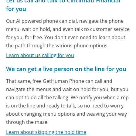
Let us call and talk to Cincinnati Financial
for you
Our AI powered phone can dial, navigate the phone
menu, wait on hold, and even talk to customer service
for you, for free. You don't even need to learn about
the path through the various phone options.
Learn about us calling for you
We can get a live person on the line for you
That same, free GetHuman Phone can call and
navigate the menus and wait on hold for you, but you
can opt to do all the talking. We notify you when a rep
is on the line and ready to talk, so no need to worry
about changing menu options and weaving your way
through the maze.
Learn about skipping the hold time