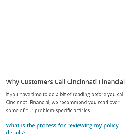
Why Customers Call Cincinnati Financial
If you have time to do a bit of reading before you call
Cincinnati Financial, we recommend you read over
some of our problem-specific articles.
What is the process for reviewing my policy
details?