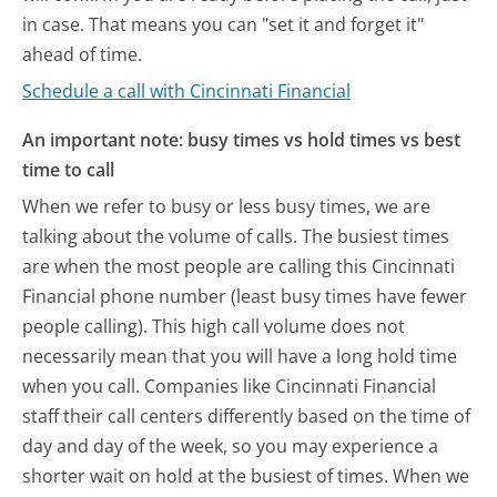
in case. That means you can "set it and forget it"
ahead of time.
Schedule a call with Cincinnati Financial
An important note: busy times vs hold times vs best
time to call
When we refer to busy or less busy times, we are
talking about the volume of calls. The busiest times
are when the most people are calling this Cincinnati
Financial phone number (least busy times have fewer
people calling). This high call volume does not
necessarily mean that you will have a long hold time
when you call. Companies like Cincinnati Financial
staff their call centers differently based on the time of
day and day of the week, so you may experience a
shorter wait on hold at the busiest of times. When we