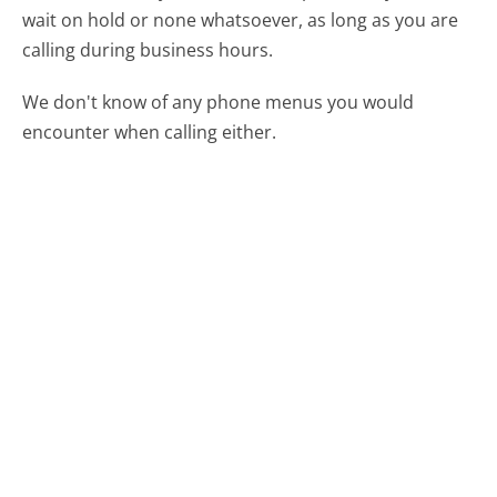
wait on hold or none whatsoever, as long as you are
calling during business hours.
We don't know of any phone menus you would
encounter when calling either.