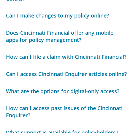
Can I make changes to my policy online?
Does Cincinnati Financial offer any mobile
apps for policy management?
How can I file a claim with Cincinnati Financial?
Can I access Cincinnati Enquirer articles online?
What are the options for digital-only access?
How can I access past issues of the Cincinnati
Enquirer?
What support is available for policyholders?