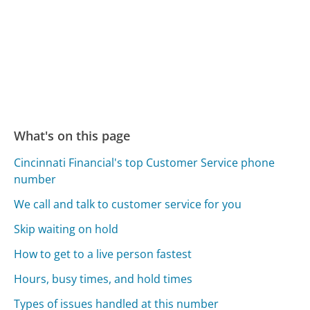
What's on this page
Cincinnati Financial's top Customer Service phone
number
We call and talk to customer service for you
Skip waiting on hold
How to get to a live person fastest
Hours, busy times, and hold times
Types of issues handled at this number