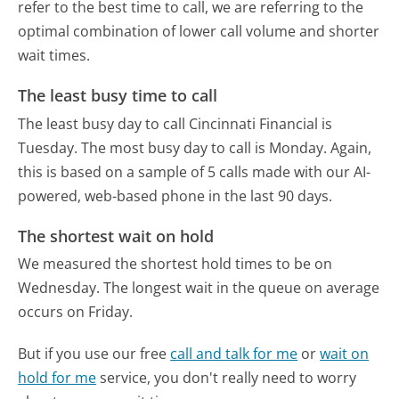
refer to the best time to call, we are referring to the
optimal combination of lower call volume and shorter
wait times.
The least busy time to call
The least busy day to call Cincinnati Financial is
Tuesday.
The most busy day to call is Monday.
Again,
this is based on a sample of 5 calls made with our AI-
powered, web-based phone in the last 90 days.
The shortest wait on hold
We measured the shortest hold times to be on
Wednesday.
The longest wait in the queue on average
occurs on Friday.
But if you use our free
call and talk for me
or
wait on
hold for me
service, you don't really need to worry