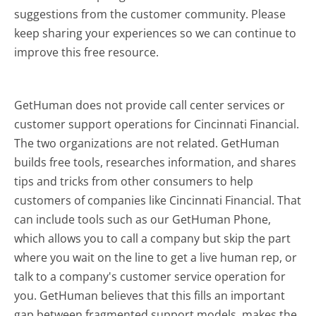
suggestions from the customer community. Please
keep sharing your experiences so we can continue to
improve this free resource.
GetHuman does not provide call center services or
customer support operations for Cincinnati Financial.
The two organizations are not related. GetHuman
builds free tools, researches information, and shares
tips and tricks from other consumers to help
customers of companies like Cincinnati Financial. That
can include tools such as our GetHuman Phone,
which allows you to call a company but skip the part
where you wait on the line to get a live human rep, or
talk to a company's customer service operation for
you. GetHuman believes that this fills an important
gap between fragmented support models, makes the