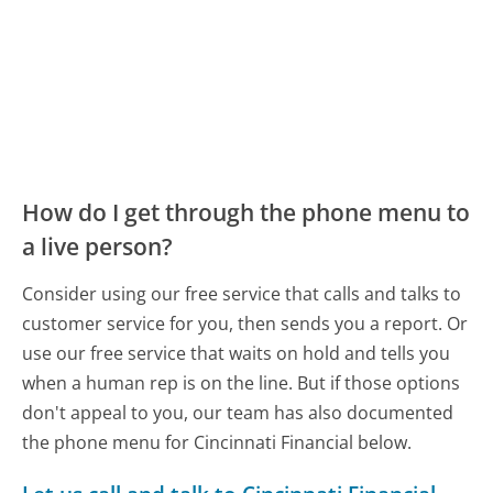
How do I get through the phone menu to
a live person?
Consider using our free service that calls and talks to
customer service for you, then sends you a report. Or
use our free service that waits on hold and tells you
when a human rep is on the line. But if those options
don't appeal to you, our team has also documented
the phone menu for Cincinnati Financial below.