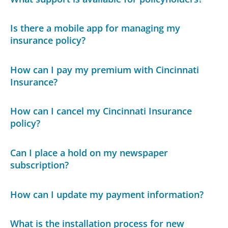
Is there a mobile app for managing my
insurance policy?
How can I pay my premium with Cincinnati
Insurance?
How can I cancel my Cincinnati Insurance
policy?
Can I place a hold on my newspaper
subscription?
How can I update my payment information?
What is the installation process for new