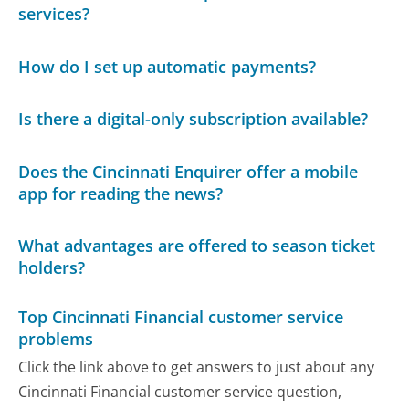
services?
How do I set up automatic payments?
Is there a digital-only subscription available?
Does the Cincinnati Enquirer offer a mobile
app for reading the news?
What advantages are offered to season ticket
holders?
Top Cincinnati Financial customer service
problems
Click the link above to get answers to just about any
Cincinnati Financial customer service question,