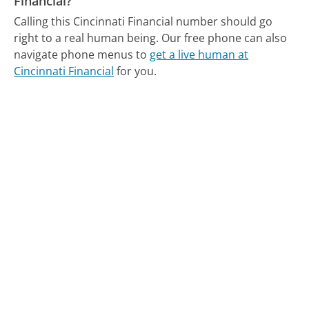
Financial?
Calling this Cincinnati Financial number should go
right to a real human being.
Our free phone can also
navigate phone menus to
get a live human at
Cincinnati Financial
for you.