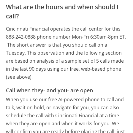
What are the hours and when should I
call?
Cincinnati Financial operates the call center for this
888-242-0888 phone number Mon-Fri 6:30am-8pm ET.
The short answer is that you should call on a
Tuesday.
This observation and the following section
are based on analysis of a sample set of 5 calls made
in the last 90 days using our free, web-based phone
(see above).
Call when they- and you- are open
When you use our free AI-powered phone to call and
talk, wait on hold, or navigate for you, you can also
schedule the call with Cincinnati Financial at a time
when they are open and when it works for you. We
will confirm you are ready before placing the call, just