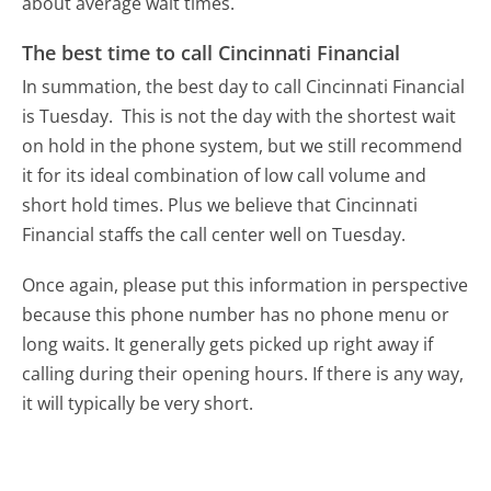
about average wait times.
The best time to call Cincinnati Financial
In summation, the best day to call Cincinnati Financial
is Tuesday.
This is not the day with the shortest wait
on hold in the phone system, but we still recommend
it for its ideal combination of low call volume and
short hold times. Plus we believe that Cincinnati
Financial staffs the call center well on Tuesday.
Once again, please put this information in perspective
because this phone number has no phone menu or
long waits. It generally gets picked up right away if
calling during their opening hours. If there is any way,
it will typically be very short.