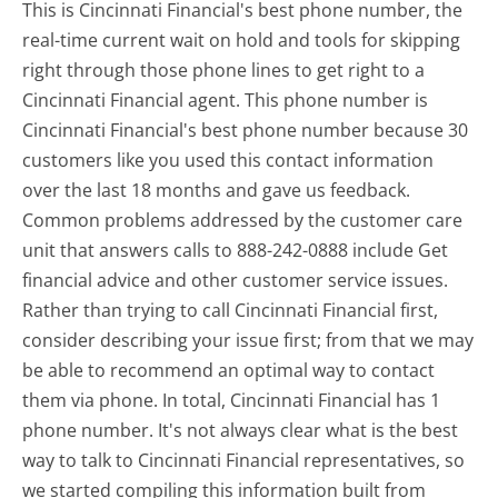
This is Cincinnati Financial's best phone number, the
real-time current wait on hold and tools for skipping
right through those phone lines to get right to a
Cincinnati Financial agent. This phone number is
Cincinnati Financial's best phone number because 30
customers like you used this contact information
over the last 18 months and gave us feedback.
Common problems addressed by the customer care
unit that answers calls to 888-242-0888 include Get
financial advice and other customer service issues.
Rather than trying to call Cincinnati Financial first,
consider describing your issue first; from that we may
be able to recommend an optimal way to contact
them via phone. In total, Cincinnati Financial has 1
phone number. It's not always clear what is the best
way to talk to Cincinnati Financial representatives, so
we started compiling this information built from