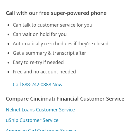
Call with our free super-powered phone
Can talk to customer service for you
Can wait on hold for you
Automatically re-schedules if they're closed
Get a summary & transcript after
Easy to re-try if needed
Free and no account needed
Call 888-242-0888 Now
Compare Cincinnati Financial Customer Service
Nelnet Loans Customer Service
uShip Customer Service
American Girl Customer Service