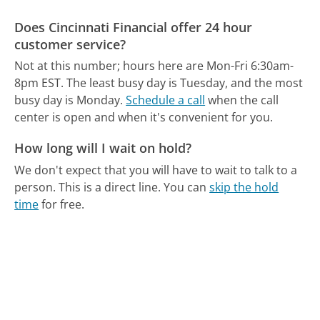
Does Cincinnati Financial offer 24 hour
customer service?
Not at this number; hours here are Mon-Fri 6:30am-
8pm EST.
The least busy day is Tuesday, and the most
busy day is Monday.
Schedule a call
when the call
center is open and when it's convenient for you.
How long will I wait on hold?
We don't expect that you will have to wait to talk to a
person. This is a direct line.
You can
skip the hold
time
for free.