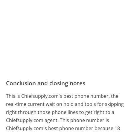
Conclusion and closing notes
This is Chiefsupply.com's best phone number, the
real-time current wait on hold and tools for skipping
right through those phone lines to get right to a
Chiefsupply.com agent. This phone number is
Chiefsupply.com's best phone number because 18