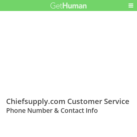
Chiefsupply.com Customer Service
Phone Number & Contact Info