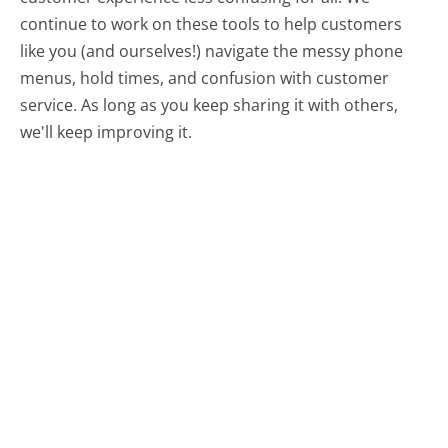
continue to work on these tools to help customers
like you (and ourselves!) navigate the messy phone
menus, hold times, and confusion with customer
service. As long as you keep sharing it with others,
we'll keep improving it.