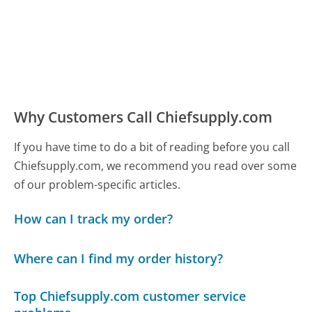
Why Customers Call Chiefsupply.com
If you have time to do a bit of reading before you call
Chiefsupply.com, we recommend you read over some
of our problem-specific articles.
How can I track my order?
Where can I find my order history?
Top Chiefsupply.com customer service