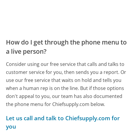
How do I get through the phone menu to
a live person?
Consider using our free service that calls and talks to
customer service for you, then sends you a report. Or
use our free service that waits on hold and tells you
when a human rep is on the line. But if those options
don't appeal to you, our team has also documented
the phone menu for Chiefsupply.com below.
Let us call and talk to Chiefsupply.com for
you