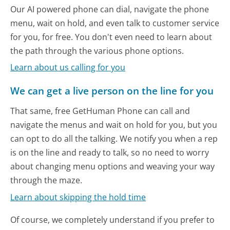
Our AI powered phone can dial, navigate the phone
menu, wait on hold, and even talk to customer service
for you, for free. You don't even need to learn about
the path through the various phone options.
Learn about us calling for you
We can get a live person on the line for you
That same, free GetHuman Phone can call and
navigate the menus and wait on hold for you, but you
can opt to do all the talking. We notify you when a rep
is on the line and ready to talk, so no need to worry
about changing menu options and weaving your way
through the maze.
Learn about skipping the hold time
Of course, we completely understand if you prefer to