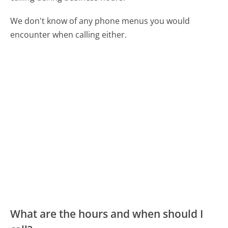
We don't know of any phone menus you would
encounter when calling either.
What are the hours and when should I