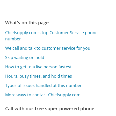
What's on this page
Chiefsupply.com's top Customer Service phone
number
We call and talk to customer service for you
Skip waiting on hold
How to get to a live person fastest
Hours, busy times, and hold times
Types of issues handled at this number
More ways to contact Chiefsupply.com
Call with our free super-powered phone