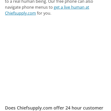
to a real human being.
Our free phone can also
navigate phone menus to
get a live human at
Chiefsupply.com
for you.
Does Chiefsupply.com offer 24 hour customer