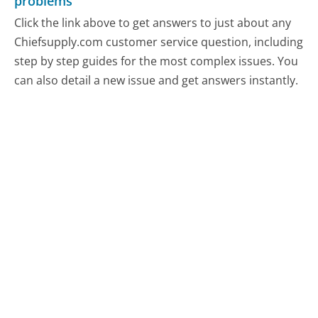
problems
Click the link above to get answers to just about any
Chiefsupply.com customer service question, including
step by step guides for the most complex issues. You
can also detail a new issue and get answers instantly.