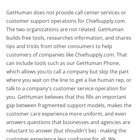
GetHuman does not provide call center services or
customer support operations for Chiefsupply.com.
The two organizations are not related. GetHuman
builds free tools, researches information, and shares
tips and tricks from other consumers to help
customers of companies like Chiefsupply.com. That
can include tools such as our GetHuman Phone,
which allows you to call a company but skip the part
where you wait on the line to get a live human rep, or
talk to a company's customer service operation for
you. GetHuman believes that this fills an important
gap between fragmented support models, makes the
customer care experience more uniform, and even
answers questions that businesses and agencies are
reluctant to answer (but shouldn't be) - making the
customer experience less confusing for all.
We