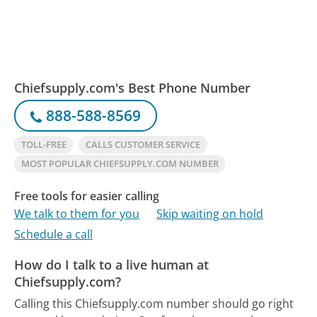
Chiefsupply.com's Best Phone Number
888-588-8569
TOLL-FREE
CALLS CUSTOMER SERVICE
MOST POPULAR CHIEFSUPPLY.COM NUMBER
Free tools for easier calling
We talk to them for you
Skip waiting on hold
Schedule a call
How do I talk to a live human at
Chiefsupply.com?
Calling this Chiefsupply.com number should go right