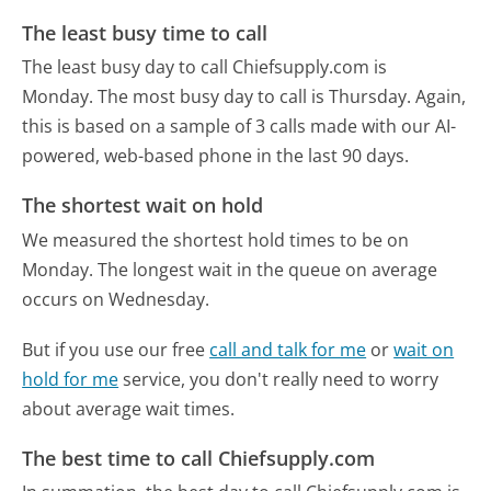
The least busy time to call
The least busy day to call Chiefsupply.com is
Monday.
The most busy day to call is Thursday.
Again,
this is based on a sample of 3 calls made with our AI-
powered, web-based phone in the last 90 days.
The shortest wait on hold
We measured the shortest hold times to be on
Monday.
The longest wait in the queue on average
occurs on Wednesday.
But if you use our free
call and talk for me
or
wait on
hold for me
service, you don't really need to worry
about average wait times.
The best time to call Chiefsupply.com