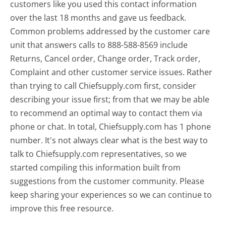
customers like you used this contact information
over the last 18 months and gave us feedback.
Common problems addressed by the customer care
unit that answers calls to 888-588-8569 include
Returns, Cancel order, Change order, Track order,
Complaint and other customer service issues. Rather
than trying to call Chiefsupply.com first, consider
describing your issue first; from that we may be able
to recommend an optimal way to contact them via
phone or chat. In total, Chiefsupply.com has 1 phone
number. It's not always clear what is the best way to
talk to Chiefsupply.com representatives, so we
started compiling this information built from
suggestions from the customer community. Please
keep sharing your experiences so we can continue to
improve this free resource.