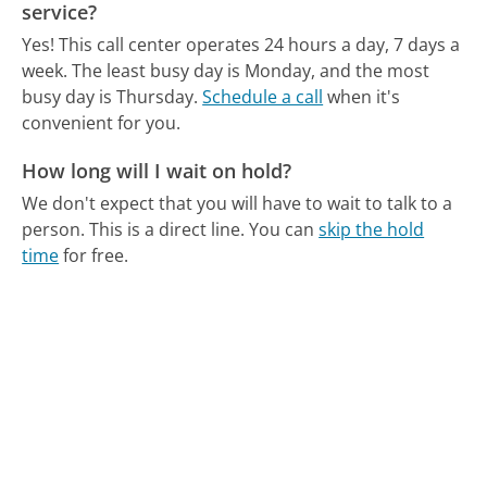
service?
Yes! This call center operates 24 hours a day, 7 days a
week.
The least busy day is Monday, and the most
busy day is Thursday.
Schedule a call
when it's
convenient for you.
How long will I wait on hold?
We don't expect that you will have to wait to talk to a
person. This is a direct line.
You can
skip the hold
time
for free.