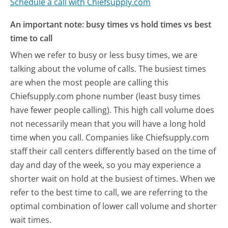
Schedule a call with Chiefsupply.com
An important note: busy times vs hold times vs best
time to call
When we refer to busy or less busy times, we are
talking about the volume of calls. The busiest times
are when the most people are calling this
Chiefsupply.com phone number (least busy times
have fewer people calling). This high call volume does
not necessarily mean that you will have a long hold
time when you call. Companies like Chiefsupply.com
staff their call centers differently based on the time of
day and day of the week, so you may experience a
shorter wait on hold at the busiest of times. When we
refer to the best time to call, we are referring to the
optimal combination of lower call volume and shorter
wait times.