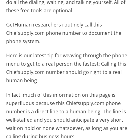
do all the dialing, waiting, and talking yourself. All of
these free tools are optional.
GetHuman researchers routinely call this
Chiefsupply.com phone number to document the
phone system.
Here is our latest tip for weaving through the phone
menu to get to a real person the fastest:
Calling this
Chiefsupply.com number should go right to a real
human being
In fact, much of this information on this page is
superfluous because this Chiefsupply.com phone
number is a direct line to a human being. The line is
well-staffed and you should anticipate a very short
wait on hold or none whatsoever, as long as you are
calling during business hours.