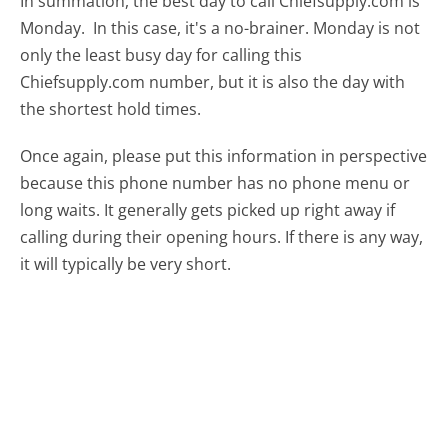
In summation, the best day to call Chiefsupply.com is
Monday.
In this case, it's a no-brainer. Monday is not
only the least busy day for calling this
Chiefsupply.com number, but it is also the day with
the shortest hold times.
Once again, please put this information in perspective
because this phone number has no phone menu or
long waits. It generally gets picked up right away if
calling during their opening hours. If there is any way,
it will typically be very short.