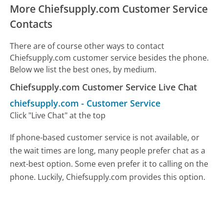
More Chiefsupply.com Customer Service
Contacts
There are of course other ways to contact
Chiefsupply.com customer service besides the phone.
Below we list the best ones, by medium.
Chiefsupply.com Customer Service Live Chat
chiefsupply.com
-
Customer Service
Click "Live Chat" at the top
If phone-based customer service is not available, or
the wait times are long, many people prefer chat as a
next-best option. Some even prefer it to calling on the
phone. Luckily, Chiefsupply.com provides this option.