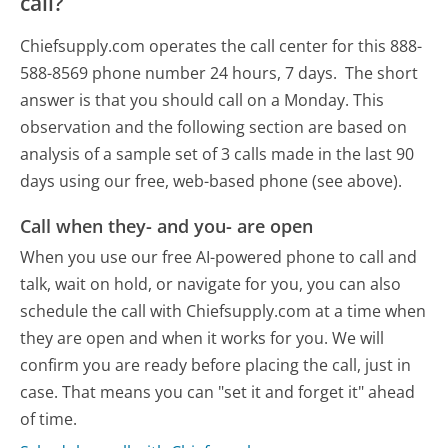
call?
Chiefsupply.com operates the call center for this 888-
588-8569 phone number 24 hours, 7 days.
The short
answer is that you should call on a Monday.
This
observation and the following section are based on
analysis of a sample set of 3 calls made in the last 90
days using our free, web-based phone (see above).
Call when they- and you- are open
When you use our free AI-powered phone to call and
talk, wait on hold, or navigate for you, you can also
schedule the call with Chiefsupply.com at a time when
they are open and when it works for you. We will
confirm you are ready before placing the call, just in
case. That means you can "set it and forget it" ahead
of time.