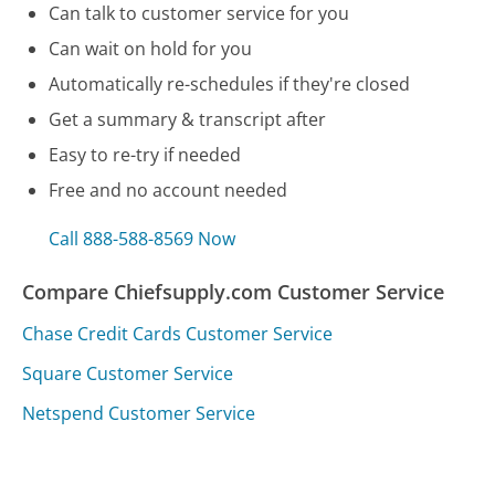
Can talk to customer service for you
Can wait on hold for you
Automatically re-schedules if they're closed
Get a summary & transcript after
Easy to re-try if needed
Free and no account needed
Call 888-588-8569 Now
Compare Chiefsupply.com Customer Service
Chase Credit Cards Customer Service
Square Customer Service
Netspend Customer Service