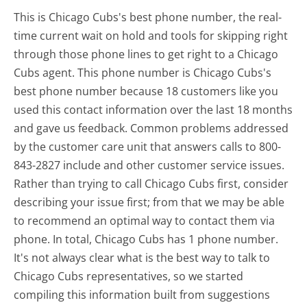
This is Chicago Cubs's best phone number, the real-
time current wait on hold and tools for skipping right
through those phone lines to get right to a Chicago
Cubs agent. This phone number is Chicago Cubs's
best phone number because 18 customers like you
used this contact information over the last 18 months
and gave us feedback. Common problems addressed
by the customer care unit that answers calls to 800-
843-2827 include and other customer service issues.
Rather than trying to call Chicago Cubs first, consider
describing your issue first; from that we may be able
to recommend an optimal way to contact them via
phone. In total, Chicago Cubs has 1 phone number.
It's not always clear what is the best way to talk to
Chicago Cubs representatives, so we started
compiling this information built from suggestions