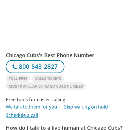
Chicago Cubs's Best Phone Number
800-843-2827
TOLL-FREE
CALLS TICKETS
MOST POPULAR CHICAGO CUBS NUMBER
Free tools for easier calling
We talk to them for you
Skip waiting on hold
Schedule a call
How do I talk to a live human at Chicago Cubs?