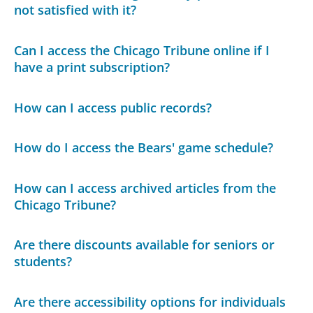
not satisfied with it?
Can I access the Chicago Tribune online if I
have a print subscription?
How can I access public records?
How do I access the Bears' game schedule?
How can I access archived articles from the
Chicago Tribune?
Are there discounts available for seniors or
students?
Are there accessibility options for individuals