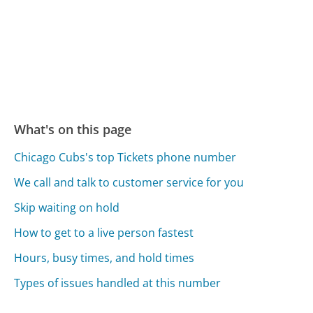
What's on this page
Chicago Cubs's top Tickets phone number
We call and talk to customer service for you
Skip waiting on hold
How to get to a live person fastest
Hours, busy times, and hold times
Types of issues handled at this number