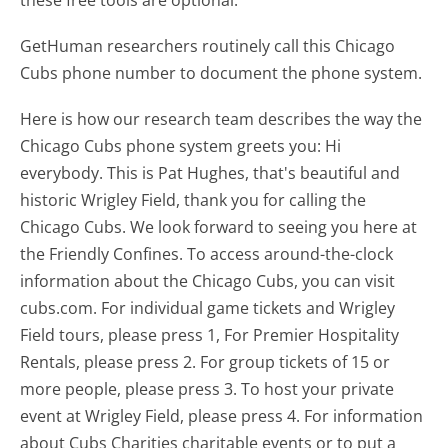
GetHuman researchers routinely call this Chicago
Cubs phone number to document the phone system.
Here is how our research team describes the way the
Chicago Cubs phone system greets you:
Hi
everybody. This is Pat Hughes, that's beautiful and
historic Wrigley Field, thank you for calling the
Chicago Cubs. We look forward to seeing you here at
the Friendly Confines. To access around-the-clock
information about the Chicago Cubs, you can visit
cubs.com. For individual game tickets and Wrigley
Field tours, please press 1, For Premier Hospitality
Rentals, please press 2. For group tickets of 15 or
more people, please press 3. To host your private
event at Wrigley Field, please press 4. For information
about Cubs Charities charitable events or to put a