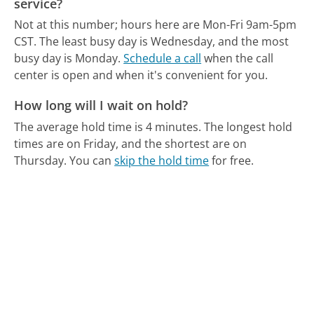
service?
Not at this number; hours here are Mon-Fri 9am-5pm
CST.
The least busy day is Wednesday, and the most
busy day is Monday.
Schedule a call
when the call
center is open and when it's convenient for you.
How long will I wait on hold?
The average hold time is 4 minutes.
The longest hold
times are on Friday, and the shortest are on
Thursday.
You can
skip the hold time
for free.