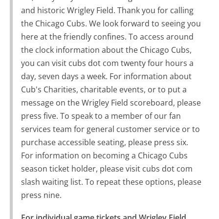
and historic Wrigley Field. Thank you for calling
the Chicago Cubs. We look forward to seeing you
here at the friendly confines. To access around
the clock information about the Chicago Cubs,
you can visit cubs dot com twenty four hours a
day, seven days a week. For information about
Cub's Charities, charitable events, or to put a
message on the Wrigley Field scoreboard, please
press five. To speak to a member of our fan
services team for general customer service or to
purchase accessible seating, please press six.
For information on becoming a Chicago Cubs
season ticket holder, please visit cubs dot com
slash waiting list. To repeat these options, please
press nine.
For individual game tickets and Wrigley Field 