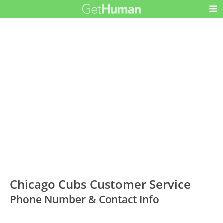
Chicago Cubs Customer Service
Phone Number & Contact Info