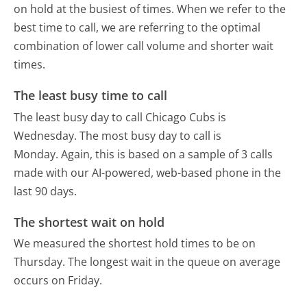
on hold at the busiest of times. When we refer to the
best time to call, we are referring to the optimal
combination of lower call volume and shorter wait
times.
The least busy time to call
The least busy day to call Chicago Cubs is
Wednesday.
The most busy day to call is
Monday.
Again, this is based on a sample of 3 calls
made with our AI-powered, web-based phone in the
last 90 days.
The shortest wait on hold
We measured the shortest hold times to be on
Thursday.
The longest wait in the queue on average
occurs on Friday.