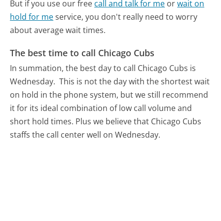
But if you use our free
call and talk for me
or
wait on
hold for me
service, you don't really need to worry
about average wait times.
The best time to call Chicago Cubs
In summation, the best day to call Chicago Cubs is
Wednesday.
This is not the day with the shortest wait
on hold in the phone system, but we still recommend
it for its ideal combination of low call volume and
short hold times. Plus we believe that Chicago Cubs
staffs the call center well on Wednesday.