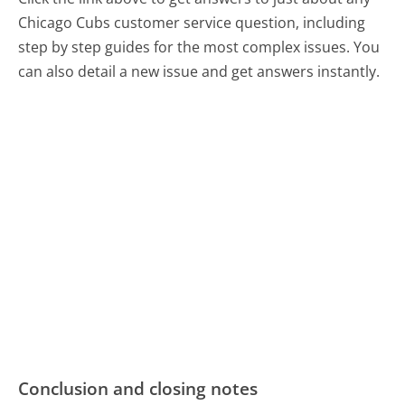
Chicago Cubs customer service question, including
step by step guides for the most complex issues. You
can also detail a new issue and get answers instantly.
Conclusion and closing notes