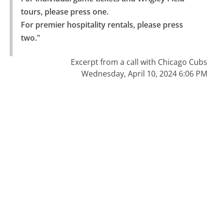
tours, please press one.

For premier hospitality rentals, please press 
two."
Excerpt from a call with Chicago Cubs
Wednesday, April 10, 2024 6:06 PM