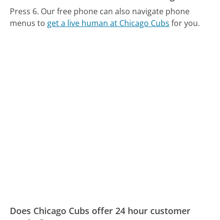
Press 6.
Our free phone can also navigate phone
menus to
get a live human at Chicago Cubs
for you.
Does Chicago Cubs offer 24 hour customer