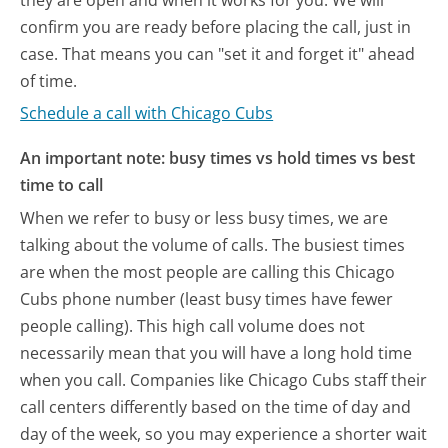
they are open and when it works for you. We will
confirm you are ready before placing the call, just in
case. That means you can "set it and forget it" ahead
of time.
Schedule a call with Chicago Cubs
An important note: busy times vs hold times vs best
time to call
When we refer to busy or less busy times, we are
talking about the volume of calls. The busiest times
are when the most people are calling this Chicago
Cubs phone number (least busy times have fewer
people calling). This high call volume does not
necessarily mean that you will have a long hold time
when you call. Companies like Chicago Cubs staff their
call centers differently based on the time of day and
day of the week, so you may experience a shorter wait