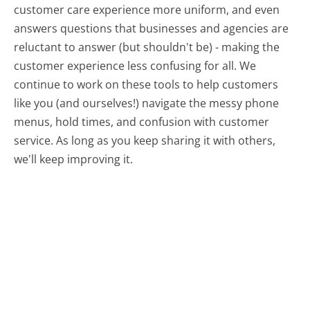
customer care experience more uniform, and even
answers questions that businesses and agencies are
reluctant to answer (but shouldn't be) - making the
customer experience less confusing for all.
We
continue to work on these tools to help customers
like you (and ourselves!) navigate the messy phone
menus, hold times, and confusion with customer
service. As long as you keep sharing it with others,
we'll keep improving it.