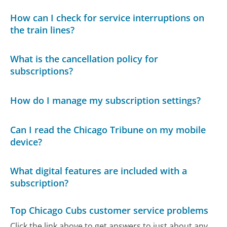
How can I check for service interruptions on
the train lines?
What is the cancellation policy for
subscriptions?
How do I manage my subscription settings?
Can I read the Chicago Tribune on my mobile
device?
What digital features are included with a
subscription?
Top Chicago Cubs customer service problems
Click the link above to get answers to just about any