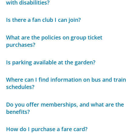
with disabilities?
Is there a fan club I can join?
What are the policies on group ticket
purchases?
Is parking available at the garden?
Where can I find information on bus and train
schedules?
Do you offer memberships, and what are the
benefits?
How do I purchase a fare card?