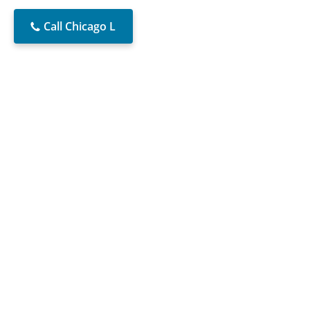
Call Chicago L