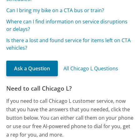
Can I bring my bike on a CTA bus or train?
Where can I find information on service disruptions
or delays?
Is there a lost and found service for items left on CTA
vehicles?
Ask a Question
All Chicago L Questions
Need to call Chicago L?
If you need to call Chicago L customer service, now
that you have the answers that you needed, click the
button below. You can either call them on your phone
or use our free AI-powered phone to dial for you, get
a rep for you, and more.