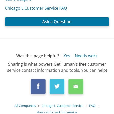
Chicago L Customer Service FAQ
Ask a Question
Was this page helpful?
Yes
Needs work
Sharing is what powers GetHuman's free customer
service contact information and tools. You can help!
All Companies
›
Chicago L Customer Service
›
FAQ
›
How can I check for service...