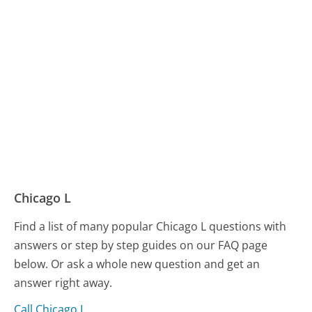
Chicago L
Find a list of many popular Chicago L questions with
answers or step by step guides on our FAQ page
below. Or ask a whole new question and get an
answer right away.
Call Chicago L