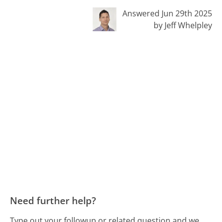
Answered Jun 29th 2025
by Jeff Whelpley
Need further help?
Type out your followup or related question and we