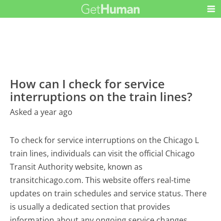
How can I check for service
interruptions on the train lines?
Asked a year ago
To check for service interruptions on the Chicago L
train lines, individuals can visit the official Chicago
Transit Authority website, known as
transitchicago.com. This website offers real-time
updates on train schedules and service status. There
is usually a dedicated section that provides
information about any ongoing service changes,