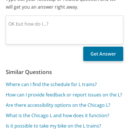
will get you an answer right away.
Similar Questions
Where can I find the schedule for L trains?
How can I provide feedback or report issues on the L?
Are there accessibility options on the Chicago L?
What is the Chicago L and how does it function?
Is it possible to take my bike on the L trains?