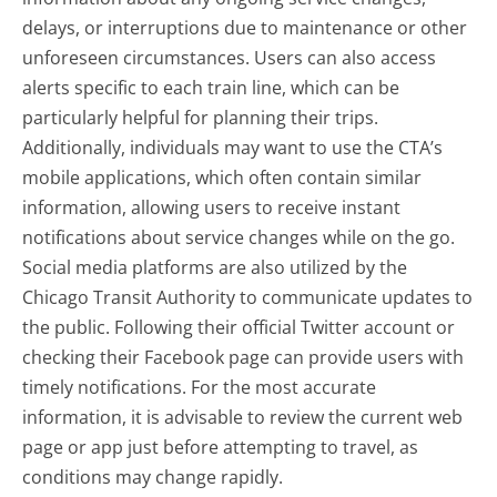
delays, or interruptions due to maintenance or other
unforeseen circumstances. Users can also access
alerts specific to each train line, which can be
particularly helpful for planning their trips.
Additionally, individuals may want to use the CTA’s
mobile applications, which often contain similar
information, allowing users to receive instant
notifications about service changes while on the go.
Social media platforms are also utilized by the
Chicago Transit Authority to communicate updates to
the public. Following their official Twitter account or
checking their Facebook page can provide users with
timely notifications. For the most accurate
information, it is advisable to review the current web
page or app just before attempting to travel, as
conditions may change rapidly.