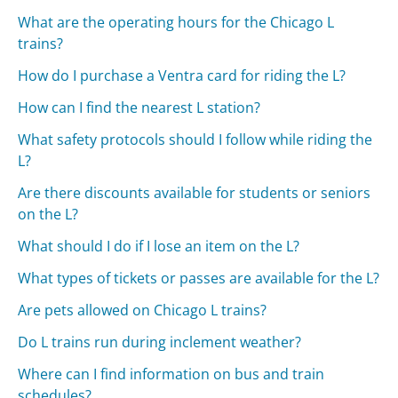
What are the operating hours for the Chicago L
trains?
How do I purchase a Ventra card for riding the L?
How can I find the nearest L station?
What safety protocols should I follow while riding the
L?
Are there discounts available for students or seniors
on the L?
What should I do if I lose an item on the L?
What types of tickets or passes are available for the L?
Are pets allowed on Chicago L trains?
Do L trains run during inclement weather?
Where can I find information on bus and train
schedules?