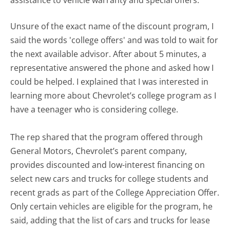
assistance to vehicle warranty and special offers.
Unsure of the exact name of the discount program, I
said the words 'college offers' and was told to wait for
the next available advisor. After about 5 minutes, a
representative answered the phone and asked how I
could be helped. I explained that I was interested in
learning more about Chevrolet’s college program as I
have a teenager who is considering college.
The rep shared that the program offered through
General Motors, Chevrolet’s parent company,
provides discounted and low-interest financing on
select new cars and trucks for college students and
recent grads as part of the College Appreciation Offer.
Only certain vehicles are eligible for the program, he
said, adding that the list of cars and trucks for lease