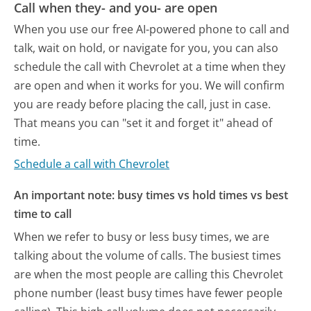
Call when they- and you- are open
When you use our free AI-powered phone to call and
talk, wait on hold, or navigate for you, you can also
schedule the call with Chevrolet at a time when they
are open and when it works for you. We will confirm
you are ready before placing the call, just in case.
That means you can "set it and forget it" ahead of
time.
Schedule a call with Chevrolet
An important note: busy times vs hold times vs best
time to call
When we refer to busy or less busy times, we are
talking about the volume of calls. The busiest times
are when the most people are calling this Chevrolet
phone number (least busy times have fewer people