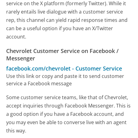
service on the X platform (formerly Twitter). While it
rarely entails live dialogue with a customer service
rep, this channel can yield rapid response times and
can be a useful option if you have an X/Twitter
account.
Chevrolet Customer Service on Facebook /
Messenger
facebook.com/chevrolet
-
Customer Service
Use this link or copy and paste it to send customer
service a Facebook message
Some customer service teams, like that of Chevrolet,
accept inquiries through Facebook Messenger. This is
a good option if you have a Facebook account, and
you may even be able to converse live with an agent
this way.