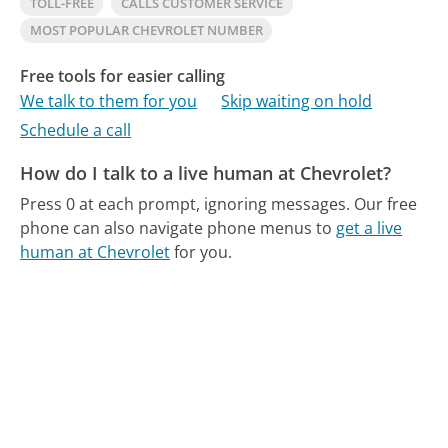
TOLL-FREE
CALLS CUSTOMER SERVICE
MOST POPULAR CHEVROLET NUMBER
Free tools for easier calling
We talk to them for you
Skip waiting on hold
Schedule a call
How do I talk to a live human at Chevrolet?
Press 0 at each prompt, ignoring messages.
Our free
phone can also navigate phone menus to
get a live
human at Chevrolet
for you.