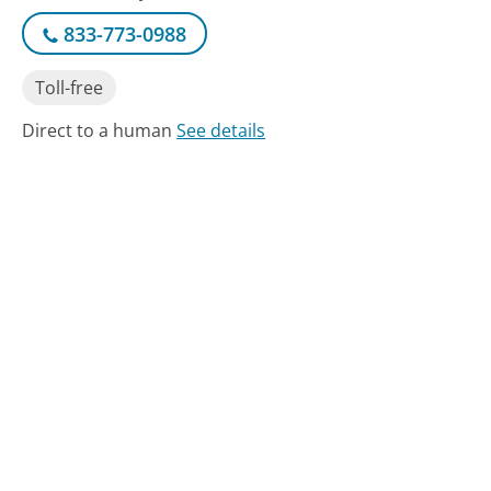
833-773-0988
Toll-free
Direct to a human
See details