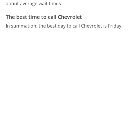
about average wait times.
The best time to call Chevrolet
In summation, the best day to call Chevrolet is Friday.