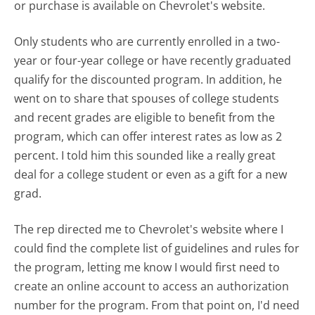
or purchase is available on Chevrolet's website.
Only students who are currently enrolled in a two-
year or four-year college or have recently graduated
qualify for the discounted program. In addition, he
went on to share that spouses of college students
and recent grades are eligible to benefit from the
program, which can offer interest rates as low as 2
percent. I told him this sounded like a really great
deal for a college student or even as a gift for a new
grad.
The rep directed me to Chevrolet's website where I
could find the complete list of guidelines and rules for
the program, letting me know I would first need to
create an online account to access an authorization
number for the program. From that point on, I'd need