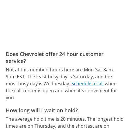
Does Chevrolet offer 24 hour customer
service?
Not at this number; hours here are Mon-Sat 8am-
9pm EST.
The least busy day is Saturday, and the
most busy day is Wednesday.
Schedule a call
when
the call center is open and when it's convenient for
you.
How long will I wait on hold?
The average hold time is 20 minutes.
The longest hold
times are on Thursday, and the shortest are on