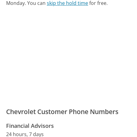
Monday.
You can
skip the hold time
for free.
Chevrolet Customer Phone Numbers
Financial Advisors
24 hours, 7 days