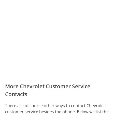
More Chevrolet Customer Service
Contacts
There are of course other ways to contact Chevrolet
customer service besides the phone. Below we list the