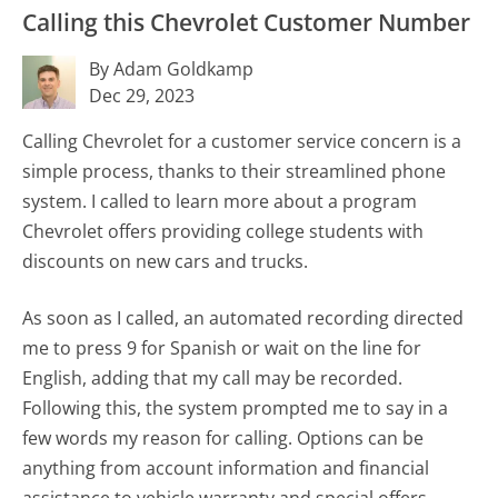
Calling this Chevrolet Customer Number
By Adam Goldkamp
Dec 29, 2023
Calling Chevrolet for a customer service concern is a
simple process, thanks to their streamlined phone
system. I called to learn more about a program
Chevrolet offers providing college students with
discounts on new cars and trucks.
As soon as I called, an automated recording directed
me to press 9 for Spanish or wait on the line for
English, adding that my call may be recorded.
Following this, the system prompted me to say in a
few words my reason for calling. Options can be
anything from account information and financial