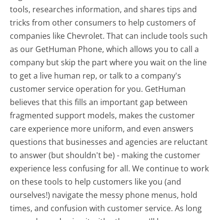
tools, researches information, and shares tips and
tricks from other consumers to help customers of
companies like Chevrolet. That can include tools such
as our GetHuman Phone, which allows you to call a
company but skip the part where you wait on the line
to get a live human rep, or talk to a company's
customer service operation for you. GetHuman
believes that this fills an important gap between
fragmented support models, makes the customer
care experience more uniform, and even answers
questions that businesses and agencies are reluctant
to answer (but shouldn't be) - making the customer
experience less confusing for all.
We continue to work
on these tools to help customers like you (and
ourselves!) navigate the messy phone menus, hold
times, and confusion with customer service. As long