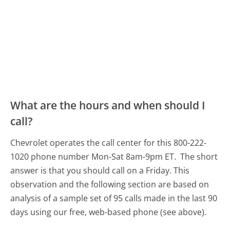
What are the hours and when should I
call?
Chevrolet operates the call center for this 800-222-
1020 phone number Mon-Sat 8am-9pm ET.
The short
answer is that you should call on a Friday.
This
observation and the following section are based on
analysis of a sample set of 95 calls made in the last 90
days using our free, web-based phone (see above).