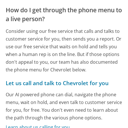
How do I get through the phone menu to
a live person?
Consider using our free service that calls and talks to
customer service for you, then sends you a report. Or
use our free service that waits on hold and tells you
when a human rep is on the line. But if those options
don't appeal to you, our team has also documented
the phone menu for Chevrolet below.
Let us call and talk to Chevrolet for you
Our AI powered phone can dial, navigate the phone
menu, wait on hold, and even talk to customer service
for you, for free. You don't even need to learn about
the path through the various phone options.
Learn about us calling for you