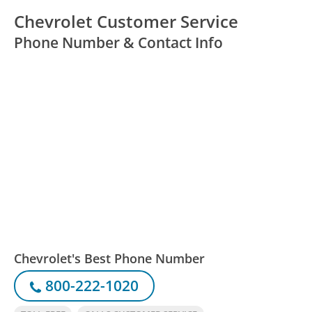
Chevrolet Customer Service
Phone Number & Contact Info
Chevrolet's Best Phone Number
800-222-1020