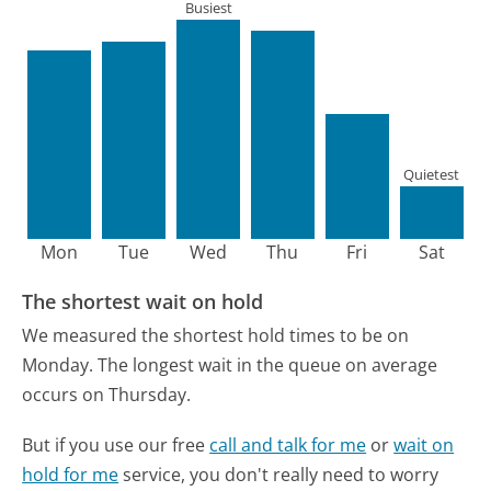
Busiest
Quietest
Mon
Tue
Wed
Thu
Fri
Sat
The shortest wait on hold
We measured the shortest hold times to be on
Monday.
The longest wait in the queue on average
occurs on Thursday.
But if you use our free
call and talk for me
or
wait on
hold for me
service, you don't really need to worry