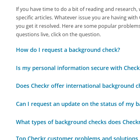
If you have time to do a bit of reading and resear
specific articles. Whatever issue you are having with
you get it resolved. Here are some popular problems 
questions live, click on the question.
How do I request a background check?
Is my personal information secure with Check
Does Checkr offer international background c
Can I request an update on the status of my 
What types of background checks does Checkr
Top Checkr customer problems and solutions