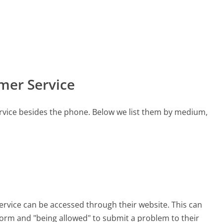
mer Service
rvice besides the phone. Below we list them by medium,
ervice can be accessed through their website. This can
 form and "being allowed" to submit a problem to their