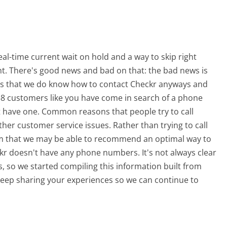
l-time current wait on hold and a way to skip right
nt. There's good news and bad on that: the bad news is
is that we do know how to contact Checkr anyways and
438 customers like you have come in search of a phone
 have one. Common reasons that people try to call
r customer service issues. Rather than trying to call
from that we may be able to recommend an optimal way to
kr doesn't have any phone numbers. It's not always clear
s, so we started compiling this information built from
eep sharing your experiences so we can continue to