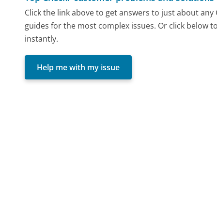
Click the link above to get answers to just about an
guides for the most complex issues. Or click below t
instantly.
Help me with my issue