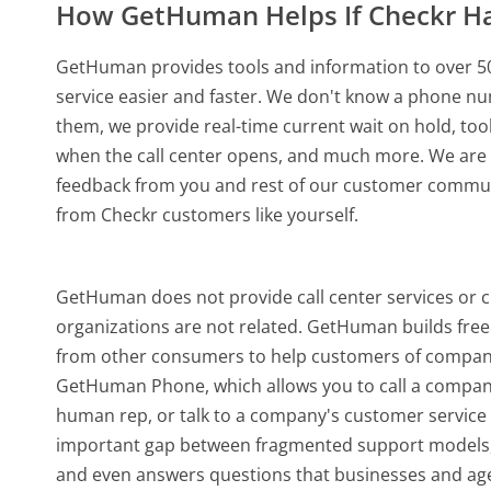
How GetHuman Helps If Checkr H
GetHuman provides tools and information to over 50
service easier and faster. We don't know a phone nu
them, we provide real-time current wait on hold, too
when the call center opens, and much more.
We are 
feedback from you and rest of our customer communi
from Checkr customers like yourself.
GetHuman does not provide call center services or 
organizations are not related. GetHuman builds free 
from other consumers to help customers of companie
GetHuman Phone, which allows you to call a company b
human rep, or talk to a company's customer service o
important gap between fragmented support models,
and even answers questions that businesses and agen