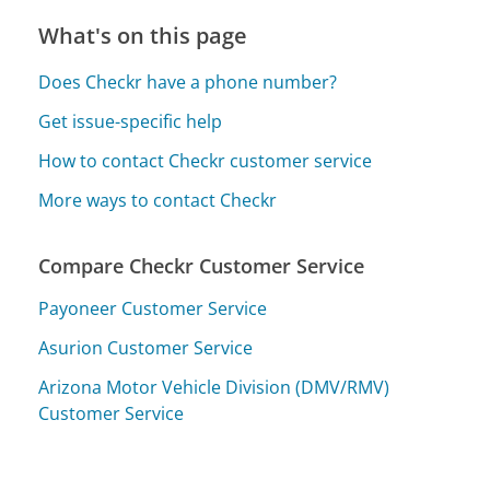
What's on this page
Does Checkr have a phone number?
Get issue-specific help
How to contact Checkr customer service
More ways to contact Checkr
Compare Checkr Customer Service
Payoneer Customer Service
Asurion Customer Service
Arizona Motor Vehicle Division (DMV/RMV)
Customer Service