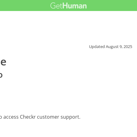
Updated
August 9, 2025
ce
o
to access Checkr customer support.