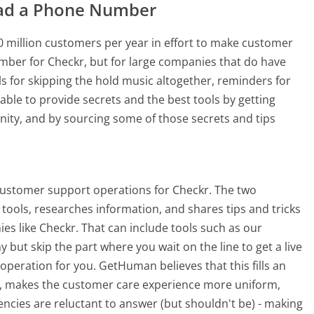
ad a Phone Number
 million customers per year in effort to make customer
mber for Checkr, but for large companies that do have
ls for skipping the hold music altogether, reminders for
able to provide secrets and the best tools by getting
ty, and by sourcing some of those secrets and tips
customer support operations for Checkr. The two
tools, researches information, and shares tips and tricks
s like Checkr. That can include tools such as our
ut skip the part where you wait on the line to get a live
peration for you. GetHuman believes that this fills an
 makes the customer care experience more uniform,
cies are reluctant to answer (but shouldn't be) - making