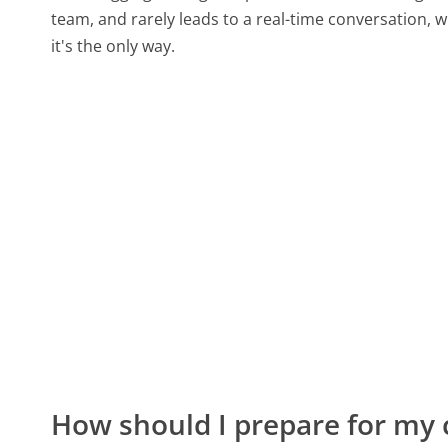
team, and rarely leads to a real-time conversation
it's the only way.
How should I prepare for my 