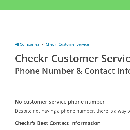
All Companies
›
Checkr Customer Service
Checkr Customer Servi
Phone Number & Contact Inf
No customer service phone number
Despite not having a phone number, there is a way 
Checkr's Best Contact Information