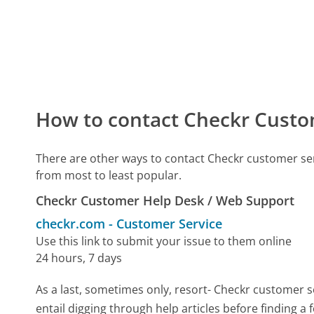
How to contact Checkr Custo
There are other ways to contact Checkr customer se
from most to least popular.
Checkr Customer Help Desk / Web Support
checkr.com
-
Customer Service
Use this link to submit your issue to them online
24 hours, 7 days
As a last, sometimes only, resort- Checkr customer s
entail digging through help articles before finding a