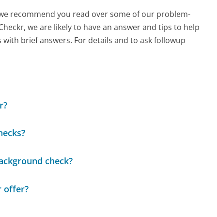
ch, we recommend you read over some of our problem-
 Checkr, we are likely to have an answer and tips to help
with brief answers. For details and to ask followup
r?
hecks?
background check?
 offer?