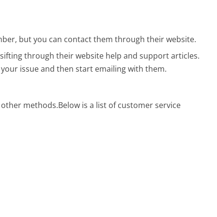
ber, but you can contact them through their website.
sifting through their website help and support articles.
 your issue and then start emailing with them.
g other methods.
Below is a list of customer service