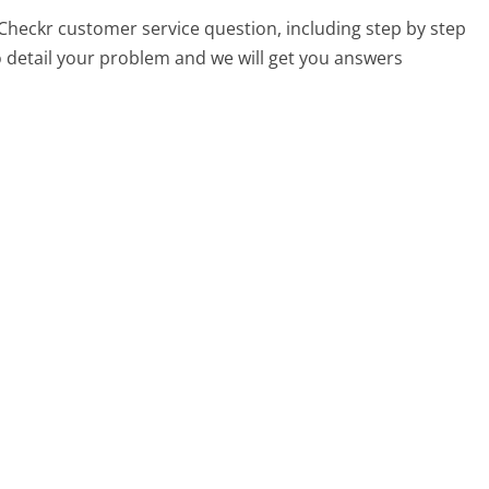
y Checkr customer service question, including step by step
o detail your problem and we will get you answers