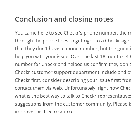
Conclusion and closing notes
You came here to see Checkr's phone number, the rea
through the phone lines to get right to a Checkr age
that they don't have a phone number, but the good 
help you with your issue. Over the last 18 months, 
number for Checkr and helped us confirm they don't
Checkr customer support department include and othe
Checkr first, consider describing your issue first; 
contact them via web. Unfortunately, right now Chec
what is the best way to talk to Checkr representative
suggestions from the customer community. Please k
improve this free resource.