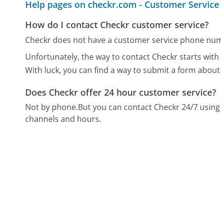
Help pages on checkr.com - Customer Service
How do I contact Checkr customer service?
Checkr does not have a customer service phone num
Unfortunately, the way to contact Checkr starts with 
With luck, you can find a way to submit a form about
Does Checkr offer 24 hour customer service?
Not by phone.
But you can contact Checkr 24/7 usin
channels and hours.