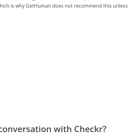
, which is why GetHuman does not recommend this unless
conversation with Checkr?