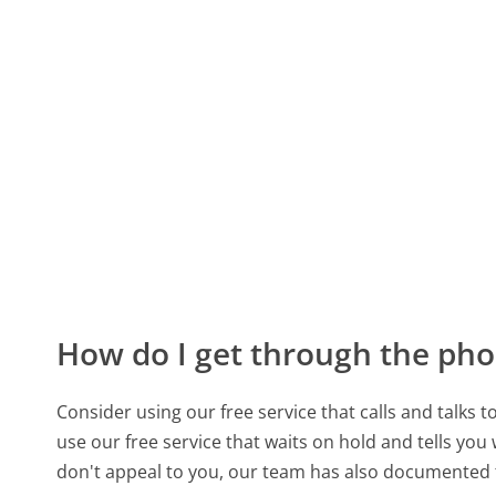
How do I get through the pho
Consider using our free service that calls and talks 
use our free service that waits on hold and tells you
don't appeal to you, our team has also documented