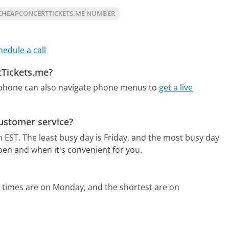
CHEAPCONCERTTICKETS.ME NUMBER
hedule a call
tTickets.me?
 phone can also navigate phone menus to
get a live
ustomer service?
m EST.
The least busy day is Friday, and the most busy day
pen and when it's convenient for you.
 times are on Monday, and the shortest are on