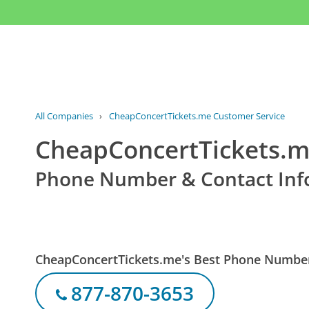
All Companies
›
CheapConcertTickets.me Customer Service
CheapConcertTickets.m
Phone Number & Contact Inf
CheapConcertTickets.me's Best Phone Numbe
877-870-3653