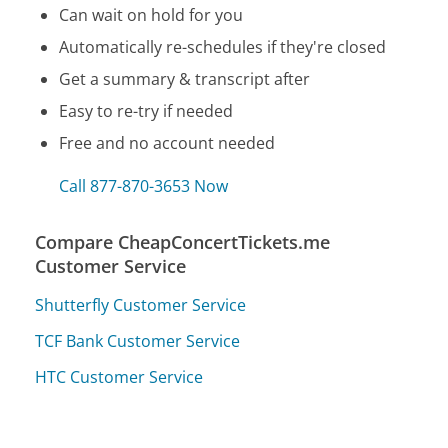
Can wait on hold for you
Automatically re-schedules if they're closed
Get a summary & transcript after
Easy to re-try if needed
Free and no account needed
Call 877-870-3653 Now
Compare CheapConcertTickets.me
Customer Service
Shutterfly Customer Service
TCF Bank Customer Service
HTC Customer Service