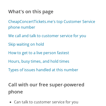
What's on this page
CheapConcertTickets.me's top Customer Service
phone number
We call and talk to customer service for you
Skip waiting on hold
How to get to a live person fastest
Hours, busy times, and hold times
Types of issues handled at this number
Call with our free super-powered
phone
Can talk to customer service for you