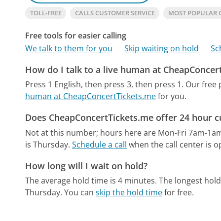
TOLL-FREE
CALLS CUSTOMER SERVICE
MOST POPULAR 
Free tools for easier calling
We talk to them for you
Skip waiting on hold
Sc
How do I talk to a live human at CheapConcer
Press 1 English, then press 3, then press 1.
Our free
human at CheapConcertTickets.me
for you.
Does CheapConcertTickets.me offer 24 hour c
Not at this number; hours here are Mon-Fri 7am-1a
is Thursday.
Schedule a call
when the call center is o
How long will I wait on hold?
The average hold time is 4 minutes.
The longest hold
Thursday.
You can
skip the hold time
for free.