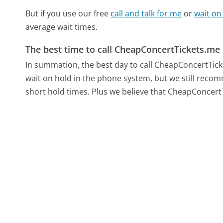
But if you use our free
call and talk for me
or
wait on
average wait times.
The best time to call CheapConcertTickets.me
In summation, the best day to call CheapConcertTick
wait on hold in the phone system, but we still recom
short hold times. Plus we believe that CheapConcertTi