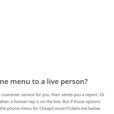
ne menu to a live person?
to customer service for you, then sends you a report. Or
 when a human rep is on the line. But if those options
 the phone menu for CheapConcertTickets.me below.