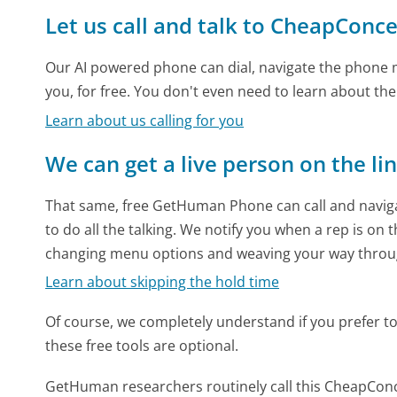
Let us call and talk to CheapConc
Our AI powered phone can dial, navigate the phone m
you, for free. You don't even need to learn about th
Learn about us calling for you
We can get a live person on the li
That same, free GetHuman Phone can call and naviga
to do all the talking. We notify you when a rep is on 
changing menu options and weaving your way throu
Learn about skipping the hold time
Of course, we completely understand if you prefer to do
these free tools are optional.
GetHuman researchers routinely call this CheapCo