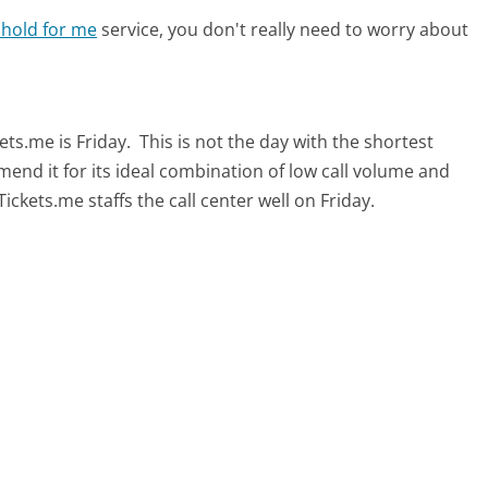
 hold for me
service, you don't really need to worry about
ets.me is Friday.
This is not the day with the shortest
mend it for its ideal combination of low call volume and
ckets.me staffs the call center well on Friday.