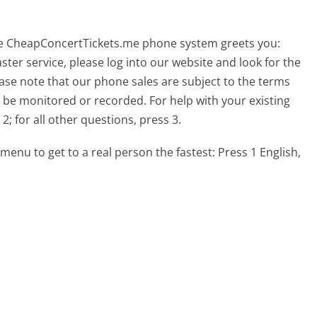
he CheapConcertTickets.me phone system greets you:
ster service, please log into our website and look for the
lease note that our phone sales are subject to the terms
 be monitored or recorded. For help with your existing
2; for all other questions, press 3.
menu to get to a real person the fastest:
Press 1 English,