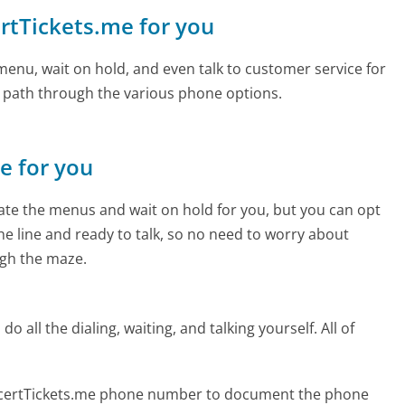
ertTickets.me for you
enu, wait on hold, and even talk to customer service for
e path through the various phone options.
ne for you
te the menus and wait on hold for you, but you can opt
the line and ready to talk, so no need to worry about
gh the maze.
 all the dialing, waiting, and talking yourself. All of
ncertTickets.me phone number to document the phone