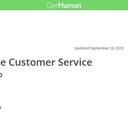
Updated
September 23, 2025
e Customer Service
o
r