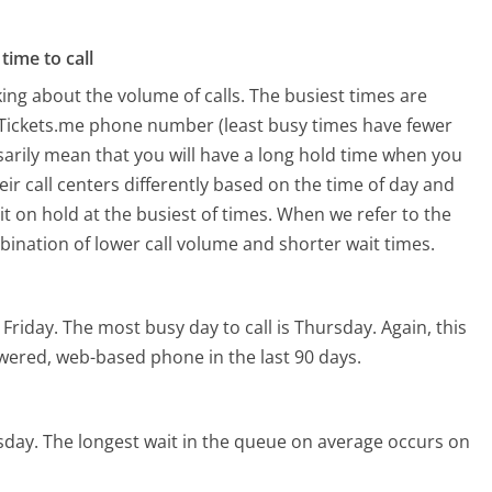
time to call
ing about the volume of calls. The busiest times are
Tickets.me phone number (least busy times have fewer
ssarily mean that you will have a long hold time when you
ir call centers differently based on the time of day and
t on hold at the busiest of times. When we refer to the
mbination of lower call volume and shorter wait times.
 Friday.
The most busy day to call is Thursday.
Again, this
owered, web-based phone in the last 90 days.
sday.
The longest wait in the queue on average occurs on