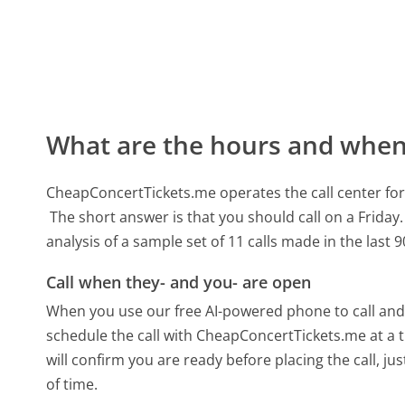
What are the hours and when 
CheapConcertTickets.me operates the call center f
The short answer is that you should call on a Friday.
analysis of a sample set of 11 calls made in the last
Call when they- and you- are open
When you use our free AI-powered phone to call and t
schedule the call with CheapConcertTickets.me at a 
will confirm you are ready before placing the call, ju
of time.