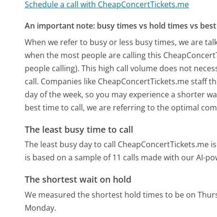
Schedule a call with CheapConcertTickets.me
An important note: busy times vs hold times vs best 
When we refer to busy or less busy times, we are talk
when the most people are calling this CheapConcert
people calling). This high call volume does not nece
call. Companies like CheapConcertTickets.me staff the
day of the week, so you may experience a shorter wai
best time to call, we are referring to the optimal co
The least busy time to call
The least busy day to call CheapConcertTickets.me is
is based on a sample of 11 calls made with our AI-p
The shortest wait on hold
We measured the shortest hold times to be on Thur
Monday.