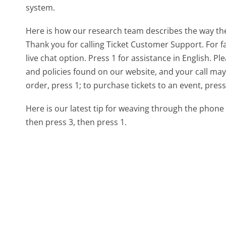
system.
Here is how our research team describes the way t
Thank you for calling Ticket Customer Support. For fa
live chat option. Press 1 for assistance in English. P
and policies found on our website, and your call may
order, press 1; to purchase tickets to an event, press 
Here is our latest tip for weaving through the phone 
then press 3, then press 1.