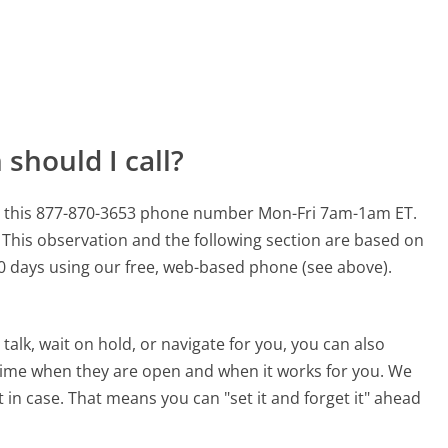
should I call?
or this 877-870-3653 phone number Mon-Fri 7am-1am ET.
This observation and the following section are based on
 90 days using our free, web-based phone (see above).
alk, wait on hold, or navigate for you, you can also
time when they are open and when it works for you. We
st in case. That means you can "set it and forget it" ahead