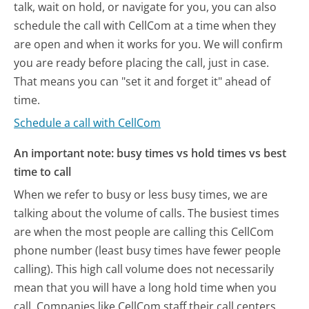
talk, wait on hold, or navigate for you, you can also
schedule the call with CellCom at a time when they
are open and when it works for you. We will confirm
you are ready before placing the call, just in case.
That means you can "set it and forget it" ahead of
time.
Schedule a call with CellCom
An important note: busy times vs hold times vs best
time to call
When we refer to busy or less busy times, we are
talking about the volume of calls. The busiest times
are when the most people are calling this CellCom
phone number (least busy times have fewer people
calling). This high call volume does not necessarily
mean that you will have a long hold time when you
call. Companies like CellCom staff their call centers