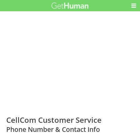
CellCom Customer Service
Phone Number & Contact Info