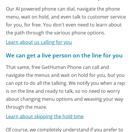
Our AI powered phone can dial, navigate the phone
menu, wait on hold, and even talk to customer service
for you, for free. You don't even need to learn about
the path through the various phone options.
Learn about us calling for you
We can get a live person on the line for you
That same, free GetHuman Phone can call and
navigate the menus and wait on hold for you, but you
can opt to do all the talking. We notify you when a rep
is on the line and ready to talk, so no need to worry
about changing menu options and weaving your way
through the maze.
Learn about skipping the hold time
Of course, we completely understand if you prefer to