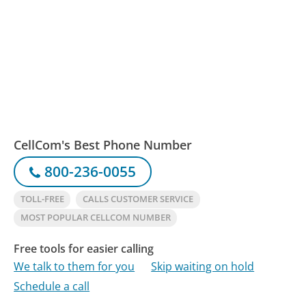
CellCom's Best Phone Number
800-236-0055
TOLL-FREE
CALLS CUSTOMER SERVICE
MOST POPULAR CELLCOM NUMBER
Free tools for easier calling
We talk to them for you
Skip waiting on hold
Schedule a call