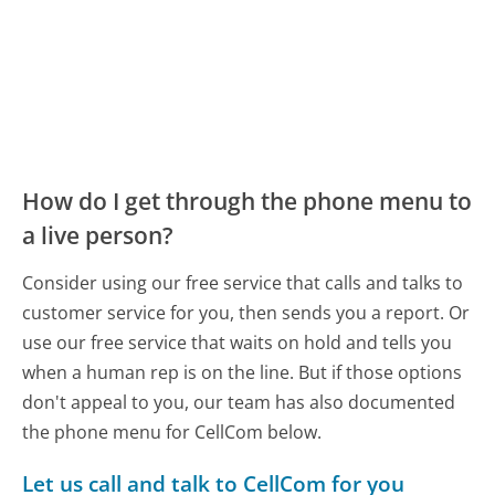
How do I get through the phone menu to
a live person?
Consider using our free service that calls and talks to
customer service for you, then sends you a report. Or
use our free service that waits on hold and tells you
when a human rep is on the line. But if those options
don't appeal to you, our team has also documented
the phone menu for CellCom below.
Let us call and talk to CellCom for you