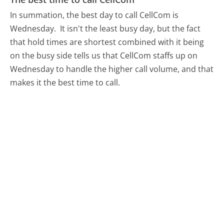
In summation, the best day to call CellCom is
Wednesday.
It isn't the least busy day, but the fact
that hold times are shortest combined with it being
on the busy side tells us that CellCom staffs up on
Wednesday to handle the higher call volume, and that
makes it the best time to call.