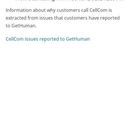
Information about why customers call CellCom is
extracted from issues that customers have reported
to GetHuman.
CellCom issues reported to GetHuman