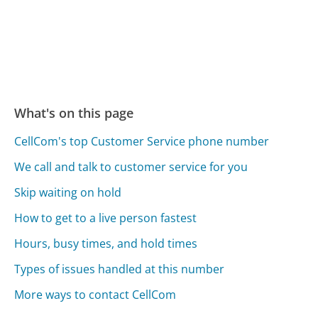
What's on this page
CellCom's top Customer Service phone number
We call and talk to customer service for you
Skip waiting on hold
How to get to a live person fastest
Hours, busy times, and hold times
Types of issues handled at this number
More ways to contact CellCom