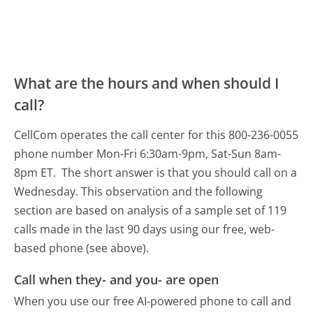
What are the hours and when should I
call?
CellCom operates the call center for this 800-236-0055
phone number Mon-Fri 6:30am-9pm, Sat-Sun 8am-
8pm ET.
The short answer is that you should call on a
Wednesday.
This observation and the following
section are based on analysis of a sample set of 119
calls made in the last 90 days using our free, web-
based phone (see above).
Call when they- and you- are open
When you use our free AI-powered phone to call and