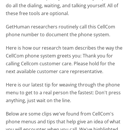
do all the dialing, waiting, and talking yourself. All of
these free tools are optional.
GetHuman researchers routinely call this CellCom
phone number to document the phone system.
Here is how our research team describes the way the
CellCom phone system greets you:
Thank you for
calling Cellcom customer care. Please hold for the
next available customer care representative.
Here is our latest tip for weaving through the phone
menu to get to a real person the fastest:
Don't press
anything, just wait on the line.
Below are some clips we've found from CellCom's
phone menus and tips that help give an idea of what
you will encounter when you call. We've highlighted