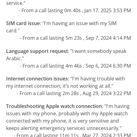
service."
- From a call lasting 0m 40s , Jan 17, 2025 3:53 PM
SIM card issue
:
"I'm having an issue with my SIM
card."
- From a call lasting 5m 23s , Sep 7, 2024 4:14 PM
Language support request
:
"I want somebody speak
Arabic."
- From a call lasting 4m 46s , Sep 6, 2024 6:30 PM
Internet connection issues
:
"I'm having trouble with
my internet connection; it’s not working at all."
- From a call lasting 2m 28s , Aug 29, 2024 3:22 PM
Troubleshooting Apple watch connection
:
"I'm having
issues with my phone, probably with my Apple watch
connected with my phone, it is very sensitive and
keeps alerting emergency services unnecessarily."
- From a call lasting 11m 11s , Mar 27, 2024 2:33 PM