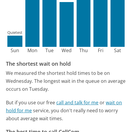
Quietest
Sun
Mon
Tue
Wed
Thu
Fri
Sat
The shortest wait on hold
We measured the shortest hold times to be on
Wednesday.
The longest wait in the queue on average
occurs on Tuesday.
But if you use our free
call and talk for me
or
wait on
hold for me
service, you don't really need to worry
about average wait times.
The best time to call CellCom