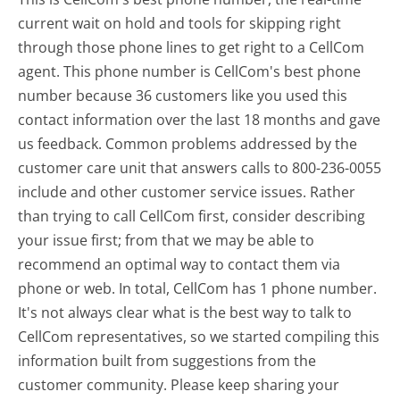
current wait on hold and tools for skipping right
through those phone lines to get right to a CellCom
agent. This phone number is CellCom's best phone
number because 36 customers like you used this
contact information over the last 18 months and gave
us feedback. Common problems addressed by the
customer care unit that answers calls to 800-236-0055
include and other customer service issues. Rather
than trying to call CellCom first, consider describing
your issue first; from that we may be able to
recommend an optimal way to contact them via
phone or web. In total, CellCom has 1 phone number.
It's not always clear what is the best way to talk to
CellCom representatives, so we started compiling this
information built from suggestions from the
customer community. Please keep sharing your