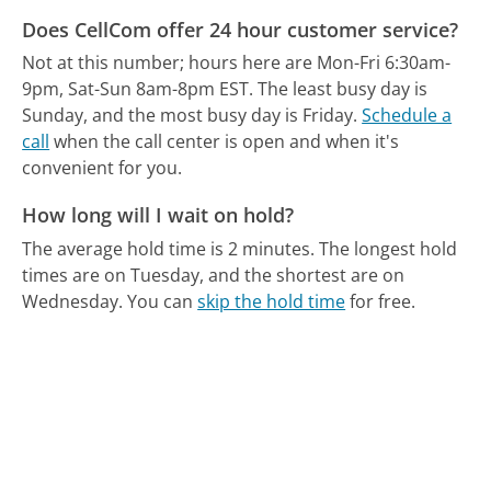
Does CellCom offer 24 hour customer service?
Not at this number; hours here are Mon-Fri 6:30am-
9pm, Sat-Sun 8am-8pm EST.
The least busy day is
Sunday, and the most busy day is Friday.
Schedule a
call
when the call center is open and when it's
convenient for you.
How long will I wait on hold?
The average hold time is 2 minutes.
The longest hold
times are on Tuesday, and the shortest are on
Wednesday.
You can
skip the hold time
for free.