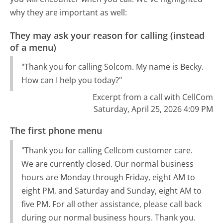
why they are important as well:
They may ask your reason for calling (instead
of a menu)
"Thank you for calling Solcom. My name is Becky.
How can I help you today?"
Excerpt from a call with CellCom
Saturday, April 25, 2026 4:09 PM
The first phone menu
"Thank you for calling Cellcom customer care.
We are currently closed. Our normal business
hours are Monday through Friday, eight AM to
eight PM, and Saturday and Sunday, eight AM to
five PM. For all other assistance, please call back
during our normal business hours. Thank you.