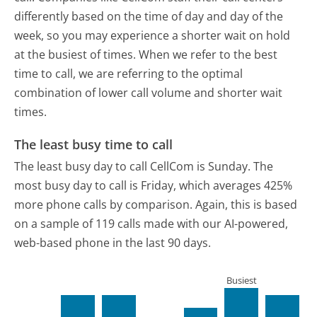
differently based on the time of day and day of the
week, so you may experience a shorter wait on hold
at the busiest of times. When we refer to the best
time to call, we are referring to the optimal
combination of lower call volume and shorter wait
times.
The least busy time to call
The least busy day to call CellCom is Sunday.
The
most busy day to call is Friday, which averages 425%
more phone calls by comparison.
Again, this is based
on a sample of 119 calls made with our AI-powered,
web-based phone in the last 90 days.
Busiest