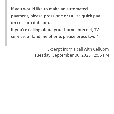
If you would like to make an automated 
payment, please press one or utilize quick pay 
on cellcom dot com.

If you're calling about your home Internet, TV 
service, or landline phone, please press two."
Excerpt from a call with CellCom
Tuesday, September 30, 2025 12:55 PM