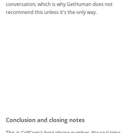
conversation, which is why GetHuman does not
recommend this unless it's the only way.
Conclusion and closing notes
This is CellCom's best phone number, the real-time