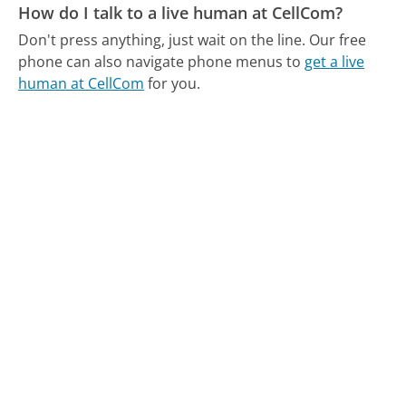
How do I talk to a live human at CellCom?
Don't press anything, just wait on the line.
Our free
phone can also navigate phone menus to
get a live
human at CellCom
for you.