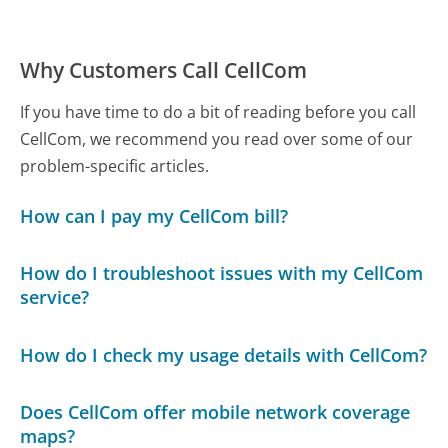
Why Customers Call CellCom
If you have time to do a bit of reading before you call
CellCom, we recommend you read over some of our
problem-specific articles.
How can I pay my CellCom bill?
How do I troubleshoot issues with my CellCom
service?
How do I check my usage details with CellCom?
Does CellCom offer mobile network coverage
maps?