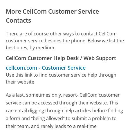
More CellCom Customer Service
Contacts
There are of course other ways to contact CellCom
customer service besides the phone. Below we list the
best ones, by medium.
CellCom Customer Help Desk / Web Support
cellcom.com
-
Customer Service
Use this link to find customer service help through
their website
As a last, sometimes only, resort- CellCom customer
service can be accessed through their website. This
can entail digging through help articles before finding
a form and "being allowed" to submit a problem to
their team, and rarely leads to a real-time