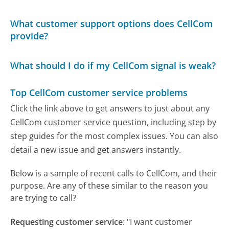
What customer support options does CellCom
provide?
What should I do if my CellCom signal is weak?
Top CellCom customer service problems
Click the link above to get answers to just about any
CellCom customer service question, including step by
step guides for the most complex issues. You can also
detail a new issue and get answers instantly.
Below is a sample of recent calls to CellCom, and their
purpose. Are any of these similar to the reason you
are trying to call?
Requesting customer service
:
"I want customer