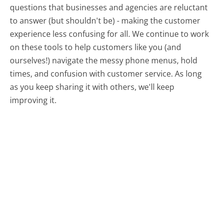
questions that businesses and agencies are reluctant
to answer (but shouldn't be) - making the customer
experience less confusing for all.
We continue to work
on these tools to help customers like you (and
ourselves!) navigate the messy phone menus, hold
times, and confusion with customer service. As long
as you keep sharing it with others, we'll keep
improving it.