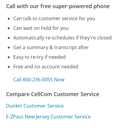
Call with our free super-powered phone
Can talk to customer service for you
Can wait on hold for you
Automatically re-schedules if they're closed
Get a summary & transcript after
Easy to re-try if needed
Free and no account needed
Call 800-236-0055 Now
Compare CellCom Customer Service
Dunkin Customer Service
E-ZPass New Jersey Customer Service
Equifax Customer Service