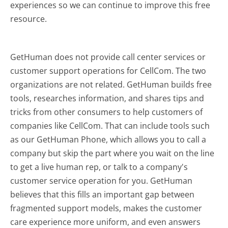
experiences so we can continue to improve this free
resource.
GetHuman does not provide call center services or
customer support operations for CellCom. The two
organizations are not related. GetHuman builds free
tools, researches information, and shares tips and
tricks from other consumers to help customers of
companies like CellCom. That can include tools such
as our GetHuman Phone, which allows you to call a
company but skip the part where you wait on the line
to get a live human rep, or talk to a company's
customer service operation for you. GetHuman
believes that this fills an important gap between
fragmented support models, makes the customer
care experience more uniform, and even answers