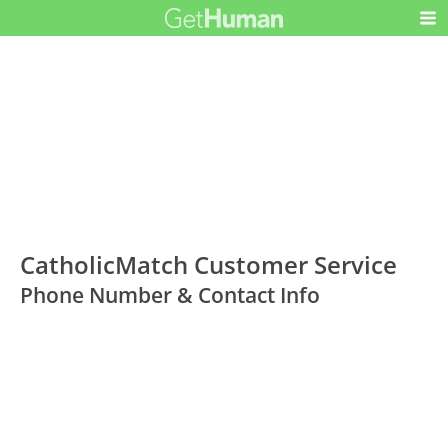
CatholicMatch Customer Service
Phone Number & Contact Info