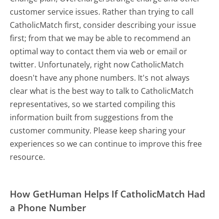
customer service issues. Rather than trying to call
CatholicMatch first, consider describing your issue
first; from that we may be able to recommend an
optimal way to contact them via web or email or
twitter. Unfortunately, right now CatholicMatch
doesn't have any phone numbers. It's not always
clear what is the best way to talk to CatholicMatch
representatives, so we started compiling this
information built from suggestions from the
customer community. Please keep sharing your
experiences so we can continue to improve this free
resource.
How GetHuman Helps If CatholicMatch Had
a Phone Number