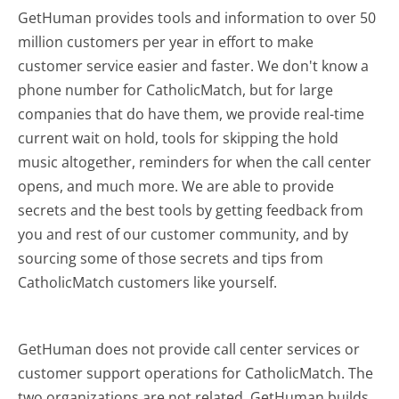
GetHuman provides tools and information to over 50
million customers per year in effort to make
customer service easier and faster. We don't know a
phone number for CatholicMatch, but for large
companies that do have them, we provide real-time
current wait on hold, tools for skipping the hold
music altogether, reminders for when the call center
opens, and much more.
We are able to provide
secrets and the best tools by getting feedback from
you and rest of our customer community, and by
sourcing some of those secrets and tips from
CatholicMatch customers like yourself.
GetHuman does not provide call center services or
customer support operations for CatholicMatch. The
two organizations are not related. GetHuman builds