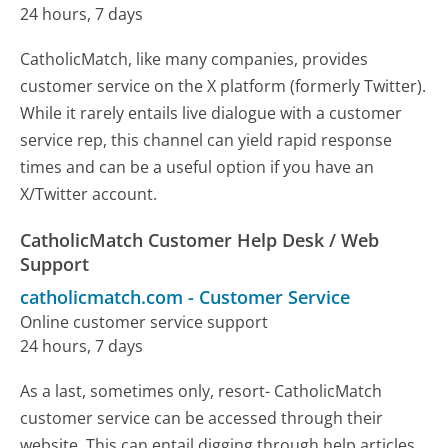
24 hours, 7 days
CatholicMatch, like many companies, provides
customer service on the X platform (formerly Twitter).
While it rarely entails live dialogue with a customer
service rep, this channel can yield rapid response
times and can be a useful option if you have an
X/Twitter account.
CatholicMatch Customer Help Desk / Web
Support
catholicmatch.com
-
Customer Service
Online customer service support
24 hours, 7 days
As a last, sometimes only, resort- CatholicMatch
customer service can be accessed through their
website. This can entail digging through help articles