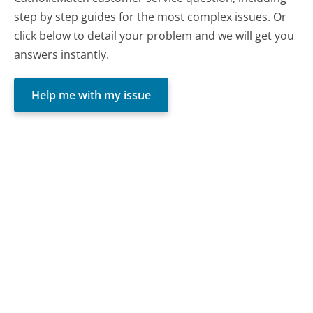
step by step guides for the most complex issues. Or
click below to detail your problem and we will get you
answers instantly.
Help me with my issue