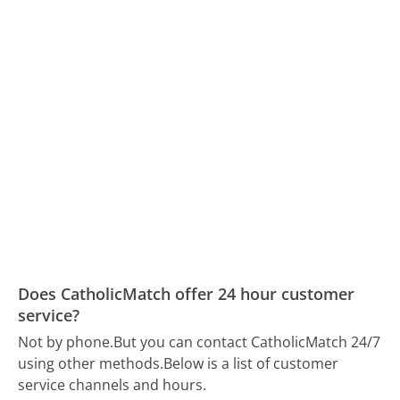
Does CatholicMatch offer 24 hour customer
service?
Not by phone.
But you can contact CatholicMatch 24/7
using other methods.
Below is a list of customer
service channels and hours.