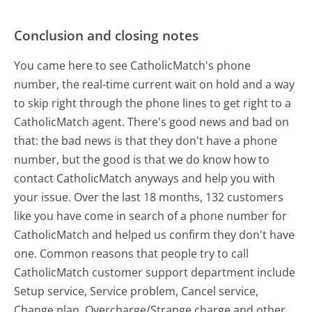
Conclusion and closing notes
You came here to see CatholicMatch's phone
number, the real-time current wait on hold and a way
to skip right through the phone lines to get right to a
CatholicMatch agent. There's good news and bad on
that: the bad news is that they don't have a phone
number, but the good is that we do know how to
contact CatholicMatch anyways and help you with
your issue. Over the last 18 months, 132 customers
like you have come in search of a phone number for
CatholicMatch and helped us confirm they don't have
one. Common reasons that people try to call
CatholicMatch customer support department include
Setup service, Service problem, Cancel service,
Change plan, Overcharge/Strange charge and other