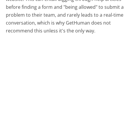
before finding a form and "being allowed" to submit a
problem to their team, and rarely leads to a real-time
conversation, which is why GetHuman does not
recommend this unless it's the only way.