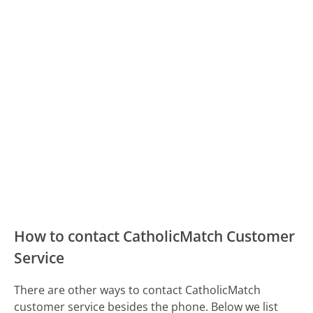
How to contact CatholicMatch Customer
Service
There are other ways to contact CatholicMatch
customer service besides the phone. Below we list