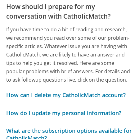
How should I prepare for my
conversation with CatholicMatch?
If you have time to do a bit of reading and research,
we recommend you read over some of our problem-
specific articles. Whatever issue you are having with
CatholicMatch, we are likely to have an answer and
tips to help you get it resolved. Here are some
popular problems with brief answers. For details and
to ask followup questions live, click on the question.
How can I delete my CatholicMatch account?
How do I update my personal information?
What are the subscription options available for
CatholicMatch?