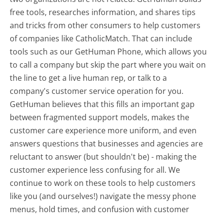
free tools, researches information, and shares tips
and tricks from other consumers to help customers
of companies like CatholicMatch. That can include
tools such as our GetHuman Phone, which allows you
to call a company but skip the part where you wait on
the line to get a live human rep, or talk to a
company's customer service operation for you.
GetHuman believes that this fills an important gap
between fragmented support models, makes the
customer care experience more uniform, and even
answers questions that businesses and agencies are
reluctant to answer (but shouldn't be) - making the
customer experience less confusing for all.
We
continue to work on these tools to help customers
like you (and ourselves!) navigate the messy phone
menus, hold times, and confusion with customer