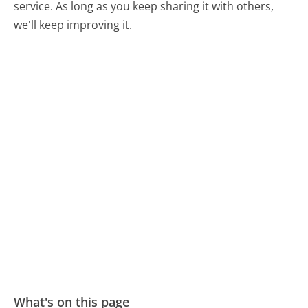
service. As long as you keep sharing it with others,
we'll keep improving it.
What's on this page