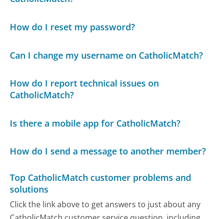
How do I reset my password?
Can I change my username on CatholicMatch?
How do I report technical issues on
CatholicMatch?
Is there a mobile app for CatholicMatch?
How do I send a message to another member?
Top CatholicMatch customer problems and
solutions
Click the link above to get answers to just about any
CatholicMatch customer service question, including