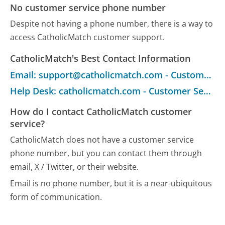
No customer service phone number
Despite not having a phone number, there is a way to
access CatholicMatch customer support.
CatholicMatch's Best Contact Information
Email: support@catholicmatch.com - Customer Service
Help Desk: catholicmatch.com - Customer Service
How do I contact CatholicMatch customer
service?
CatholicMatch does not have a customer service
phone number, but you can contact them through
email, X / Twitter, or their website.
Email is no phone number, but it is a near-ubiquitous
form of communication.