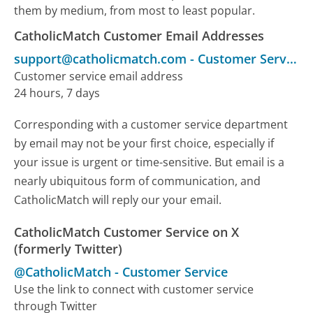
them by medium, from most to least popular.
CatholicMatch Customer Email Addresses
support@catholicmatch.com
-
Customer Service
Customer service email address
24 hours, 7 days
Corresponding with a customer service department
by email may not be your first choice, especially if
your issue is urgent or time-sensitive. But email is a
nearly ubiquitous form of communication, and
CatholicMatch will reply our your email.
CatholicMatch Customer Service on X
(formerly Twitter)
@CatholicMatch
-
Customer Service
Use the link to connect with customer service
through Twitter