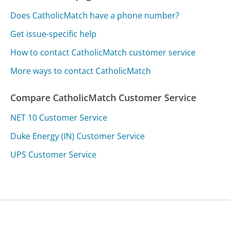
Does CatholicMatch have a phone number?
Get issue-specific help
How to contact CatholicMatch customer service
More ways to contact CatholicMatch
Compare CatholicMatch Customer Service
NET 10 Customer Service
Duke Energy (IN) Customer Service
UPS Customer Service