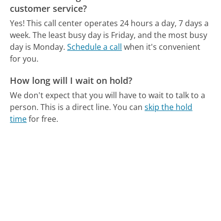
customer service?
Yes! This call center operates 24 hours a day, 7 days a
week.
The least busy day is Friday, and the most busy
day is Monday.
Schedule a call
when it's convenient
for you.
How long will I wait on hold?
We don't expect that you will have to wait to talk to a
person. This is a direct line.
You can
skip the hold
time
for free.