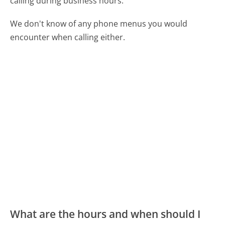
calling during business hours.
We don't know of any phone menus you would
encounter when calling either.
What are the hours and when should I