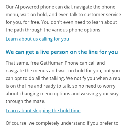
Our AI powered phone can dial, navigate the phone
menu, wait on hold, and even talk to customer service
for you, for free. You don't even need to learn about
the path through the various phone options.
Learn about us calling for you
We can get a live person on the line for you
That same, free GetHuman Phone can call and
navigate the menus and wait on hold for you, but you
can opt to do all the talking. We notify you when a rep
is on the line and ready to talk, so no need to worry
about changing menu options and weaving your way
through the maze.
Learn about skipping the hold time
Of course, we completely understand if you prefer to