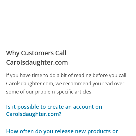
Why Customers Call
Carolsdaughter.com
If you have time to do a bit of reading before you call
Carolsdaughter.com, we recommend you read over
some of our problem-specific articles.
Is it possible to create an account on
Carolsdaughter.com?
How often do you release new products or