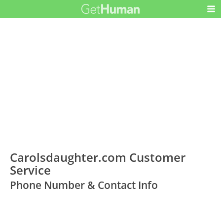
Carolsdaughter.com Customer
Service
Phone Number & Contact Info