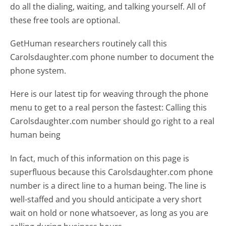
do all the dialing, waiting, and talking yourself. All of
these free tools are optional.
GetHuman researchers routinely call this
Carolsdaughter.com phone number to document the
phone system.
Here is our latest tip for weaving through the phone
menu to get to a real person the fastest:
Calling this
Carolsdaughter.com number should go right to a real
human being
In fact, much of this information on this page is
superfluous because this Carolsdaughter.com phone
number is a direct line to a human being. The line is
well-staffed and you should anticipate a very short
wait on hold or none whatsoever, as long as you are