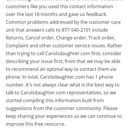
customers like you used this contact information
over the last 18 months and gave us feedback.
Common problems addressed by the customer care
unit that answers calls to 877-540-2101 include
Returns, Cancel order, Change order, Track order,
Complaint and other customer service issues. Rather
than trying to call Carolsdaughter.com first, consider
describing your issue first; from that we may be able
to recommend an optimal way to contact them via
phone. In total, Carolsdaughter.com has 1 phone
number. It's not always clear what is the best way to
talk to Carolsdaughter.com representatives, so we
started compiling this information built from
suggestions from the customer community. Please
keep sharing your experiences so we can continue to
improve this free resource.