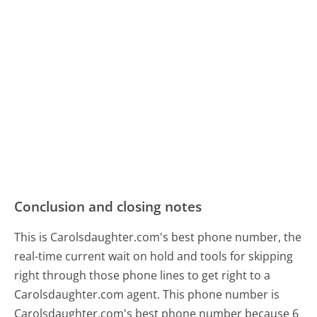
Conclusion and closing notes
This is Carolsdaughter.com's best phone number, the
real-time current wait on hold and tools for skipping
right through those phone lines to get right to a
Carolsdaughter.com agent. This phone number is
Carolsdaughter.com's best phone number because 6