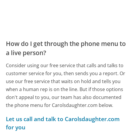
How do I get through the phone menu to
a live person?
Consider using our free service that calls and talks to
customer service for you, then sends you a report. Or
use our free service that waits on hold and tells you
when a human rep is on the line. But if those options
don't appeal to you, our team has also documented
the phone menu for Carolsdaughter.com below.
Let us call and talk to Carolsdaughter.com
for you