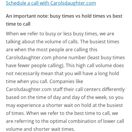
Schedule a call with Carolsdaughter.com
An important note: busy times vs hold times vs best
time to call
When we refer to busy or less busy times, we are
talking about the volume of calls. The busiest times
are when the most people are calling this
Carolsdaughter.com phone number (least busy times
have fewer people calling). This high call volume does
not necessarily mean that you will have a long hold
time when you call. Companies like
Carolsdaughter.com staff their call centers differently
based on the time of day and day of the week, so you
may experience a shorter wait on hold at the busiest
of times. When we refer to the best time to call, we
are referring to the optimal combination of lower call
volume and shorter wait times.