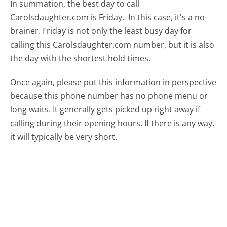
In summation, the best day to call
Carolsdaughter.com is Friday.
In this case, it's a no-
brainer. Friday is not only the least busy day for
calling this Carolsdaughter.com number, but it is also
the day with the shortest hold times.
Once again, please put this information in perspective
because this phone number has no phone menu or
long waits. It generally gets picked up right away if
calling during their opening hours. If there is any way,
it will typically be very short.