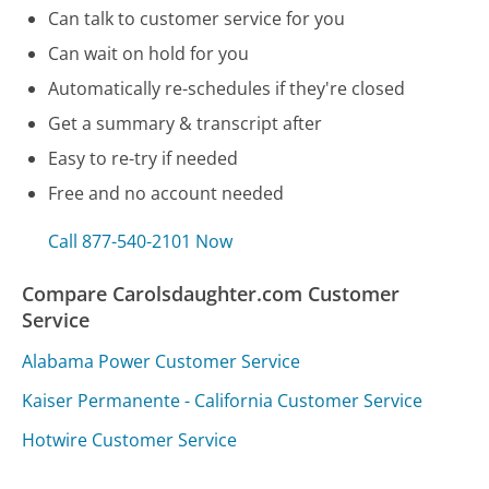
Can talk to customer service for you
Can wait on hold for you
Automatically re-schedules if they're closed
Get a summary & transcript after
Easy to re-try if needed
Free and no account needed
Call 877-540-2101 Now
Compare Carolsdaughter.com Customer
Service
Alabama Power Customer Service
Kaiser Permanente - California Customer Service
Hotwire Customer Service