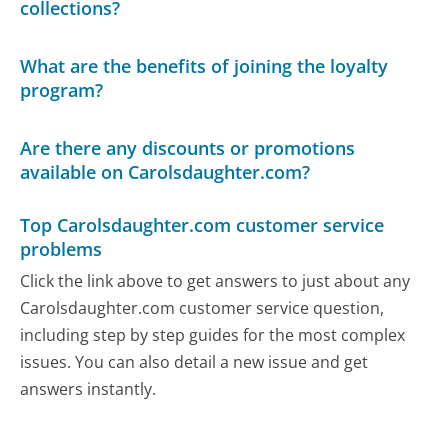
collections?
What are the benefits of joining the loyalty
program?
Are there any discounts or promotions
available on Carolsdaughter.com?
Top Carolsdaughter.com customer service
problems
Click the link above to get answers to just about any
Carolsdaughter.com customer service question,
including step by step guides for the most complex
issues. You can also detail a new issue and get
answers instantly.