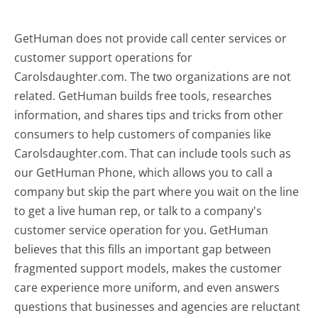
GetHuman does not provide call center services or
customer support operations for
Carolsdaughter.com. The two organizations are not
related. GetHuman builds free tools, researches
information, and shares tips and tricks from other
consumers to help customers of companies like
Carolsdaughter.com. That can include tools such as
our GetHuman Phone, which allows you to call a
company but skip the part where you wait on the line
to get a live human rep, or talk to a company's
customer service operation for you. GetHuman
believes that this fills an important gap between
fragmented support models, makes the customer
care experience more uniform, and even answers
questions that businesses and agencies are reluctant