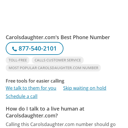
Carolsdaughter.com's Best Phone Number
877-540-2101
TOLL-FREE
CALLS CUSTOMER SERVICE
MOST POPULAR CAROLSDAUGHTER.COM NUMBER
Free tools for easier calling
We talk to them for you
Skip waiting on hold
Schedule a call
How do I talk to a live human at
Carolsdaughter.com?
Calling this Carolsdaughter.com number should go