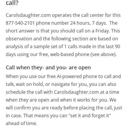
call?
Carolsdaughter.com operates the call center for this
877-540-2101 phone number 24 hours, 7 days.
The
short answer is that you should call on a Friday.
This
observation and the following section are based on
analysis of a sample set of 1 calls made in the last 90
days using our free, web-based phone (see above).
Call when they- and you- are open
When you use our free AI-powered phone to call and
talk, wait on hold, or navigate for you, you can also
schedule the call with Carolsdaughter.com at a time
when they are open and when it works for you. We
will confirm you are ready before placing the call, just
in case. That means you can "set it and forget it"
ahead of time.