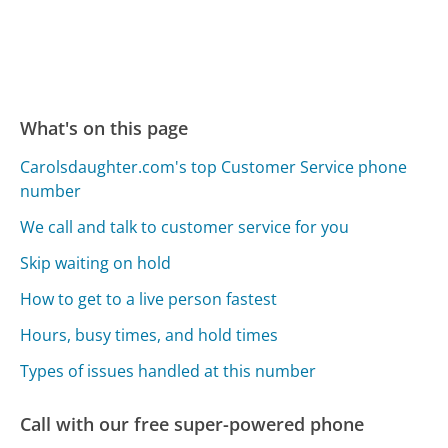
What's on this page
Carolsdaughter.com's top Customer Service phone
number
We call and talk to customer service for you
Skip waiting on hold
How to get to a live person fastest
Hours, busy times, and hold times
Types of issues handled at this number
Call with our free super-powered phone