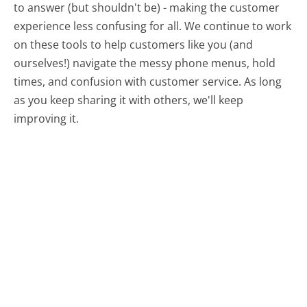
to answer (but shouldn't be) - making the customer
experience less confusing for all.
We continue to work
on these tools to help customers like you (and
ourselves!) navigate the messy phone menus, hold
times, and confusion with customer service. As long
as you keep sharing it with others, we'll keep
improving it.