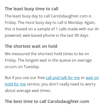
The least busy time to call
The least busy day to call Carolsdaughter.com is
Friday.
The most busy day to call is Monday.
Again,
this is based on a sample of 1 calls made with our AI-
powered, web-based phone in the last 90 days.
The shortest wait on hold
We measured the shortest hold times to be on
Friday.
The longest wait in the queue on average
occurs on Tuesday.
But if you use our free
call and talk for me
or
wait on
hold for me
service, you don't really need to worry
about average wait times.
The best time to call Carolsdaughter.com