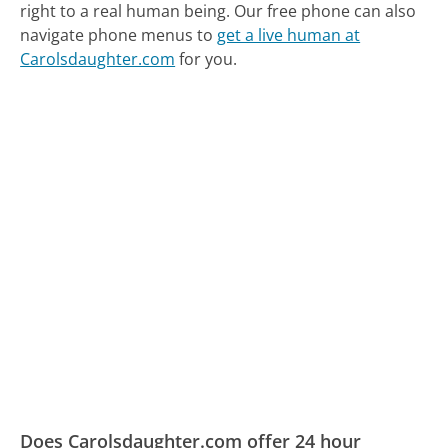
right to a real human being.
Our free phone can also
navigate phone menus to
get a live human at
Carolsdaughter.com
for you.
Does Carolsdaughter.com offer 24 hour