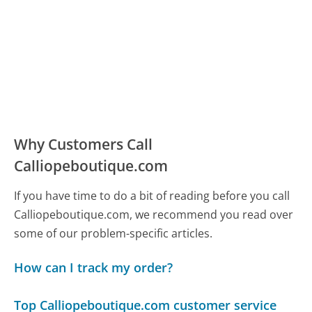
Why Customers Call
Calliopeboutique.com
If you have time to do a bit of reading before you call
Calliopeboutique.com, we recommend you read over
some of our problem-specific articles.
How can I track my order?
Top Calliopeboutique.com customer service