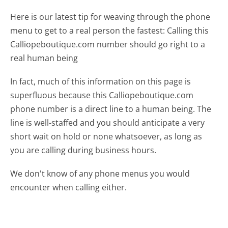
Here is our latest tip for weaving through the phone
menu to get to a real person the fastest:
Calling this
Calliopeboutique.com number should go right to a
real human being
In fact, much of this information on this page is
superfluous because this Calliopeboutique.com
phone number is a direct line to a human being. The
line is well-staffed and you should anticipate a very
short wait on hold or none whatsoever, as long as
you are calling during business hours.
We don't know of any phone menus you would
encounter when calling either.