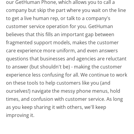
our GetHuman Phone, which allows you to call a
company but skip the part where you wait on the line
to get a live human rep, or talk to a company's
customer service operation for you. GetHuman
believes that this fills an important gap between
fragmented support models, makes the customer
care experience more uniform, and even answers
questions that businesses and agencies are reluctant
to answer (but shouldn't be) - making the customer
experience less confusing for all.
We continue to work
on these tools to help customers like you (and
ourselves!) navigate the messy phone menus, hold
times, and confusion with customer service. As long
as you keep sharing it with others, we'll keep
improving it.