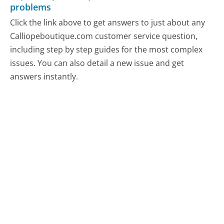
problems
Click the link above to get answers to just about any
Calliopeboutique.com customer service question,
including step by step guides for the most complex
issues. You can also detail a new issue and get
answers instantly.