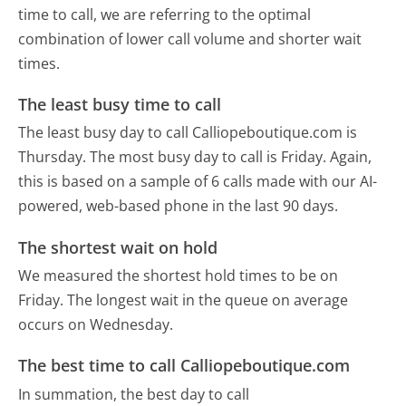
time to call, we are referring to the optimal
combination of lower call volume and shorter wait
times.
The least busy time to call
The least busy day to call Calliopeboutique.com is
Thursday.
The most busy day to call is Friday.
Again,
this is based on a sample of 6 calls made with our AI-
powered, web-based phone in the last 90 days.
The shortest wait on hold
We measured the shortest hold times to be on
Friday.
The longest wait in the queue on average
occurs on Wednesday.
The best time to call Calliopeboutique.com
In summation, the best day to call