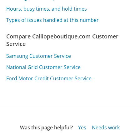
Hours, busy times, and hold times
Types of issues handled at this number
Compare Calliopeboutique.com Customer
Service
Samsung Customer Service
National Grid Customer Service
Ford Motor Credit Customer Service
Was this page helpful?
Yes
Needs work
Sharing is what powers GetHuman's free customer