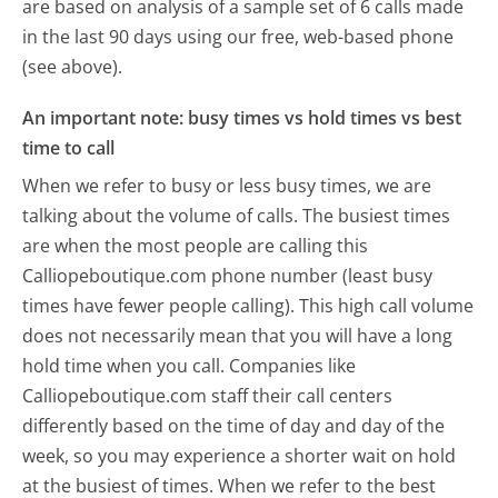
are based on analysis of a sample set of 6 calls made
in the last 90 days using our free, web-based phone
(see above).
An important note: busy times vs hold times vs best
time to call
When we refer to busy or less busy times, we are
talking about the volume of calls. The busiest times
are when the most people are calling this
Calliopeboutique.com phone number (least busy
times have fewer people calling). This high call volume
does not necessarily mean that you will have a long
hold time when you call. Companies like
Calliopeboutique.com staff their call centers
differently based on the time of day and day of the
week, so you may experience a shorter wait on hold
at the busiest of times. When we refer to the best