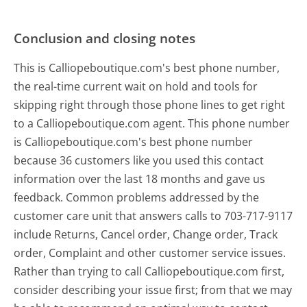
Conclusion and closing notes
This is Calliopeboutique.com's best phone number,
the real-time current wait on hold and tools for
skipping right through those phone lines to get right
to a Calliopeboutique.com agent. This phone number
is Calliopeboutique.com's best phone number
because 36 customers like you used this contact
information over the last 18 months and gave us
feedback. Common problems addressed by the
customer care unit that answers calls to 703-717-9117
include Returns, Cancel order, Change order, Track
order, Complaint and other customer service issues.
Rather than trying to call Calliopeboutique.com first,
consider describing your issue first; from that we may