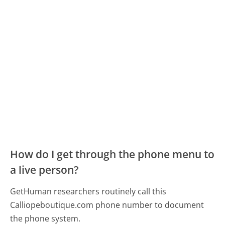
How do I get through the phone menu to
a live person?
GetHuman researchers routinely call this
Calliopeboutique.com phone number to document
the phone system.