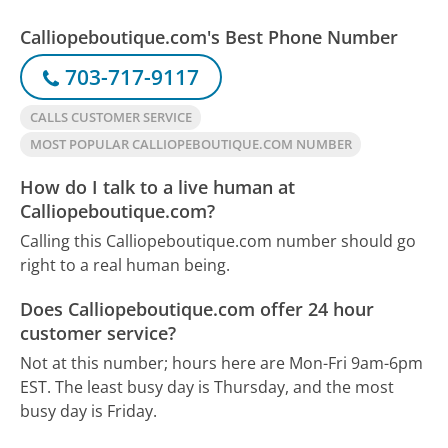
Calliopeboutique.com's Best Phone Number
703-717-9117
CALLS CUSTOMER SERVICE
MOST POPULAR CALLIOPEBOUTIQUE.COM NUMBER
How do I talk to a live human at
Calliopeboutique.com?
Calling this Calliopeboutique.com number should go
right to a real human being.
Does Calliopeboutique.com offer 24 hour
customer service?
Not at this number; hours here are Mon-Fri 9am-6pm
EST.
The least busy day is Thursday, and the most
busy day is Friday.