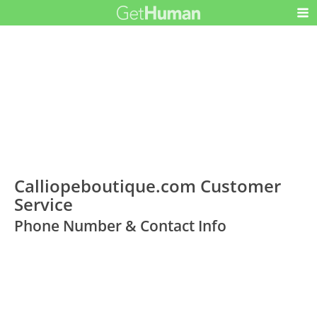
Calliopeboutique.com Customer
Service
Phone Number & Contact Info