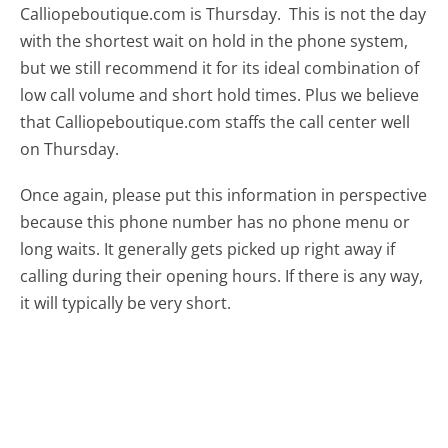
Calliopeboutique.com is Thursday.
This is not the day
with the shortest wait on hold in the phone system,
but we still recommend it for its ideal combination of
low call volume and short hold times. Plus we believe
that Calliopeboutique.com staffs the call center well
on Thursday.
Once again, please put this information in perspective
because this phone number has no phone menu or
long waits. It generally gets picked up right away if
calling during their opening hours. If there is any way,
it will typically be very short.