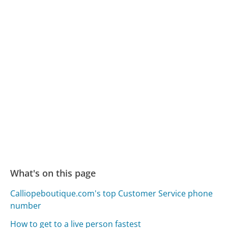
What's on this page
Calliopeboutique.com's top Customer Service phone
number
How to get to a live person fastest