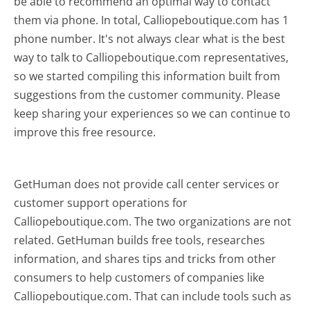
be able to recommend an optimal way to contact
them via phone. In total, Calliopeboutique.com has 1
phone number. It's not always clear what is the best
way to talk to Calliopeboutique.com representatives,
so we started compiling this information built from
suggestions from the customer community. Please
keep sharing your experiences so we can continue to
improve this free resource.
GetHuman does not provide call center services or
customer support operations for
Calliopeboutique.com. The two organizations are not
related. GetHuman builds free tools, researches
information, and shares tips and tricks from other
consumers to help customers of companies like
Calliopeboutique.com. That can include tools such as