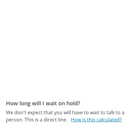
How long will I wait on hold?
We don't expect that you will have to wait to talk to a
person. This is a direct line.
How is this calculated?