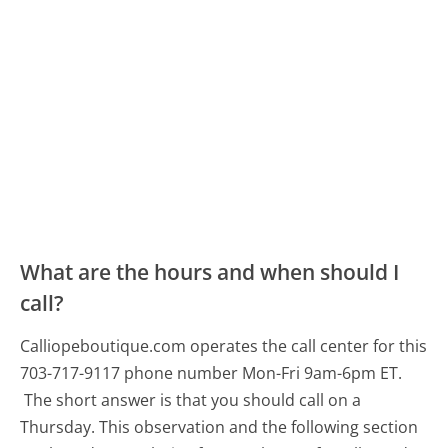
What are the hours and when should I
call?
Calliopeboutique.com operates the call center for this
703-717-9117 phone number Mon-Fri 9am-6pm ET.
The short answer is that you should call on a
Thursday.
This observation and the following section