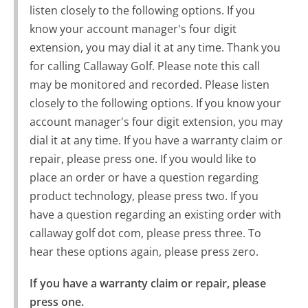
listen closely to the following options. If you
know your account manager's four digit
extension, you may dial it at any time. Thank you
for calling Callaway Golf. Please note this call
may be monitored and recorded. Please listen
closely to the following options. If you know your
account manager's four digit extension, you may
dial it at any time. If you have a warranty claim or
repair, please press one. If you would like to
place an order or have a question regarding
product technology, please press two. If you
have a question regarding an existing order with
callaway golf dot com, please press three. To
hear these options again, please press zero.
If you have a warranty claim or repair, please 
press one.
