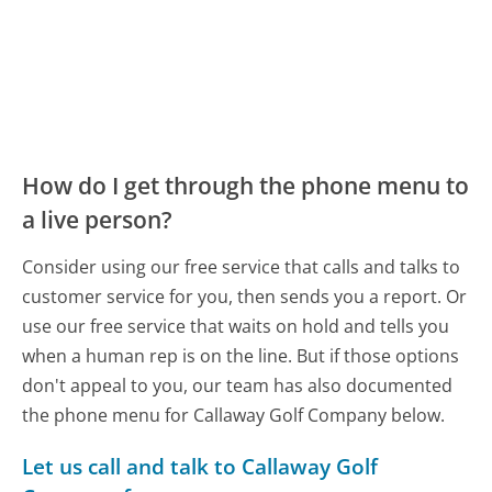
How do I get through the phone menu to
a live person?
Consider using our free service that calls and talks to
customer service for you, then sends you a report. Or
use our free service that waits on hold and tells you
when a human rep is on the line. But if those options
don't appeal to you, our team has also documented
the phone menu for Callaway Golf Company below.
Let us call and talk to Callaway Golf