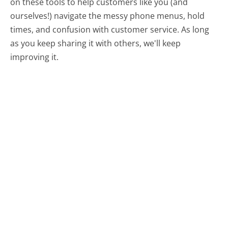
on these tools to help customers like you (and
ourselves!) navigate the messy phone menus, hold
times, and confusion with customer service. As long
as you keep sharing it with others, we'll keep
improving it.