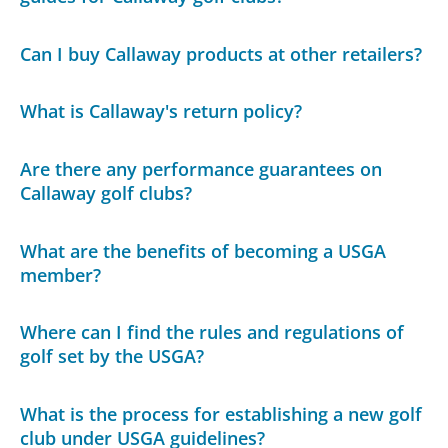
Can I buy Callaway products at other retailers?
What is Callaway's return policy?
Are there any performance guarantees on
Callaway golf clubs?
What are the benefits of becoming a USGA
member?
Where can I find the rules and regulations of
golf set by the USGA?
What is the process for establishing a new golf
club under USGA guidelines?