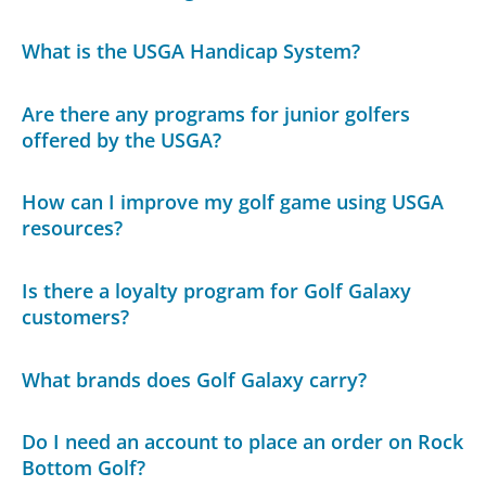
What is the USGA Handicap System?
Are there any programs for junior golfers
offered by the USGA?
How can I improve my golf game using USGA
resources?
Is there a loyalty program for Golf Galaxy
customers?
What brands does Golf Galaxy carry?
Do I need an account to place an order on Rock
Bottom Golf?