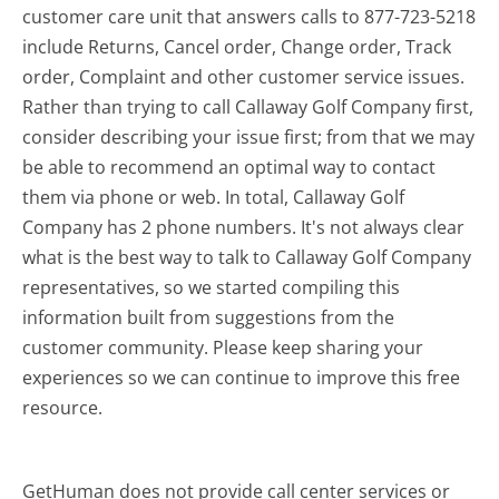
customer care unit that answers calls to 877-723-5218
include Returns, Cancel order, Change order, Track
order, Complaint and other customer service issues.
Rather than trying to call Callaway Golf Company first,
consider describing your issue first; from that we may
be able to recommend an optimal way to contact
them via phone or web. In total, Callaway Golf
Company has 2 phone numbers. It's not always clear
what is the best way to talk to Callaway Golf Company
representatives, so we started compiling this
information built from suggestions from the
customer community. Please keep sharing your
experiences so we can continue to improve this free
resource.
GetHuman does not provide call center services or