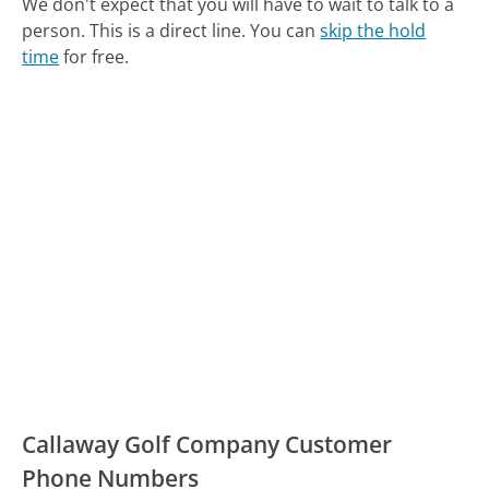
We don't expect that you will have to wait to talk to a
person. This is a direct line.
You can
skip the hold
time
for free.
Callaway Golf Company Customer
Phone Numbers