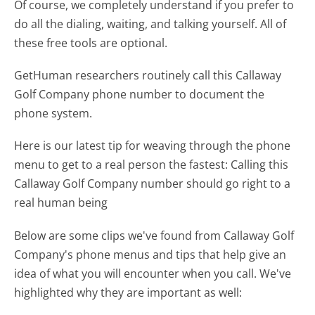
Of course, we completely understand if you prefer to
do all the dialing, waiting, and talking yourself. All of
these free tools are optional.
GetHuman researchers routinely call this Callaway
Golf Company phone number to document the
phone system.
Here is our latest tip for weaving through the phone
menu to get to a real person the fastest:
Calling this
Callaway Golf Company number should go right to a
real human being
Below are some clips we've found from Callaway Golf
Company's phone menus and tips that help give an
idea of what you will encounter when you call. We've
highlighted why they are important as well: