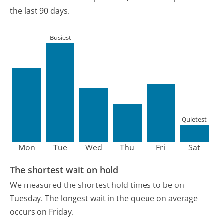
the last 90 days.
Busiest
Quietest
Mon
Tue
Wed
Thu
Fri
Sat
The shortest wait on hold
We measured the shortest hold times to be on
Tuesday.
The longest wait in the queue on average
occurs on Friday.