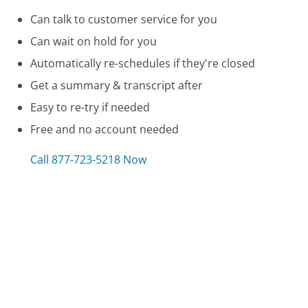
Can talk to customer service for you
Can wait on hold for you
Automatically re-schedules if they're closed
Get a summary & transcript after
Easy to re-try if needed
Free and no account needed
Call 877-723-5218 Now
Compare Callaway Golf Company Customer
Service
Sanyo Customer Service
JCPenney Customer Service
NuWave Oven Customer Service