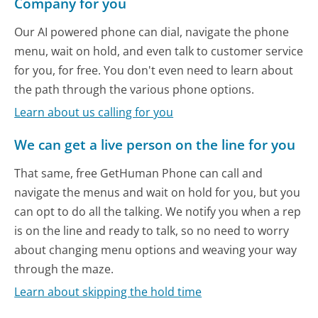
Company for you
Our AI powered phone can dial, navigate the phone
menu, wait on hold, and even talk to customer service
for you, for free. You don't even need to learn about
the path through the various phone options.
Learn about us calling for you
We can get a live person on the line for you
That same, free GetHuman Phone can call and
navigate the menus and wait on hold for you, but you
can opt to do all the talking. We notify you when a rep
is on the line and ready to talk, so no need to worry
about changing menu options and weaving your way
through the maze.
Learn about skipping the hold time