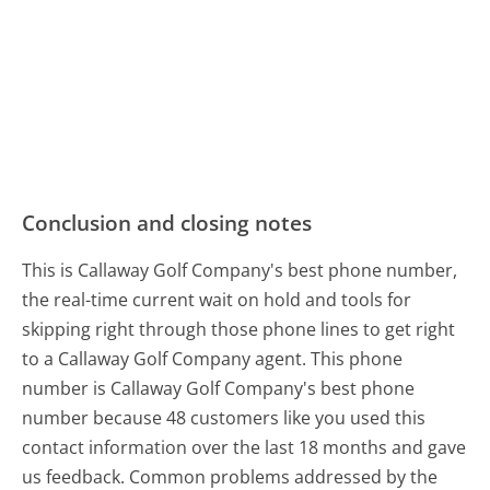
Conclusion and closing notes
This is Callaway Golf Company's best phone number,
the real-time current wait on hold and tools for
skipping right through those phone lines to get right
to a Callaway Golf Company agent. This phone
number is Callaway Golf Company's best phone
number because 48 customers like you used this
contact information over the last 18 months and gave
us feedback. Common problems addressed by the