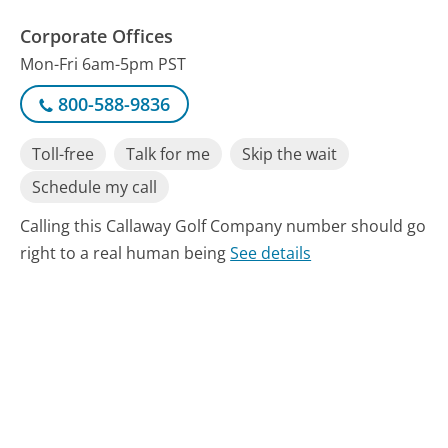
Corporate Offices
Mon-Fri 6am-5pm PST
800-588-9836
Toll-free
Talk for me
Skip the wait
Schedule my call
Calling this Callaway Golf Company number should go
right to a real human being
See details