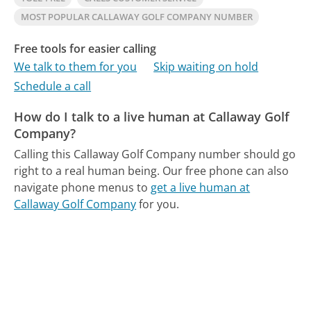
MOST POPULAR CALLAWAY GOLF COMPANY NUMBER
Free tools for easier calling
We talk to them for you
Skip waiting on hold
Schedule a call
How do I talk to a live human at Callaway Golf
Company?
Calling this Callaway Golf Company number should go
right to a real human being.
Our free phone can also
navigate phone menus to
get a live human at
Callaway Golf Company
for you.