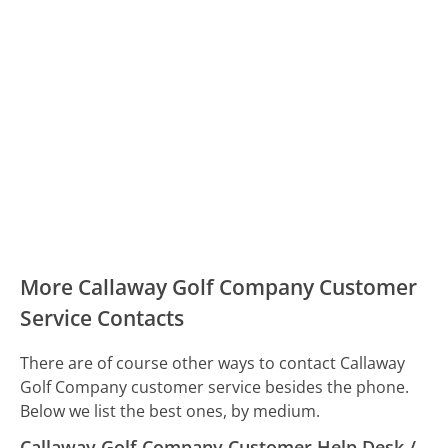
More Callaway Golf Company Customer
Service Contacts
There are of course other ways to contact Callaway
Golf Company customer service besides the phone.
Below we list the best ones, by medium.
Callaway Golf Company Customer Help Desk /