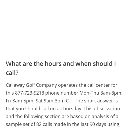
What are the hours and when should I
call?
Callaway Golf Company operates the call center for
this 877-723-5218 phone number Mon-Thu 8am-8pm,
Fri 8am-5pm, Sat 9am-3pm CT.
The short answer is
that you should call on a Thursday.
This observation
and the following section are based on analysis of a
sample set of 82 calls made in the last 90 days using