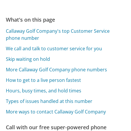
What's on this page
Callaway Golf Company's top Customer Service
phone number
We call and talk to customer service for you
Skip waiting on hold
More Callaway Golf Company phone numbers
How to get to a live person fastest
Hours, busy times, and hold times
Types of issues handled at this number
More ways to contact Callaway Golf Company
Call with our free super-powered phone