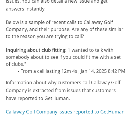
issues. You can also detail a new issue and get
answers instantly.
Below is a sample of recent calls to Callaway Golf
Company, and their purpose. Are any of these similar
to the reason you are trying to call?
Inquiring about club fitting
:
"I wanted to talk with
somebody about to see if you could fit me with a set
of clubs."
- From a call lasting 12m 4s , Jan 14, 2025 8:42 PM
Information about why customers call Callaway Golf
Company is extracted from issues that customers
have reported to GetHuman.
Callaway Golf Company issues reported to GetHuman