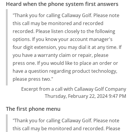
Heard when the phone system first answers
"Thank you for calling Callaway Golf. Please note
this call may be monitored and recorded
recorded. Please listen closely to the following
options. If you know your account manager's
four digit extension, you may dial it at any time. If
you have a warranty claim or repair, please
press one. If you would like to place an order or
have a question regarding product technology,
please press two."
Excerpt from a call with Callaway Golf Company
Thursday, February 22, 2024 9:47 PM
The first phone menu
"Thank you for calling Callaway Golf. Please note
this call may be monitored and recorded. Please