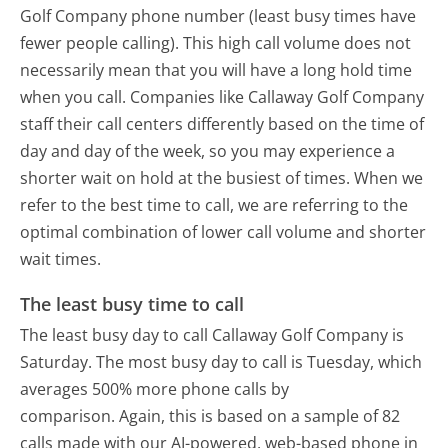
Golf Company phone number (least busy times have
fewer people calling). This high call volume does not
necessarily mean that you will have a long hold time
when you call. Companies like Callaway Golf Company
staff their call centers differently based on the time of
day and day of the week, so you may experience a
shorter wait on hold at the busiest of times. When we
refer to the best time to call, we are referring to the
optimal combination of lower call volume and shorter
wait times.
The least busy time to call
The least busy day to call Callaway Golf Company is
Saturday.
The most busy day to call is Tuesday, which
averages 500% more phone calls by
comparison.
Again, this is based on a sample of 82
calls made with our AI-powered, web-based phone in