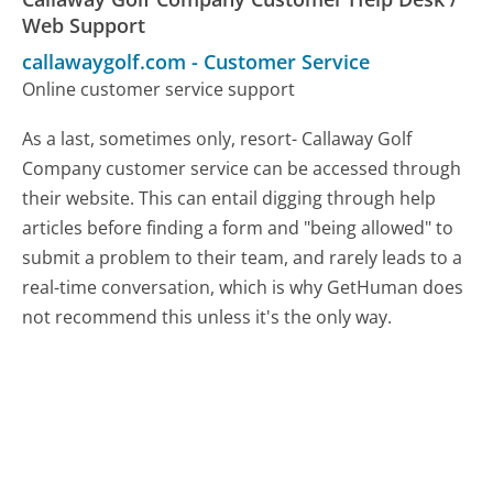
Web Support
callawaygolf.com
-
Customer Service
Online customer service support
As a last, sometimes only, resort- Callaway Golf
Company customer service can be accessed through
their website. This can entail digging through help
articles before finding a form and "being allowed" to
submit a problem to their team, and rarely leads to a
real-time conversation, which is why GetHuman does
not recommend this unless it's the only way.