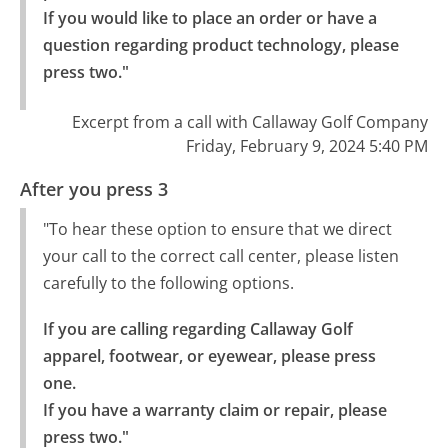
If you would like to place an order or have a 
question regarding product technology, please 
press two."
Excerpt from a call with Callaway Golf Company
Friday, February 9, 2024 5:40 PM
After you press 3
"To hear these option to ensure that we direct
your call to the correct call center, please listen
carefully to the following options.
If you are calling regarding Callaway Golf 
apparel, footwear, or eyewear, please press 
one.

If you have a warranty claim or repair, please 
press two."