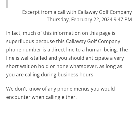
Excerpt from a call with Callaway Golf Company
Thursday, February 22, 2024 9:47 PM
In fact, much of this information on this page is
superfluous because this Callaway Golf Company
phone number is a direct line to a human being. The
line is well-staffed and you should anticipate a very
short wait on hold or none whatsoever, as long as
you are calling during business hours.
We don't know of any phone menus you would
encounter when calling either.