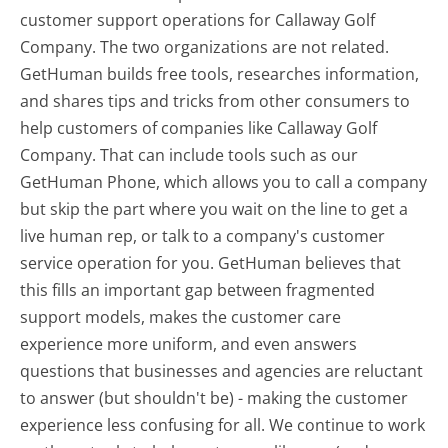
customer support operations for Callaway Golf
Company. The two organizations are not related.
GetHuman builds free tools, researches information,
and shares tips and tricks from other consumers to
help customers of companies like Callaway Golf
Company. That can include tools such as our
GetHuman Phone, which allows you to call a company
but skip the part where you wait on the line to get a
live human rep, or talk to a company's customer
service operation for you. GetHuman believes that
this fills an important gap between fragmented
support models, makes the customer care
experience more uniform, and even answers
questions that businesses and agencies are reluctant
to answer (but shouldn't be) - making the customer
experience less confusing for all.
We continue to work