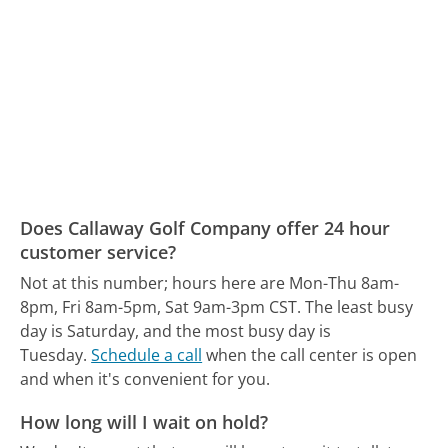
Does Callaway Golf Company offer 24 hour
customer service?
Not at this number; hours here are Mon-Thu 8am-
8pm, Fri 8am-5pm, Sat 9am-3pm CST.
The least busy
day is Saturday, and the most busy day is
Tuesday.
Schedule a call
when the call center is open
and when it's convenient for you.
How long will I wait on hold?