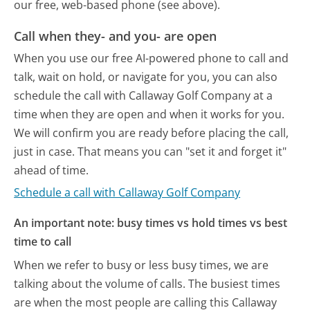
our free, web-based phone (see above).
Call when they- and you- are open
When you use our free AI-powered phone to call and
talk, wait on hold, or navigate for you, you can also
schedule the call with Callaway Golf Company at a
time when they are open and when it works for you.
We will confirm you are ready before placing the call,
just in case. That means you can "set it and forget it"
ahead of time.
Schedule a call with Callaway Golf Company
An important note: busy times vs hold times vs best
time to call
When we refer to busy or less busy times, we are
talking about the volume of calls. The busiest times
are when the most people are calling this Callaway