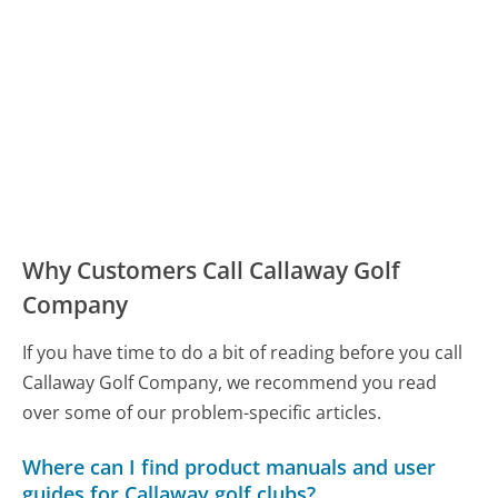
Why Customers Call Callaway Golf
Company
If you have time to do a bit of reading before you call
Callaway Golf Company, we recommend you read
over some of our problem-specific articles.
Where can I find product manuals and user
guides for Callaway golf clubs?