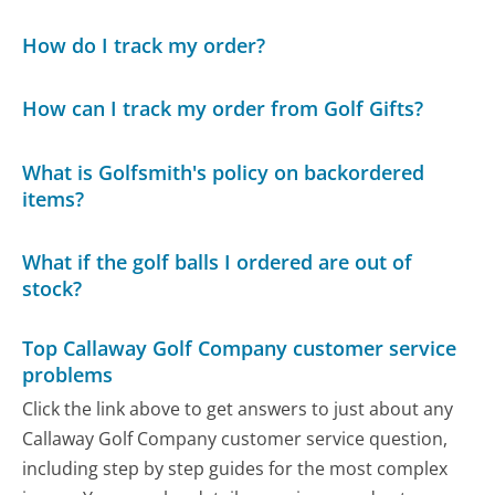
How do I track my order?
How can I track my order from Golf Gifts?
What is Golfsmith's policy on backordered
items?
What if the golf balls I ordered are out of
stock?
Top Callaway Golf Company customer service
problems
Click the link above to get answers to just about any
Callaway Golf Company customer service question,
including step by step guides for the most complex