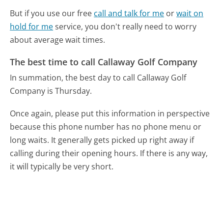
But if you use our free
call and talk for me
or
wait on
hold for me
service, you don't really need to worry
about average wait times.
The best time to call Callaway Golf Company
In summation, the best day to call Callaway Golf
Company is Thursday.
Once again, please put this information in perspective
because this phone number has no phone menu or
long waits. It generally gets picked up right away if
calling during their opening hours. If there is any way,
it will typically be very short.