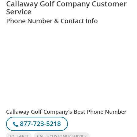
Callaway Golf Company Customer
Service
Phone Number & Contact Info
Callaway Golf Company's Best Phone Number
877-723-5218
TOLL-FREE
CALLS CUSTOMER SERVICE