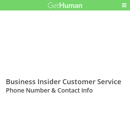
Business Insider Customer Service
Phone Number & Contact Info