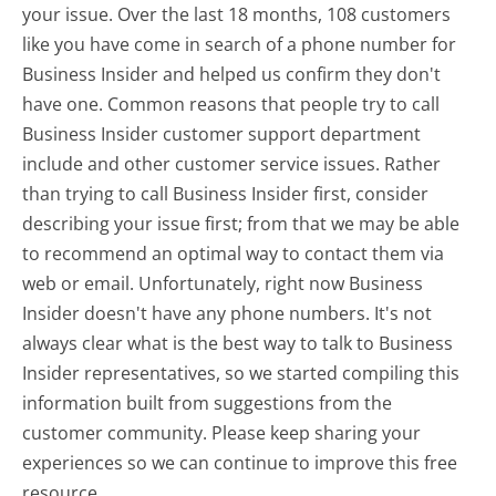
your issue. Over the last 18 months, 108 customers
like you have come in search of a phone number for
Business Insider and helped us confirm they don't
have one. Common reasons that people try to call
Business Insider customer support department
include and other customer service issues. Rather
than trying to call Business Insider first, consider
describing your issue first; from that we may be able
to recommend an optimal way to contact them via
web or email. Unfortunately, right now Business
Insider doesn't have any phone numbers. It's not
always clear what is the best way to talk to Business
Insider representatives, so we started compiling this
information built from suggestions from the
customer community. Please keep sharing your
experiences so we can continue to improve this free
resource.