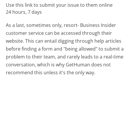
Use this link to submit your issue to them online
24 hours, 7 days
As a last, sometimes only, resort- Business Insider
customer service can be accessed through their
website. This can entail digging through help articles
before finding a form and "being allowed" to submit a
problem to their team, and rarely leads to a real-time
conversation, which is why GetHuman does not
recommend this unless it's the only way.