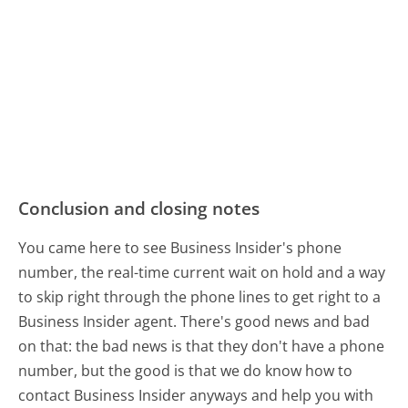
Conclusion and closing notes
You came here to see Business Insider's phone
number, the real-time current wait on hold and a way
to skip right through the phone lines to get right to a
Business Insider agent. There's good news and bad
on that: the bad news is that they don't have a phone
number, but the good is that we do know how to
contact Business Insider anyways and help you with