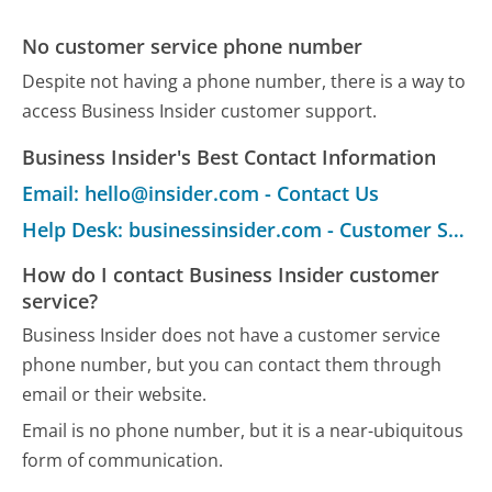
No customer service phone number
Despite not having a phone number, there is a way to
access Business Insider customer support.
Business Insider's Best Contact Information
Email: hello@insider.com - Contact Us
Help Desk: businessinsider.com - Customer Service
How do I contact Business Insider customer
service?
Business Insider does not have a customer service
phone number, but you can contact them through
email or their website.
Email is no phone number, but it is a near-ubiquitous
form of communication.