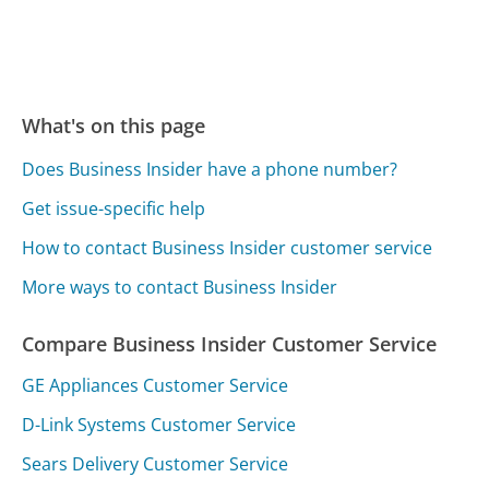
What's on this page
Does Business Insider have a phone number?
Get issue-specific help
How to contact Business Insider customer service
More ways to contact Business Insider
Compare Business Insider Customer Service
GE Appliances Customer Service
D-Link Systems Customer Service
Sears Delivery Customer Service