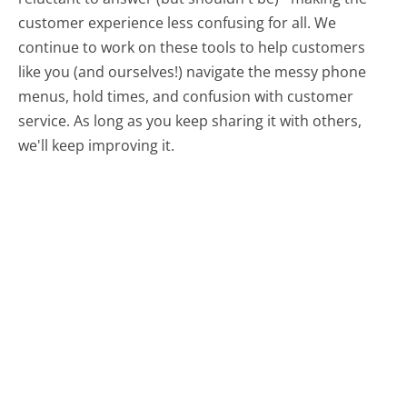
customer experience less confusing for all.
We
continue to work on these tools to help customers
like you (and ourselves!) navigate the messy phone
menus, hold times, and confusion with customer
service. As long as you keep sharing it with others,
we'll keep improving it.