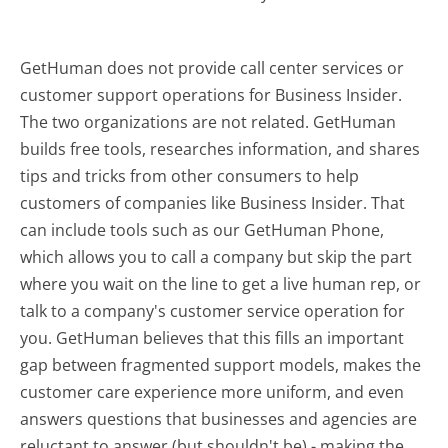
GetHuman does not provide call center services or
customer support operations for Business Insider.
The two organizations are not related. GetHuman
builds free tools, researches information, and shares
tips and tricks from other consumers to help
customers of companies like Business Insider. That
can include tools such as our GetHuman Phone,
which allows you to call a company but skip the part
where you wait on the line to get a live human rep, or
talk to a company's customer service operation for
you. GetHuman believes that this fills an important
gap between fragmented support models, makes the
customer care experience more uniform, and even
answers questions that businesses and agencies are
reluctant to answer (but shouldn't be) - making the