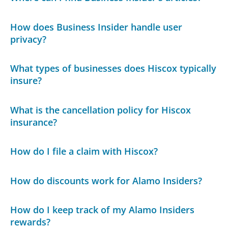
How does Business Insider handle user
privacy?
What types of businesses does Hiscox typically
insure?
What is the cancellation policy for Hiscox
insurance?
How do I file a claim with Hiscox?
How do discounts work for Alamo Insiders?
How do I keep track of my Alamo Insiders
rewards?