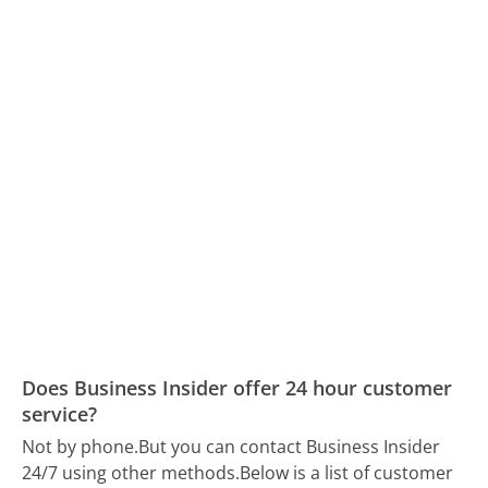
Does Business Insider offer 24 hour customer
service?
Not by phone.
But you can contact Business Insider
24/7 using other methods.
Below is a list of customer