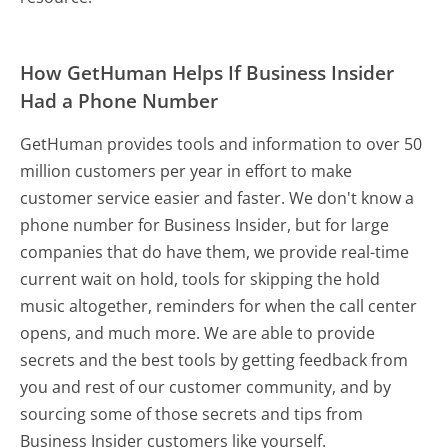
How GetHuman Helps If Business Insider
Had a Phone Number
GetHuman provides tools and information to over 50
million customers per year in effort to make
customer service easier and faster. We don't know a
phone number for Business Insider, but for large
companies that do have them, we provide real-time
current wait on hold, tools for skipping the hold
music altogether, reminders for when the call center
opens, and much more.
We are able to provide
secrets and the best tools by getting feedback from
you and rest of our customer community, and by
sourcing some of those secrets and tips from
Business Insider customers like yourself.