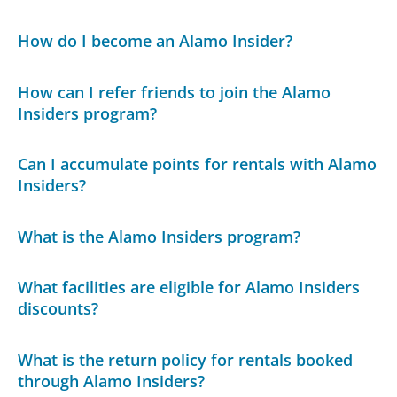
How do I become an Alamo Insider?
How can I refer friends to join the Alamo
Insiders program?
Can I accumulate points for rentals with Alamo
Insiders?
What is the Alamo Insiders program?
What facilities are eligible for Alamo Insiders
discounts?
What is the return policy for rentals booked
through Alamo Insiders?