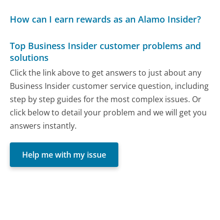
How can I earn rewards as an Alamo Insider?
Top Business Insider customer problems and
solutions
Click the link above to get answers to just about any
Business Insider customer service question, including
step by step guides for the most complex issues. Or
click below to detail your problem and we will get you
answers instantly.
Help me with my issue