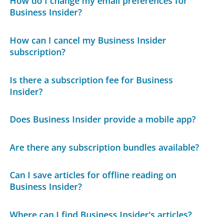
How do I change my email preferences for
Business Insider?
How can I cancel my Business Insider
subscription?
Is there a subscription fee for Business
Insider?
Does Business Insider provide a mobile app?
Are there any subscription bundles available?
Can I save articles for offline reading on
Business Insider?
Where can I find Business Insider's articles?