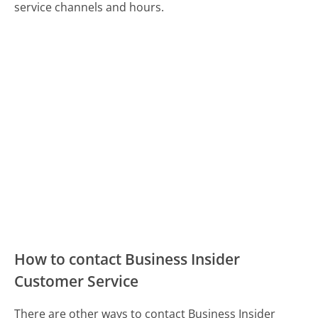
service channels and hours.
How to contact Business Insider
Customer Service
There are other ways to contact Business Insider