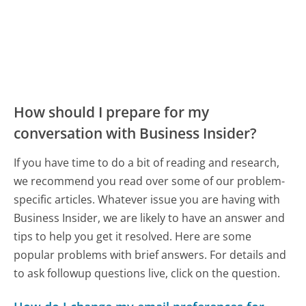
How should I prepare for my
conversation with Business Insider?
If you have time to do a bit of reading and research,
we recommend you read over some of our problem-
specific articles. Whatever issue you are having with
Business Insider, we are likely to have an answer and
tips to help you get it resolved. Here are some
popular problems with brief answers. For details and
to ask followup questions live, click on the question.