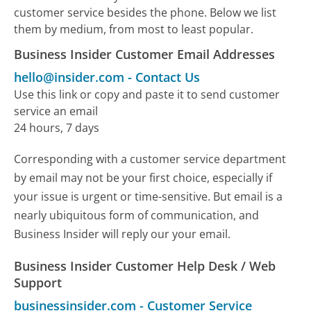
customer service besides the phone. Below we list
them by medium, from most to least popular.
Business Insider Customer Email Addresses
hello@insider.com
-
Contact Us
Use this link or copy and paste it to send customer
service an email
24 hours, 7 days
Corresponding with a customer service department
by email may not be your first choice, especially if
your issue is urgent or time-sensitive. But email is a
nearly ubiquitous form of communication, and
Business Insider will reply our your email.
Business Insider Customer Help Desk / Web
Support
businessinsider.com
-
Customer Service