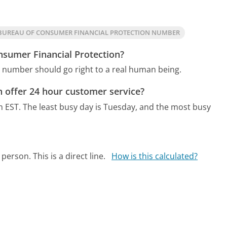
BUREAU OF CONSUMER FINANCIAL PROTECTION NUMBER
nsumer Financial Protection?
n number should go right to a real human being.
 offer 24 hour customer service?
m EST.
The least busy day is Tuesday, and the most busy
person. This is a direct line.
How is this calculated?