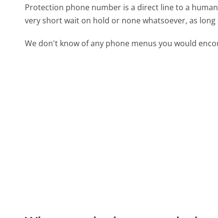
Protection phone number is a direct line to a human b
very short wait on hold or none whatsoever, as long 
We don't know of any phone menus you would encoun