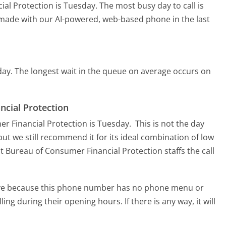
ial Protection is Tuesday.
The most busy day to call is
s made with our AI-powered, web-based phone in the last
day.
The longest wait in the queue on average occurs on
ncial Protection
er Financial Protection is Tuesday.
This is not the day
ut we still recommend it for its ideal combination of low
t Bureau of Consumer Financial Protection staffs the call
tive because this phone number has no phone menu or
lling during their opening hours. If there is any way, it will