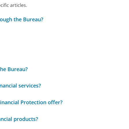
ic articles.
rough the Bureau?
 the Bureau?
nancial services?
nancial Protection offer?
ncial products?