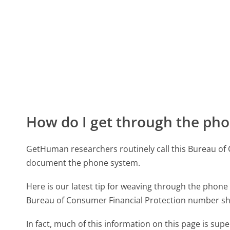
How do I get through the pho
GetHuman researchers routinely call this Bureau o
document the phone system.
Here is our latest tip for weaving through the phone 
Bureau of Consumer Financial Protection number sho
In fact, much of this information on this page is su