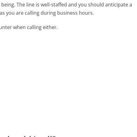
eing. The line is well-staffed and you should anticipate a
as you are calling during business hours.
ter when calling either.