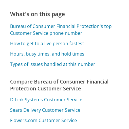
What's on this page
Bureau of Consumer Financial Protection's top
Customer Service phone number
How to get to a live person fastest
Hours, busy times, and hold times
Types of issues handled at this number
Compare Bureau of Consumer Financial
Protection Customer Service
D-Link Systems Customer Service
Sears Delivery Customer Service
Flowers.com Customer Service