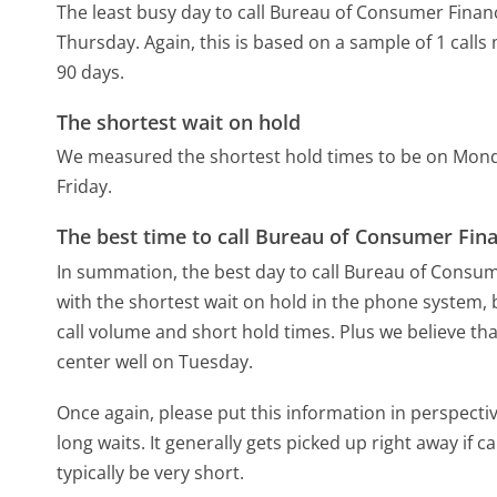
The least busy day to call Bureau of Consumer Financ
Thursday.
Again, this is based on a sample of 1 call
90 days.
The shortest wait on hold
We measured the shortest hold times to be on Mon
Friday.
The best time to call Bureau of Consumer Fina
In summation, the best day to call Bureau of Consum
with the shortest wait on hold in the phone system, b
call volume and short hold times. Plus we believe tha
center well on Tuesday.
Once again, please put this information in perspec
long waits. It generally gets picked up right away if ca
typically be very short.