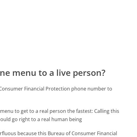
ne menu to a live person?
f Consumer Financial Protection phone number to
menu to get to a real person the fastest:
Calling this
uld go right to a real human being
perfluous because this Bureau of Consumer Financial