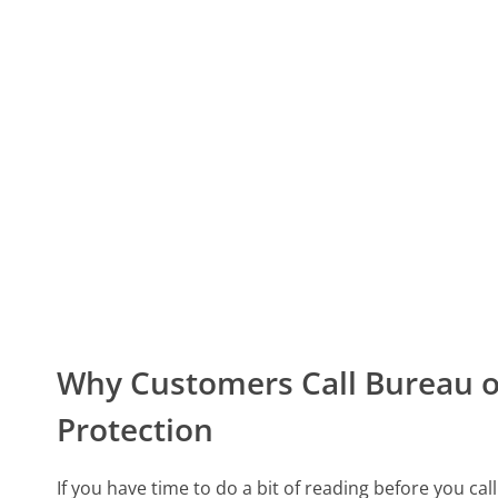
Why Customers Call Bureau o
Protection
If you have time to do a bit of reading before you ca