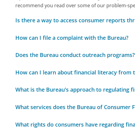
recommend you read over some of our problem-specif
Is there a way to access consumer reports th
How can I file a complaint with the Bureau?
Does the Bureau conduct outreach programs?
How can I learn about financial literacy from
What is the Bureau's approach to regulating fi
What services does the Bureau of Consumer Fi
What rights do consumers have regarding fina