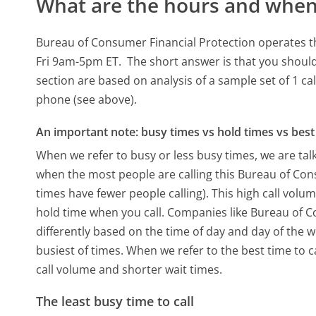
What are the hours and when 
Bureau of Consumer Financial Protection operates t
Fri 9am-5pm ET.
The short answer is that you should
section are based on analysis of a sample set of 1 ca
phone (see above).
An important note: busy times vs hold times vs best 
When we refer to busy or less busy times, we are talk
when the most people are calling this Bureau of Co
times have fewer people calling). This high call volu
hold time when you call. Companies like Bureau of Co
differently based on the time of day and day of the 
busiest of times. When we refer to the best time to c
call volume and shorter wait times.
The least busy time to call