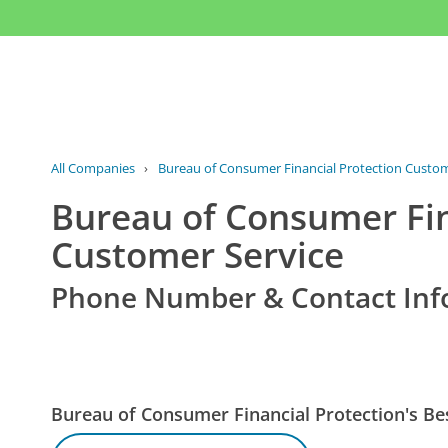
All Companies
›
Bureau of Consumer Financial Protection Custom
Bureau of Consumer Fin
Customer Service
Phone Number & Contact Inf
Bureau of Consumer Financial Protection's 