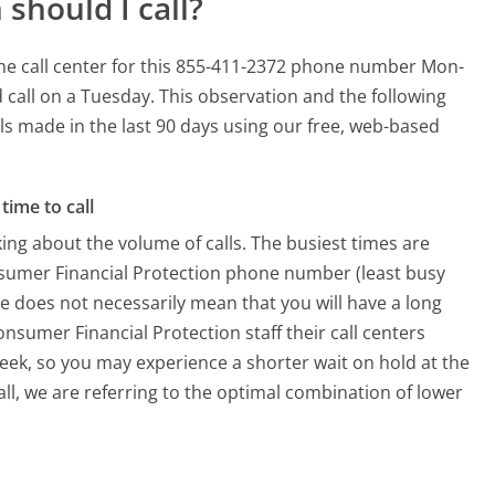
should I call?
he call center for this 855-411-2372 phone number Mon-
 call on a Tuesday.
This observation and the following
lls made in the last 90 days using our free, web-based
time to call
ing about the volume of calls. The busiest times are
nsumer Financial Protection phone number (least busy
me does not necessarily mean that you will have a long
nsumer Financial Protection staff their call centers
week, so you may experience a shorter wait on hold at the
all, we are referring to the optimal combination of lower