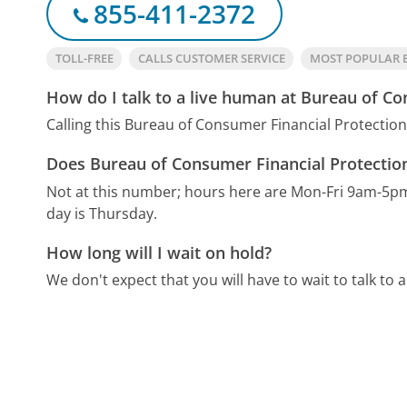
855-411-2372
TOLL-FREE
CALLS CUSTOMER SERVICE
MOST POPULAR 
How do I talk to a live human at Bureau of Co
Calling this Bureau of Consumer Financial Protectio
Does Bureau of Consumer Financial Protection
Not at this number; hours here are Mon-Fri 9am-5p
day is Thursday.
How long will I wait on hold?
We don't expect that you will have to wait to talk to a 