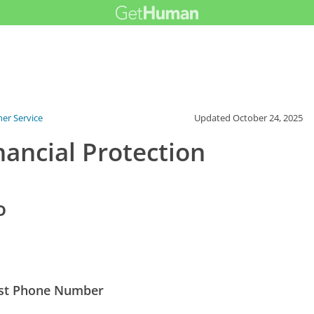
er Service
Updated
October 24, 2025
ancial Protection
o
Best Phone Number