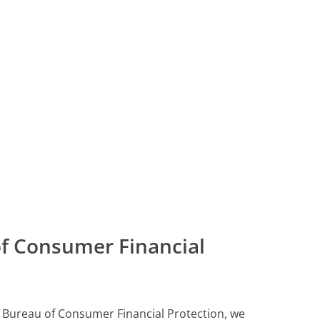
f Consumer Financial
ll Bureau of Consumer Financial Protection, we