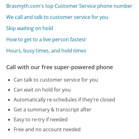
Brasmyth.com's top Customer Service phone number
We call and talk to customer service for you
Skip waiting on hold
How to get to a live person fastest
Hours, busy times, and hold times
Call with our free super-powered phone
Can talk to customer service for you
Can wait on hold for you
Automatically re-schedules if they're closed
Get a summary & transcript after
Easy to re-try if needed
Free and no account needed