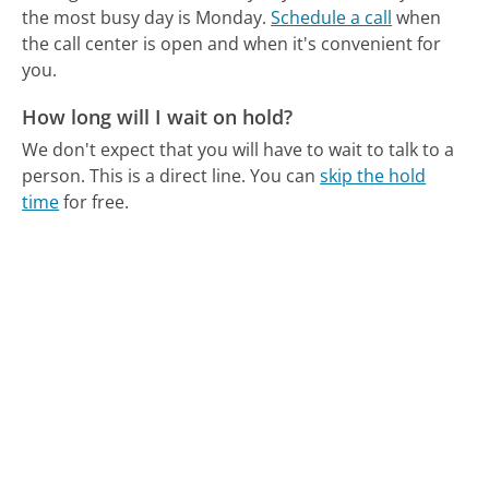
the most busy day is Monday.
Schedule a call
when
the call center is open and when it's convenient for
you.
How long will I wait on hold?
We don't expect that you will have to wait to talk to a
person. This is a direct line.
You can
skip the hold
time
for free.