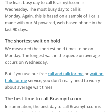
The least busy day to call Brasmyth.com is
Wednesday.
The most busy day to call is
Monday.
Again, this is based on a sample of 1 calls
made with our AI-powered, web-based phone in the
last 90 days.
The shortest wait on hold
We measured the shortest hold times to be on
Monday.
The longest wait in the queue on average
occurs on Wednesday.
But if you use our free
call and talk for me
or
wait on
hold for me
service, you don't really need to worry
about average wait times.
The best time to call Brasmyth.com
In summation, the best day to call Brasmyth.com is