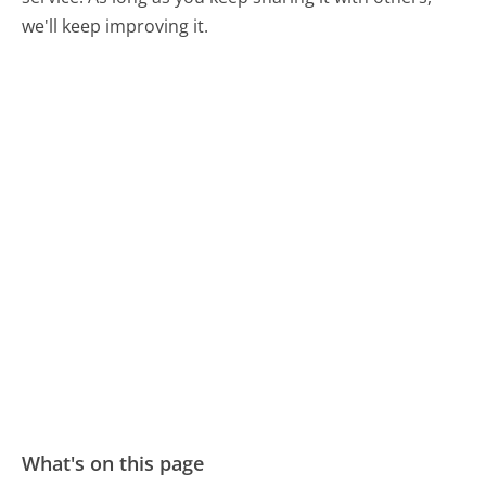
we'll keep improving it.
What's on this page