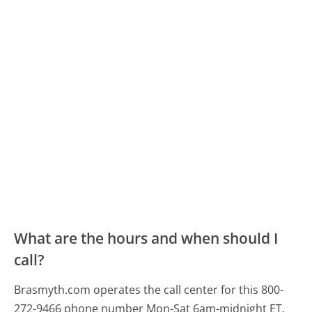
What are the hours and when should I
call?
Brasmyth.com operates the call center for this 800-
272-9466 phone number Mon-Sat 6am-midnight ET.