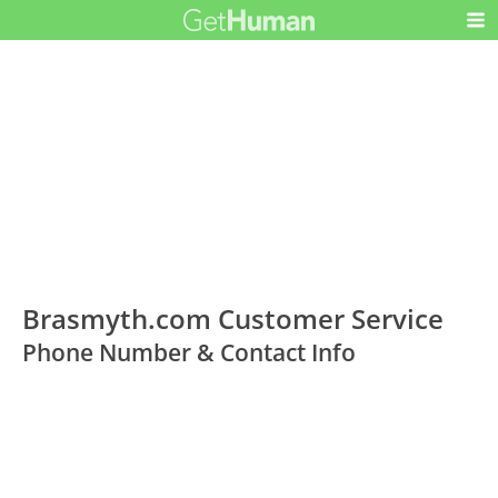
Brasmyth.com Customer Service
Phone Number & Contact Info