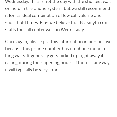
Wednesday.
This is not the day with the shortest wait
on hold in the phone system, but we still recommend
it for its ideal combination of low call volume and
short hold times. Plus we believe that Brasmyth.com
staffs the call center well on Wednesday.
Once again, please put this information in perspective
because this phone number has no phone menu or
long waits. It generally gets picked up right away if
calling during their opening hours. If there is any way,
it will typically be very short.