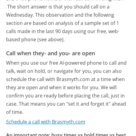
The short answer is that you should call on a
Wednesday.
This observation and the following
section are based on analysis of a sample set of 1
calls made in the last 90 days using our free, web-
based phone (see above).
Call when they- and you- are open
When you use our free AI-powered phone to call and
talk, wait on hold, or navigate for you, you can also
schedule the call with Brasmyth.com at a time when
they are open and when it works for you. We will
confirm you are ready before placing the call, just in
case. That means you can "set it and forget it" ahead
of time.
Schedule a call with Brasmyth.com
An important note: busy times vs hold times vs best