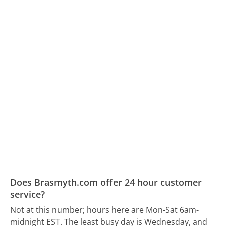
Does Brasmyth.com offer 24 hour customer
service?
Not at this number; hours here are Mon-Sat 6am-
midnight EST.
The least busy day is Wednesday, and