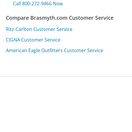
Call 800-272-9466 Now
Compare Brasmyth.com Customer Service
Ritz-Carlton Customer Service
CIGNA Customer Service
American Eagle Outfitters Customer Service
Was this page helpful?
Yes
Needs work
Sharing is what powers GetHuman's free customer
service contact information and tools. You can help!