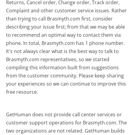
Returns, Cancel order, Change order, Track order,
Complaint and other customer service issues. Rather
than trying to call Brasmyth.com first, consider
describing your issue first; from that we may be able
to recommend an optimal way to contact them via
phone. In total, Brasmyth.com has 1 phone number.
It's not always clear what is the best way to talk to
Brasmyth.com representatives, so we started
compiling this information built from suggestions
from the customer community. Please keep sharing
your experiences so we can continue to improve this
free resource.
GetHuman does not provide call center services or
customer support operations for Brasmyth.com. The
two organizations are not related. GetHuman builds