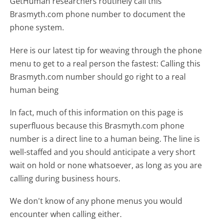
GetHuman researchers routinely call this
Brasmyth.com phone number to document the
phone system.
Here is our latest tip for weaving through the phone
menu to get to a real person the fastest:
Calling this
Brasmyth.com number should go right to a real
human being
In fact, much of this information on this page is
superfluous because this Brasmyth.com phone
number is a direct line to a human being. The line is
well-staffed and you should anticipate a very short
wait on hold or none whatsoever, as long as you are
calling during business hours.
We don't know of any phone menus you would
encounter when calling either.