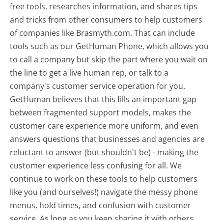
free tools, researches information, and shares tips
and tricks from other consumers to help customers
of companies like Brasmyth.com. That can include
tools such as our GetHuman Phone, which allows you
to call a company but skip the part where you wait on
the line to get a live human rep, or talk to a
company's customer service operation for you.
GetHuman believes that this fills an important gap
between fragmented support models, makes the
customer care experience more uniform, and even
answers questions that businesses and agencies are
reluctant to answer (but shouldn't be) - making the
customer experience less confusing for all.
We
continue to work on these tools to help customers
like you (and ourselves!) navigate the messy phone
menus, hold times, and confusion with customer
service. As long as you keep sharing it with others,