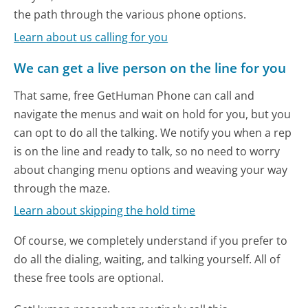
the path through the various phone options.
Learn about us calling for you
We can get a live person on the line for you
That same, free GetHuman Phone can call and
navigate the menus and wait on hold for you, but you
can opt to do all the talking. We notify you when a rep
is on the line and ready to talk, so no need to worry
about changing menu options and weaving your way
through the maze.
Learn about skipping the hold time
Of course, we completely understand if you prefer to
do all the dialing, waiting, and talking yourself. All of
these free tools are optional.