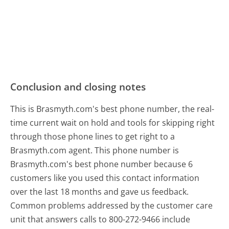
Conclusion and closing notes
This is Brasmyth.com's best phone number, the real-
time current wait on hold and tools for skipping right
through those phone lines to get right to a
Brasmyth.com agent. This phone number is
Brasmyth.com's best phone number because 6
customers like you used this contact information
over the last 18 months and gave us feedback.
Common problems addressed by the customer care
unit that answers calls to 800-272-9466 include