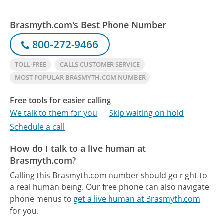
Brasmyth.com's Best Phone Number
800-272-9466
TOLL-FREE
CALLS CUSTOMER SERVICE
MOST POPULAR BRASMYTH.COM NUMBER
Free tools for easier calling
We talk to them for you
Skip waiting on hold
Schedule a call
How do I talk to a live human at
Brasmyth.com?
Calling this Brasmyth.com number should go right to
a real human being.
Our free phone can also navigate
phone menus to
get a live human at Brasmyth.com
for you.