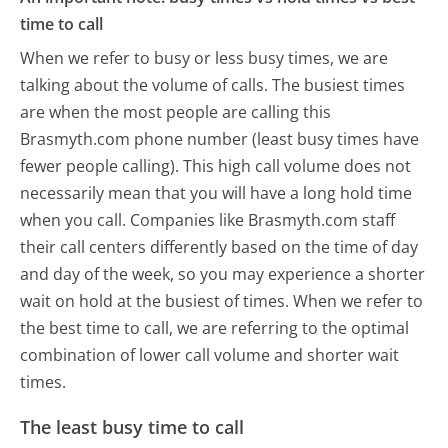
time to call
When we refer to busy or less busy times, we are
talking about the volume of calls. The busiest times
are when the most people are calling this
Brasmyth.com phone number (least busy times have
fewer people calling). This high call volume does not
necessarily mean that you will have a long hold time
when you call. Companies like Brasmyth.com staff
their call centers differently based on the time of day
and day of the week, so you may experience a shorter
wait on hold at the busiest of times. When we refer to
the best time to call, we are referring to the optimal
combination of lower call volume and shorter wait
times.
The least busy time to call