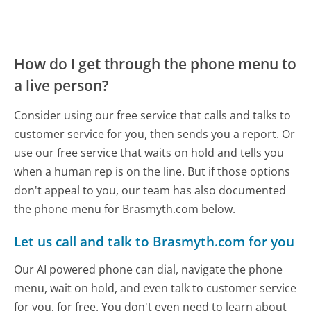
How do I get through the phone menu to
a live person?
Consider using our free service that calls and talks to
customer service for you, then sends you a report. Or
use our free service that waits on hold and tells you
when a human rep is on the line. But if those options
don't appeal to you, our team has also documented
the phone menu for Brasmyth.com below.
Let us call and talk to Brasmyth.com for you
Our AI powered phone can dial, navigate the phone
menu, wait on hold, and even talk to customer service
for you, for free. You don't even need to learn about