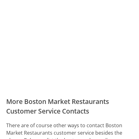
More Boston Market Restaurants
Customer Service Contacts
There are of course other ways to contact Boston
Market Restaurants customer service besides the