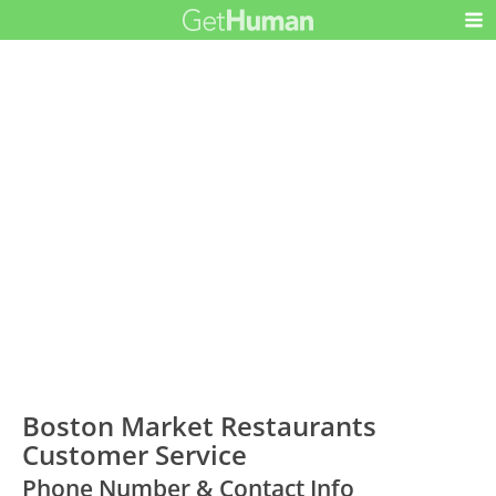
Boston Market Restaurants
Customer Service
Phone Number & Contact Info