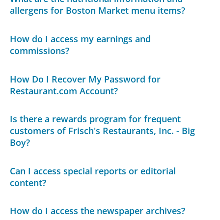
allergens for Boston Market menu items?
How do I access my earnings and
commissions?
How Do I Recover My Password for
Restaurant.com Account?
Is there a rewards program for frequent
customers of Frisch's Restaurants, Inc. - Big
Boy?
Can I access special reports or editorial
content?
How do I access the newspaper archives?