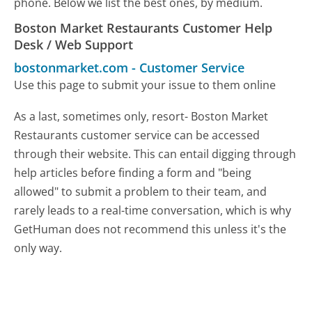
phone. Below we list the best ones, by medium.
Boston Market Restaurants Customer Help
Desk / Web Support
bostonmarket.com
-
Customer Service
Use this page to submit your issue to them online
As a last, sometimes only, resort- Boston Market
Restaurants customer service can be accessed
through their website. This can entail digging through
help articles before finding a form and "being
allowed" to submit a problem to their team, and
rarely leads to a real-time conversation, which is why
GetHuman does not recommend this unless it's the
only way.