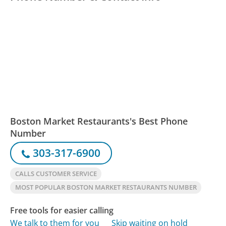
Boston Market Restaurants's Best Phone
Number
303-317-6900
CALLS CUSTOMER SERVICE
MOST POPULAR BOSTON MARKET RESTAURANTS NUMBER
Free tools for easier calling
We talk to them for you
Skip waiting on hold