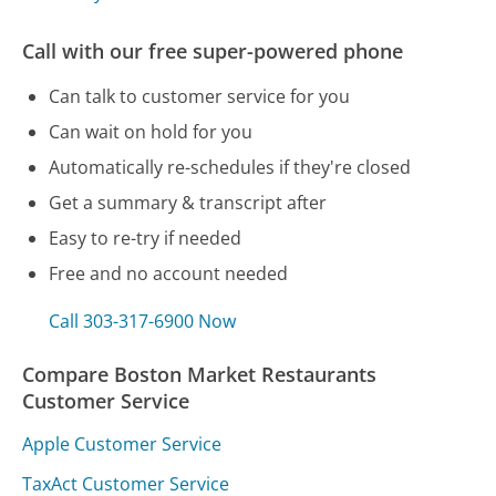
Call with our free super-powered phone
Can talk to customer service for you
Can wait on hold for you
Automatically re-schedules if they're closed
Get a summary & transcript after
Easy to re-try if needed
Free and no account needed
Call 303-317-6900 Now
Compare Boston Market Restaurants
Customer Service
Apple Customer Service
TaxAct Customer Service