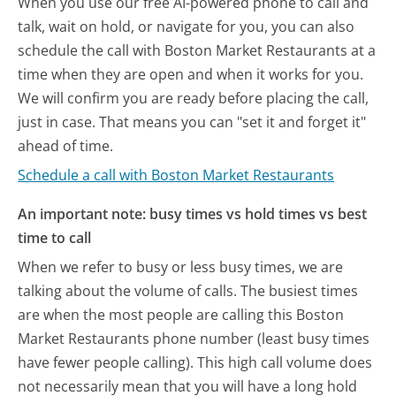
When you use our free AI-powered phone to call and
talk, wait on hold, or navigate for you, you can also
schedule the call with Boston Market Restaurants at a
time when they are open and when it works for you.
We will confirm you are ready before placing the call,
just in case. That means you can "set it and forget it"
ahead of time.
Schedule a call with Boston Market Restaurants
An important note: busy times vs hold times vs best
time to call
When we refer to busy or less busy times, we are
talking about the volume of calls. The busiest times
are when the most people are calling this Boston
Market Restaurants phone number (least busy times
have fewer people calling). This high call volume does
not necessarily mean that you will have a long hold