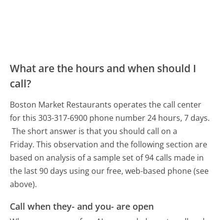
What are the hours and when should I
call?
Boston Market Restaurants operates the call center
for this 303-317-6900 phone number 24 hours, 7 days.
The short answer is that you should call on a
Friday.
This observation and the following section are
based on analysis of a sample set of 94 calls made in
the last 90 days using our free, web-based phone (see
above).
Call when they- and you- are open