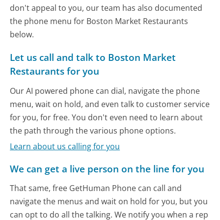
don't appeal to you, our team has also documented
the phone menu for Boston Market Restaurants
below.
Let us call and talk to Boston Market
Restaurants for you
Our AI powered phone can dial, navigate the phone
menu, wait on hold, and even talk to customer service
for you, for free. You don't even need to learn about
the path through the various phone options.
Learn about us calling for you
We can get a live person on the line for you
That same, free GetHuman Phone can call and
navigate the menus and wait on hold for you, but you
can opt to do all the talking. We notify you when a rep