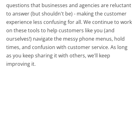
questions that businesses and agencies are reluctant
to answer (but shouldn't be) - making the customer
experience less confusing for all.
We continue to work
on these tools to help customers like you (and
ourselves!) navigate the messy phone menus, hold
times, and confusion with customer service. As long
as you keep sharing it with others, we'll keep
improving it.