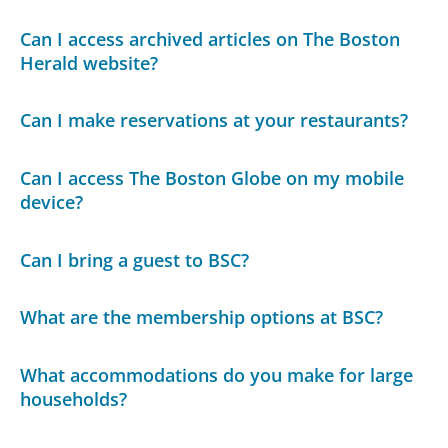
Can I access archived articles on The Boston
Herald website?
Can I make reservations at your restaurants?
Can I access The Boston Globe on my mobile
device?
Can I bring a guest to BSC?
What are the membership options at BSC?
What accommodations do you make for large
households?