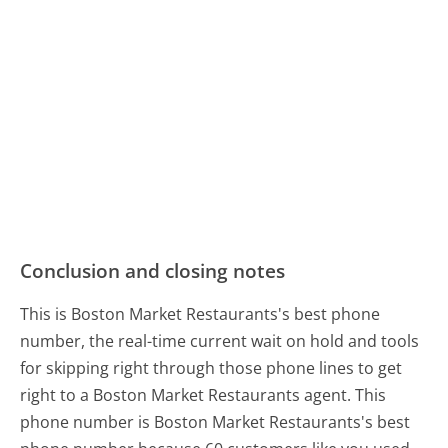
Conclusion and closing notes
This is Boston Market Restaurants's best phone
number, the real-time current wait on hold and tools
for skipping right through those phone lines to get
right to a Boston Market Restaurants agent. This
phone number is Boston Market Restaurants's best