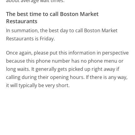
about average wait times.
The best time to call Boston Market
Restaurants
In summation, the best day to call Boston Market
Restaurants is Friday.
Once again, please put this information in perspective
because this phone number has no phone menu or
long waits. It generally gets picked up right away if
calling during their opening hours. If there is any way,
it will typically be very short.