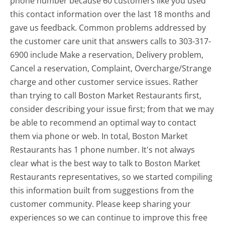
phone number because 60 customers like you used
this contact information over the last 18 months and
gave us feedback. Common problems addressed by
the customer care unit that answers calls to 303-317-
6900 include Make a reservation, Delivery problem,
Cancel a reservation, Complaint, Overcharge/Strange
charge and other customer service issues. Rather
than trying to call Boston Market Restaurants first,
consider describing your issue first; from that we may
be able to recommend an optimal way to contact
them via phone or web. In total, Boston Market
Restaurants has 1 phone number. It's not always
clear what is the best way to talk to Boston Market
Restaurants representatives, so we started compiling
this information built from suggestions from the
customer community. Please keep sharing your
experiences so we can continue to improve this free