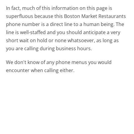
In fact, much of this information on this page is
superfluous because this Boston Market Restaurants
phone number is a direct line to a human being. The
line is well-staffed and you should anticipate a very
short wait on hold or none whatsoever, as long as
you are calling during business hours.
We don't know of any phone menus you would
encounter when calling either.