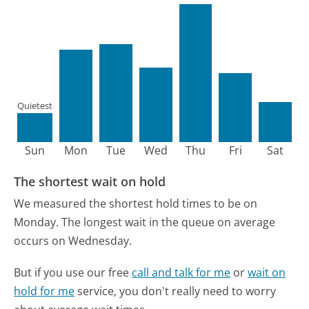
Quietest
Sun
Mon
Tue
Wed
Thu
Fri
Sat
The shortest wait on hold
We measured the shortest hold times to be on
Monday.
The longest wait in the queue on average
occurs on Wednesday.
But if you use our free
call and talk for me
or
wait on
hold for me
service, you don't really need to worry