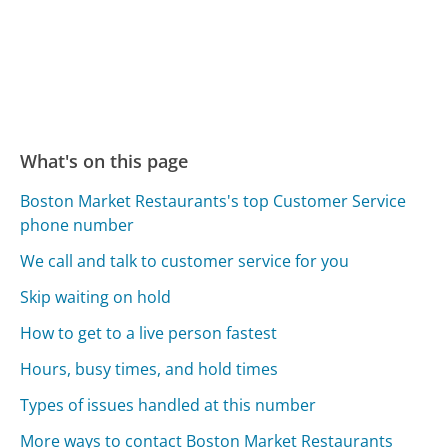
What's on this page
Boston Market Restaurants's top Customer Service
phone number
We call and talk to customer service for you
Skip waiting on hold
How to get to a live person fastest
Hours, busy times, and hold times
Types of issues handled at this number
More ways to contact Boston Market Restaurants