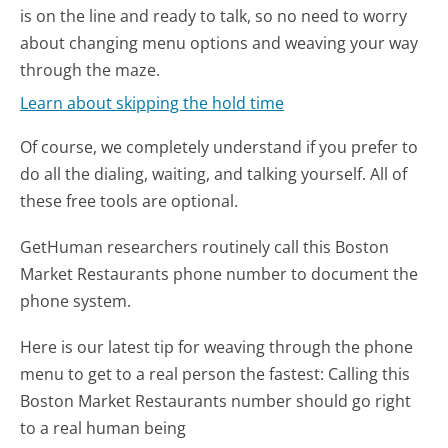
is on the line and ready to talk, so no need to worry
about changing menu options and weaving your way
through the maze.
Learn about skipping the hold time
Of course, we completely understand if you prefer to
do all the dialing, waiting, and talking yourself. All of
these free tools are optional.
GetHuman researchers routinely call this Boston
Market Restaurants phone number to document the
phone system.
Here is our latest tip for weaving through the phone
menu to get to a real person the fastest:
Calling this
Boston Market Restaurants number should go right
to a real human being