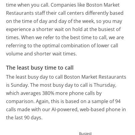
time when you call. Companies like Boston Market
Restaurants staff their call centers differently based
on the time of day and day of the week, so you may
experience a shorter wait on hold at the busiest of
times. When we refer to the best time to call, we are
referring to the optimal combination of lower call
volume and shorter wait times.
The least busy time to call
The least busy day to call Boston Market Restaurants
is Sunday.
The most busy day to call is Thursday,
which averages 380% more phone calls by
comparison.
Again, this is based on a sample of 94
calls made with our AI-powered, web-based phone in
the last 90 days.
Busiest