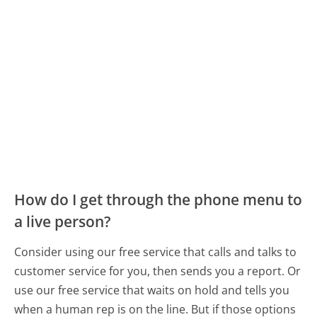
How do I get through the phone menu to
a live person?
Consider using our free service that calls and talks to
customer service for you, then sends you a report. Or
use our free service that waits on hold and tells you
when a human rep is on the line. But if those options