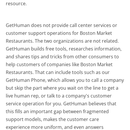
resource.
GetHuman does not provide call center services or
customer support operations for Boston Market
Restaurants. The two organizations are not related.
GetHuman builds free tools, researches information,
and shares tips and tricks from other consumers to
help customers of companies like Boston Market
Restaurants. That can include tools such as our
GetHuman Phone, which allows you to call a company
but skip the part where you wait on the line to get a
live human rep, or talk to a company's customer
service operation for you. GetHuman believes that
this fills an important gap between fragmented
support models, makes the customer care
experience more uniform, and even answers