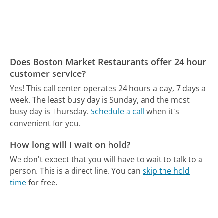
Does Boston Market Restaurants offer 24 hour
customer service?
Yes! This call center operates 24 hours a day, 7 days a
week.
The least busy day is Sunday, and the most
busy day is Thursday.
Schedule a call
when it's
convenient for you.
How long will I wait on hold?
We don't expect that you will have to wait to talk to a
person. This is a direct line.
You can
skip the hold
time
for free.