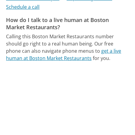
Schedule a call
How do I talk to a live human at Boston
Market Restaurants?
Calling this Boston Market Restaurants number
should go right to a real human being.
Our free
phone can also navigate phone menus to
get a live
human at Boston Market Restaurants
for you.