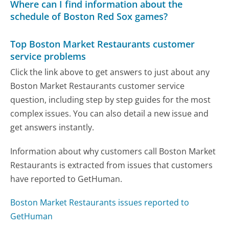
Where can I find information about the
schedule of Boston Red Sox games?
Top Boston Market Restaurants customer
service problems
Click the link above to get answers to just about any
Boston Market Restaurants customer service
question, including step by step guides for the most
complex issues. You can also detail a new issue and
get answers instantly.
Information about why customers call Boston Market
Restaurants is extracted from issues that customers
have reported to GetHuman.
Boston Market Restaurants issues reported to
GetHuman