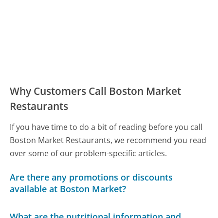
Why Customers Call Boston Market
Restaurants
If you have time to do a bit of reading before you call
Boston Market Restaurants, we recommend you read
over some of our problem-specific articles.
Are there any promotions or discounts
available at Boston Market?
What are the nutritional information and