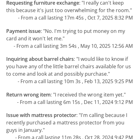
Requesting furniture exchange
:
"I really can't keep
this because it's just too overwhelming for the room."
- From a call lasting 17m 45s , Oct 7, 2025 8:32 PM
Payment issue
:
"No. I'm trying to put money on my
card and it won't let me."
- From a call lasting 3m 54s , May 10, 2025 12:56 AM
Inquiring about barrel chairs
:
"I would like to know if
you have any of the little barrel chairs available for us
to come and look at and possibly purchase."
- From a call lasting 10m 3s , Feb 13, 2025 9:25 PM
Return wrong item
:
"I received the wrong item yet."
- From a call lasting 6m 15s , Dec 11, 2024 9:12 PM
Issue with mattress protector
:
"I'm calling because I
recently purchased a mattress protector from you
guys in January."
- From a call lasting 11m 28s , Oct 28, 2024 9:42 PM