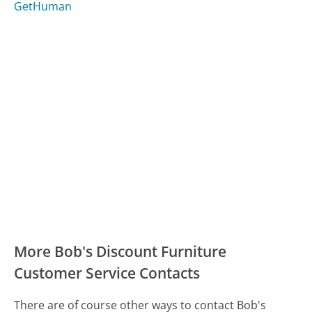
GetHuman
More Bob's Discount Furniture
Customer Service Contacts
There are of course other ways to contact Bob's