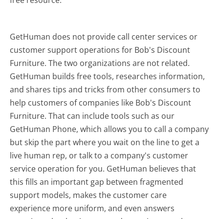
GetHuman does not provide call center services or
customer support operations for Bob's Discount
Furniture. The two organizations are not related.
GetHuman builds free tools, researches information,
and shares tips and tricks from other consumers to
help customers of companies like Bob's Discount
Furniture. That can include tools such as our
GetHuman Phone, which allows you to call a company
but skip the part where you wait on the line to get a
live human rep, or talk to a company's customer
service operation for you. GetHuman believes that
this fills an important gap between fragmented
support models, makes the customer care
experience more uniform, and even answers