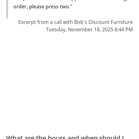
order, please press two."
Excerpt from a call with Bob's Discount Furniture
Tuesday, November 18, 2025 8:44 PM
What are the hours and when should I