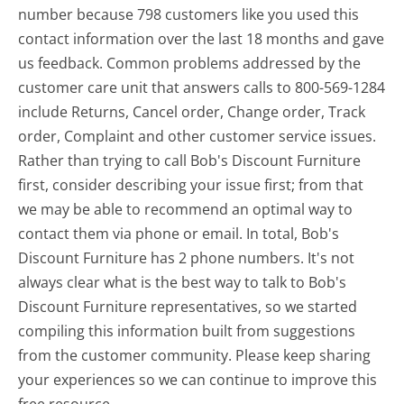
number because 798 customers like you used this
contact information over the last 18 months and gave
us feedback. Common problems addressed by the
customer care unit that answers calls to 800-569-1284
include Returns, Cancel order, Change order, Track
order, Complaint and other customer service issues.
Rather than trying to call Bob's Discount Furniture
first, consider describing your issue first; from that
we may be able to recommend an optimal way to
contact them via phone or email. In total, Bob's
Discount Furniture has 2 phone numbers. It's not
always clear what is the best way to talk to Bob's
Discount Furniture representatives, so we started
compiling this information built from suggestions
from the customer community. Please keep sharing
your experiences so we can continue to improve this
free resource.