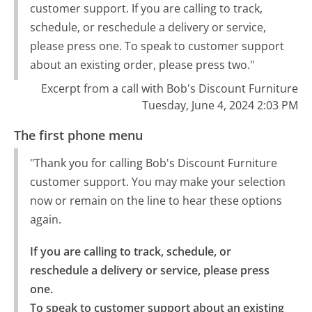
customer support. If you are calling to track,
schedule, or reschedule a delivery or service,
please press one. To speak to customer support
about an existing order, please press two."
Excerpt from a call with Bob's Discount Furniture
Tuesday, June 4, 2024 2:03 PM
The first phone menu
"Thank you for calling Bob's Discount Furniture
customer support. You may make your selection
now or remain on the line to hear these options
again.
If you are calling to track, schedule, or 
reschedule a delivery or service, please press 
one.

To speak to customer support about an existing 