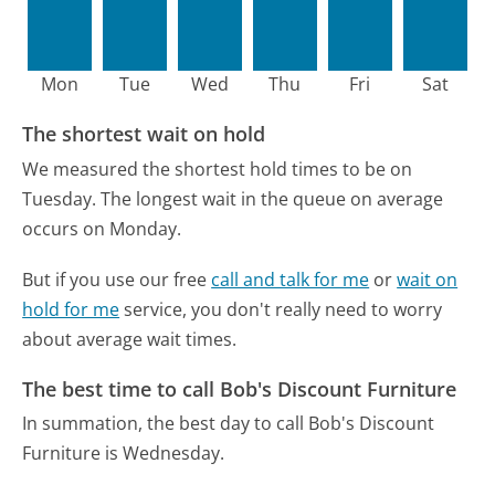
Mon
Tue
Wed
Thu
Fri
Sat
The shortest wait on hold
We measured the shortest hold times to be on
Tuesday.
The longest wait in the queue on average
occurs on Monday.
But if you use our free
call and talk for me
or
wait on
hold for me
service, you don't really need to worry
about average wait times.
The best time to call Bob's Discount Furniture
In summation, the best day to call Bob's Discount
Furniture is Wednesday.