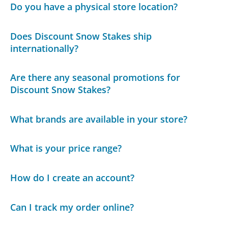
Do you have a physical store location?
Does Discount Snow Stakes ship
internationally?
Are there any seasonal promotions for
Discount Snow Stakes?
What brands are available in your store?
What is your price range?
How do I create an account?
Can I track my order online?