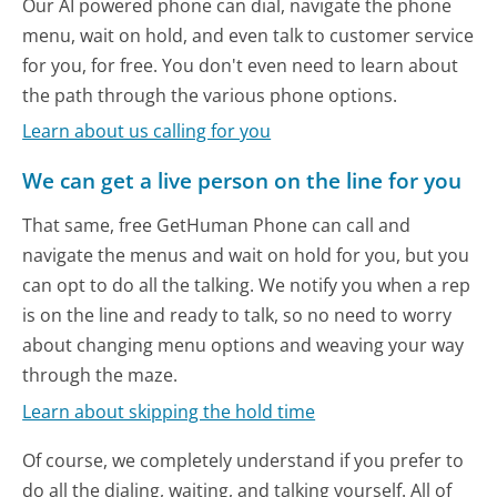
Our AI powered phone can dial, navigate the phone
menu, wait on hold, and even talk to customer service
for you, for free. You don't even need to learn about
the path through the various phone options.
Learn about us calling for you
We can get a live person on the line for you
That same, free GetHuman Phone can call and
navigate the menus and wait on hold for you, but you
can opt to do all the talking. We notify you when a rep
is on the line and ready to talk, so no need to worry
about changing menu options and weaving your way
through the maze.
Learn about skipping the hold time
Of course, we completely understand if you prefer to
do all the dialing, waiting, and talking yourself. All of