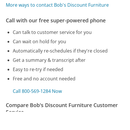
More ways to contact Bob's Discount Furniture
Call with our free super-powered phone
Can talk to customer service for you
Can wait on hold for you
Automatically re-schedules if they're closed
Get a summary & transcript after
Easy to re-try if needed
Free and no account needed
Call 800-569-1284 Now
Compare Bob's Discount Furniture Customer
Service
UPS Customer Service