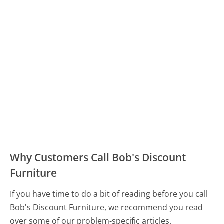
Why Customers Call Bob's Discount
Furniture
If you have time to do a bit of reading before you call
Bob's Discount Furniture, we recommend you read
over some of our problem-specific articles.