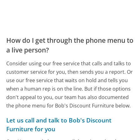
How do I get through the phone menu to
a live person?
Consider using our free service that calls and talks to
customer service for you, then sends you a report. Or
use our free service that waits on hold and tells you
when a human rep is on the line. But if those options
don't appeal to you, our team has also documented
the phone menu for Bob's Discount Furniture below.
Let us call and talk to Bob's Discount
Furniture for you