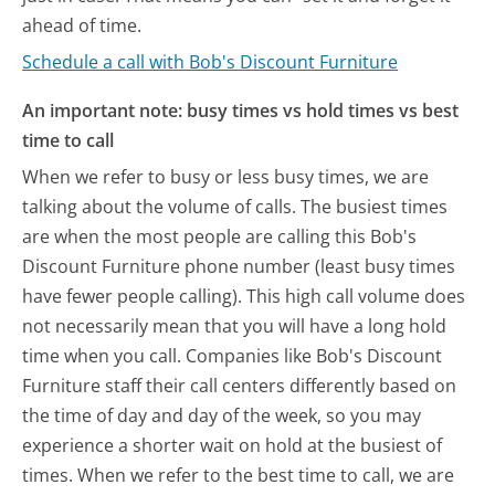
ahead of time.
Schedule a call with Bob's Discount Furniture
An important note: busy times vs hold times vs best
time to call
When we refer to busy or less busy times, we are
talking about the volume of calls. The busiest times
are when the most people are calling this Bob's
Discount Furniture phone number (least busy times
have fewer people calling). This high call volume does
not necessarily mean that you will have a long hold
time when you call. Companies like Bob's Discount
Furniture staff their call centers differently based on
the time of day and day of the week, so you may
experience a shorter wait on hold at the busiest of
times. When we refer to the best time to call, we are