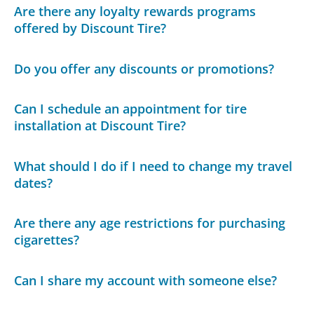
Are there any loyalty rewards programs
offered by Discount Tire?
Do you offer any discounts or promotions?
Can I schedule an appointment for tire
installation at Discount Tire?
What should I do if I need to change my travel
dates?
Are there any age restrictions for purchasing
cigarettes?
Can I share my account with someone else?