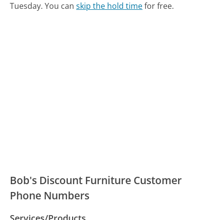
Tuesday.
You can
skip the hold time
for free.
Bob's Discount Furniture Customer
Phone Numbers
Services/Products