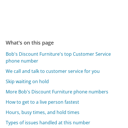
What's on this page
Bob's Discount Furniture's top Customer Service
phone number
We call and talk to customer service for you
Skip waiting on hold
More Bob's Discount Furniture phone numbers
How to get to a live person fastest
Hours, busy times, and hold times
Types of issues handled at this number