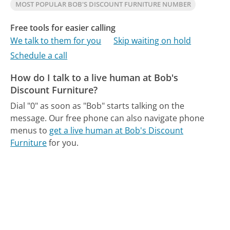
MOST POPULAR BOB'S DISCOUNT FURNITURE NUMBER
Free tools for easier calling
We talk to them for you
Skip waiting on hold
Schedule a call
How do I talk to a live human at Bob's
Discount Furniture?
Dial "0" as soon as "Bob" starts talking on the
message.
Our free phone can also navigate phone
menus to
get a live human at Bob's Discount
Furniture
for you.