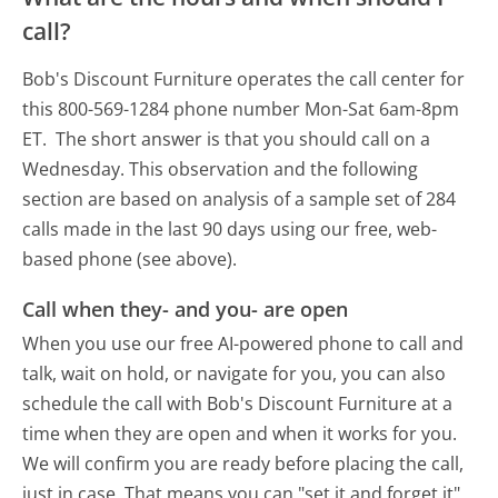
call?
Bob's Discount Furniture operates the call center for
this 800-569-1284 phone number Mon-Sat 6am-8pm
ET.
The short answer is that you should call on a
Wednesday.
This observation and the following
section are based on analysis of a sample set of 284
calls made in the last 90 days using our free, web-
based phone (see above).
Call when they- and you- are open
When you use our free AI-powered phone to call and
talk, wait on hold, or navigate for you, you can also
schedule the call with Bob's Discount Furniture at a
time when they are open and when it works for you.
We will confirm you are ready before placing the call,
just in case. That means you can "set it and forget it"