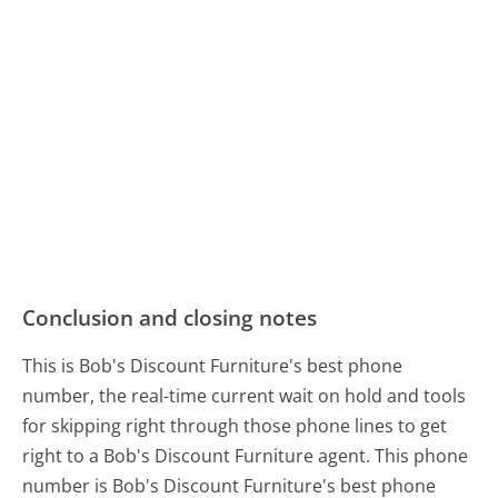
Conclusion and closing notes
This is Bob's Discount Furniture's best phone
number, the real-time current wait on hold and tools
for skipping right through those phone lines to get
right to a Bob's Discount Furniture agent. This phone
number is Bob's Discount Furniture's best phone