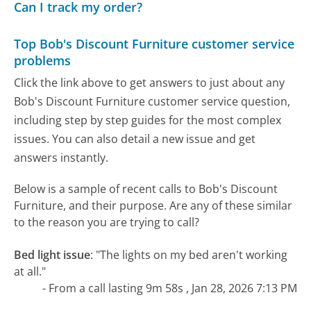
Can I track my order?
Top Bob's Discount Furniture customer service
problems
Click the link above to get answers to just about any
Bob's Discount Furniture customer service question,
including step by step guides for the most complex
issues. You can also detail a new issue and get
answers instantly.
Below is a sample of recent calls to Bob's Discount
Furniture, and their purpose. Are any of these similar
to the reason you are trying to call?
Bed light issue
:
"The lights on my bed aren't working
at all."
- From a call lasting 9m 58s , Jan 28, 2026 7:13 PM