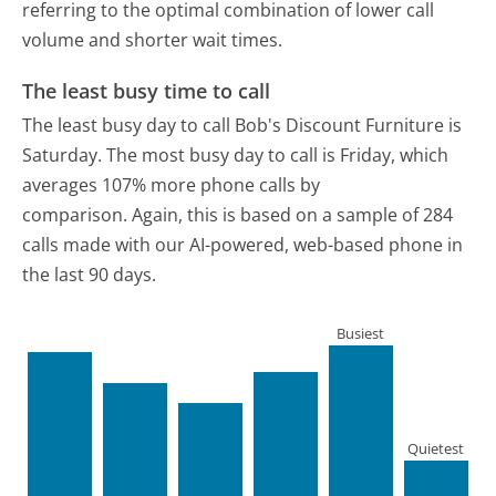
referring to the optimal combination of lower call
volume and shorter wait times.
The least busy time to call
The least busy day to call Bob's Discount Furniture is
Saturday.
The most busy day to call is Friday, which
averages 107% more phone calls by
comparison.
Again, this is based on a sample of 284
calls made with our AI-powered, web-based phone in
the last 90 days.
Busiest
Quietest