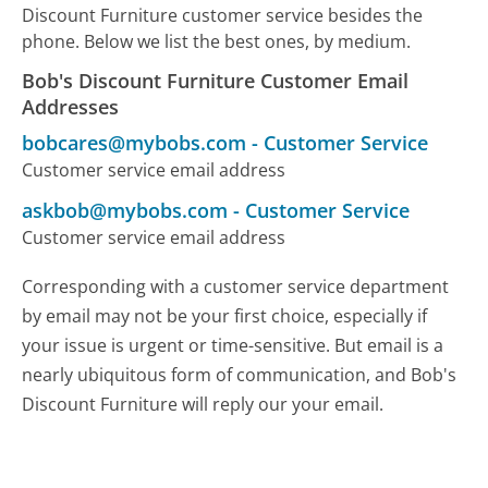
Discount Furniture customer service besides the
phone. Below we list the best ones, by medium.
Bob's Discount Furniture Customer Email
Addresses
bobcares@mybobs.com
-
Customer Service
Customer service email address
askbob@mybobs.com
-
Customer Service
Customer service email address
Corresponding with a customer service department
by email may not be your first choice, especially if
your issue is urgent or time-sensitive. But email is a
nearly ubiquitous form of communication, and Bob's
Discount Furniture will reply our your email.