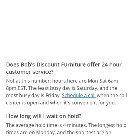
Does Bob's Discount Furniture offer 24 hour
customer service?
Not at this number; hours here are Mon-Sat 6am-
8pm EST.
The least busy day is Saturday, and the
most busy day is Friday.
Schedule a call
when the call
center is open and when it's convenient for you.
How long will I wait on hold?
The average hold time is 4 minutes.
The longest hold
times are on Monday, and the shortest are on