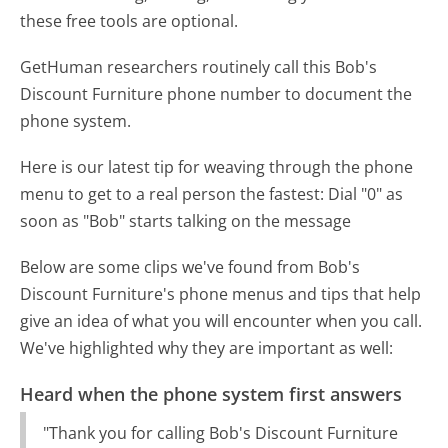
these free tools are optional.
GetHuman researchers routinely call this Bob's
Discount Furniture phone number to document the
phone system.
Here is our latest tip for weaving through the phone
menu to get to a real person the fastest:
Dial "0" as
soon as "Bob" starts talking on the message
Below are some clips we've found from Bob's
Discount Furniture's phone menus and tips that help
give an idea of what you will encounter when you call.
We've highlighted why they are important as well:
Heard when the phone system first answers
"Thank you for calling Bob's Discount Furniture