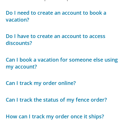
Do I need to create an account to book a
vacation?
Do I have to create an account to access
discounts?
Can I book a vacation for someone else using
my account?
Can I track my order online?
Can I track the status of my fence order?
How can I track my order once it ships?