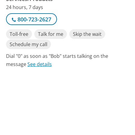
24 hours, 7 days
800-723-2627
Toll-free
Talk for me
Skip the wait
Schedule my call
Dial "0" as soon as "Bob" starts talking on the
message
See details