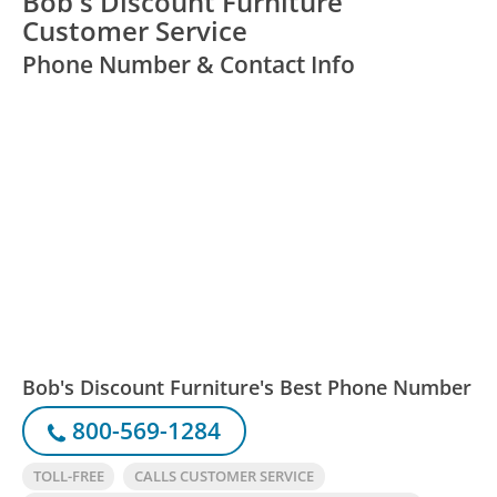
Bob's Discount Furniture
Customer Service
Phone Number & Contact Info
Bob's Discount Furniture's Best Phone Number
800-569-1284
TOLL-FREE
CALLS CUSTOMER SERVICE