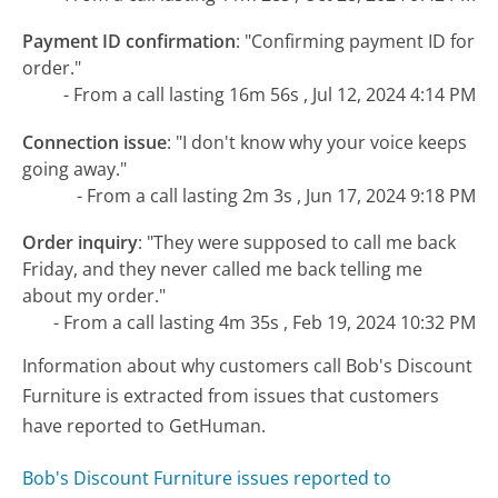
Payment ID confirmation
:
"Confirming payment ID for
order."
- From a call lasting 16m 56s , Jul 12, 2024 4:14 PM
Connection issue
:
"I don't know why your voice keeps
going away."
- From a call lasting 2m 3s , Jun 17, 2024 9:18 PM
Order inquiry
:
"They were supposed to call me back
Friday, and they never called me back telling me
about my order."
- From a call lasting 4m 35s , Feb 19, 2024 10:32 PM
Information about why customers call Bob's Discount
Furniture is extracted from issues that customers
have reported to GetHuman.
Bob's Discount Furniture issues reported to