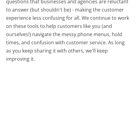
questions that businesses and agencies are reluctant
to answer (but shouldn't be) - making the customer
experience less confusing for all.
We continue to work
on these tools to help customers like you (and
ourselves!) navigate the messy phone menus, hold
times, and confusion with customer service. As long
as you keep sharing it with others, we'll keep
improving it.