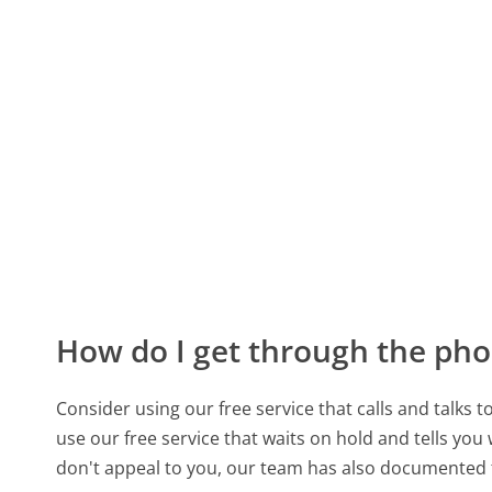
How do I get through the pho
Consider using our free service that calls and talks 
use our free service that waits on hold and tells you
don't appeal to you, our team has also documented