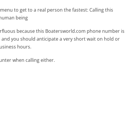
menu to get to a real person the fastest:
Calling this
 human being
uperfluous because this Boatersworld.com phone number is
ed and you should anticipate a very short wait on hold or
business hours.
ter when calling either.