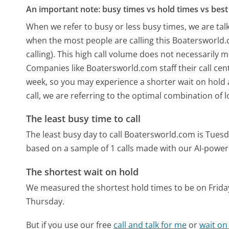
An important note: busy times vs hold times vs best 
When we refer to busy or less busy times, we are talk
when the most people are calling this Boatersworld
calling). This high call volume does not necessarily 
Companies like Boatersworld.com staff their call cent
week, so you may experience a shorter wait on hold a
call, we are referring to the optimal combination of 
The least busy time to call
The least busy day to call Boatersworld.com is Tuesd
based on a sample of 1 calls made with our AI-power
The shortest wait on hold
We measured the shortest hold times to be on Frida
Thursday.
But if you use our free
call and talk for me
or
wait on