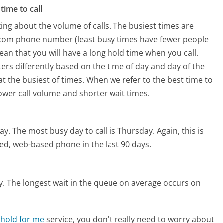
time to call
ing about the volume of calls. The busiest times are
.com phone number (least busy times have fewer people
mean that you will have a long hold time when you call.
ers differently based on the time of day and day of the
t the busiest of times. When we refer to the best time to
lower call volume and shorter wait times.
ay.
The most busy day to call is Thursday.
Again, this is
ed, web-based phone in the last 90 days.
y.
The longest wait in the queue on average occurs on
 hold for me
service, you don't really need to worry about