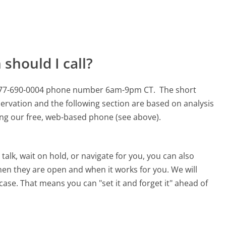
should I call?
s 877-690-0004 phone number 6am-9pm CT.
The short
ervation and the following section are based on analysis
sing our free, web-based phone (see above).
alk, wait on hold, or navigate for you, you can also
hen they are open and when it works for you. We will
 case. That means you can "set it and forget it" ahead of