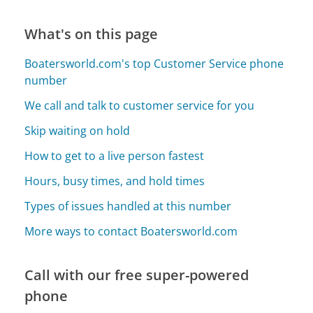
What's on this page
Boatersworld.com's top Customer Service phone
number
We call and talk to customer service for you
Skip waiting on hold
How to get to a live person fastest
Hours, busy times, and hold times
Types of issues handled at this number
More ways to contact Boatersworld.com
Call with our free super-powered
phone