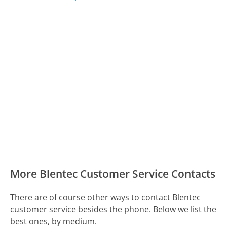
More Blentec Customer Service Contacts
There are of course other ways to contact Blentec
customer service besides the phone. Below we list the
best ones, by medium.