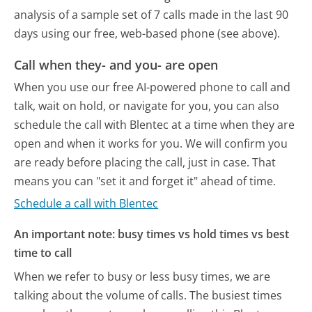
analysis of a sample set of 7 calls made in the last 90
days using our free, web-based phone (see above).
Call when they- and you- are open
When you use our free AI-powered phone to call and
talk, wait on hold, or navigate for you, you can also
schedule the call with Blentec at a time when they are
open and when it works for you. We will confirm you
are ready before placing the call, just in case. That
means you can "set it and forget it" ahead of time.
Schedule a call with Blentec
An important note: busy times vs hold times vs best
time to call
When we refer to busy or less busy times, we are
talking about the volume of calls. The busiest times