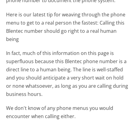
phone number to document the phone system.
Here is our latest tip for weaving through the phone
menu to get to a real person the fastest:
Calling this
Blentec number should go right to a real human
being
In fact, much of this information on this page is
superfluous because this Blentec phone number is a
direct line to a human being. The line is well-staffed
and you should anticipate a very short wait on hold
or none whatsoever, as long as you are calling during
business hours.
We don't know of any phone menus you would
encounter when calling either.