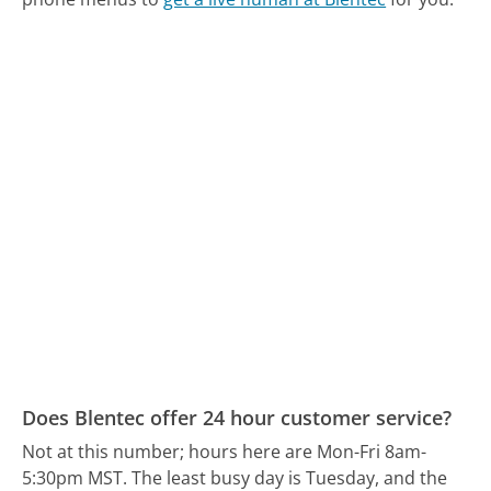
Does Blentec offer 24 hour customer service?
Not at this number; hours here are Mon-Fri 8am-
5:30pm MST.
The least busy day is Tuesday, and the