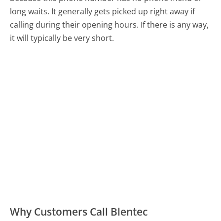
long waits. It generally gets picked up right away if
calling during their opening hours. If there is any way,
it will typically be very short.
Why Customers Call Blentec