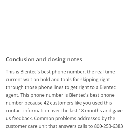
Conclusion and closing notes
This is Blentec's best phone number, the real-time
current wait on hold and tools for skipping right
through those phone lines to get right to a Blentec
agent. This phone number is Blentec's best phone
number because 42 customers like you used this
contact information over the last 18 months and gave
us feedback. Common problems addressed by the
customer care unit that answers calls to 800-253-6383