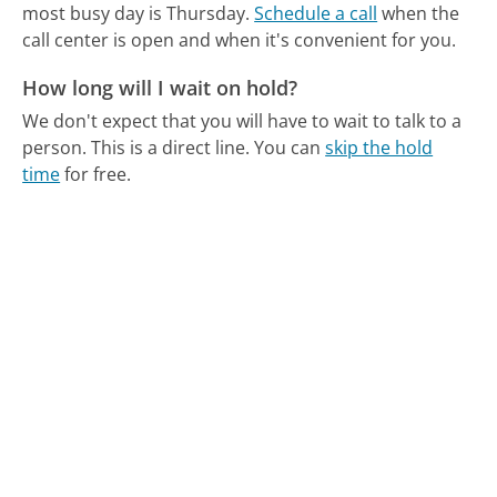
most busy day is Thursday.
Schedule a call
when the
call center is open and when it's convenient for you.
How long will I wait on hold?
We don't expect that you will have to wait to talk to a
person. This is a direct line.
You can
skip the hold
time
for free.