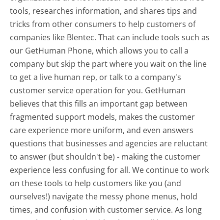
tools, researches information, and shares tips and
tricks from other consumers to help customers of
companies like Blentec. That can include tools such as
our GetHuman Phone, which allows you to call a
company but skip the part where you wait on the line
to get a live human rep, or talk to a company's
customer service operation for you. GetHuman
believes that this fills an important gap between
fragmented support models, makes the customer
care experience more uniform, and even answers
questions that businesses and agencies are reluctant
to answer (but shouldn't be) - making the customer
experience less confusing for all.
We continue to work
on these tools to help customers like you (and
ourselves!) navigate the messy phone menus, hold
times, and confusion with customer service. As long