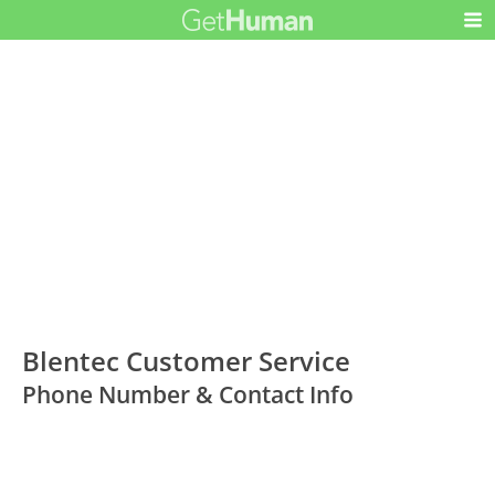
Blentec Customer Service
Phone Number & Contact Info