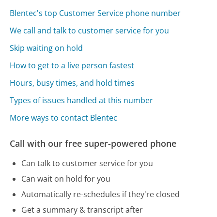
Blentec's top Customer Service phone number
We call and talk to customer service for you
Skip waiting on hold
How to get to a live person fastest
Hours, busy times, and hold times
Types of issues handled at this number
More ways to contact Blentec
Call with our free super-powered phone
Can talk to customer service for you
Can wait on hold for you
Automatically re-schedules if they're closed
Get a summary & transcript after