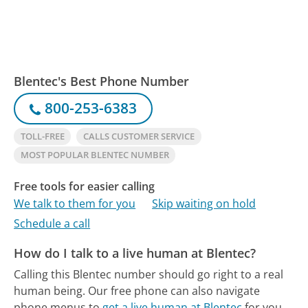
Blentec's Best Phone Number
800-253-6383
TOLL-FREE
CALLS CUSTOMER SERVICE
MOST POPULAR BLENTEC NUMBER
Free tools for easier calling
We talk to them for you
Skip waiting on hold
Schedule a call
How do I talk to a live human at Blentec?
Calling this Blentec number should go right to a real
human being.
Our free phone can also navigate
phone menus to
get a live human at Blentec
for you.