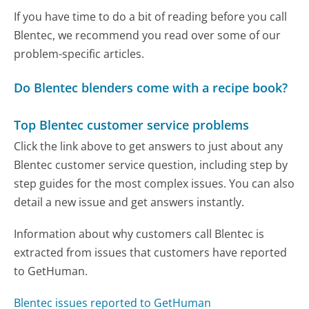
If you have time to do a bit of reading before you call
Blentec, we recommend you read over some of our
problem-specific articles.
Do Blentec blenders come with a recipe book?
Top Blentec customer service problems
Click the link above to get answers to just about any
Blentec customer service question, including step by
step guides for the most complex issues. You can also
detail a new issue and get answers instantly.
Information about why customers call Blentec is
extracted from issues that customers have reported
to GetHuman.
Blentec issues reported to GetHuman