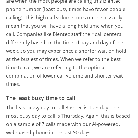
are when the most people are calling this Blentec
phone number (least busy times have fewer people
calling). This high call volume does not necessarily
mean that you will have a long hold time when you
call. Companies like Blentec staff their call centers
differently based on the time of day and day of the
week, so you may experience a shorter wait on hold
at the busiest of times. When we refer to the best
time to call, we are referring to the optimal
combination of lower call volume and shorter wait
times.
The least busy time to call
The least busy day to call Blentec is Tuesday.
The
most busy day to call is Thursday.
Again, this is based
on a sample of 7 calls made with our AI-powered,
web-based phone in the last 90 days.