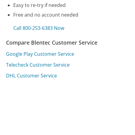
Easy to re-try if needed
Free and no account needed
Call 800-253-6383 Now
Compare Blentec Customer Service
Google Play Customer Service
Telecheck Customer Service
DHL Customer Service
Was this page helpful?
Yes
Needs work
Sharing is what powers GetHuman's free customer