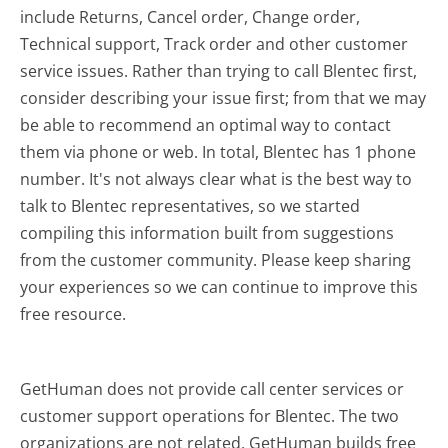
include Returns, Cancel order, Change order,
Technical support, Track order and other customer
service issues. Rather than trying to call Blentec first,
consider describing your issue first; from that we may
be able to recommend an optimal way to contact
them via phone or web. In total, Blentec has 1 phone
number. It's not always clear what is the best way to
talk to Blentec representatives, so we started
compiling this information built from suggestions
from the customer community. Please keep sharing
your experiences so we can continue to improve this
free resource.
GetHuman does not provide call center services or
customer support operations for Blentec. The two
organizations are not related. GetHuman builds free