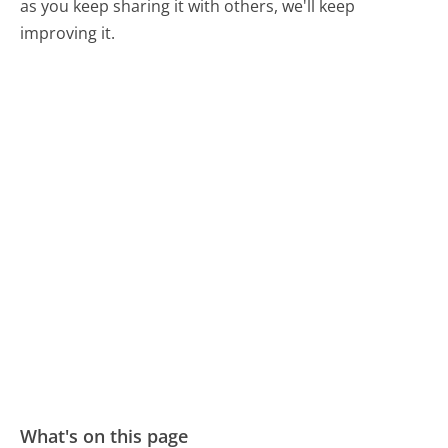
as you keep sharing it with others, we'll keep
improving it.
What's on this page