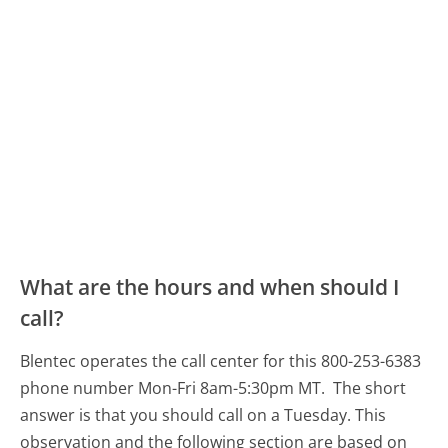
What are the hours and when should I
call?
Blentec operates the call center for this 800-253-6383
phone number Mon-Fri 8am-5:30pm MT.
The short
answer is that you should call on a Tuesday.
This
observation and the following section are based on