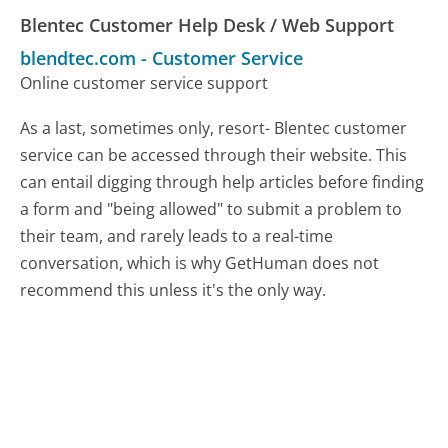
Blentec Customer Help Desk / Web Support
blendtec.com
-
Customer Service
Online customer service support
As a last, sometimes only, resort- Blentec customer
service can be accessed through their website. This
can entail digging through help articles before finding
a form and "being allowed" to submit a problem to
their team, and rarely leads to a real-time
conversation, which is why GetHuman does not
recommend this unless it's the only way.