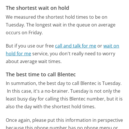
The shortest wait on hold
We measured the shortest hold times to be on
Tuesday.
The longest wait in the queue on average
occurs on Friday.
But if you use our free
call and talk for me
or
wait on
hold for me
service, you don't really need to worry
about average wait times.
The best time to call Blentec
In summation, the best day to call Blentec is Tuesday.
In this case, it's a no-brainer. Tuesday is not only the
least busy day for calling this Blentec number, but it is
also the day with the shortest hold times.
Once again, please put this information in perspective
because this phone number has no phone menu or