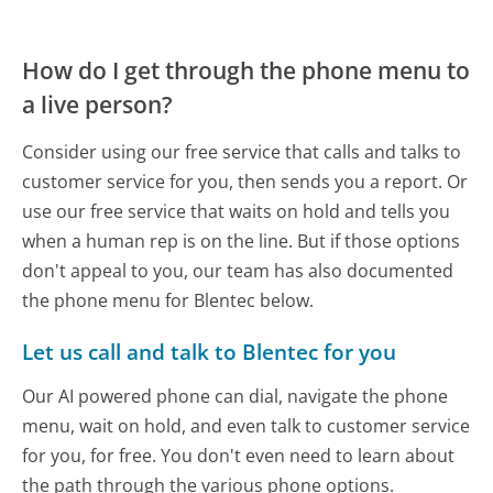
How do I get through the phone menu to
a live person?
Consider using our free service that calls and talks to
customer service for you, then sends you a report. Or
use our free service that waits on hold and tells you
when a human rep is on the line. But if those options
don't appeal to you, our team has also documented
the phone menu for Blentec below.
Let us call and talk to Blentec for you
Our AI powered phone can dial, navigate the phone
menu, wait on hold, and even talk to customer service
for you, for free. You don't even need to learn about
the path through the various phone options.