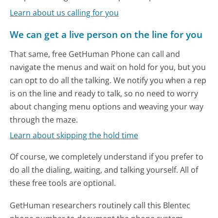
Learn about us calling for you
We can get a live person on the line for you
That same, free GetHuman Phone can call and
navigate the menus and wait on hold for you, but you
can opt to do all the talking. We notify you when a rep
is on the line and ready to talk, so no need to worry
about changing menu options and weaving your way
through the maze.
Learn about skipping the hold time
Of course, we completely understand if you prefer to
do all the dialing, waiting, and talking yourself. All of
these free tools are optional.
GetHuman researchers routinely call this Blentec