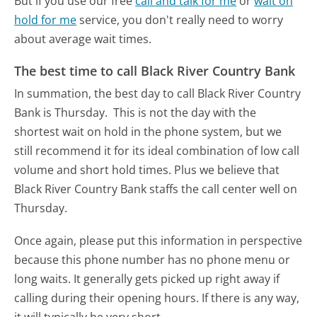
But if you use our free
call and talk for me
or
wait on
hold for me
service, you don't really need to worry
about average wait times.
The best time to call Black River Country Bank
In summation, the best day to call Black River Country
Bank is Thursday.
This is not the day with the
shortest wait on hold in the phone system, but we
still recommend it for its ideal combination of low call
volume and short hold times. Plus we believe that
Black River Country Bank staffs the call center well on
Thursday.
Once again, please put this information in perspective
because this phone number has no phone menu or
long waits. It generally gets picked up right away if
calling during their opening hours. If there is any way,
it will typically be very short.