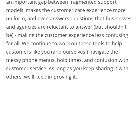
an important gap between fragmented support
models, makes the customer care experience more
uniform, and even answers questions that businesses
and agencies are reluctant to answer (but shouldn't
be) - making the customer experience less confusing
for all.
We continue to work on these tools to help
customers like you (and ourselves!) navigate the
messy phone menus, hold times, and confusion with
customer service. As long as you keep sharing it with
others, we'll keep improving it.