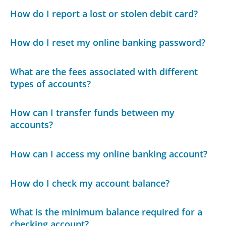
How do I report a lost or stolen debit card?
How do I reset my online banking password?
What are the fees associated with different
types of accounts?
How can I transfer funds between my
accounts?
How can I access my online banking account?
How do I check my account balance?
What is the minimum balance required for a
checking account?