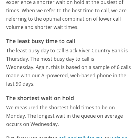
experience a shorter wait on hold at the busiest of
times. When we refer to the best time to call, we are
referring to the optimal combination of lower call
volume and shorter wait times.
The least busy time to call
The least busy day to call Black River Country Bank is
Thursday.
The most busy day to call is
Wednesday.
Again, this is based on a sample of 6 calls
made with our AI-powered, web-based phone in the
last 90 days.
The shortest wait on hold
We measured the shortest hold times to be on
Monday.
The longest wait in the queue on average
occurs on Wednesday.