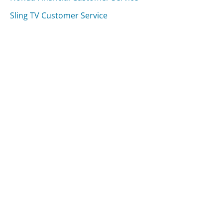
Sling TV Customer Service
Was this page helpful?
Yes
Needs work
Sharing is what powers GetHuman's free customer
service contact information and tools. You can help!
All Companies
›
Black River Country Bank Customer Service
Updated
August 8, 2025