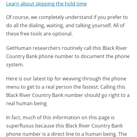
Learn about skipping the hold time
Of course, we completely understand if you prefer to
do all the dialing, waiting, and talking yourself. All of
these free tools are optional.
GetHuman researchers routinely call this Black River
Country Bank phone number to document the phone
system.
Here is our latest tip for weaving through the phone
menu to get to a real person the fastest:
Calling this
Black River Country Bank number should go right to a
real human being
In fact, much of this information on this page is
superfluous because this Black River Country Bank
phone number is a direct line to a human being. The