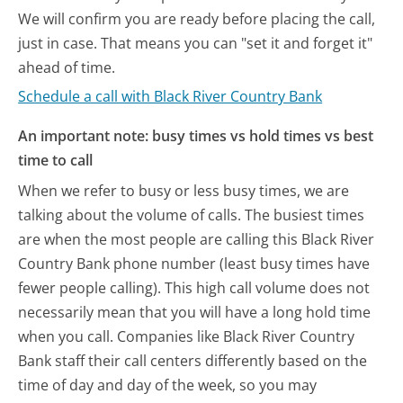
We will confirm you are ready before placing the call,
just in case. That means you can "set it and forget it"
ahead of time.
Schedule a call with Black River Country Bank
An important note: busy times vs hold times vs best
time to call
When we refer to busy or less busy times, we are
talking about the volume of calls. The busiest times
are when the most people are calling this Black River
Country Bank phone number (least busy times have
fewer people calling). This high call volume does not
necessarily mean that you will have a long hold time
when you call. Companies like Black River Country
Bank staff their call centers differently based on the
time of day and day of the week, so you may