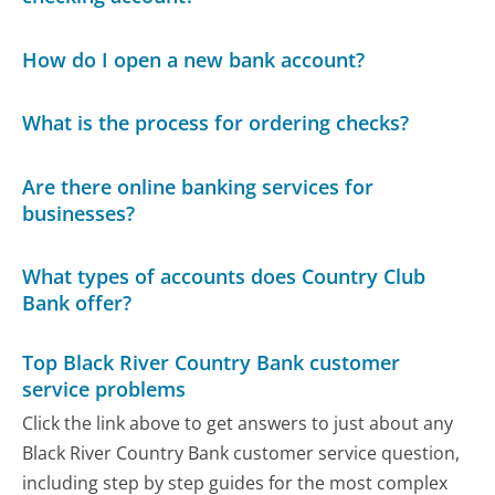
How do I open a new bank account?
What is the process for ordering checks?
Are there online banking services for
businesses?
What types of accounts does Country Club
Bank offer?
Top Black River Country Bank customer
service problems
Click the link above to get answers to just about any
Black River Country Bank customer service question,
including step by step guides for the most complex