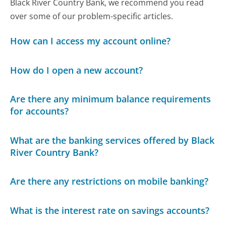
Black River Country Bank, we recommend you read
over some of our problem-specific articles.
How can I access my account online?
How do I open a new account?
Are there any minimum balance requirements
for accounts?
What are the banking services offered by Black
River Country Bank?
Are there any restrictions on mobile banking?
What is the interest rate on savings accounts?