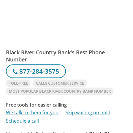
Black River Country Bank's Best Phone
Number
877-284-3575
TOLL-FREE
CALLS CUSTOMER SERVICE
MOST POPULAR BLACK RIVER COUNTRY BANK NUMBER
Free tools for easier calling
We talk to them for you
Skip waiting on hold
Schedule a call