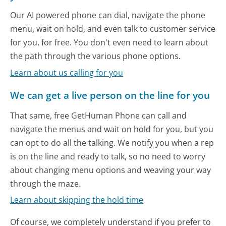
Our AI powered phone can dial, navigate the phone
menu, wait on hold, and even talk to customer service
for you, for free. You don't even need to learn about
the path through the various phone options.
Learn about us calling for you
We can get a live person on the line for you
That same, free GetHuman Phone can call and
navigate the menus and wait on hold for you, but you
can opt to do all the talking. We notify you when a rep
is on the line and ready to talk, so no need to worry
about changing menu options and weaving your way
through the maze.
Learn about skipping the hold time
Of course, we completely understand if you prefer to