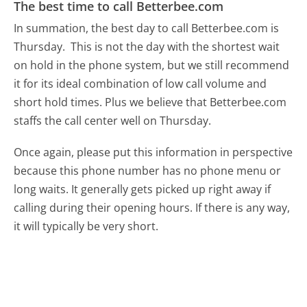
The best time to call Betterbee.com
In summation, the best day to call Betterbee.com is
Thursday.
This is not the day with the shortest wait
on hold in the phone system, but we still recommend
it for its ideal combination of low call volume and
short hold times. Plus we believe that Betterbee.com
staffs the call center well on Thursday.
Once again, please put this information in perspective
because this phone number has no phone menu or
long waits. It generally gets picked up right away if
calling during their opening hours. If there is any way,
it will typically be very short.