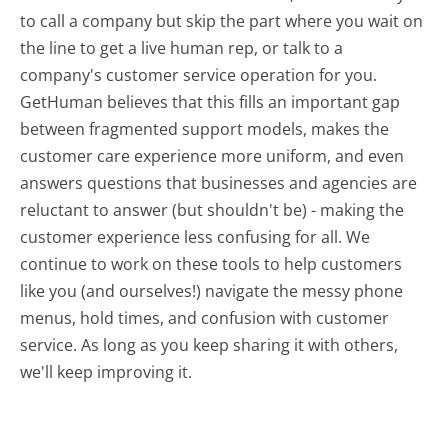
to call a company but skip the part where you wait on
the line to get a live human rep, or talk to a
company's customer service operation for you.
GetHuman believes that this fills an important gap
between fragmented support models, makes the
customer care experience more uniform, and even
answers questions that businesses and agencies are
reluctant to answer (but shouldn't be) - making the
customer experience less confusing for all.
We
continue to work on these tools to help customers
like you (and ourselves!) navigate the messy phone
menus, hold times, and confusion with customer
service. As long as you keep sharing it with others,
we'll keep improving it.