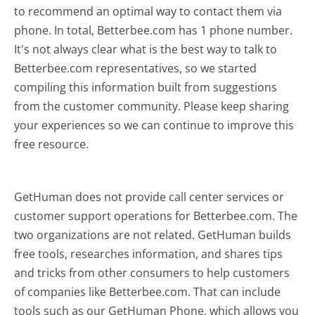
to recommend an optimal way to contact them via
phone. In total, Betterbee.com has 1 phone number.
It's not always clear what is the best way to talk to
Betterbee.com representatives, so we started
compiling this information built from suggestions
from the customer community. Please keep sharing
your experiences so we can continue to improve this
free resource.
GetHuman does not provide call center services or
customer support operations for Betterbee.com. The
two organizations are not related. GetHuman builds
free tools, researches information, and shares tips
and tricks from other consumers to help customers
of companies like Betterbee.com. That can include
tools such as our GetHuman Phone, which allows you