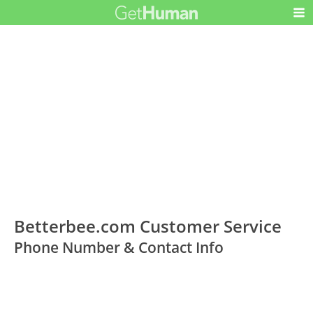
Betterbee.com Customer Service
Phone Number & Contact Info