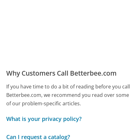
Why Customers Call Betterbee.com
If you have time to do a bit of reading before you call
Betterbee.com, we recommend you read over some
of our problem-specific articles.
What is your privacy policy?
Can I request a catalog?