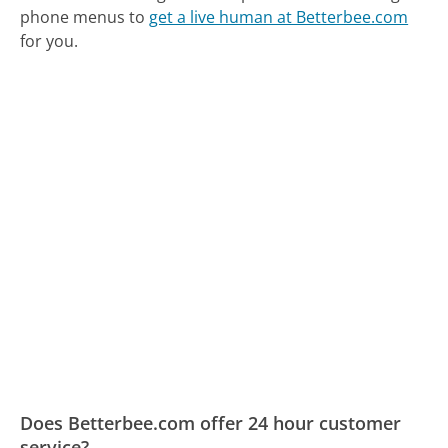
phone menus to
get a live human at Betterbee.com
for you.
Does Betterbee.com offer 24 hour customer
service?