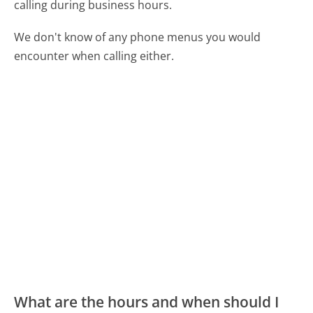
calling during business hours.
We don't know of any phone menus you would
encounter when calling either.
What are the hours and when should I