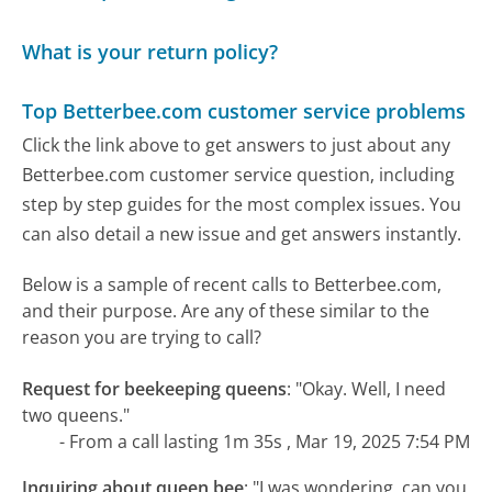
What is your return policy?
Top Betterbee.com customer service problems
Click the link above to get answers to just about any
Betterbee.com customer service question, including
step by step guides for the most complex issues. You
can also detail a new issue and get answers instantly.
Below is a sample of recent calls to Betterbee.com,
and their purpose. Are any of these similar to the
reason you are trying to call?
Request for beekeeping queens
:
"Okay. Well, I need
two queens."
- From a call lasting 1m 35s , Mar 19, 2025 7:54 PM
Inquiring about queen bee
:
"I was wondering, can you