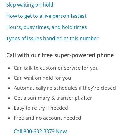
Skip waiting on hold
How to get to a live person fastest
Hours, busy times, and hold times
Types of issues handled at this number
Call with our free super-powered phone
Can talk to customer service for you
Can wait on hold for you
Automatically re-schedules if they're closed
Get a summary & transcript after
Easy to re-try if needed
Free and no account needed
Call 800-632-3379 Now