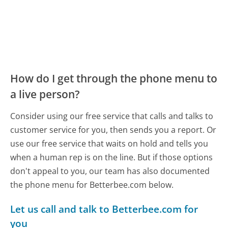
How do I get through the phone menu to
a live person?
Consider using our free service that calls and talks to
customer service for you, then sends you a report. Or
use our free service that waits on hold and tells you
when a human rep is on the line. But if those options
don't appeal to you, our team has also documented
the phone menu for Betterbee.com below.
Let us call and talk to Betterbee.com for
you