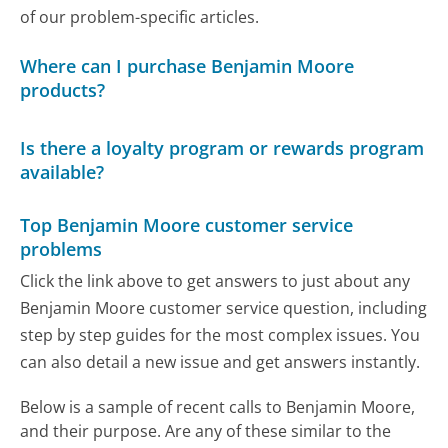
of our problem-specific articles.
Where can I purchase Benjamin Moore
products?
Is there a loyalty program or rewards program
available?
Top Benjamin Moore customer service
problems
Click the link above to get answers to just about any
Benjamin Moore customer service question, including
step by step guides for the most complex issues. You
can also detail a new issue and get answers instantly.
Below is a sample of recent calls to Benjamin Moore,
and their purpose. Are any of these similar to the