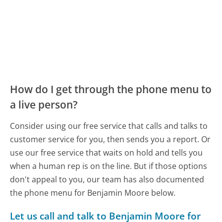
How do I get through the phone menu to
a live person?
Consider using our free service that calls and talks to
customer service for you, then sends you a report. Or
use our free service that waits on hold and tells you
when a human rep is on the line. But if those options
don't appeal to you, our team has also documented
the phone menu for Benjamin Moore below.
Let us call and talk to Benjamin Moore for