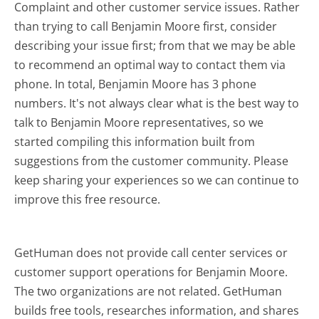
Complaint and other customer service issues. Rather
than trying to call Benjamin Moore first, consider
describing your issue first; from that we may be able
to recommend an optimal way to contact them via
phone. In total, Benjamin Moore has 3 phone
numbers. It's not always clear what is the best way to
talk to Benjamin Moore representatives, so we
started compiling this information built from
suggestions from the customer community. Please
keep sharing your experiences so we can continue to
improve this free resource.
GetHuman does not provide call center services or
customer support operations for Benjamin Moore.
The two organizations are not related. GetHuman
builds free tools, researches information, and shares