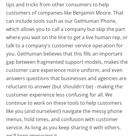
tips and tricks from other consumers to help
customers of companies like Benjamin Moore. That
can include tools such as our GetHuman Phone,
which allows you to call a company but skip the part
where you wait on the line to get a live human rep, or
talk to a company's customer service operation for
you. GetHuman believes that this fills an important
gap between fragmented support models, makes the
customer care experience more uniform, and even
answers questions that businesses and agencies are
reluctant to answer (but shouldn't be) - making the
customer experience less confusing for all.
We
continue to work on these tools to help customers
like you (and ourselves!) navigate the messy phone
menus, hold times, and confusion with customer
service. As long as you keep sharing it with others,
we'll keep improving it.