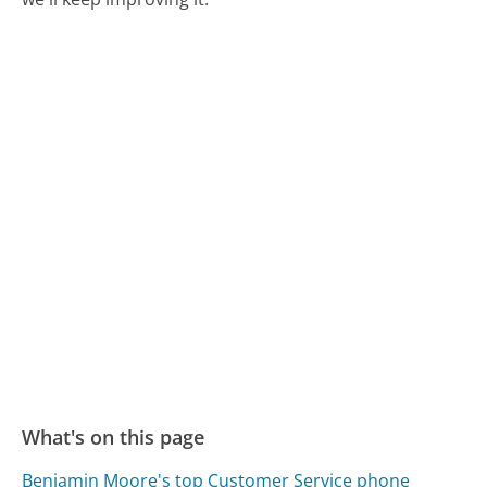
What's on this page
Benjamin Moore's top Customer Service phone