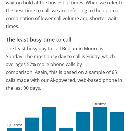
wait on hold at the busiest of times. When we refer to
the best time to call, we are referring to the optimal
combination of lower call volume and shorter wait
times.
The least busy time to call
The least busy day to call Benjamin Moore is
Sunday.
The most busy day to call is Friday, which
averages 57% more phone calls by
comparison.
Again, this is based on a sample of 65
calls made with our AI-powered, web-based phone in
the last 90 days.
Busiest
Quietest