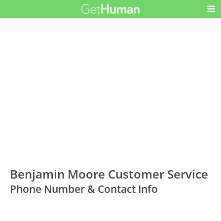
Benjamin Moore Customer Service
Phone Number & Contact Info