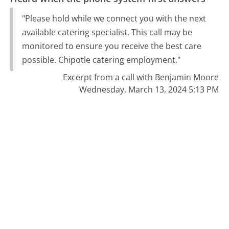
"Please hold while we connect you with the next
available catering specialist. This call may be
monitored to ensure you receive the best care
possible. Chipotle catering employment."
Excerpt from a call with Benjamin Moore
Wednesday, March 13, 2024 5:13 PM