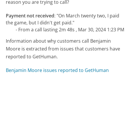
reason you are trying to call?
Payment not received
:
"On March twenty two, I paid
the game, but I didn't get paid."
- From a call lasting 2m 48s , Mar 30, 2024 1:23 PM
Information about why customers call Benjamin
Moore is extracted from issues that customers have
reported to GetHuman.
Benjamin Moore issues reported to GetHuman