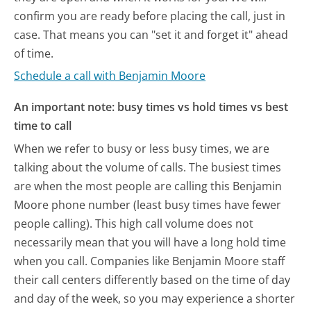
confirm you are ready before placing the call, just in
case. That means you can "set it and forget it" ahead
of time.
Schedule a call with Benjamin Moore
An important note: busy times vs hold times vs best
time to call
When we refer to busy or less busy times, we are
talking about the volume of calls. The busiest times
are when the most people are calling this Benjamin
Moore phone number (least busy times have fewer
people calling). This high call volume does not
necessarily mean that you will have a long hold time
when you call. Companies like Benjamin Moore staff
their call centers differently based on the time of day
and day of the week, so you may experience a shorter