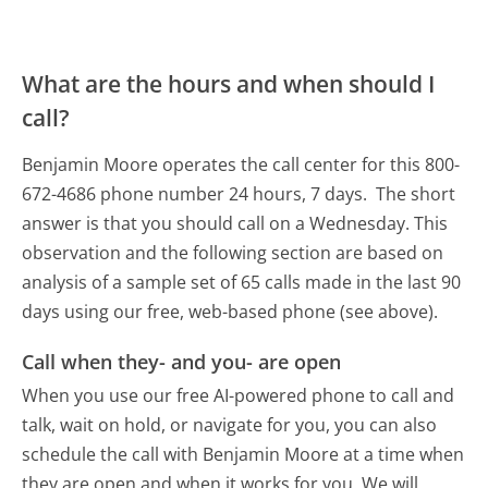
What are the hours and when should I
call?
Benjamin Moore operates the call center for this 800-
672-4686 phone number 24 hours, 7 days.
The short
answer is that you should call on a Wednesday.
This
observation and the following section are based on
analysis of a sample set of 65 calls made in the last 90
days using our free, web-based phone (see above).
Call when they- and you- are open
When you use our free AI-powered phone to call and
talk, wait on hold, or navigate for you, you can also
schedule the call with Benjamin Moore at a time when
they are open and when it works for you. We will