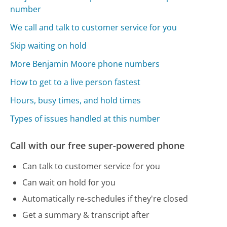
number
We call and talk to customer service for you
Skip waiting on hold
More Benjamin Moore phone numbers
How to get to a live person fastest
Hours, busy times, and hold times
Types of issues handled at this number
Call with our free super-powered phone
Can talk to customer service for you
Can wait on hold for you
Automatically re-schedules if they're closed
Get a summary & transcript after