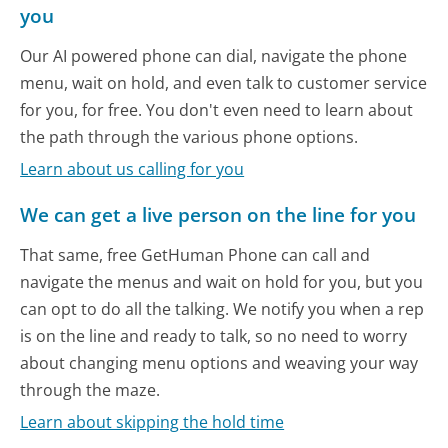
you
Our AI powered phone can dial, navigate the phone
menu, wait on hold, and even talk to customer service
for you, for free. You don't even need to learn about
the path through the various phone options.
Learn about us calling for you
We can get a live person on the line for you
That same, free GetHuman Phone can call and
navigate the menus and wait on hold for you, but you
can opt to do all the talking. We notify you when a rep
is on the line and ready to talk, so no need to worry
about changing menu options and weaving your way
through the maze.
Learn about skipping the hold time