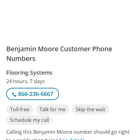
Benjamin Moore Customer Phone
Numbers
Flooring Systems
24 hours, 7 days
866-236-6667
Toll-free
Talk for me
Skip the wait
Schedule my call
Calling this Benjamin Moore number should go right