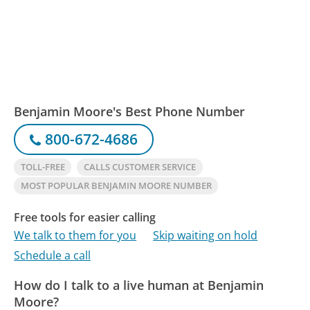
Benjamin Moore's Best Phone Number
800-672-4686
TOLL-FREE
CALLS CUSTOMER SERVICE
MOST POPULAR BENJAMIN MOORE NUMBER
Free tools for easier calling
We talk to them for you
Skip waiting on hold
Schedule a call
How do I talk to a live human at Benjamin
Moore?