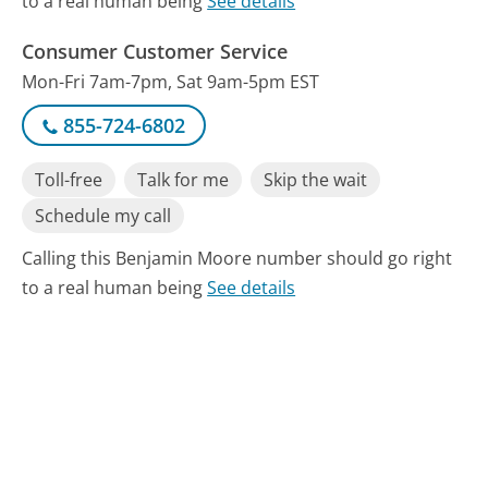
to a real human being
See details
Consumer Customer Service
Mon-Fri 7am-7pm, Sat 9am-5pm EST
855-724-6802
Toll-free
Talk for me
Skip the wait
Schedule my call
Calling this Benjamin Moore number should go right
to a real human being
See details