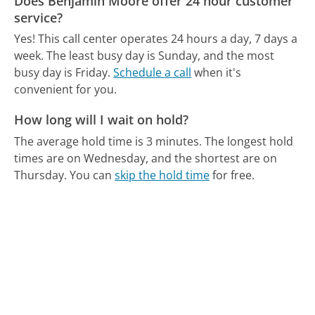
Does Benjamin Moore offer 24 hour customer
service?
Yes! This call center operates 24 hours a day, 7 days a
week.
The least busy day is Sunday, and the most
busy day is Friday.
Schedule a call
when it's
convenient for you.
How long will I wait on hold?
The average hold time is 3 minutes.
The longest hold
times are on Wednesday, and the shortest are on
Thursday.
You can
skip the hold time
for free.