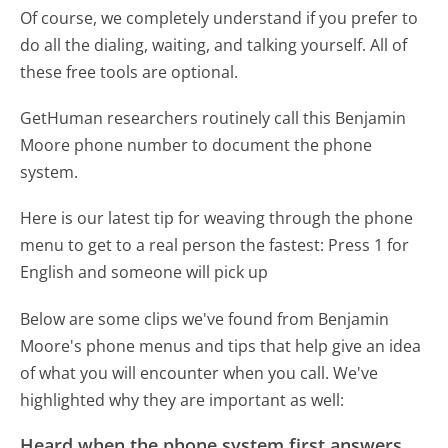
Of course, we completely understand if you prefer to
do all the dialing, waiting, and talking yourself. All of
these free tools are optional.
GetHuman researchers routinely call this Benjamin
Moore phone number to document the phone
system.
Here is our latest tip for weaving through the phone
menu to get to a real person the fastest:
Press 1 for
English and someone will pick up
Below are some clips we've found from Benjamin
Moore's phone menus and tips that help give an idea
of what you will encounter when you call. We've
highlighted why they are important as well:
Heard when the phone system first answers