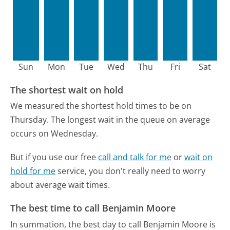
Sun
Mon
Tue
Wed
Thu
Fri
Sat
The shortest wait on hold
We measured the shortest hold times to be on
Thursday.
The longest wait in the queue on average
occurs on Wednesday.
But if you use our free
call and talk for me
or
wait on
hold for me
service, you don't really need to worry
about average wait times.
The best time to call Benjamin Moore
In summation, the best day to call Benjamin Moore is