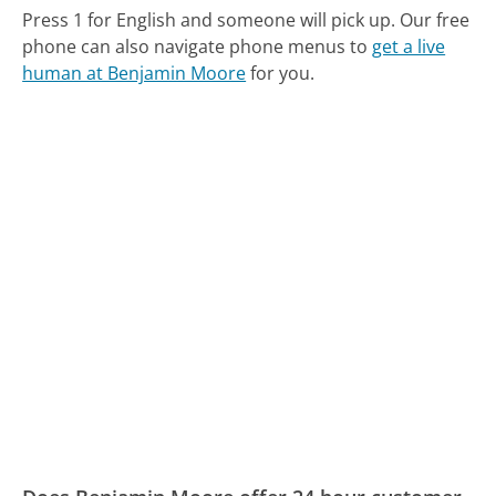
Press 1 for English and someone will pick up.
Our free
phone can also navigate phone menus to
get a live
human at Benjamin Moore
for you.