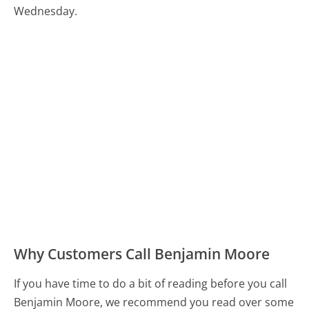
Wednesday.
Why Customers Call Benjamin Moore
If you have time to do a bit of reading before you call
Benjamin Moore, we recommend you read over some