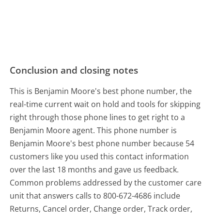
Conclusion and closing notes
This is Benjamin Moore's best phone number, the
real-time current wait on hold and tools for skipping
right through those phone lines to get right to a
Benjamin Moore agent. This phone number is
Benjamin Moore's best phone number because 54
customers like you used this contact information
over the last 18 months and gave us feedback.
Common problems addressed by the customer care
unit that answers calls to 800-672-4686 include
Returns, Cancel order, Change order, Track order,