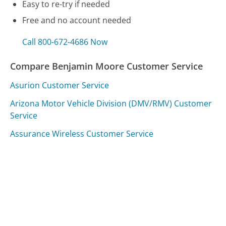
Easy to re-try if needed
Free and no account needed
Call 800-672-4686 Now
Compare Benjamin Moore Customer Service
Asurion Customer Service
Arizona Motor Vehicle Division (DMV/RMV) Customer
Service
Assurance Wireless Customer Service
Was this page helpful?
Yes
Needs work