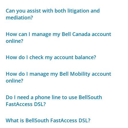
Can you assist with both litigation and
mediation?
How can I manage my Bell Canada account
online?
How do I check my account balance?
How do I manage my Bell Mobility account
online?
Do I need a phone line to use BellSouth
FastAccess DSL?
What is BellSouth FastAccess DSL?