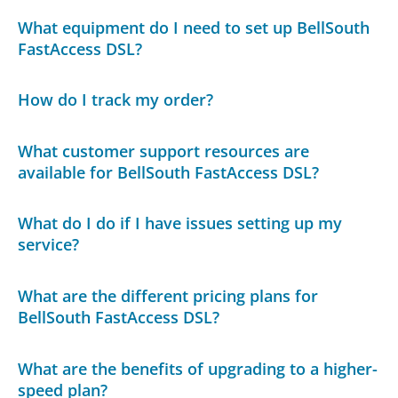
What equipment do I need to set up BellSouth
FastAccess DSL?
How do I track my order?
What customer support resources are
available for BellSouth FastAccess DSL?
What do I do if I have issues setting up my
service?
What are the different pricing plans for
BellSouth FastAccess DSL?
What are the benefits of upgrading to a higher-
speed plan?