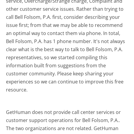
service, Overcharge/Strange charge, Complaint and
other customer service issues. Rather than trying to
call Bell Folsom, P.A. first, consider describing your
issue first; from that we may be able to recommend
an optimal way to contact them via phone. In total,
Bell Folsom, P.A. has 1 phone number. It's not always
clear what is the best way to talk to Bell Folsom, P.A.
representatives, so we started compiling this
information built from suggestions from the
customer community. Please keep sharing your
experiences so we can continue to improve this free
resource.
GetHuman does not provide call center services or
customer support operations for Bell Folsom, P.A..
The two organizations are not related. GetHuman