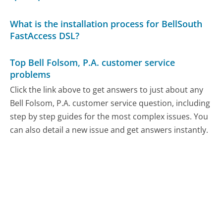
What is the installation process for BellSouth
FastAccess DSL?
Top Bell Folsom, P.A. customer service
problems
Click the link above to get answers to just about any
Bell Folsom, P.A. customer service question, including
step by step guides for the most complex issues. You
can also detail a new issue and get answers instantly.