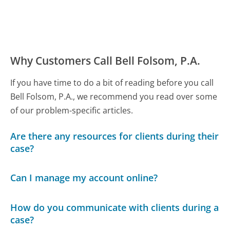
Why Customers Call Bell Folsom, P.A.
If you have time to do a bit of reading before you call
Bell Folsom, P.A., we recommend you read over some
of our problem-specific articles.
Are there any resources for clients during their
case?
Can I manage my account online?
How do you communicate with clients during a
case?