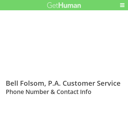
Bell Folsom, P.A. Customer Service
Phone Number & Contact Info