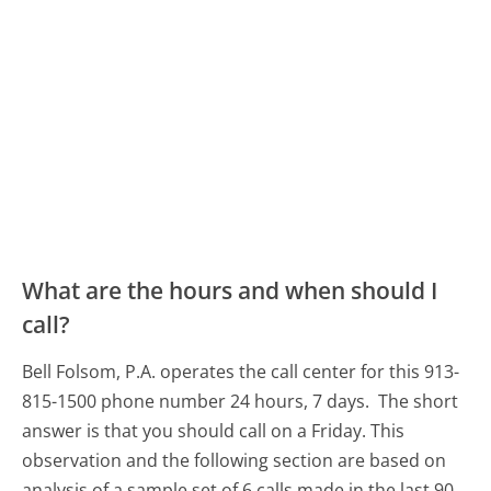
What are the hours and when should I
call?
Bell Folsom, P.A. operates the call center for this 913-
815-1500 phone number 24 hours, 7 days.
The short
answer is that you should call on a Friday.
This
observation and the following section are based on
analysis of a sample set of 6 calls made in the last 90