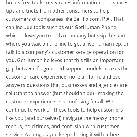
builds free tools, researches information, and shares
tips and tricks from other consumers to help
customers of companies like Bell Folsom, P.A.. That
can include tools such as our GetHuman Phone,
which allows you to call a company but skip the part
where you wait on the line to get a live human rep, or
talk to a company's customer service operation for
you. GetHuman believes that this fills an important
gap between fragmented support models, makes the
customer care experience more uniform, and even
answers questions that businesses and agencies are
reluctant to answer (but shouldn't be) - making the
customer experience less confusing for all.
We
continue to work on these tools to help customers
like you (and ourselves!) navigate the messy phone
menus, hold times, and confusion with customer
service. As long as you keep sharing it with others,