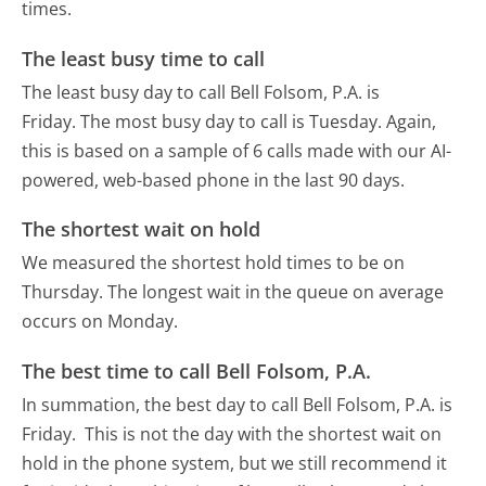
times.
The least busy time to call
The least busy day to call Bell Folsom, P.A. is
Friday.
The most busy day to call is Tuesday.
Again,
this is based on a sample of 6 calls made with our AI-
powered, web-based phone in the last 90 days.
The shortest wait on hold
We measured the shortest hold times to be on
Thursday.
The longest wait in the queue on average
occurs on Monday.
The best time to call Bell Folsom, P.A.
In summation, the best day to call Bell Folsom, P.A. is
Friday.
This is not the day with the shortest wait on
hold in the phone system, but we still recommend it