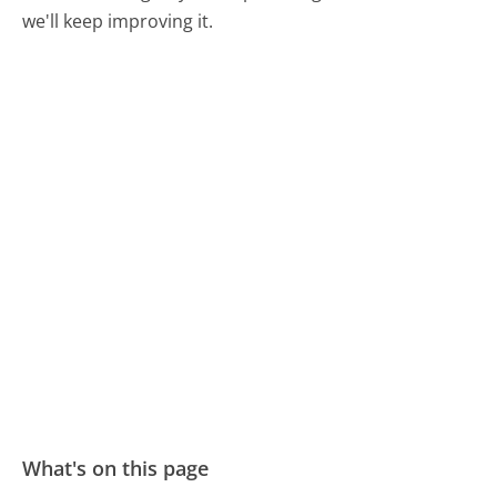
we'll keep improving it.
What's on this page