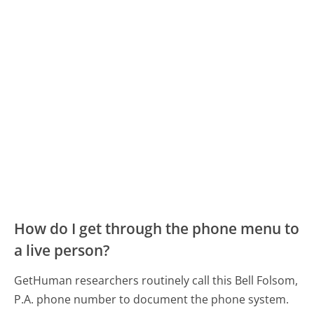
How do I get through the phone menu to
a live person?
GetHuman researchers routinely call this Bell Folsom,
P.A. phone number to document the phone system.