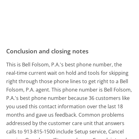
Conclusion and closing notes
This is Bell Folsom, P.A.'s best phone number, the
real-time current wait on hold and tools for skipping
right through those phone lines to get right to a Bell
Folsom, P.A. agent. This phone number is Bell Folsom,
P.A.'s best phone number because 36 customers like
you used this contact information over the last 18
months and gave us feedback. Common problems
addressed by the customer care unit that answers
calls to 913-815-1500 include Setup service, Cancel