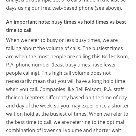
days using our free, web-based phone (see above).
An important note: busy times vs hold times vs best
time to call
When we refer to busy or less busy times, we are
talking about the volume of calls. The busiest times
are when the most people are calling this Bell Folsom,
P.A. phone number (least busy times have fewer
people calling). This high call volume does not
necessarily mean that you will have a long hold time
when you call. Companies like Bell Folsom, P.A. staff
their call centers differently based on the time of day
and day of the week, so you may experience a shorter
wait on hold at the busiest of times. When we refer to
the best time to call, we are referring to the optimal
combination of lower call volume and shorter wait