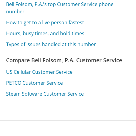
Bell Folsom, P.A.'s top Customer Service phone
number
How to get to a live person fastest
Hours, busy times, and hold times
Types of issues handled at this number
Compare Bell Folsom, P.A. Customer Service
US Cellular Customer Service
PETCO Customer Service
Steam Software Customer Service