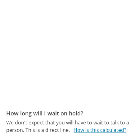
How long will I wait on hold?
We don't expect that you will have to wait to talk to a
person. This is a direct line.
How is this calculated?