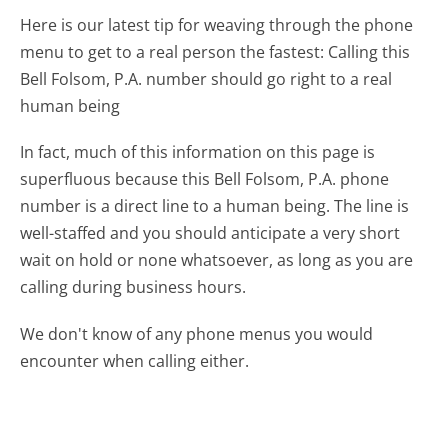
Here is our latest tip for weaving through the phone
menu to get to a real person the fastest:
Calling this
Bell Folsom, P.A. number should go right to a real
human being
In fact, much of this information on this page is
superfluous because this Bell Folsom, P.A. phone
number is a direct line to a human being. The line is
well-staffed and you should anticipate a very short
wait on hold or none whatsoever, as long as you are
calling during business hours.
We don't know of any phone menus you would
encounter when calling either.