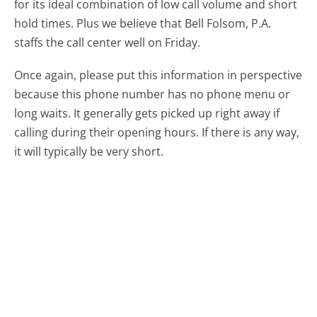
for its ideal combination of low call volume and short
hold times. Plus we believe that Bell Folsom, P.A.
staffs the call center well on Friday.
Once again, please put this information in perspective
because this phone number has no phone menu or
long waits. It generally gets picked up right away if
calling during their opening hours. If there is any way,
it will typically be very short.