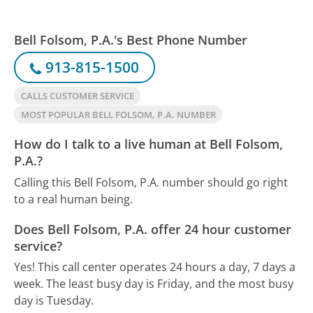
Bell Folsom, P.A.'s Best Phone Number
913-815-1500
CALLS CUSTOMER SERVICE
MOST POPULAR BELL FOLSOM, P.A. NUMBER
How do I talk to a live human at Bell Folsom,
P.A.?
Calling this Bell Folsom, P.A. number should go right
to a real human being.
Does Bell Folsom, P.A. offer 24 hour customer
service?
Yes! This call center operates 24 hours a day, 7 days a
week.
The least busy day is Friday, and the most busy
day is Tuesday.