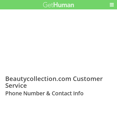
Beautycollection.com Customer
Service
Phone Number & Contact Info