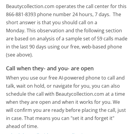
Beautycollection.com operates the call center for this
866-881-8393 phone number 24 hours, 7 days.
The
short answer is that you should call on a
Monday.
This observation and the following section
are based on analysis of a sample set of 59 calls made
in the last 90 days using our free, web-based phone
(see above).
Call when they- and you- are open
When you use our free AI-powered phone to call and
talk, wait on hold, or navigate for you, you can also
schedule the call with Beautycollection.com at a time
when they are open and when it works for you. We
will confirm you are ready before placing the call, just
in case. That means you can "set it and forget it"
ahead of time.