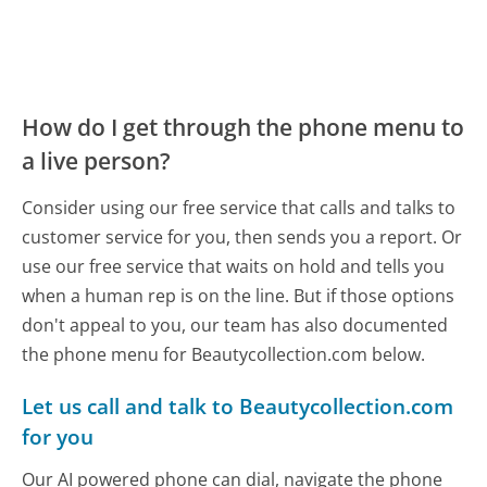
How do I get through the phone menu to
a live person?
Consider using our free service that calls and talks to
customer service for you, then sends you a report. Or
use our free service that waits on hold and tells you
when a human rep is on the line. But if those options
don't appeal to you, our team has also documented
the phone menu for Beautycollection.com below.
Let us call and talk to Beautycollection.com
for you
Our AI powered phone can dial, navigate the phone