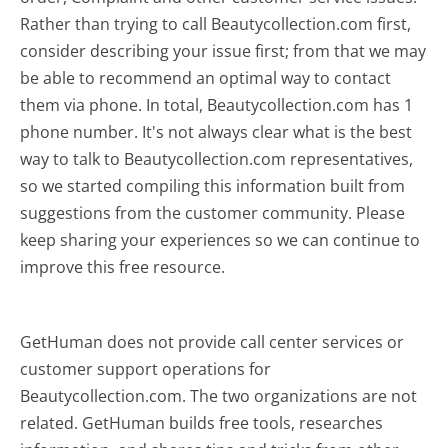
Rather than trying to call Beautycollection.com first,
consider describing your issue first; from that we may
be able to recommend an optimal way to contact
them via phone. In total, Beautycollection.com has 1
phone number. It's not always clear what is the best
way to talk to Beautycollection.com representatives,
so we started compiling this information built from
suggestions from the customer community. Please
keep sharing your experiences so we can continue to
improve this free resource.
GetHuman does not provide call center services or
customer support operations for
Beautycollection.com. The two organizations are not
related. GetHuman builds free tools, researches