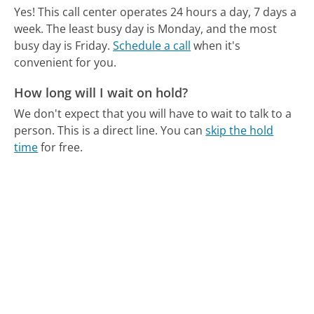
Yes! This call center operates 24 hours a day, 7 days a
week.
The least busy day is Monday, and the most
busy day is Friday.
Schedule a call
when it's
convenient for you.
How long will I wait on hold?
We don't expect that you will have to wait to talk to a
person. This is a direct line.
You can
skip the hold
time
for free.