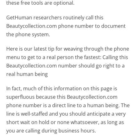
these free tools are optional.
GetHuman researchers routinely call this
Beautycollection.com phone number to document
the phone system.
Here is our latest tip for weaving through the phone
menu to get to a real person the fastest:
Calling this
Beautycollection.com number should go right to a
real human being
In fact, much of this information on this page is
superfluous because this Beautycollection.com
phone number is a direct line to a human being. The
line is well-staffed and you should anticipate a very
short wait on hold or none whatsoever, as long as
you are calling during business hours.