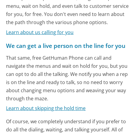
menu, wait on hold, and even talk to customer service
for you, for free. You don't even need to learn about
the path through the various phone options.
Learn about us calling for you
We can get a live person on the line for you
That same, free GetHuman Phone can call and
navigate the menus and wait on hold for you, but you
can opt to do all the talking. We notify you when a rep
is on the line and ready to talk, so no need to worry
about changing menu options and weaving your way
through the maze.
Learn about skipping the hold time
Of course, we completely understand if you prefer to
do all the dialing, waiting, and talking yourself. All of