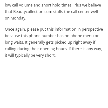
low call volume and short hold times. Plus we believe
that Beautycollection.com staffs the call center well
on Monday.
Once again, please put this information in perspective
because this phone number has no phone menu or
long waits. It generally gets picked up right away if
calling during their opening hours. If there is any way,
it will typically be very short.