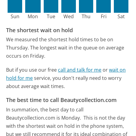
Sun
Mon
Tue
Wed
Thu
Fri
Sat
The shortest wait on hold
We measured the shortest hold times to be on
Thursday.
The longest wait in the queue on average
occurs on Friday.
But if you use our free
call and talk for me
or
wait on
hold for me
service, you don't really need to worry
about average wait times.
The best time to call Beautycollection.com
In summation, the best day to call
Beautycollection.com is Monday.
This is not the day
with the shortest wait on hold in the phone system,
but we still recommend it for its ideal combination of