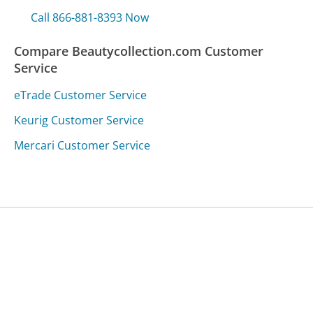
Call 866-881-8393 Now
Compare Beautycollection.com Customer
Service
eTrade Customer Service
Keurig Customer Service
Mercari Customer Service
Was this page helpful?
Yes
Needs work
Sharing is what powers GetHuman's free customer
service contact information and tools. You can help!