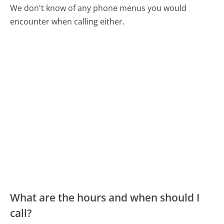
We don't know of any phone menus you would
encounter when calling either.
What are the hours and when should I
call?