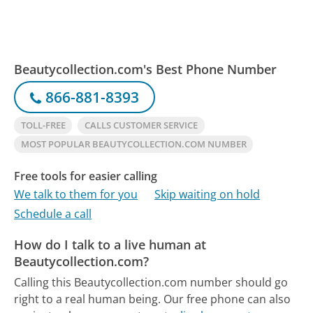
Beautycollection.com's Best Phone Number
866-881-8393
TOLL-FREE
CALLS CUSTOMER SERVICE
MOST POPULAR BEAUTYCOLLECTION.COM NUMBER
Free tools for easier calling
We talk to them for you
Skip waiting on hold
Schedule a call
How do I talk to a live human at
Beautycollection.com?
Calling this Beautycollection.com number should go
right to a real human being.
Our free phone can also