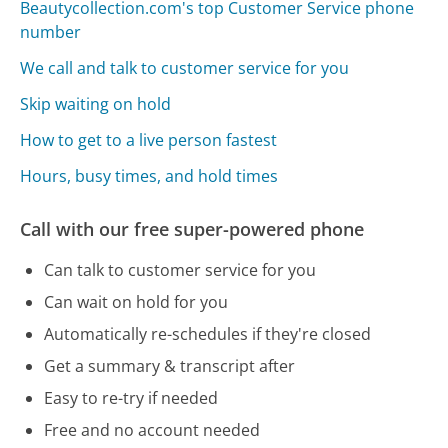
Beautycollection.com's top Customer Service phone
number
We call and talk to customer service for you
Skip waiting on hold
How to get to a live person fastest
Hours, busy times, and hold times
Call with our free super-powered phone
Can talk to customer service for you
Can wait on hold for you
Automatically re-schedules if they're closed
Get a summary & transcript after
Easy to re-try if needed
Free and no account needed