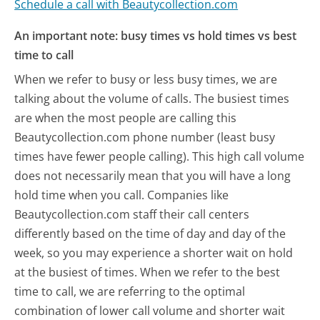
Schedule a call with Beautycollection.com
An important note: busy times vs hold times vs best
time to call
When we refer to busy or less busy times, we are
talking about the volume of calls. The busiest times
are when the most people are calling this
Beautycollection.com phone number (least busy
times have fewer people calling). This high call volume
does not necessarily mean that you will have a long
hold time when you call. Companies like
Beautycollection.com staff their call centers
differently based on the time of day and day of the
week, so you may experience a shorter wait on hold
at the busiest of times. When we refer to the best
time to call, we are referring to the optimal
combination of lower call volume and shorter wait