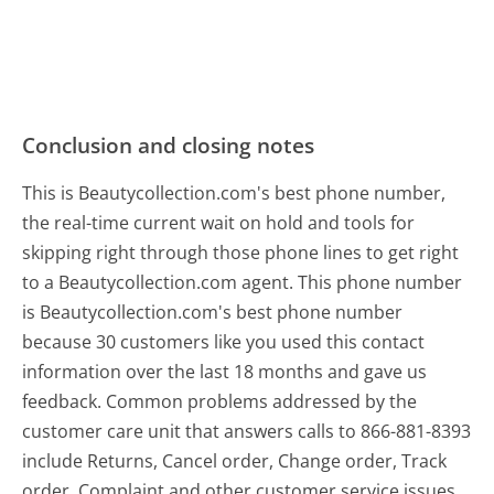
Conclusion and closing notes
This is Beautycollection.com's best phone number,
the real-time current wait on hold and tools for
skipping right through those phone lines to get right
to a Beautycollection.com agent. This phone number
is Beautycollection.com's best phone number
because 30 customers like you used this contact
information over the last 18 months and gave us
feedback. Common problems addressed by the
customer care unit that answers calls to 866-881-8393
include Returns, Cancel order, Change order, Track
order, Complaint and other customer service issues.