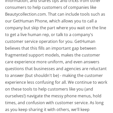
information, and shares tips and tricks from other
consumers to help customers of companies like
Beautycollection.com. That can include tools such as
our GetHuman Phone, which allows you to call a
company but skip the part where you wait on the line
to get a live human rep, or talk to a company's
customer service operation for you. GetHuman
believes that this fills an important gap between
fragmented support models, makes the customer
care experience more uniform, and even answers
questions that businesses and agencies are reluctant
to answer (but shouldn't be) - making the customer
experience less confusing for all.
We continue to work
on these tools to help customers like you (and
ourselves!) navigate the messy phone menus, hold
times, and confusion with customer service. As long
as you keep sharing it with others, we'll keep