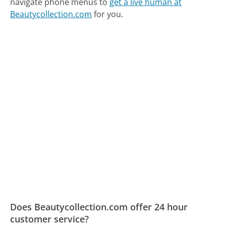
navigate phone menus to
get a live human at
Beautycollection.com
for you.
Does Beautycollection.com offer 24 hour
customer service?