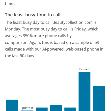
times.
The least busy time to call
The least busy day to call Beautycollection.com is
Monday.
The most busy day to call is Friday, which
averages 350% more phone calls by
comparison.
Again, this is based on a sample of 59
calls made with our AI-powered, web-based phone in
the last 90 days.
Busiest
Quietest