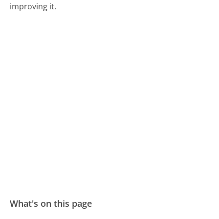
improving it.
What's on this page