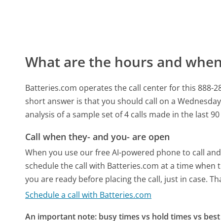
What are the hours and when 
Batteries.com operates the call center for this 88
short answer is that you should call on a Wednesday
analysis of a sample set of 4 calls made in the last 
Call when they- and you- are open
When you use our free AI-powered phone to call and t
schedule the call with Batteries.com at a time when 
you are ready before placing the call, just in case. T
Schedule a call with Batteries.com
An important note: busy times vs hold times vs best 