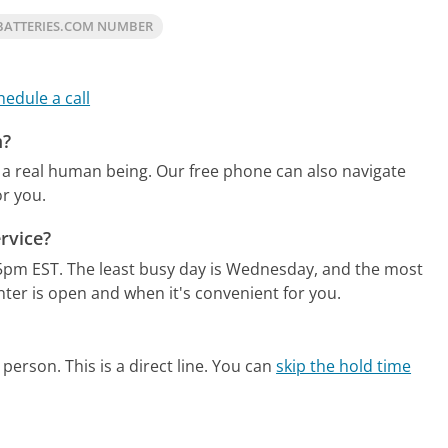
BATTERIES.COM NUMBER
hedule a call
m?
 a real human being.
Our free phone can also navigate
r you.
rvice?
5pm EST.
The least busy day is Wednesday, and the most
nter is open and when it's convenient for you.
person. This is a direct line.
You can
skip the hold time