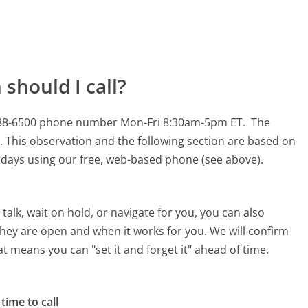
should I call?
8-288-6500 phone number Mon-Fri 8:30am-5pm ET.
The
.
This observation and the following section are based on
90 days using our free, web-based phone (see above).
alk, wait on hold, or navigate for you, you can also
they are open and when it works for you. We will confirm
hat means you can "set it and forget it" ahead of time.
time to call