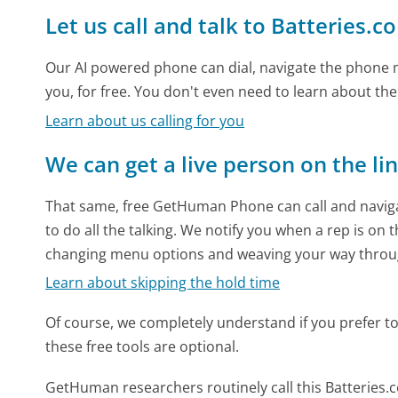
Let us call and talk to Batteries.c
Our AI powered phone can dial, navigate the phone m
you, for free. You don't even need to learn about th
Learn about us calling for you
We can get a live person on the li
That same, free GetHuman Phone can call and naviga
to do all the talking. We notify you when a rep is on 
changing menu options and weaving your way throu
Learn about skipping the hold time
Of course, we completely understand if you prefer to do
these free tools are optional.
GetHuman researchers routinely call this Batterie