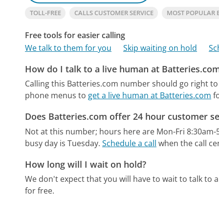
TOLL-FREE
CALLS CUSTOMER SERVICE
MOST POPULAR 
Free tools for easier calling
We talk to them for you
Skip waiting on hold
Sc
How do I talk to a live human at Batteries.co
Calling this Batteries.com number should go right to
phone menus to
get a live human at Batteries.com
fo
Does Batteries.com offer 24 hour customer se
Not at this number; hours here are Mon-Fri 8:30am-
busy day is Tuesday.
Schedule a call
when the call ce
How long will I wait on hold?
We don't expect that you will have to wait to talk to a 
for free.