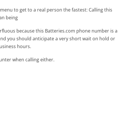
menu to get to a real person the fastest:
Calling this
an being
perfluous because this Batteries.com phone number is a
 and you should anticipate a very short wait on hold or
business hours.
ter when calling either.