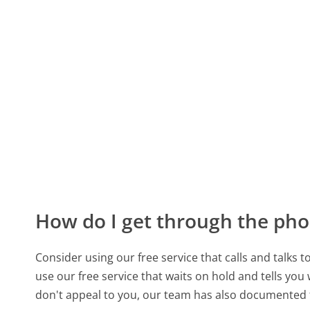
How do I get through the pho
Consider using our free service that calls and talks 
use our free service that waits on hold and tells you
don't appeal to you, our team has also documented