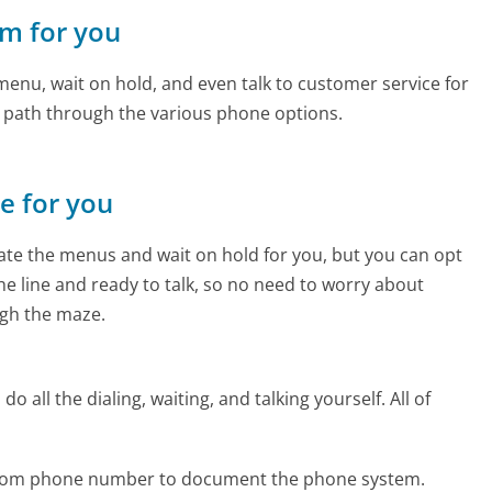
om for you
enu, wait on hold, and even talk to customer service for
e path through the various phone options.
ne for you
te the menus and wait on hold for you, but you can opt
the line and ready to talk, so no need to worry about
gh the maze.
 all the dialing, waiting, and talking yourself. All of
s.com phone number to document the phone system.