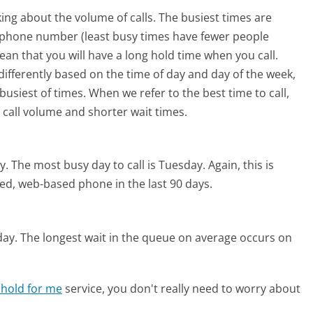
ing about the volume of calls. The busiest times are
m phone number (least busy times have fewer people
mean that you will have a long hold time when you call.
 differently based on the time of day and day of the week,
usiest of times. When we refer to the best time to call,
 call volume and shorter wait times.
y.
The most busy day to call is Tuesday.
Again, this is
ed, web-based phone in the last 90 days.
day.
The longest wait in the queue on average occurs on
 hold for me
service, you don't really need to worry about