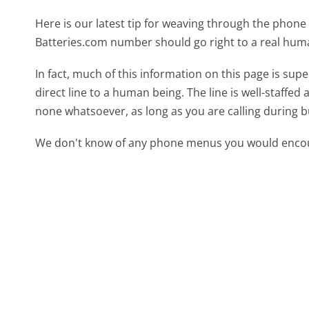
Here is our latest tip for weaving through the phone 
Batteries.com number should go right to a real hum
In fact, much of this information on this page is su
direct line to a human being. The line is well-staffed
none whatsoever, as long as you are calling during 
We don't know of any phone menus you would encoun