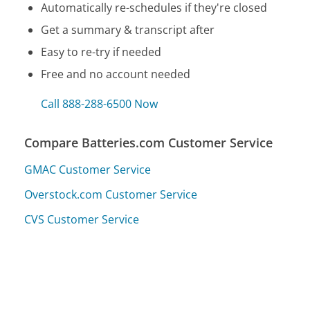
Automatically re-schedules if they're closed
Get a summary & transcript after
Easy to re-try if needed
Free and no account needed
Call 888-288-6500 Now
Compare Batteries.com Customer Service
GMAC Customer Service
Overstock.com Customer Service
CVS Customer Service