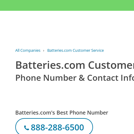
All Companies
›
Batteries.com Customer Service
Batteries.com Customer
Phone Number & Contact Inf
Batteries.com's Best Phone Number
888-288-6500