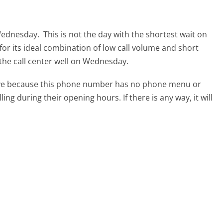
 Wednesday.
This is not the day with the shortest wait on
for its ideal combination of low call volume and short
 the call center well on Wednesday.
tive because this phone number has no phone menu or
lling during their opening hours. If there is any way, it will