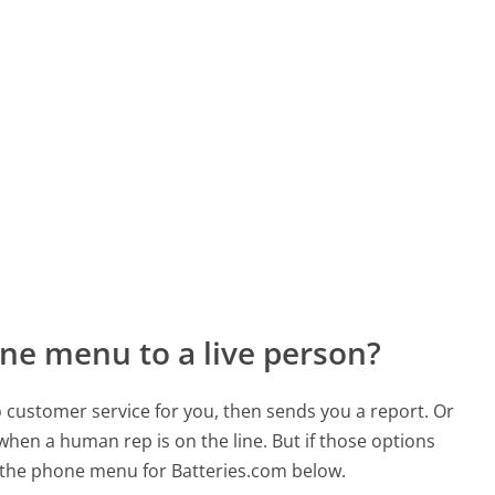
ne menu to a live person?
to customer service for you, then sends you a report. Or
 when a human rep is on the line. But if those options
 the phone menu for Batteries.com below.