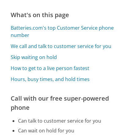
What's on this page
Batteries.com's top Customer Service phone
number
We call and talk to customer service for you
Skip waiting on hold
How to get to a live person fastest
Hours, busy times, and hold times
Call with our free super-powered
phone
Can talk to customer service for you
Can wait on hold for you