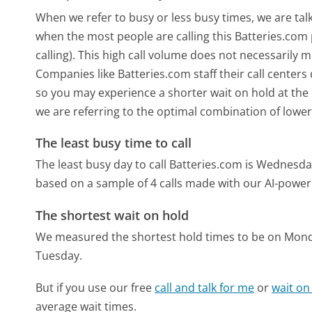
When we refer to busy or less busy times, we are talk
when the most people are calling this Batteries.co
calling). This high call volume does not necessarily 
Companies like Batteries.com staff their call centers
so you may experience a shorter wait on hold at the b
we are referring to the optimal combination of lower
The least busy time to call
The least busy day to call Batteries.com is Wednesda
based on a sample of 4 calls made with our AI-power
The shortest wait on hold
We measured the shortest hold times to be on Mon
Tuesday.
But if you use our free
call and talk for me
or
wait on
average wait times.