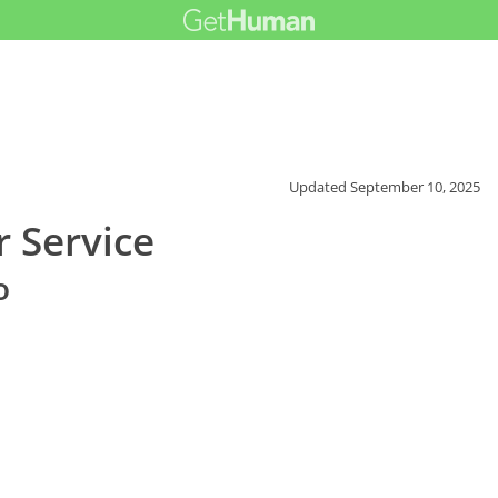
Updated
September 10, 2025
 Service
o