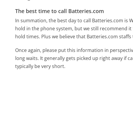
The best time to call Batteries.com
In summation, the best day to call Batteries.com is
hold in the phone system, but we still recommend it 
hold times. Plus we believe that Batteries.com staffs
Once again, please put this information in perspec
long waits. It generally gets picked up right away if ca
typically be very short.