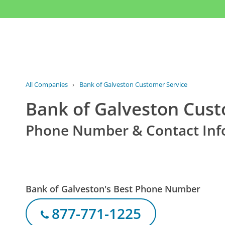
All Companies
›
Bank of Galveston Customer Service
Bank of Galveston Cust
Phone Number & Contact Inf
Bank of Galveston's Best Phone Number
877-771-1225