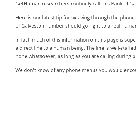
GetHuman researchers routinely call this Bank of 
Here is our latest tip for weaving through the phone 
of Galveston number should go right to a real huma
In fact, much of this information on this page is su
a direct line to a human being. The line is well-staff
none whatsoever, as long as you are calling during 
We don't know of any phone menus you would encoun