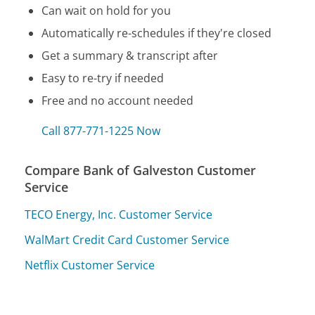
Can wait on hold for you
Automatically re-schedules if they're closed
Get a summary & transcript after
Easy to re-try if needed
Free and no account needed
Call 877-771-1225 Now
Compare Bank of Galveston Customer
Service
TECO Energy, Inc. Customer Service
WalMart Credit Card Customer Service
Netflix Customer Service