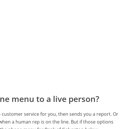
ne menu to a live person?
to customer service for you, then sends you a report. Or
 when a human rep is on the line. But if those options