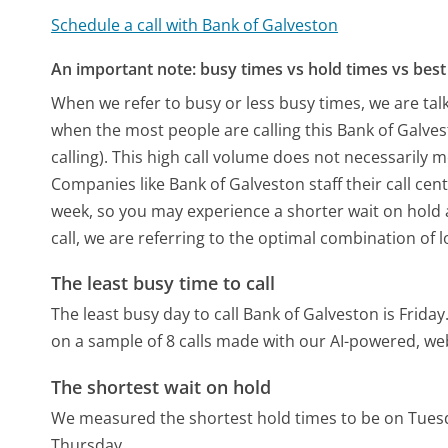
Schedule a call with Bank of Galveston
An important note: busy times vs hold times vs best 
When we refer to busy or less busy times, we are talk
when the most people are calling this Bank of Galv
calling). This high call volume does not necessarily 
Companies like Bank of Galveston staff their call cen
week, so you may experience a shorter wait on hold a
call, we are referring to the optimal combination of 
The least busy time to call
The least busy day to call Bank of Galveston is Friday
on a sample of 8 calls made with our AI-powered, we
The shortest wait on hold
We measured the shortest hold times to be on Tues
Thursday.