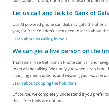
don't appeal to you, our team has also documented
Let us call and talk to Bank of Gal
Our AI powered phone can dial, navigate the phone m
you, for free. You don't even need to learn about th
Learn about us calling for you
We can get a live person on the li
That same, free GetHuman Phone can call and naviga
to do all the talking. We notify you when a rep is on 
changing menu options and weaving your way throu
Learn about skipping the hold time
Of course, we completely understand if you prefer to do
these free tools are optional.