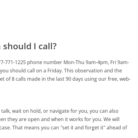
should I call?
s 877-771-1225 phone number Mon-Thu 9am-4pm, Fri 9am-
you should call on a Friday.
This observation and the
t of 8 calls made in the last 90 days using our free, web-
alk, wait on hold, or navigate for you, you can also
hen they are open and when it works for you. We will
 case. That means you can "set it and forget it" ahead of