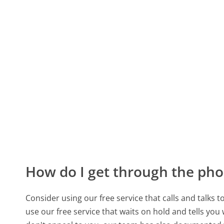
How do I get through the pho
Consider using our free service that calls and talks 
use our free service that waits on hold and tells you