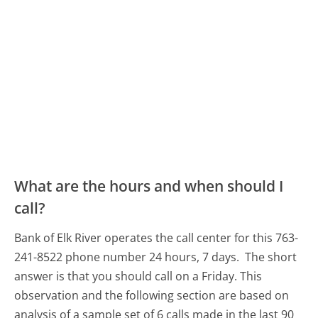
What are the hours and when should I
call?
Bank of Elk River operates the call center for this 763-
241-8522 phone number 24 hours, 7 days.
The short
answer is that you should call on a Friday.
This
observation and the following section are based on
analysis of a sample set of 6 calls made in the last 90