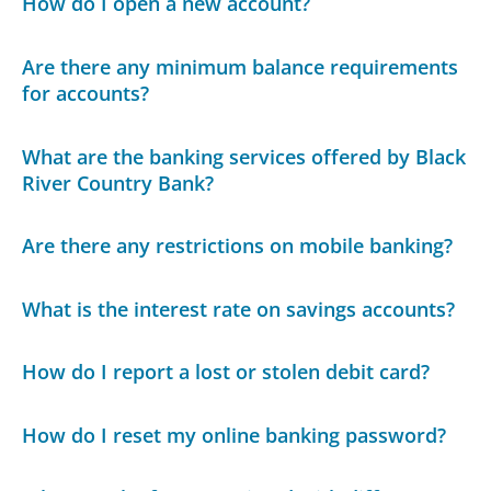
How do I open a new account?
Are there any minimum balance requirements
for accounts?
What are the banking services offered by Black
River Country Bank?
Are there any restrictions on mobile banking?
What is the interest rate on savings accounts?
How do I report a lost or stolen debit card?
How do I reset my online banking password?