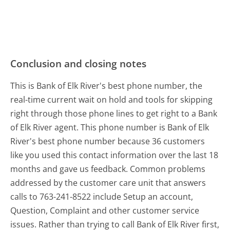
Conclusion and closing notes
This is Bank of Elk River's best phone number, the
real-time current wait on hold and tools for skipping
right through those phone lines to get right to a Bank
of Elk River agent. This phone number is Bank of Elk
River's best phone number because 36 customers
like you used this contact information over the last 18
months and gave us feedback. Common problems
addressed by the customer care unit that answers
calls to 763-241-8522 include Setup an account,
Question, Complaint and other customer service
issues. Rather than trying to call Bank of Elk River first,