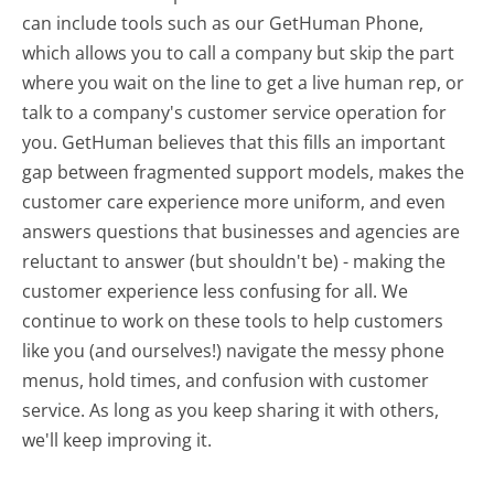
can include tools such as our GetHuman Phone,
which allows you to call a company but skip the part
where you wait on the line to get a live human rep, or
talk to a company's customer service operation for
you. GetHuman believes that this fills an important
gap between fragmented support models, makes the
customer care experience more uniform, and even
answers questions that businesses and agencies are
reluctant to answer (but shouldn't be) - making the
customer experience less confusing for all.
We
continue to work on these tools to help customers
like you (and ourselves!) navigate the messy phone
menus, hold times, and confusion with customer
service. As long as you keep sharing it with others,
we'll keep improving it.