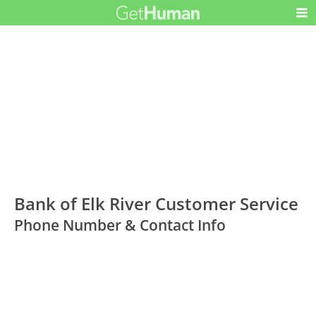
Bank of Elk River Customer Service
Phone Number & Contact Info