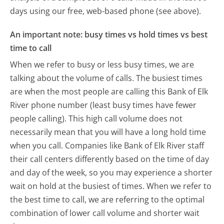
days using our free, web-based phone (see above).
An important note: busy times vs hold times vs best
time to call
When we refer to busy or less busy times, we are
talking about the volume of calls. The busiest times
are when the most people are calling this Bank of Elk
River phone number (least busy times have fewer
people calling). This high call volume does not
necessarily mean that you will have a long hold time
when you call. Companies like Bank of Elk River staff
their call centers differently based on the time of day
and day of the week, so you may experience a shorter
wait on hold at the busiest of times. When we refer to
the best time to call, we are referring to the optimal
combination of lower call volume and shorter wait