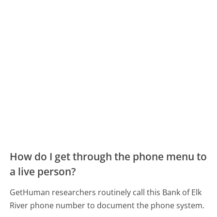
How do I get through the phone menu to
a live person?
GetHuman researchers routinely call this Bank of Elk
River phone number to document the phone system.