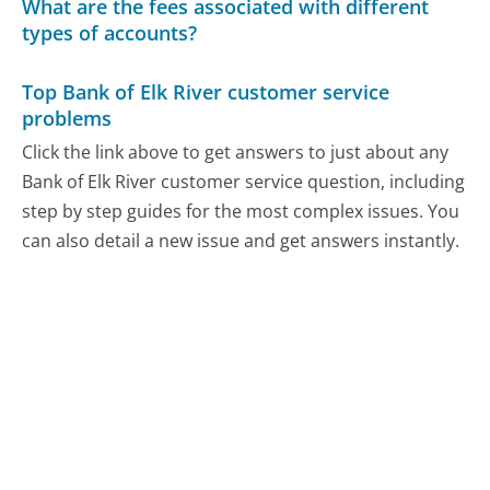
What are the fees associated with different
types of accounts?
Top Bank of Elk River customer service
problems
Click the link above to get answers to just about any
Bank of Elk River customer service question, including
step by step guides for the most complex issues. You
can also detail a new issue and get answers instantly.