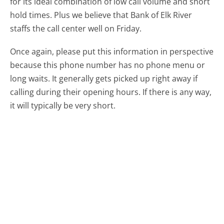
for its ideal combination of low call volume and short
hold times. Plus we believe that Bank of Elk River
staffs the call center well on Friday.
Once again, please put this information in perspective
because this phone number has no phone menu or
long waits. It generally gets picked up right away if
calling during their opening hours. If there is any way,
it will typically be very short.