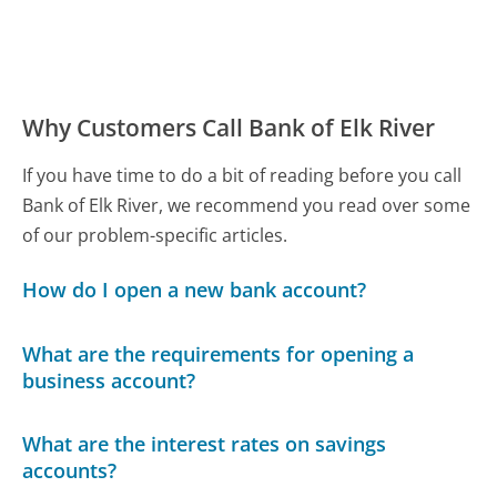
Why Customers Call Bank of Elk River
If you have time to do a bit of reading before you call
Bank of Elk River, we recommend you read over some
of our problem-specific articles.
How do I open a new bank account?
What are the requirements for opening a
business account?
What are the interest rates on savings
accounts?