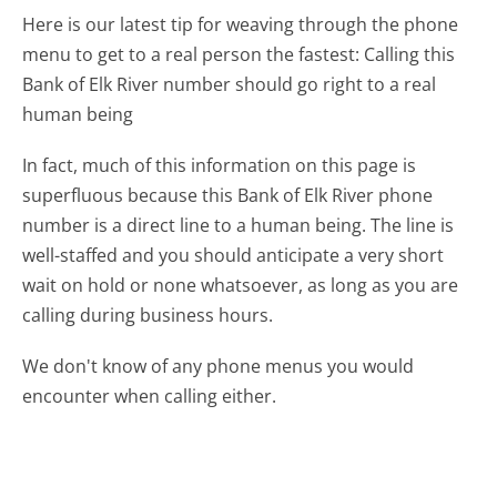
Here is our latest tip for weaving through the phone
menu to get to a real person the fastest:
Calling this
Bank of Elk River number should go right to a real
human being
In fact, much of this information on this page is
superfluous because this Bank of Elk River phone
number is a direct line to a human being. The line is
well-staffed and you should anticipate a very short
wait on hold or none whatsoever, as long as you are
calling during business hours.
We don't know of any phone menus you would
encounter when calling either.