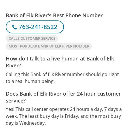
Bank of Elk River's Best Phone Number
763-241-8522
CALLS CUSTOMER SERVICE
MOST POPULAR BANK OF ELK RIVER NUMBER
How do I talk to a live human at Bank of Elk
River?
Calling this Bank of Elk River number should go right
to a real human being.
Does Bank of Elk River offer 24 hour customer
service?
Yes! This call center operates 24 hours a day, 7 days a
week.
The least busy day is Friday, and the most busy
day is Wednesday.