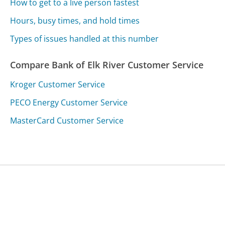
How to get to a live person fastest
Hours, busy times, and hold times
Types of issues handled at this number
Compare Bank of Elk River Customer Service
Kroger Customer Service
PECO Energy Customer Service
MasterCard Customer Service
Was this page helpful?
Yes
Needs work
Sharing is what powers GetHuman's free customer