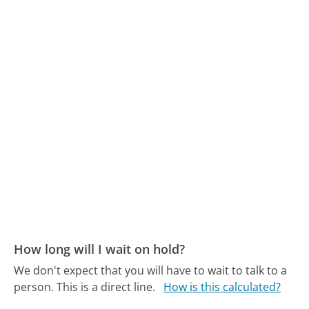
How long will I wait on hold?
We don't expect that you will have to wait to talk to a
person. This is a direct line.
How is this calculated?