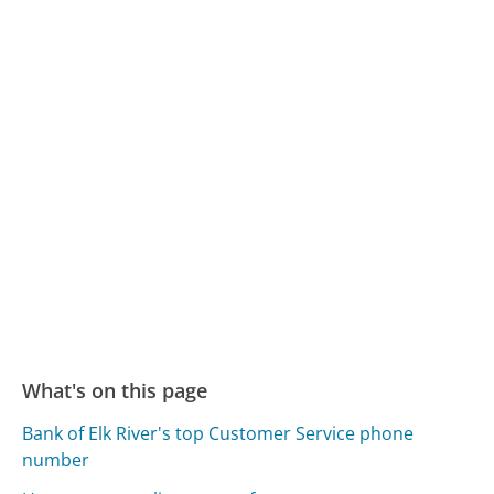
What's on this page
Bank of Elk River's top Customer Service phone
number