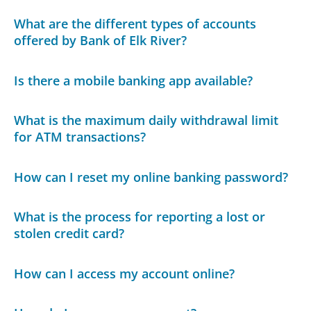
What are the different types of accounts
offered by Bank of Elk River?
Is there a mobile banking app available?
What is the maximum daily withdrawal limit
for ATM transactions?
How can I reset my online banking password?
What is the process for reporting a lost or
stolen credit card?
How can I access my account online?