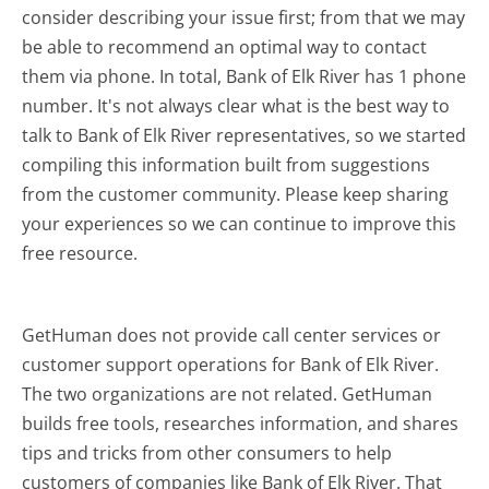
consider describing your issue first; from that we may
be able to recommend an optimal way to contact
them via phone. In total, Bank of Elk River has 1 phone
number. It's not always clear what is the best way to
talk to Bank of Elk River representatives, so we started
compiling this information built from suggestions
from the customer community. Please keep sharing
your experiences so we can continue to improve this
free resource.
GetHuman does not provide call center services or
customer support operations for Bank of Elk River.
The two organizations are not related. GetHuman
builds free tools, researches information, and shares
tips and tricks from other consumers to help
customers of companies like Bank of Elk River. That