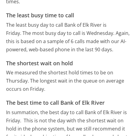
times.
The least busy time to call
The least busy day to call Bank of Elk River is
Friday.
The most busy day to call is Wednesday.
Again,
this is based on a sample of 6 calls made with our AI-
powered, web-based phone in the last 90 days.
The shortest wait on hold
We measured the shortest hold times to be on
Thursday.
The longest wait in the queue on average
occurs on Friday.
The best time to call Bank of Elk River
In summation, the best day to call Bank of Elk River is
Friday.
This is not the day with the shortest wait on
hold in the phone system, but we still recommend it