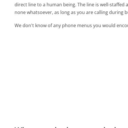
direct line to a human being. The line is well-staffed
none whatsoever, as long as you are calling during 
We don't know of any phone menus you would encoun