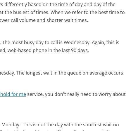
s differently based on the time of day and day of the
t the busiest of times. When we refer to the best time to
lower call volume and shorter wait times.
.
The most busy day to call is Wednesday.
Again, this is
ed, web-based phone in the last 90 days.
nesday.
The longest wait in the queue on average occurs
 hold for me
service, you don't really need to worry about
is Monday.
This is not the day with the shortest wait on