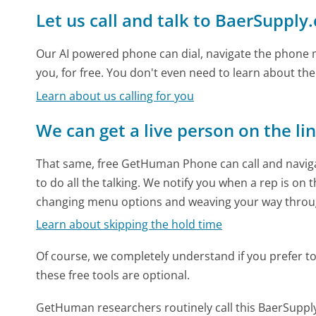
Let us call and talk to BaerSupply
Our AI powered phone can dial, navigate the phone m
you, for free. You don't even need to learn about th
Learn about us calling for you
We can get a live person on the li
That same, free GetHuman Phone can call and naviga
to do all the talking. We notify you when a rep is on 
changing menu options and weaving your way throu
Learn about skipping the hold time
Of course, we completely understand if you prefer to do
these free tools are optional.
GetHuman researchers routinely call this BaerSup