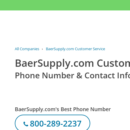
All Companies
›
BaerSupply.com Customer Service
BaerSupply.com Custom
Phone Number & Contact Inf
BaerSupply.com's Best Phone Number
800-289-2237