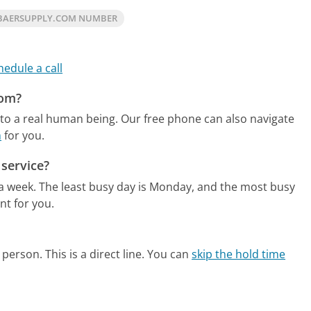
BAERSUPPLY.COM NUMBER
hedule a call
com?
to a real human being.
Our free phone can also navigate
m
for you.
service?
 a week.
The least busy day is Monday, and the most busy
nt for you.
person. This is a direct line.
You can
skip the hold time