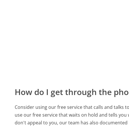
How do I get through the pho
Consider using our free service that calls and talks 
use our free service that waits on hold and tells you
don't appeal to you, our team has also documented