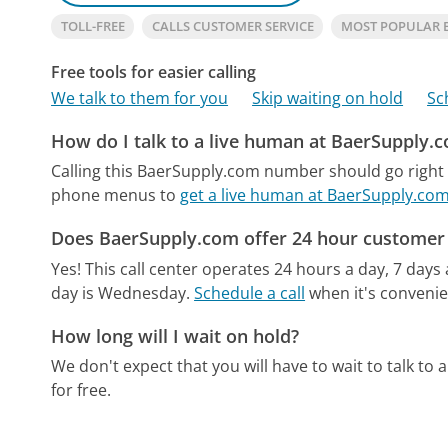
TOLL-FREE
CALLS CUSTOMER SERVICE
MOST POPULAR 
Free tools for easier calling
We talk to them for you
Skip waiting on hold
Sc
How do I talk to a live human at BaerSupply.
Calling this BaerSupply.com number should go right 
phone menus to
get a live human at BaerSupply.co
Does BaerSupply.com offer 24 hour customer 
Yes! This call center operates 24 hours a day, 7 days
day is Wednesday.
Schedule a call
when it's convenie
How long will I wait on hold?
We don't expect that you will have to wait to talk to a 
for free.