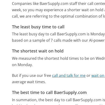
Companies like BaerSupply.com staff their call center
week, so you may experience a shorter wait on hold a
call, we are referring to the optimal combination of 
The least busy time to call
The least busy day to call BaerSupply.com is Monday
based on a sample of 7 calls made with our AI-power
The shortest wait on hold
We measured the shortest hold times to be on Wed
on Monday.
But if you use our free
call and talk for me
or
wait on
average wait times.
The best time to call BaerSupply.com
In summation, the best day to call BaerSupply.com 