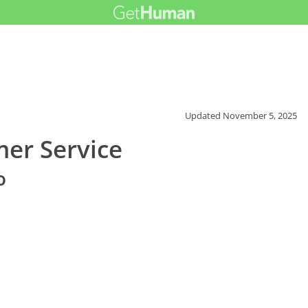
Updated
November 5, 2025
er Service
o