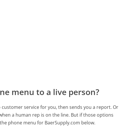
ne menu to a live person?
to customer service for you, then sends you a report. Or
 when a human rep is on the line. But if those options
 the phone menu for BaerSupply.com below.