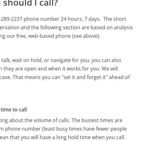
should I call?
00-289-2237 phone number 24 hours, 7 days.
The short
ervation and the following section are based on analysis
sing our free, web-based phone (see above).
alk, wait on hold, or navigate for you, you can also
n they are open and when it works for you. We will
 case. That means you can "set it and forget it" ahead of
time to call
ing about the volume of calls. The busiest times are
om phone number (least busy times have fewer people
mean that you will have a long hold time when you call.