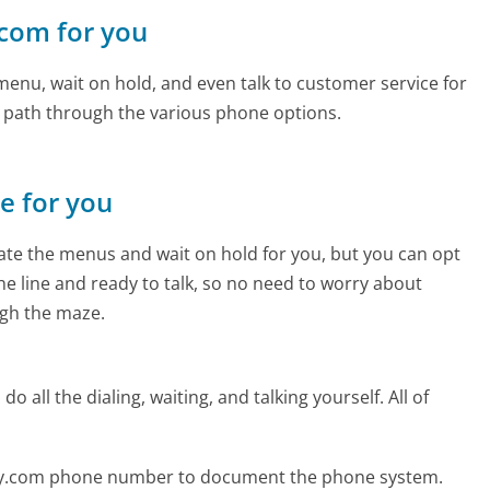
.com for you
enu, wait on hold, and even talk to customer service for
e path through the various phone options.
ne for you
te the menus and wait on hold for you, but you can opt
the line and ready to talk, so no need to worry about
gh the maze.
 all the dialing, waiting, and talking yourself. All of
ply.com phone number to document the phone system.