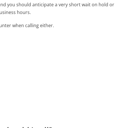
 and you should anticipate a very short wait on hold or
business hours.
ter when calling either.