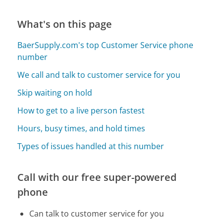
What's on this page
BaerSupply.com's top Customer Service phone
number
We call and talk to customer service for you
Skip waiting on hold
How to get to a live person fastest
Hours, busy times, and hold times
Types of issues handled at this number
Call with our free super-powered
phone
Can talk to customer service for you