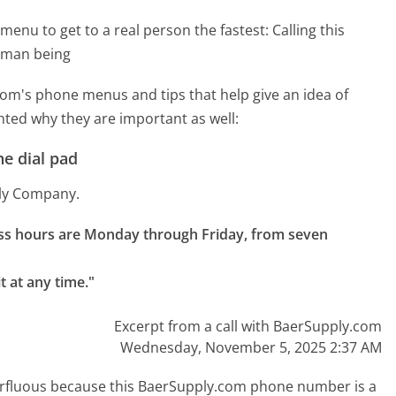
menu to get to a real person the fastest:
Calling this
uman being
om's phone menus and tips that help give an idea of
hted why they are important as well:
e dial pad
ply Company.
ness hours are Monday through Friday, from seven 
t at any time."
Excerpt from a call with BaerSupply.com
Wednesday, November 5, 2025 2:37 AM
uperfluous because this BaerSupply.com phone number is a