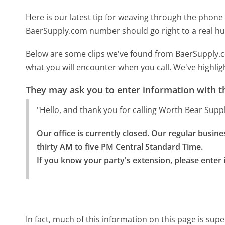
Here is our latest tip for weaving through the phone 
BaerSupply.com number should go right to a real h
Below are some clips we've found from BaerSupply.c
what you will encounter when you call. We've highlig
They may ask you to enter information with th
"Hello, and thank you for calling Worth Bear Sup
Our office is currently closed. Our regular busi
thirty AM to five PM Central Standard Time.

If you know your party's extension, please enter i
In fact, much of this information on this page is s