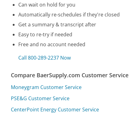
Can wait on hold for you
Automatically re-schedules if they're closed
Get a summary & transcript after
Easy to re-try if needed
Free and no account needed
Call 800-289-2237 Now
Compare BaerSupply.com Customer Service
Moneygram Customer Service
PSE&G Customer Service
CenterPoint Energy Customer Service