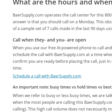
What are the hours and when 
BaerSupply.com operates the call center for this 8
answer is that you should call on a Monday.
This obs
of a sample set of 7 calls made in the last 90 days u
Call when they- and you- are open
When you use our free AI-powered phone to call and t
schedule the call with BaerSupply.com at a time whe
confirm you are ready before placing the call, just in
time.
Schedule a call with BaerSupply.com
An important note: busy times vs hold times vs best 
When we refer to busy or less busy times, we are talk
when the most people are calling this BaerSupply.c
calling). This high call volume does not necessarily 