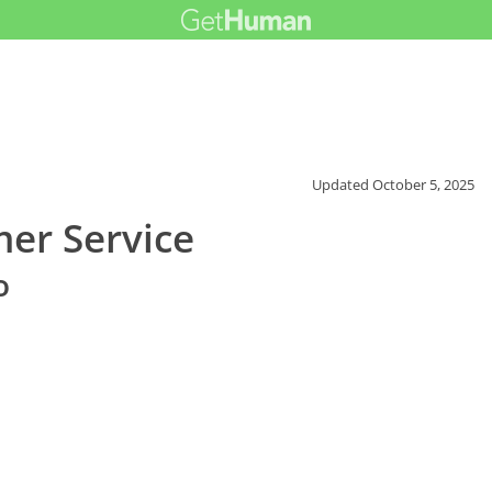
Updated
October 5, 2025
er Service
o