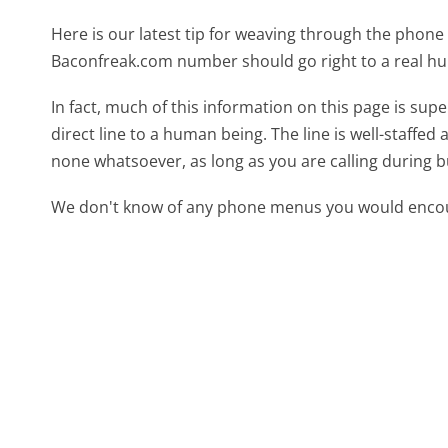
Here is our latest tip for weaving through the phone 
Baconfreak.com number should go right to a real h
In fact, much of this information on this page is s
direct line to a human being. The line is well-staffed
none whatsoever, as long as you are calling during 
We don't know of any phone menus you would encoun