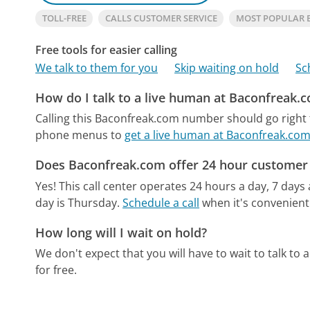
TOLL-FREE
CALLS CUSTOMER SERVICE
MOST POPULAR
Free tools for easier calling
We talk to them for you
Skip waiting on hold
Sc
How do I talk to a live human at Baconfreak.
Calling this Baconfreak.com number should go right 
phone menus to
get a live human at Baconfreak.co
Does Baconfreak.com offer 24 hour customer 
Yes! This call center operates 24 hours a day, 7 days
day is Thursday.
Schedule a call
when it's convenient
How long will I wait on hold?
We don't expect that you will have to wait to talk to a 
for free.