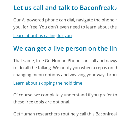
Let us call and talk to Baconfreak
Our AI powered phone can dial, navigate the phone m
you, for free. You don't even need to learn about th
Learn about us calling for you
We can get a live person on the li
That same, free GetHuman Phone can call and naviga
to do all the talking. We notify you when a rep is on 
changing menu options and weaving your way throu
Learn about skipping the hold time
Of course, we completely understand if you prefer to do
these free tools are optional.
GetHuman researchers routinely call this Baconfr