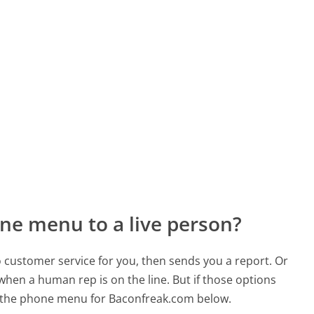
ne menu to a live person?
to customer service for you, then sends you a report. Or
 when a human rep is on the line. But if those options
 the phone menu for Baconfreak.com below.