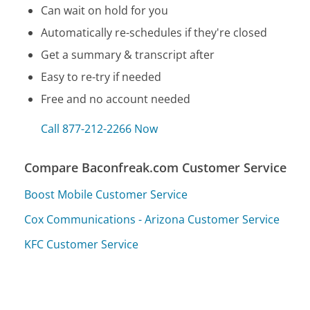
Can wait on hold for you
Automatically re-schedules if they're closed
Get a summary & transcript after
Easy to re-try if needed
Free and no account needed
Call 877-212-2266 Now
Compare Baconfreak.com Customer Service
Boost Mobile Customer Service
Cox Communications - Arizona Customer Service
KFC Customer Service