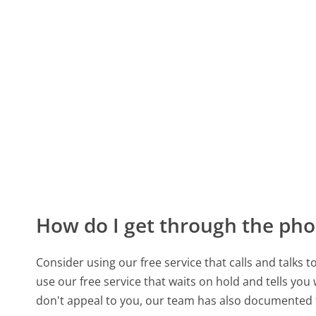
How do I get through the pho
Consider using our free service that calls and talks 
use our free service that waits on hold and tells you
don't appeal to you, our team has also documented