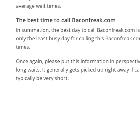
average wait times.
The best time to call Baconfreak.com
In summation, the best day to call Baconfreak.com i
only the least busy day for calling this Baconfreak.c
times.
Once again, please put this information in perspec
long waits. It generally gets picked up right away if ca
typically be very short.