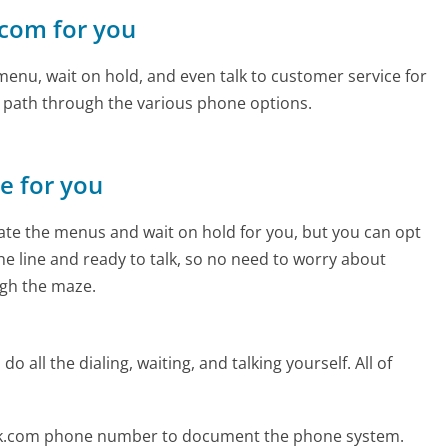
.com for you
enu, wait on hold, and even talk to customer service for
e path through the various phone options.
ne for you
te the menus and wait on hold for you, but you can opt
the line and ready to talk, so no need to worry about
gh the maze.
 all the dialing, waiting, and talking yourself. All of
eak.com phone number to document the phone system.