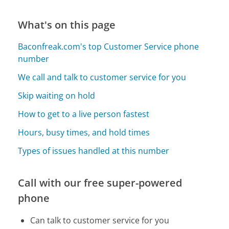
What's on this page
Baconfreak.com's top Customer Service phone
number
We call and talk to customer service for you
Skip waiting on hold
How to get to a live person fastest
Hours, busy times, and hold times
Types of issues handled at this number
Call with our free super-powered
phone
Can talk to customer service for you