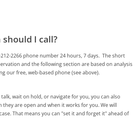
should I call?
77-212-2266 phone number 24 hours, 7 days.
The short
ervation and the following section are based on analysis
sing our free, web-based phone (see above).
alk, wait on hold, or navigate for you, you can also
n they are open and when it works for you. We will
 case. That means you can "set it and forget it" ahead of