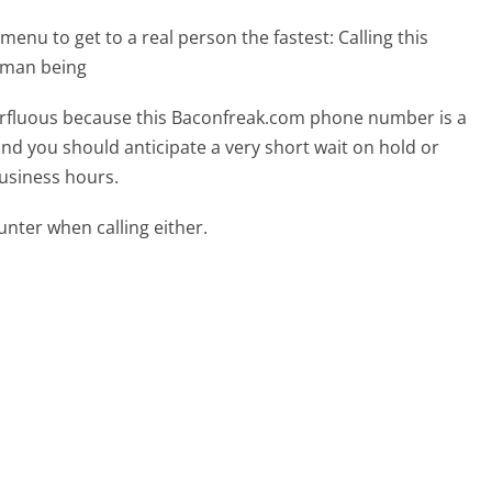
menu to get to a real person the fastest:
Calling this
uman being
uperfluous because this Baconfreak.com phone number is a
 and you should anticipate a very short wait on hold or
business hours.
ter when calling either.