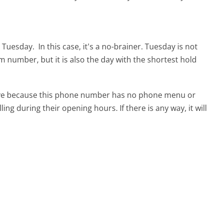
s Tuesday.
In this case, it's a no-brainer. Tuesday is not
om number, but it is also the day with the shortest hold
tive because this phone number has no phone menu or
lling during their opening hours. If there is any way, it will