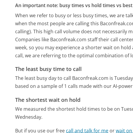
An important note: busy times vs hold times vs best 
When we refer to busy or less busy times, we are talk
when the most people are calling this Baconfreak.c
calling). This high call volume does not necessarily 
Companies like Baconfreak.com staff their call center
week, so you may experience a shorter wait on hold a
call, we are referring to the optimal combination of 
The least busy time to call
The least busy day to call Baconfreak.com is Tuesday
based on a sample of 1 calls made with our AI-power
The shortest wait on hold
We measured the shortest hold times to be on Tues
Wednesday.
But if you use our free
call and talk for me
or
wait on