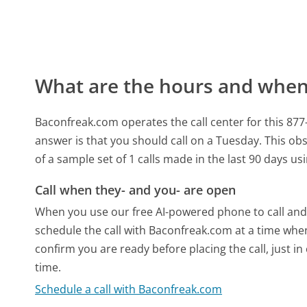
What are the hours and when 
Baconfreak.com operates the call center for this 8
answer is that you should call on a Tuesday.
This obs
of a sample set of 1 calls made in the last 90 days u
Call when they- and you- are open
When you use our free AI-powered phone to call and t
schedule the call with Baconfreak.com at a time whe
confirm you are ready before placing the call, just in
time.
Schedule a call with Baconfreak.com