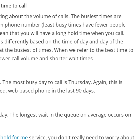
time to call
ing about the volume of calls. The busiest times are
om phone number (least busy times have fewer people
mean that you will have a long hold time when you call.
s differently based on the time of day and day of the
t the busiest of times. When we refer to the best time to
lower call volume and shorter wait times.
.
The most busy day to call is Thursday.
Again, this is
ed, web-based phone in the last 90 days.
day.
The longest wait in the queue on average occurs on
 hold for me
service, you don't really need to worry about