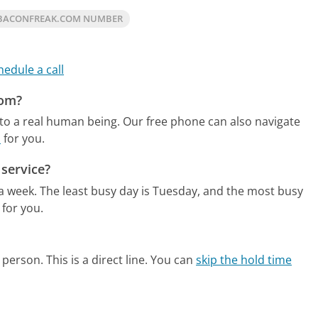
 BACONFREAK.COM NUMBER
hedule a call
com?
to a real human being.
Our free phone can also navigate
m
for you.
service?
 a week.
The least busy day is Tuesday, and the most busy
 for you.
person. This is a direct line.
You can
skip the hold time