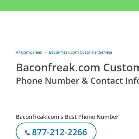
All Companies
›
Baconfreak.com Customer Service
Baconfreak.com Custom
Phone Number & Contact Inf
Baconfreak.com's Best Phone Number
877-212-2266