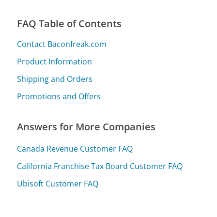
FAQ Table of Contents
Contact Baconfreak.com
Product Information
Shipping and Orders
Promotions and Offers
Answers for More Companies
Canada Revenue Customer FAQ
California Franchise Tax Board Customer FAQ
Ubisoft Customer FAQ