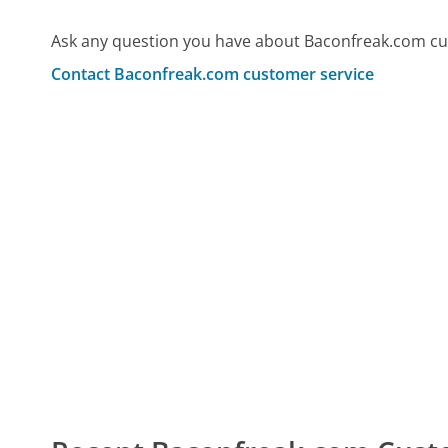
Ask any question you have about Baconfreak.com cu
Contact Baconfreak.com customer service