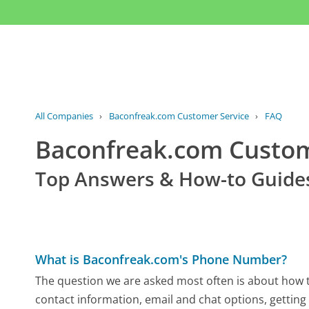
All Companies
›
Baconfreak.com Customer Service
›
FAQ
Baconfreak.com Custo
Top Answers & How-to Guide
What is Baconfreak.com's Phone Number?
The question we are asked most often is about how t
contact information, email and chat options, getting