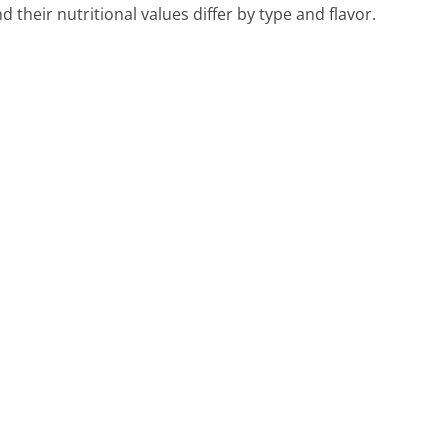
their nutritional values differ by type and flavor.