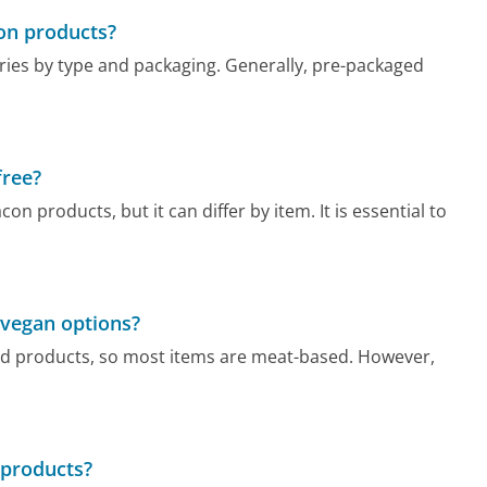
con products?
aries by type and packaging. Generally, pre-packaged
free?
 products, but it can differ by item. It is essential to
 vegan options?
ted products, so most items are meat-based. However,
 products?