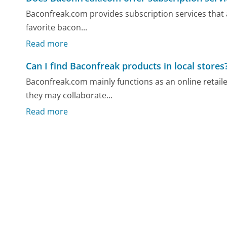
Baconfreak.com provides subscription services that 
favorite bacon...
Read more
Can I find Baconfreak products in local stores
Baconfreak.com mainly functions as an online retail
they may collaborate...
Read more