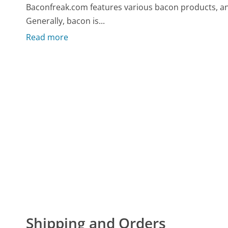
Baconfreak.com features various bacon products, and 
Generally, bacon is...
Read more
Shipping and Orders