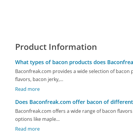
Product Information
What types of bacon products does Baconfrea
Baconfreak.com provides a wide selection of bacon pr
flavors, bacon jerky,...
Read more
Does Baconfreak.com offer bacon of different
Baconfreak.com offers a wide range of bacon flavors t
options like maple...
Read more