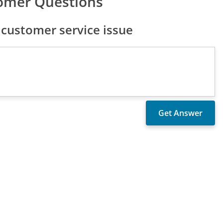
omer Questions
customer service issue