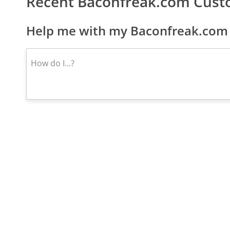
Recent Baconfreak.com Cust
Help me with my Baconfreak.com 