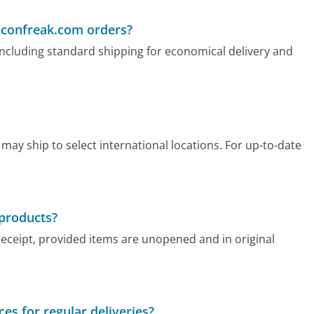
Baconfreak.com orders?
ncluding standard shipping for economical delivery and
ay ship to select international locations. For up-to-date
 products?
receipt, provided items are unopened and in original
es for regular deliveries?