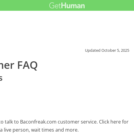
Updated
October 5, 2025
mer FAQ
s
o talk to Baconfreak.com customer service. Click here for
 a live person, wait times and more.