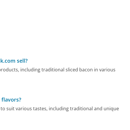
k.com sell?
oducts, including traditional sliced bacon in various
 flavors?
o suit various tastes, including traditional and unique