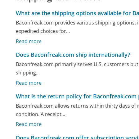
What are the shipping options available for 
Baconfreak.com provides various shipping options, i
expedited choices for...
Read more
Does Baconfreak.com ship internationally?
Baconfreak.com primarily serves U.S. customers but m
shipping...
Read more
What is the return policy for Baconfreak.com
Baconfreak.com allows returns within thirty days of 
condition. A receipt...
Read more
Does Baconfreak.com offer subscription servic