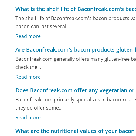
What is the shelf life of Baconfreak.com's ba
The shelf life of Baconfreak.com's bacon products v
bacon can last several...
Read more
Are Baconfreak.com's bacon products gluten-
Baconfreak.com generally offers many gluten-free bacon
check the...
Read more
Does Baconfreak.com offer any vegetarian or
Baconfreak.com primarily specializes in bacon-rela
they do offer some...
Read more
What are the nutritional values of your bacon