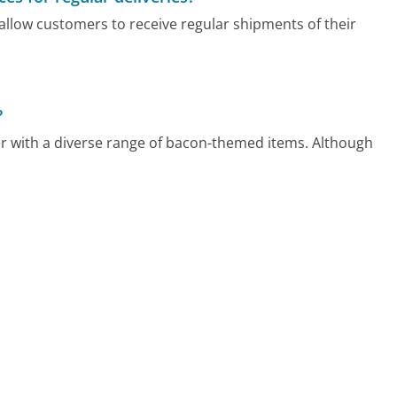
allow customers to receive regular shipments of their
?
er with a diverse range of bacon-themed items. Although