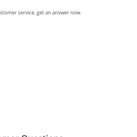
stomer service, get an answer now.