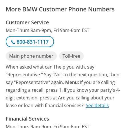
More BMW Customer Phone Numbers
Customer Service
Mon-Thurs 9am-9pm, Fri 9am-6pm EST
800-831-1117
Main phone number
Toll-free
When asked what can I help you with, say
"Representative." Say "No" to the next question, then
say "Representative" again.
Menu:
If you are calling
regarding a recall, press 1. If you know your party's 4-
digit extension, press #. Are you calling about your
lease or loan with financial services?
See details
Financial Services
Mon-Thurs 9am-9pm, Fri 9am-6pm EST