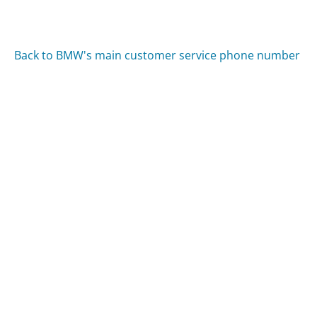
Back to BMW's main customer service phone number