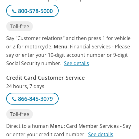
800-578-5000
Toll-free
Say "Customer relations" and then press 1 for vehicle
or 2 for motorcycle.
Menu:
Financial Services - Please
say or enter your 10-digit account number or 9-digit
Social Security number.
See details
Credit Card Customer Service
24 hours, 7 days
866-845-3079
Toll-free
Direct to a human
Menu:
Card Member Services - Say
or enter your credit card number.
See details