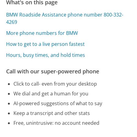
What's on this page
BMW Roadside Assistance phone number 800-332-
4269
More phone numbers for BMW
How to get to a live person fastest
Hours, busy times, and hold times
Call with our super-powered phone
Click to call- even from your desktop
We dial and get a human for you
AI-powered suggestions of what to say
Keep a transcript and other stats
Free, unintrusive: no account needed