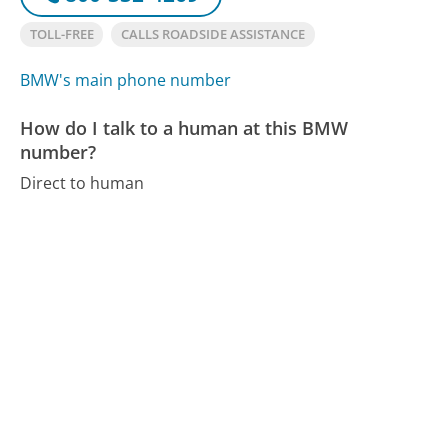
TOLL-FREE
CALLS ROADSIDE ASSISTANCE
BMW's main phone number
How do I talk to a human at this BMW
number?
Direct to human