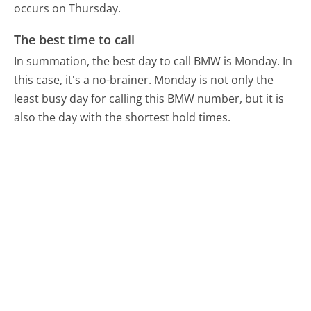
occurs on Thursday.
The best time to call
In summation, the best day to call BMW is Monday.
In
this case, it's a no-brainer. Monday is not only the
least busy day for calling this BMW number, but it is
also the day with the shortest hold times.