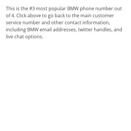
This is the #3 most popular BMW phone number out
of 4. Click above to go back to the main customer
service number and other contact information,
including BMW email addresses, twitter handles, and
live chat options.