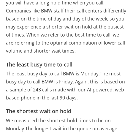
you will have a long hold time when you call.
Companies like BMW staff their call centers differently
based on the time of day and day of the week, so you
may experience a shorter wait on hold at the busiest
of times. When we refer to the best time to call, we
are referring to the optimal combination of lower call
volume and shorter wait times.
The least busy time to call
The least busy day to call BMW is Monday.
The most
busy day to call BMW is Friday.
Again, this is based on
a sample of 243 calls made with our AI-powered, web-
based phone in the last 90 days.
The shortest wait on hold
We measured the shortest hold times to be on
Monday.
The longest wait in the queue on average