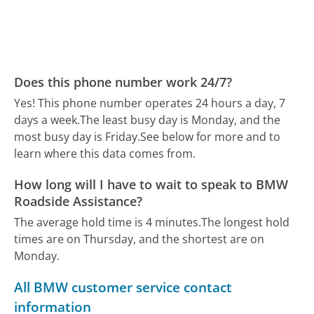
Does this phone number work 24/7?
Yes! This phone number operates 24 hours a day, 7
days a week.
The least busy day is Monday, and the
most busy day is Friday.
See below for more and to
learn where this data comes from.
How long will I have to wait to speak to BMW
Roadside Assistance?
The average hold time is 4 minutes.
The longest hold
times are on Thursday, and the shortest are on
Monday.
All BMW customer service contact
information