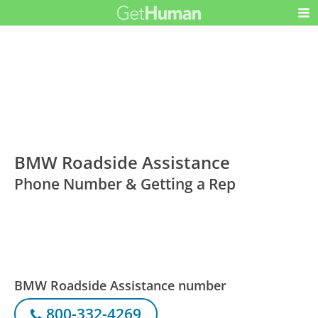
BMW Roadside Assistance
Phone Number & Getting a Rep
BMW Roadside Assistance number
800-332-4269