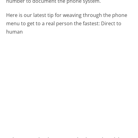
number to document the phone system.
Here is our latest tip for weaving through the phone
menu to get to a real person the fastest:
Direct to
human