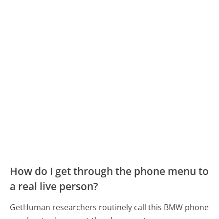
How do I get through the phone menu to
a real live person?
GetHuman researchers routinely call this BMW phone