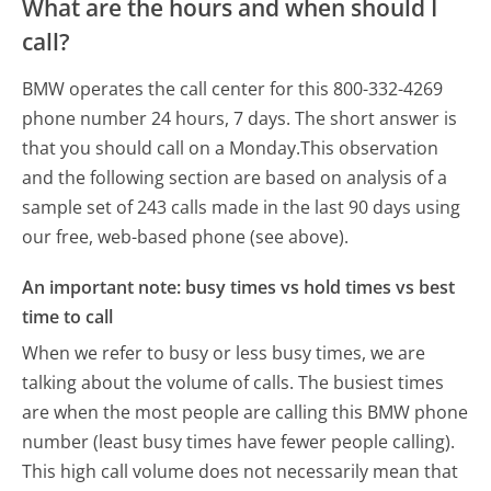
What are the hours and when should I
call?
BMW operates the call center for this 800-332-4269
phone number 24 hours, 7 days.
The short answer is
that you should call on a Monday.
This observation
and the following section are based on analysis of a
sample set of 243 calls made in the last 90 days using
our free, web-based phone (see above).
An important note: busy times vs hold times vs best
time to call
When we refer to busy or less busy times, we are
talking about the volume of calls. The busiest times
are when the most people are calling this BMW phone
number (least busy times have fewer people calling).
This high call volume does not necessarily mean that