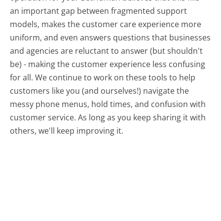
an important gap between fragmented support
models, makes the customer care experience more
uniform, and even answers questions that businesses
and agencies are reluctant to answer (but shouldn't
be) - making the customer experience less confusing
for all.
We continue to work on these tools to help
customers like you (and ourselves!) navigate the
messy phone menus, hold times, and confusion with
customer service. As long as you keep sharing it with
others, we'll keep improving it.