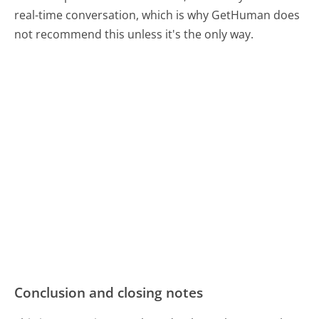
real-time conversation, which is why GetHuman does
not recommend this unless it's the only way.
Conclusion and closing notes