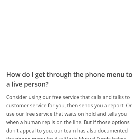
How do I get through the phone menu to
a live person?
Consider using our free service that calls and talks to
customer service for you, then sends you a report. Or
use our free service that waits on hold and tells you
when a human rep is on the line. But if those options
don't appeal to you, our team has also documented