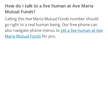
How do I talk to a live human at Ave Maria
Mutual Funds?
Calling this Ave Maria Mutual Funds number should
go right to a real human being.
Our free phone can
also navigate phone menus to
get a live human at Ave
Maria Mutual Funds
for you.