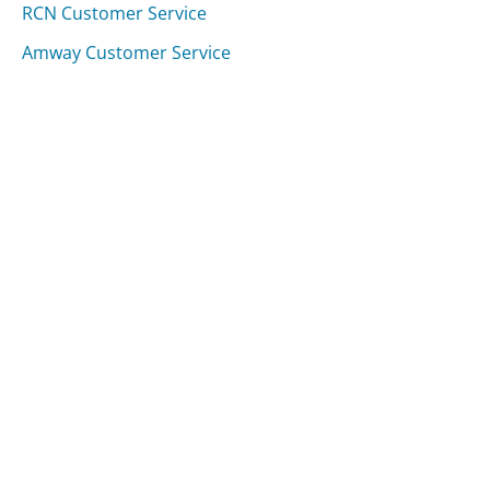
RCN Customer Service
Amway Customer Service
Duke Energy (NC & SC) Customer Service
Was this page helpful?
Yes
Needs work
Sharing is what powers GetHuman's free customer
service contact information and tools. You can help!
All Companies
›
Ave Maria Mutual Funds Customer Service