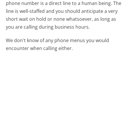
phone number is a direct line to a human being. The
line is well-staffed and you should anticipate a very
short wait on hold or none whatsoever, as long as
you are calling during business hours.
We don't know of any phone menus you would
encounter when calling either.