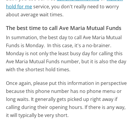
hold for me
service, you don't really need to worry
about average wait times.
The best time to call Ave Maria Mutual Funds
In summation, the best day to call Ave Maria Mutual
Funds is Monday.
In this case, it's a no-brainer.
Monday is not only the least busy day for calling this
Ave Maria Mutual Funds number, but it is also the day
with the shortest hold times.
Once again, please put this information in perspective
because this phone number has no phone menu or
long waits. It generally gets picked up right away if
calling during their opening hours. If there is any way,
it will typically be very short.