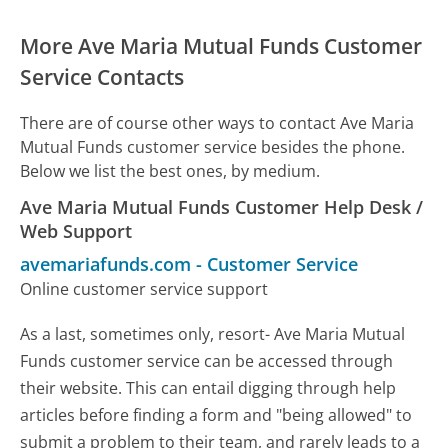
More Ave Maria Mutual Funds Customer
Service Contacts
There are of course other ways to contact Ave Maria
Mutual Funds customer service besides the phone.
Below we list the best ones, by medium.
Ave Maria Mutual Funds Customer Help Desk /
Web Support
avemariafunds.com
-
Customer Service
Online customer service support
As a last, sometimes only, resort- Ave Maria Mutual
Funds customer service can be accessed through
their website. This can entail digging through help
articles before finding a form and "being allowed" to
submit a problem to their team, and rarely leads to a