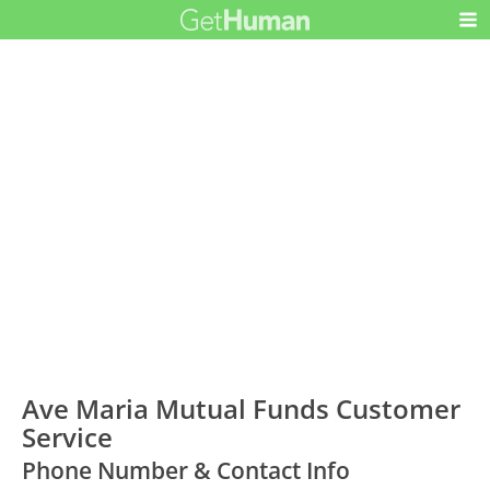
Ave Maria Mutual Funds Customer
Service
Phone Number & Contact Info