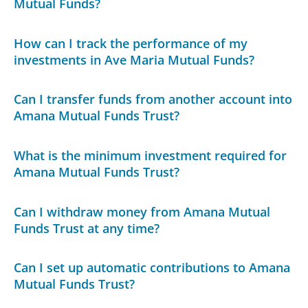
Mutual Funds?
How can I track the performance of my
investments in Ave Maria Mutual Funds?
Can I transfer funds from another account into
Amana Mutual Funds Trust?
What is the minimum investment required for
Amana Mutual Funds Trust?
Can I withdraw money from Amana Mutual
Funds Trust at any time?
Can I set up automatic contributions to Amana
Mutual Funds Trust?