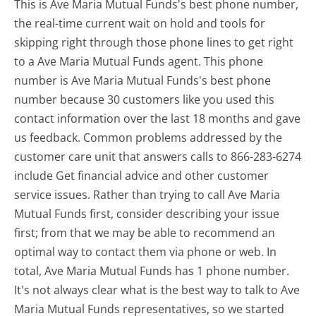
This is Ave Maria Mutual Funds's best phone number,
the real-time current wait on hold and tools for
skipping right through those phone lines to get right
to a Ave Maria Mutual Funds agent. This phone
number is Ave Maria Mutual Funds's best phone
number because 30 customers like you used this
contact information over the last 18 months and gave
us feedback. Common problems addressed by the
customer care unit that answers calls to 866-283-6274
include Get financial advice and other customer
service issues. Rather than trying to call Ave Maria
Mutual Funds first, consider describing your issue
first; from that we may be able to recommend an
optimal way to contact them via phone or web. In
total, Ave Maria Mutual Funds has 1 phone number.
It's not always clear what is the best way to talk to Ave
Maria Mutual Funds representatives, so we started