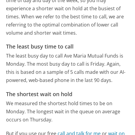
time of day and day of the week, so you may
experience a shorter wait on hold at the busiest of
times. When we refer to the best time to call, we are
referring to the optimal combination of lower call
volume and shorter wait times.
The least busy time to call
The least busy day to call Ave Maria Mutual Funds is
Monday.
The most busy day to call is Friday.
Again,
this is based on a sample of 5 calls made with our AI-
powered, web-based phone in the last 90 days.
The shortest wait on hold
We measured the shortest hold times to be on
Monday.
The longest wait in the queue on average
occurs on Thursday.
But if you use our free
call and talk for me
or
wait on