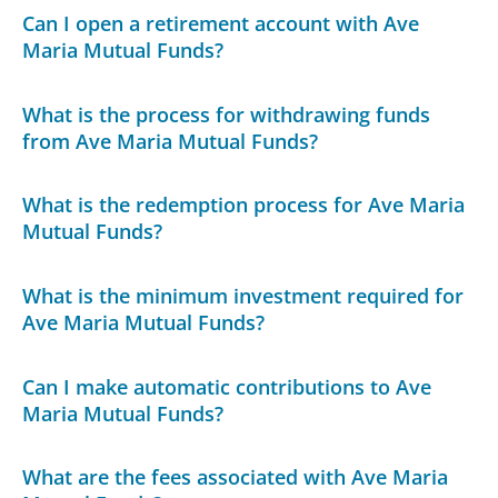
Can I open a retirement account with Ave
Maria Mutual Funds?
What is the process for withdrawing funds
from Ave Maria Mutual Funds?
What is the redemption process for Ave Maria
Mutual Funds?
What is the minimum investment required for
Ave Maria Mutual Funds?
Can I make automatic contributions to Ave
Maria Mutual Funds?
What are the fees associated with Ave Maria