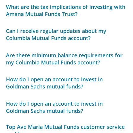
What are the tax implications of investing with
Amana Mutual Funds Trust?
Can I receive regular updates about my
Columbia Mutual Funds account?
Are there minimum balance requirements for
my Columbia Mutual Funds account?
How do I open an account to invest in
Goldman Sachs mutual funds?
How do I open an account to invest in
Goldman Sachs mutual funds?
Top Ave Maria Mutual Funds customer service