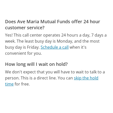
Does Ave Maria Mutual Funds offer 24 hour
customer service?
Yes! This call center operates 24 hours a day, 7 days a
week.
The least busy day is Monday, and the most
busy day is Friday.
Schedule a call
when it's
convenient for you.
How long will I wait on hold?
We don't expect that you will have to wait to talk to a
person. This is a direct line.
You can
skip the hold
time
for free.