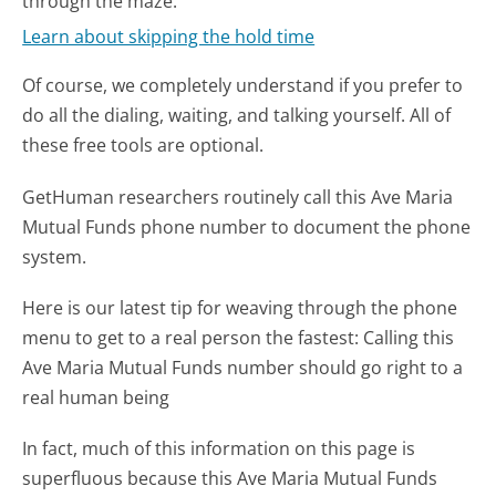
through the maze.
Learn about skipping the hold time
Of course, we completely understand if you prefer to
do all the dialing, waiting, and talking yourself. All of
these free tools are optional.
GetHuman researchers routinely call this Ave Maria
Mutual Funds phone number to document the phone
system.
Here is our latest tip for weaving through the phone
menu to get to a real person the fastest:
Calling this
Ave Maria Mutual Funds number should go right to a
real human being
In fact, much of this information on this page is
superfluous because this Ave Maria Mutual Funds