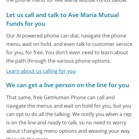
the phone menu for Ave Maria Mutual Funds below.
Let us call and talk to Ave Maria Mutual
Funds for you
Our AI powered phone can dial, navigate the phone
menu, wait on hold, and even talk to customer service
for you, for free. You don't even need to learn about
the path through the various phone options.
Learn about us calling for you
We can get a live person on the line for you
That same, free GetHuman Phone can call and
navigate the menus and wait on hold for you, but you
can opt to do all the talking. We notify you when a rep
is on the line and ready to talk, so no need to worry
about changing menu options and weaving your way