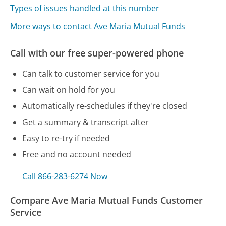
Types of issues handled at this number
More ways to contact Ave Maria Mutual Funds
Call with our free super-powered phone
Can talk to customer service for you
Can wait on hold for you
Automatically re-schedules if they're closed
Get a summary & transcript after
Easy to re-try if needed
Free and no account needed
Call 866-283-6274 Now
Compare Ave Maria Mutual Funds Customer
Service