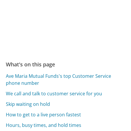
What's on this page
Ave Maria Mutual Funds's top Customer Service
phone number
We call and talk to customer service for you
Skip waiting on hold
How to get to a live person fastest
Hours, busy times, and hold times