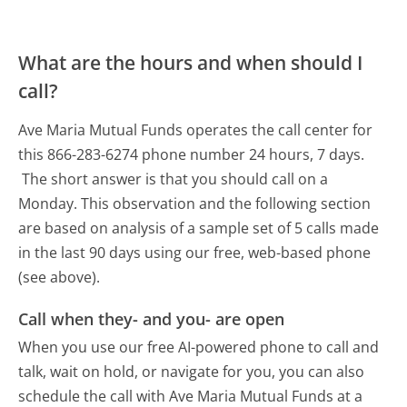
What are the hours and when should I
call?
Ave Maria Mutual Funds operates the call center for
this 866-283-6274 phone number 24 hours, 7 days.
The short answer is that you should call on a
Monday.
This observation and the following section
are based on analysis of a sample set of 5 calls made
in the last 90 days using our free, web-based phone
(see above).
Call when they- and you- are open
When you use our free AI-powered phone to call and
talk, wait on hold, or navigate for you, you can also
schedule the call with Ave Maria Mutual Funds at a