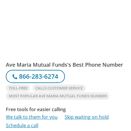
Ave Maria Mutual Funds's Best Phone Number
866-283-6274
TOLL-FREE
CALLS CUSTOMER SERVICE
MOST POPULAR AVE MARIA MUTUAL FUNDS NUMBER
Free tools for easier calling
We talk to them for you
Skip waiting on hold
Schedule a call