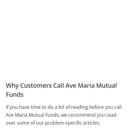
Why Customers Call Ave Maria Mutual
Funds
If you have time to do a bit of reading before you call
Ave Maria Mutual Funds, we recommend you read
over some of our problem-specific articles.