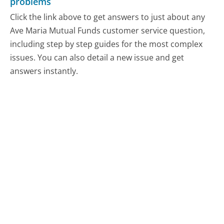
problems
Click the link above to get answers to just about any
Ave Maria Mutual Funds customer service question,
including step by step guides for the most complex
issues. You can also detail a new issue and get
answers instantly.