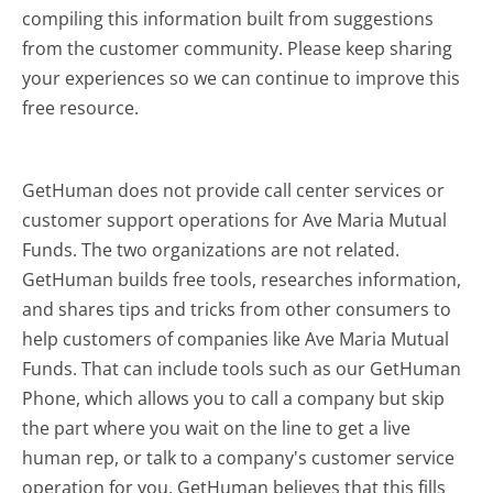
compiling this information built from suggestions
from the customer community. Please keep sharing
your experiences so we can continue to improve this
free resource.
GetHuman does not provide call center services or
customer support operations for Ave Maria Mutual
Funds. The two organizations are not related.
GetHuman builds free tools, researches information,
and shares tips and tricks from other consumers to
help customers of companies like Ave Maria Mutual
Funds. That can include tools such as our GetHuman
Phone, which allows you to call a company but skip
the part where you wait on the line to get a live
human rep, or talk to a company's customer service
operation for you. GetHuman believes that this fills