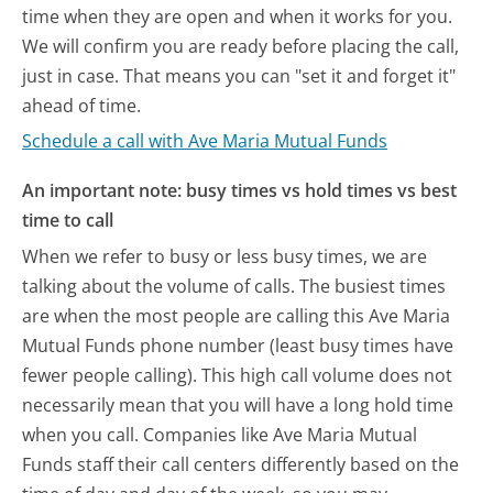
time when they are open and when it works for you.
We will confirm you are ready before placing the call,
just in case. That means you can "set it and forget it"
ahead of time.
Schedule a call with Ave Maria Mutual Funds
An important note: busy times vs hold times vs best
time to call
When we refer to busy or less busy times, we are
talking about the volume of calls. The busiest times
are when the most people are calling this Ave Maria
Mutual Funds phone number (least busy times have
fewer people calling). This high call volume does not
necessarily mean that you will have a long hold time
when you call. Companies like Ave Maria Mutual
Funds staff their call centers differently based on the