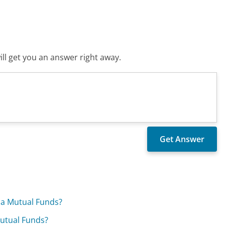
ll get you an answer right away.
ia Mutual Funds?
Mutual Funds?