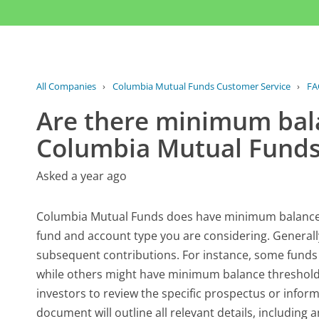
All Companies
›
Columbia Mutual Funds Customer Service
›
FA
Are there minimum bal
Columbia Mutual Funds
Asked a year ago
Columbia Mutual Funds does have minimum balance r
fund and account type you are considering. Generall
subsequent contributions. For instance, some funds
while others might have minimum balance thresholds 
investors to review the specific prospectus or inform
document will outline all relevant details, includin