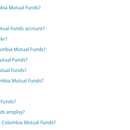
mbia Mutual Funds?
utual Funds account?
fer?
lumbia Mutual Funds?
utual Funds?
utual Funds?
umbia Mutual Funds?
 Funds?
nds employ?
m Columbia Mutual Funds?