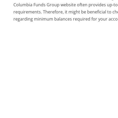
Columbia Funds Group website often provides up-to
requirements. Therefore, it might be beneficial to c
regarding minimum balances required for your acco