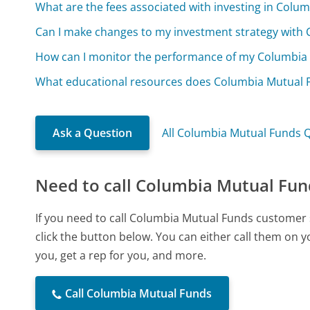
What are the fees associated with investing in Colu
Can I make changes to my investment strategy with
How can I monitor the performance of my Columbia
What educational resources does Columbia Mutual Fu
Ask a Question
All Columbia Mutual Funds 
Need to call Columbia Mutual Fun
If you need to call Columbia Mutual Funds customer 
click the button below. You can either call them on 
you, get a rep for you, and more.
Call Columbia Mutual Funds