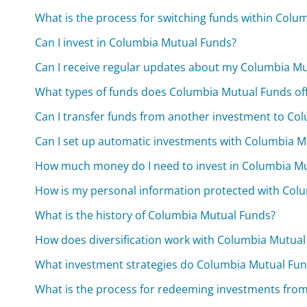
What is the process for switching funds within Colu
Can I invest in Columbia Mutual Funds?
Can I receive regular updates about my Columbia M
What types of funds does Columbia Mutual Funds of
Can I transfer funds from another investment to Co
Can I set up automatic investments with Columbia M
How much money do I need to invest in Columbia M
How is my personal information protected with Col
What is the history of Columbia Mutual Funds?
How does diversification work with Columbia Mutual
What investment strategies do Columbia Mutual Fu
What is the process for redeeming investments fro