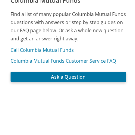
Columbia Mutual Funds
Find a list of many popular Columbia Mutual Funds
questions with answers or step by step guides on
our FAQ page below. Or ask a whole new question
and get an answer right away.
Call Columbia Mutual Funds
Columbia Mutual Funds Customer Service FAQ
Ask a Question