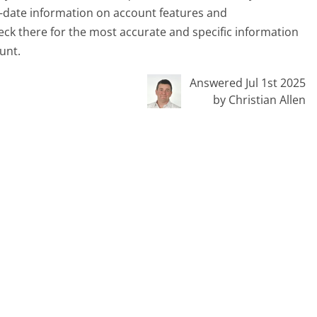
-date information on account features and
heck there for the most accurate and specific information
unt.
Answered Jul 1st 2025
by Christian Allen