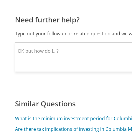
Need further help?
Type out your followup or related question and we wi
Similar Questions
What is the minimum investment period for Columb
Are there tax implications of investing in Columbia 