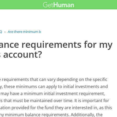
Q
›
Are there minimum balance...
ance requirements for my
 account?
equirements that can vary depending on the specific
y, these minimums can apply to initial investments and
 may have a minimum initial investment requirement,
that must be maintained over time. It is important for
ation provided for the fund they are interested in, as this
g any minimum balance requirements. Additionally, the