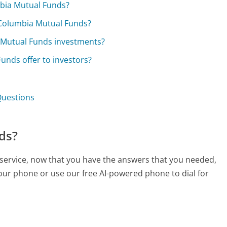
mbia Mutual Funds?
 Columbia Mutual Funds?
 Mutual Funds investments?
nds offer to investors?
Questions
ds?
service, now that you have the answers that you needed,
your phone or use our free AI-powered phone to dial for