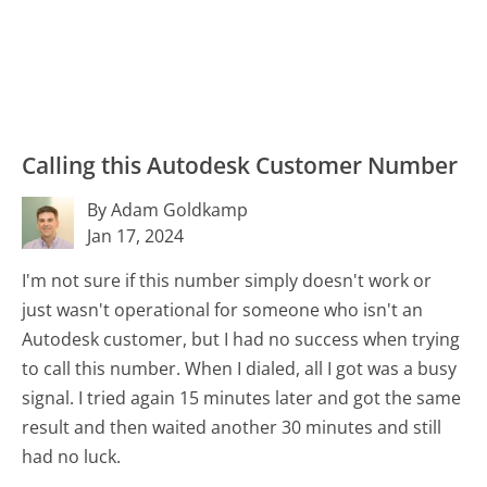
Calling this Autodesk Customer Number
By Adam Goldkamp
Jan 17, 2024
I'm not sure if this number simply doesn't work or
just wasn't operational for someone who isn't an
Autodesk customer, but I had no success when trying
to call this number. When I dialed, all I got was a busy
signal. I tried again 15 minutes later and got the same
result and then waited another 30 minutes and still
had no luck.