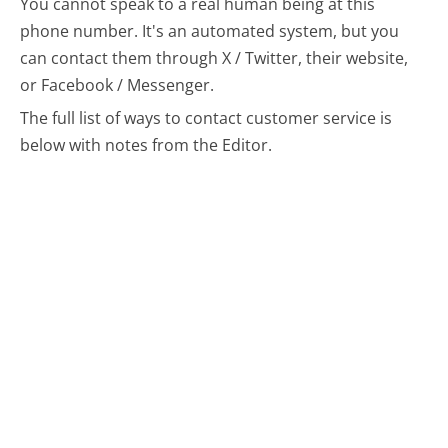
You cannot speak to a real human being at this
phone number.
It's an automated system, but you
can contact them through X / Twitter, their website,
or Facebook / Messenger.
The full list of ways to contact customer service is
below with notes from the Editor.