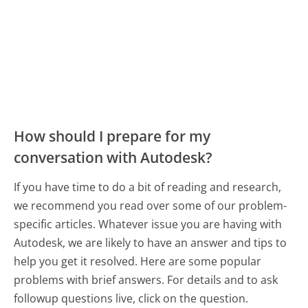
How should I prepare for my
conversation with Autodesk?
If you have time to do a bit of reading and research,
we recommend you read over some of our problem-
specific articles. Whatever issue you are having with
Autodesk, we are likely to have an answer and tips to
help you get it resolved. Here are some popular
problems with brief answers. For details and to ask
followup questions live, click on the question.