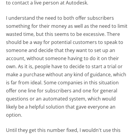
to contact a live person at Autodesk.
I understand the need to both offer subscribers
something for their money as well as the need to limit
wasted time, but this seems to be excessive. There
should be a way for potential customers to speak to
someone and decide that they want to set up an
account, without someone having to do it on their
own. As it is, people have to decide to start a trial or
make a purchase without any kind of guidance, which
is far from ideal. Some companies in this situation
offer one line for subscribers and one for general
questions or an automated system, which would
likely be a helpful solution that gave everyone an
option.
Until they get this number fixed, I wouldn't use this