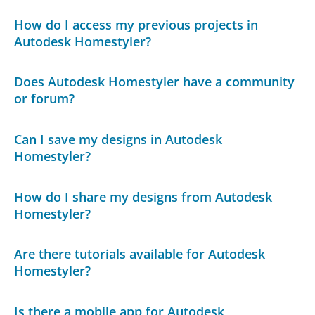
How do I access my previous projects in
Autodesk Homestyler?
Does Autodesk Homestyler have a community
or forum?
Can I save my designs in Autodesk
Homestyler?
How do I share my designs from Autodesk
Homestyler?
Are there tutorials available for Autodesk
Homestyler?
Is there a mobile app for Autodesk