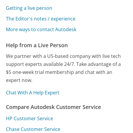
Getting a live person
The Editor's notes / experience
More ways to contact Autodesk
Help from a Live Person
We partner with a US-based company with live tech
support experts available 24/7. Take advantage of a
$5 one-week trial membership and chat with an
expert now.
Chat With A Help Expert
Compare Autodesk Customer Service
HP Customer Service
Chase Customer Service