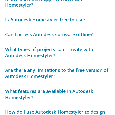
Homestyler?
Is Autodesk Homestyler free to use?
Can I access Autodesk software offline?
What types of projects can I create with
Autodesk Homestyler?
Are there any limitations to the free version of
Autodesk Homestyler?
What features are available in Autodesk
Homestyler?
How do I use Autodesk Homestyler to design