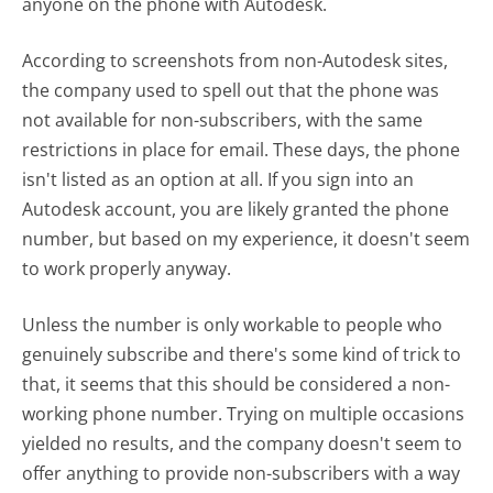
anyone on the phone with Autodesk.
According to screenshots from non-Autodesk sites,
the company used to spell out that the phone was
not available for non-subscribers, with the same
restrictions in place for email. These days, the phone
isn't listed as an option at all. If you sign into an
Autodesk account, you are likely granted the phone
number, but based on my experience, it doesn't seem
to work properly anyway.
Unless the number is only workable to people who
genuinely subscribe and there's some kind of trick to
that, it seems that this should be considered a non-
working phone number. Trying on multiple occasions
yielded no results, and the company doesn't seem to
offer anything to provide non-subscribers with a way