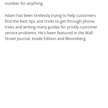
number for anything.
Adam has been tirelessly trying to help customers
find the best tips and tricks to get through phone
trees and writing many guides for prickly customer
service problems. He's been featured in the Wall
Street Journal, Inside Edition and Bloomberg.