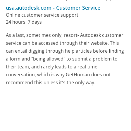
usa.autodesk.com
-
Customer Service
Online customer service support
24 hours, 7 days
As a last, sometimes only, resort- Autodesk customer
service can be accessed through their website. This
can entail digging through help articles before finding
a form and "being allowed" to submit a problem to
their team, and rarely leads to a real-time
conversation, which is why GetHuman does not
recommend this unless it's the only way.