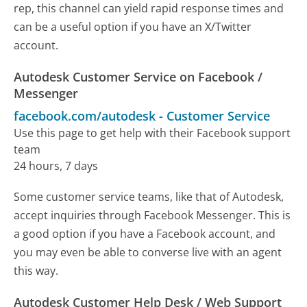
rep, this channel can yield rapid response times and
can be a useful option if you have an X/Twitter
account.
Autodesk Customer Service on Facebook /
Messenger
facebook.com/autodesk
-
Customer Service
Use this page to get help with their Facebook support
team
24 hours, 7 days
Some customer service teams, like that of Autodesk,
accept inquiries through Facebook Messenger. This is
a good option if you have a Facebook account, and
you may even be able to converse live with an agent
this way.
Autodesk Customer Help Desk / Web Support