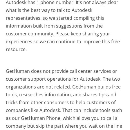
Autodesk has 1 phone number. It's not always clear
what is the best way to talk to Autodesk
representatives, so we started compiling this
information built from suggestions from the
customer community. Please keep sharing your
experiences so we can continue to improve this free
resource.
GetHuman does not provide call center services or
customer support operations for Autodesk. The two
organizations are not related. GetHuman builds free
tools, researches information, and shares tips and
tricks from other consumers to help customers of
companies like Autodesk. That can include tools such
as our GetHuman Phone, which allows you to call a
company but skip the part where you wait on the line