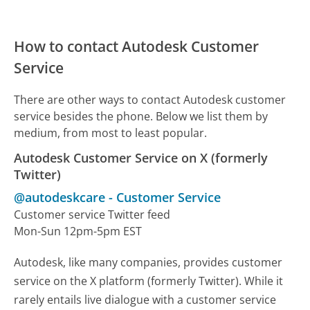
How to contact Autodesk Customer
Service
There are other ways to contact Autodesk customer
service besides the phone. Below we list them by
medium, from most to least popular.
Autodesk Customer Service on X (formerly
Twitter)
@autodeskcare
-
Customer Service
Customer service Twitter feed
Mon-Sun 12pm-5pm EST
Autodesk, like many companies, provides customer
service on the X platform (formerly Twitter). While it
rarely entails live dialogue with a customer service