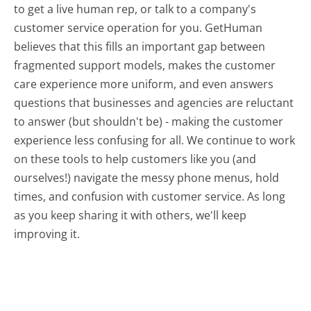
to get a live human rep, or talk to a company's
customer service operation for you. GetHuman
believes that this fills an important gap between
fragmented support models, makes the customer
care experience more uniform, and even answers
questions that businesses and agencies are reluctant
to answer (but shouldn't be) - making the customer
experience less confusing for all.
We continue to work
on these tools to help customers like you (and
ourselves!) navigate the messy phone menus, hold
times, and confusion with customer service. As long
as you keep sharing it with others, we'll keep
improving it.