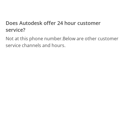
Does Autodesk offer 24 hour customer
service?
Not at this phone number.
Below are other customer
service channels and hours.