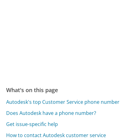
What's on this page
Autodesk's top Customer Service phone number
Does Autodesk have a phone number?
Get issue-specific help
How to contact Autodesk customer service