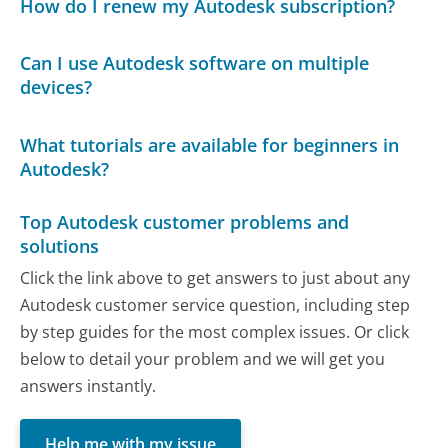
How do I renew my Autodesk subscription?
Can I use Autodesk software on multiple
devices?
What tutorials are available for beginners in
Autodesk?
Top Autodesk customer problems and
solutions
Click the link above to get answers to just about any
Autodesk customer service question, including step
by step guides for the most complex issues. Or click
below to detail your problem and we will get you
answers instantly.
Help me with my issue