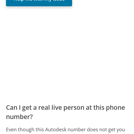
Can I get a real live person at this phone
number?
Even though this Autodesk number does not get you