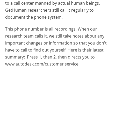
to a call center manned by actual human beings,
GetHuman researchers still call it regularly to
document the phone system.
This phone number is all recordings. When our
research team calls it, we still take notes about any
important changes or information so that you don't
have to call to find out yourself. Here is their latest
summary:
Press 1, then 2, then directs you to
www.autodesk.com/customer service