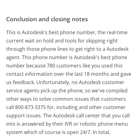
Conclusion and closing notes
This is Autodesk's best phone number, the real-time
current wait on hold and tools for skipping right
through those phone lines to get right to a Autodesk
agent. This phone number is Autodesk's best phone
number because 780 customers like you used this
contact information over the last 18 months and gave
us feedback. Unfortunately, no Autodesk customer
service agents pick up the phone, so we've compiled
other ways to solve common issues that customers
call 800-873-3375 for, including and other customer
support issues. The Autodesk call center that you call
into is answered by their IVR or robotic phone menu
system which of course is open 24/7. In total,