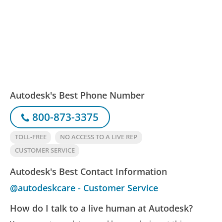
Autodesk's Best Phone Number
800-873-3375
TOLL-FREE
NO ACCESS TO A LIVE REP
CUSTOMER SERVICE
Autodesk's Best Contact Information
@autodeskcare - Customer Service
How do I talk to a live human at Autodesk?