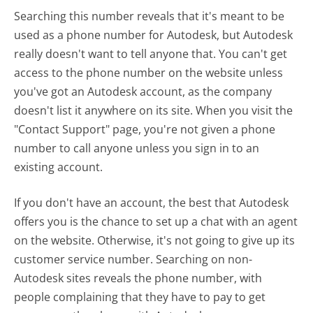
Searching this number reveals that it's meant to be
used as a phone number for Autodesk, but Autodesk
really doesn't want to tell anyone that. You can't get
access to the phone number on the website unless
you've got an Autodesk account, as the company
doesn't list it anywhere on its site. When you visit the
"Contact Support" page, you're not given a phone
number to call anyone unless you sign in to an
existing account.
If you don't have an account, the best that Autodesk
offers you is the chance to set up a chat with an agent
on the website. Otherwise, it's not going to give up its
customer service number. Searching on non-
Autodesk sites reveals the phone number, with
people complaining that they have to pay to get