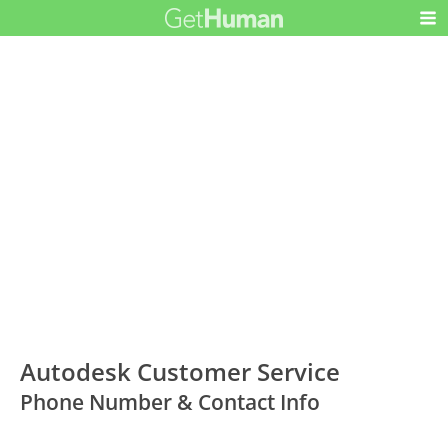
Autodesk Customer Service
Phone Number & Contact Info