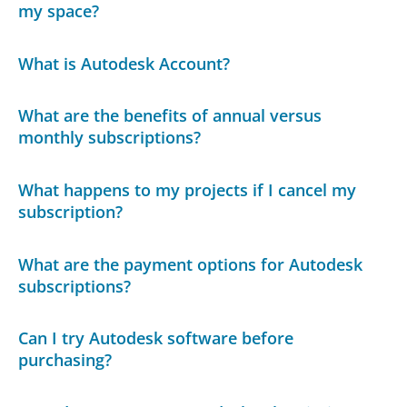
my space?
What is Autodesk Account?
What are the benefits of annual versus
monthly subscriptions?
What happens to my projects if I cancel my
subscription?
What are the payment options for Autodesk
subscriptions?
Can I try Autodesk software before
purchasing?