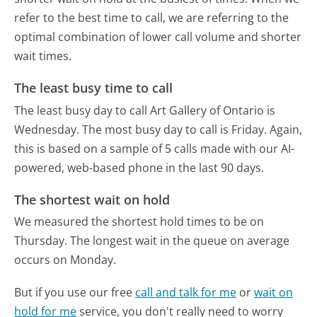
refer to the best time to call, we are referring to the
optimal combination of lower call volume and shorter
wait times.
The least busy time to call
The least busy day to call Art Gallery of Ontario is
Wednesday.
The most busy day to call is Friday.
Again,
this is based on a sample of 5 calls made with our AI-
powered, web-based phone in the last 90 days.
The shortest wait on hold
We measured the shortest hold times to be on
Thursday.
The longest wait in the queue on average
occurs on Monday.
But if you use our free
call and talk for me
or
wait on
hold for me
service, you don't really need to worry