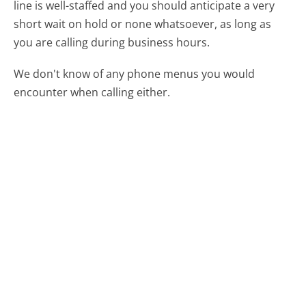
line is well-staffed and you should anticipate a very
short wait on hold or none whatsoever, as long as
you are calling during business hours.
We don't know of any phone menus you would
encounter when calling either.