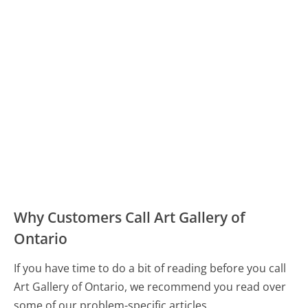
Why Customers Call Art Gallery of
Ontario
If you have time to do a bit of reading before you call
Art Gallery of Ontario, we recommend you read over
some of our problem-specific articles.