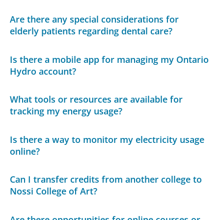
Are there any special considerations for
elderly patients regarding dental care?
Is there a mobile app for managing my Ontario
Hydro account?
What tools or resources are available for
tracking my energy usage?
Is there a way to monitor my electricity usage
online?
Can I transfer credits from another college to
Nossi College of Art?
Are there opportunities for online courses or