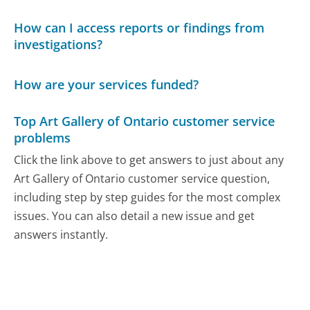
How can I access reports or findings from
investigations?
How are your services funded?
Top Art Gallery of Ontario customer service
problems
Click the link above to get answers to just about any
Art Gallery of Ontario customer service question,
including step by step guides for the most complex
issues. You can also detail a new issue and get
answers instantly.