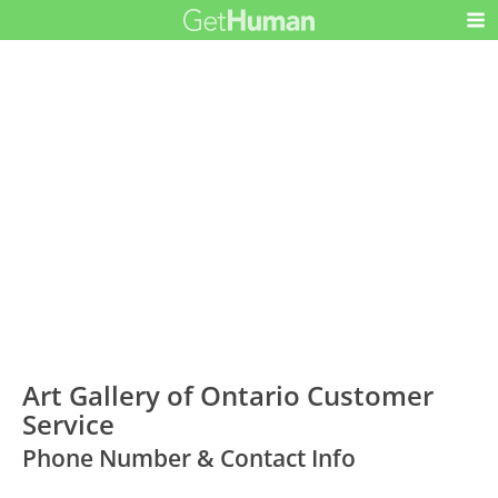
Art Gallery of Ontario Customer
Service
Phone Number & Contact Info