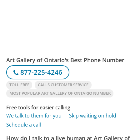
Art Gallery of Ontario's Best Phone Number
877-225-4246
TOLL-FREE
CALLS CUSTOMER SERVICE
MOST POPULAR ART GALLERY OF ONTARIO NUMBER
Free tools for easier calling
We talk to them for you
Skip waiting on hold
Schedule a call
How do I talk to a live human at Art Gallery of