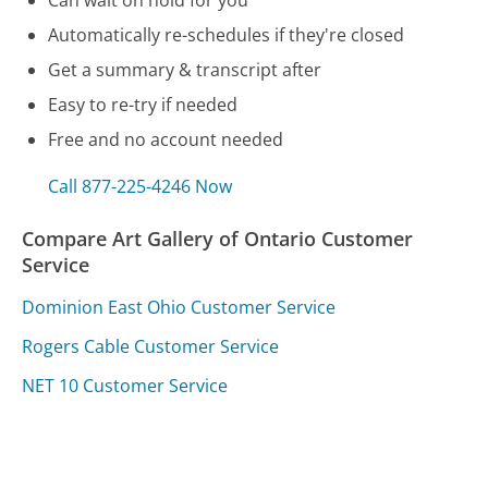
Automatically re-schedules if they're closed
Get a summary & transcript after
Easy to re-try if needed
Free and no account needed
Call 877-225-4246 Now
Compare Art Gallery of Ontario Customer
Service
Dominion East Ohio Customer Service
Rogers Cable Customer Service
NET 10 Customer Service