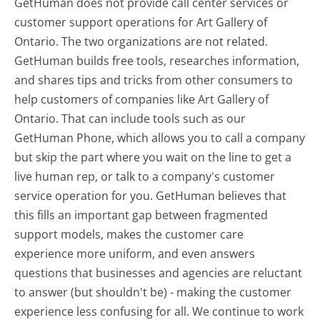
GetHuman does not provide call center services or
customer support operations for Art Gallery of
Ontario. The two organizations are not related.
GetHuman builds free tools, researches information,
and shares tips and tricks from other consumers to
help customers of companies like Art Gallery of
Ontario. That can include tools such as our
GetHuman Phone, which allows you to call a company
but skip the part where you wait on the line to get a
live human rep, or talk to a company's customer
service operation for you. GetHuman believes that
this fills an important gap between fragmented
support models, makes the customer care
experience more uniform, and even answers
questions that businesses and agencies are reluctant
to answer (but shouldn't be) - making the customer
experience less confusing for all.
We continue to work