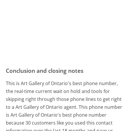
Conclusion and closing notes
This is Art Gallery of Ontario's best phone number,
the real-time current wait on hold and tools for
skipping right through those phone lines to get right
to a Art Gallery of Ontario agent. This phone number
is Art Gallery of Ontario's best phone number
because 30 customers like you used this contact
information over the last 18 months and gave us