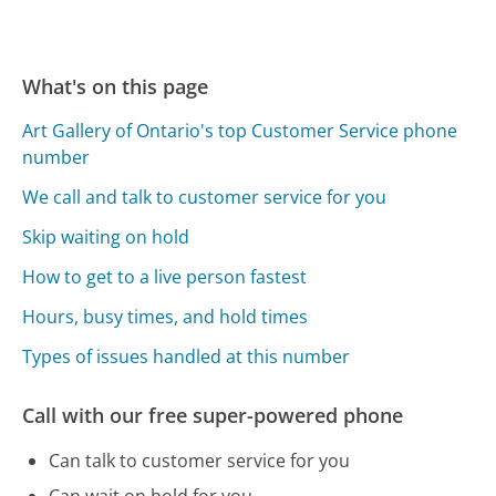
What's on this page
Art Gallery of Ontario's top Customer Service phone
number
We call and talk to customer service for you
Skip waiting on hold
How to get to a live person fastest
Hours, busy times, and hold times
Types of issues handled at this number
Call with our free super-powered phone
Can talk to customer service for you
Can wait on hold for you