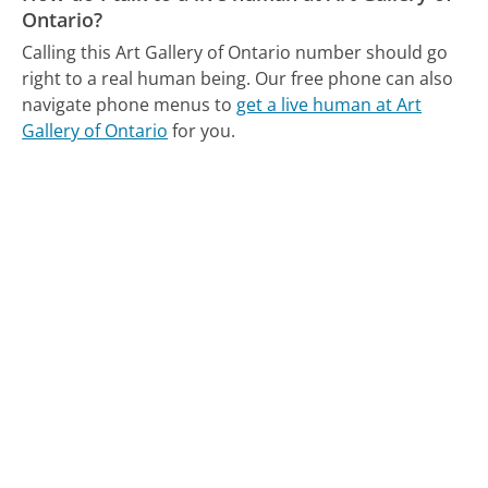
Ontario?
Calling this Art Gallery of Ontario number should go
right to a real human being.
Our free phone can also
navigate phone menus to
get a live human at Art
Gallery of Ontario
for you.