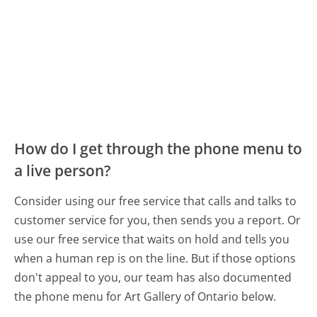
How do I get through the phone menu to
a live person?
Consider using our free service that calls and talks to
customer service for you, then sends you a report. Or
use our free service that waits on hold and tells you
when a human rep is on the line. But if those options
don't appeal to you, our team has also documented
the phone menu for Art Gallery of Ontario below.