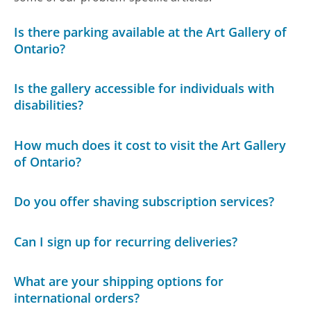
Is there parking available at the Art Gallery of
Ontario?
Is the gallery accessible for individuals with
disabilities?
How much does it cost to visit the Art Gallery
of Ontario?
Do you offer shaving subscription services?
Can I sign up for recurring deliveries?
What are your shipping options for
international orders?