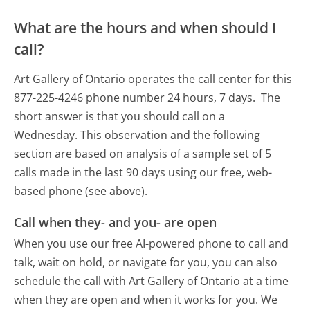
What are the hours and when should I
call?
Art Gallery of Ontario operates the call center for this
877-225-4246 phone number 24 hours, 7 days.
The
short answer is that you should call on a
Wednesday.
This observation and the following
section are based on analysis of a sample set of 5
calls made in the last 90 days using our free, web-
based phone (see above).
Call when they- and you- are open
When you use our free AI-powered phone to call and
talk, wait on hold, or navigate for you, you can also
schedule the call with Art Gallery of Ontario at a time
when they are open and when it works for you. We