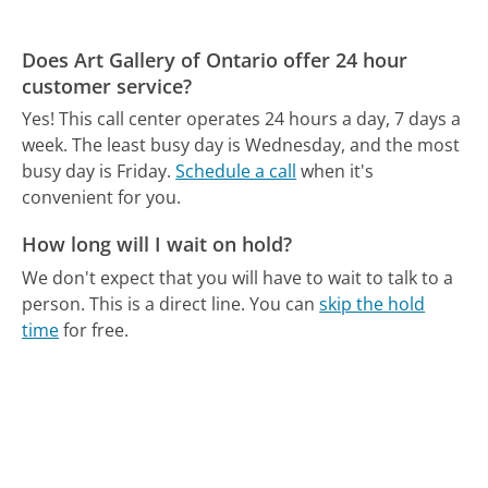
Does Art Gallery of Ontario offer 24 hour
customer service?
Yes! This call center operates 24 hours a day, 7 days a
week.
The least busy day is Wednesday, and the most
busy day is Friday.
Schedule a call
when it's
convenient for you.
How long will I wait on hold?
We don't expect that you will have to wait to talk to a
person. This is a direct line.
You can
skip the hold
time
for free.