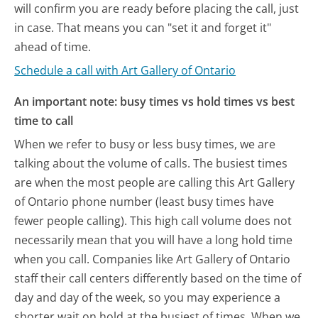
will confirm you are ready before placing the call, just
in case. That means you can "set it and forget it"
ahead of time.
Schedule a call with Art Gallery of Ontario
An important note: busy times vs hold times vs best
time to call
When we refer to busy or less busy times, we are
talking about the volume of calls. The busiest times
are when the most people are calling this Art Gallery
of Ontario phone number (least busy times have
fewer people calling). This high call volume does not
necessarily mean that you will have a long hold time
when you call. Companies like Art Gallery of Ontario
staff their call centers differently based on the time of
day and day of the week, so you may experience a
shorter wait on hold at the busiest of times. When we