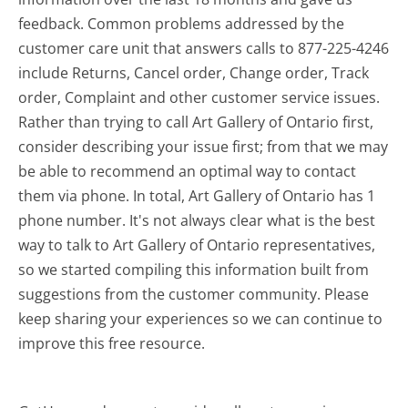
feedback. Common problems addressed by the
customer care unit that answers calls to 877-225-4246
include Returns, Cancel order, Change order, Track
order, Complaint and other customer service issues.
Rather than trying to call Art Gallery of Ontario first,
consider describing your issue first; from that we may
be able to recommend an optimal way to contact
them via phone. In total, Art Gallery of Ontario has 1
phone number. It's not always clear what is the best
way to talk to Art Gallery of Ontario representatives,
so we started compiling this information built from
suggestions from the customer community. Please
keep sharing your experiences so we can continue to
improve this free resource.