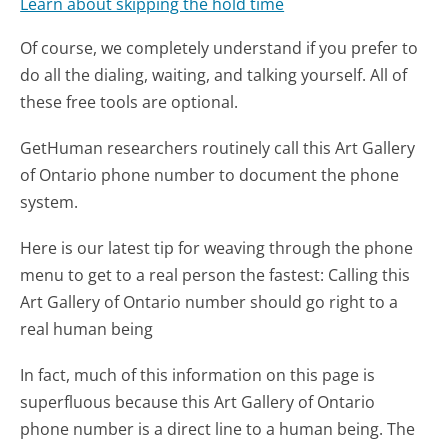
Learn about skipping the hold time
Of course, we completely understand if you prefer to
do all the dialing, waiting, and talking yourself. All of
these free tools are optional.
GetHuman researchers routinely call this Art Gallery
of Ontario phone number to document the phone
system.
Here is our latest tip for weaving through the phone
menu to get to a real person the fastest:
Calling this
Art Gallery of Ontario number should go right to a
real human being
In fact, much of this information on this page is
superfluous because this Art Gallery of Ontario
phone number is a direct line to a human being. The