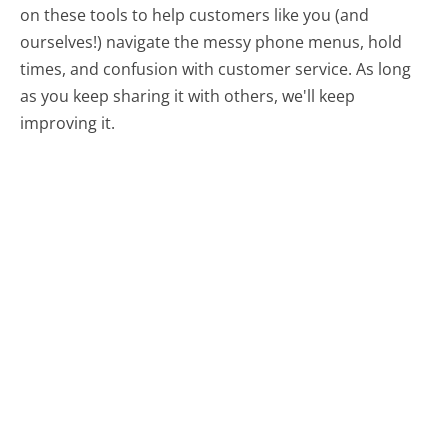
on these tools to help customers like you (and
ourselves!) navigate the messy phone menus, hold
times, and confusion with customer service. As long
as you keep sharing it with others, we'll keep
improving it.