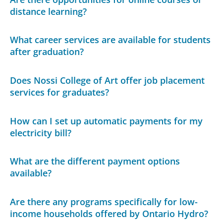
distance learning?
What career services are available for students
after graduation?
Does Nossi College of Art offer job placement
services for graduates?
How can I set up automatic payments for my
electricity bill?
What are the different payment options
available?
Are there any programs specifically for low-
income households offered by Ontario Hydro?