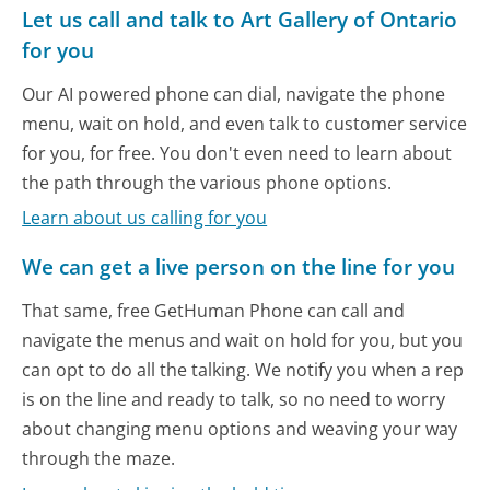
Let us call and talk to Art Gallery of Ontario
for you
Our AI powered phone can dial, navigate the phone
menu, wait on hold, and even talk to customer service
for you, for free. You don't even need to learn about
the path through the various phone options.
Learn about us calling for you
We can get a live person on the line for you
That same, free GetHuman Phone can call and
navigate the menus and wait on hold for you, but you
can opt to do all the talking. We notify you when a rep
is on the line and ready to talk, so no need to worry
about changing menu options and weaving your way
through the maze.