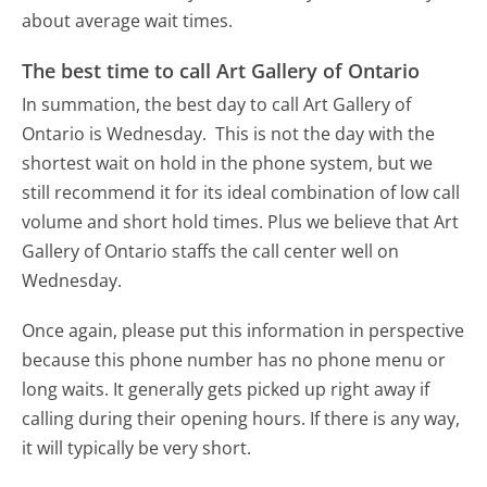
about average wait times.
The best time to call Art Gallery of Ontario
In summation, the best day to call Art Gallery of
Ontario is Wednesday.
This is not the day with the
shortest wait on hold in the phone system, but we
still recommend it for its ideal combination of low call
volume and short hold times. Plus we believe that Art
Gallery of Ontario staffs the call center well on
Wednesday.
Once again, please put this information in perspective
because this phone number has no phone menu or
long waits. It generally gets picked up right away if
calling during their opening hours. If there is any way,
it will typically be very short.